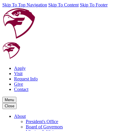
Skip To Top Navigation
Skip To Content
Skip To Footer
Apply
Visit
Request Info
Give
Contact
Menu
Close
About
President's Office
Board of Governors