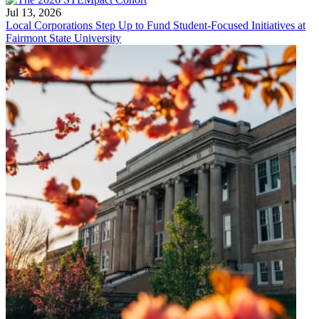
Jul 13, 2026
Local Corporations Step Up to Fund Student-Focused Initiatives at
Fairmont State University