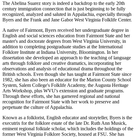
The Abelina Suarez story is indeed a backdrop to the early 20th
century immigration connection that is just beginning to be fully
recognized, analyzed and saluted in Appalachia, especially through
Byers and the Frank and Jane Gabor West Virginia Folklife Center.
A native of Fairmont, Byers received her undergraduate degree in
English and social sciences education from Fairmont State and her
master's and doctorate degrees from West Virginia University, in
addition to completing postgraduate studies at the International
Folklore Institute at Indiana University, Bloomington. In her
dissertation she developed an approach to the teaching of language
arts through folklore and creative dramatics, incorporating her
observations and analysis of educational drama throughout the
British schools. Even though she has taught at Fairmont State since
1982, she has also been an educator for the Marion County School
System, Salem College's Folklife Academy, the Augusta Heritage
Arts Workshop, plus WVU's extension and graduate programs.
Through these efforts, she has garnered regional and national
recognition for Fairmont State with her work to preserve and
perpetuate the culture of Appalachia.
Known as a folklorist, English educator and storyteller, Byers is the
executrix for the folklore estate of the late Dr. Ruth Ann Musick,
eminent regional folktale scholar, which includes the holdings of the
former West Virginia Folklore Society, housed at FSU. She has