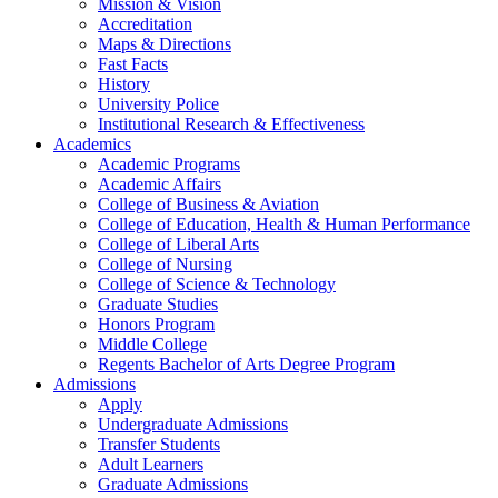
Mission & Vision
Accreditation
Maps & Directions
Fast Facts
History
University Police
Institutional Research & Effectiveness
Academics
Academic Programs
Academic Affairs
College of Business & Aviation
College of Education, Health & Human Performance
College of Liberal Arts
College of Nursing
College of Science & Technology
Graduate Studies
Honors Program
Middle College
Regents Bachelor of Arts Degree Program
Admissions
Apply
Undergraduate Admissions
Transfer Students
Adult Learners
Graduate Admissions