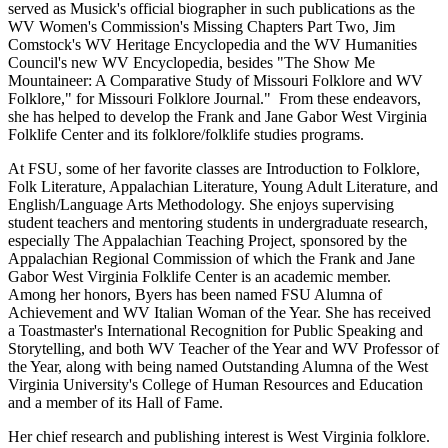
served as Musick's official biographer in such publications as the
WV Women's Commission's Missing Chapters Part Two, Jim
Comstock's WV Heritage Encyclopedia and the WV Humanities
Council's new WV Encyclopedia, besides "The Show Me
Mountaineer: A Comparative Study of Missouri Folklore and WV
Folklore," for Missouri Folklore Journal." From these endeavors,
she has helped to develop the Frank and Jane Gabor West Virginia
Folklife Center and its folklore/folklife studies programs.
At FSU, some of her favorite classes are Introduction to Folklore,
Folk Literature, Appalachian Literature, Young Adult Literature, and
English/Language Arts Methodology. She enjoys supervising
student teachers and mentoring students in undergraduate research,
especially The Appalachian Teaching Project, sponsored by the
Appalachian Regional Commission of which the Frank and Jane
Gabor West Virginia Folklife Center is an academic member.
Among her honors, Byers has been named FSU Alumna of
Achievement and WV Italian Woman of the Year. She has received
a Toastmaster's International Recognition for Public Speaking and
Storytelling, and both WV Teacher of the Year and WV Professor of
the Year, along with being named Outstanding Alumna of the West
Virginia University's College of Human Resources and Education
and a member of its Hall of Fame.
Her chief research and publishing interest is West Virginia folklore.