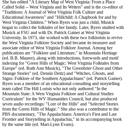
She has edited "A Literary Map of West Virginia: From a Place
Called Solid -- West Virginia and Its Writers" and is the co-editor of
"Traditions: A Journal of West Virginia Folk Culture and
Educational Awareness" and "Hillchild: A Chapbook for and by
West Virginia Children." When Byers was just a child, Musick
began to collect the folktales of her family. Later, Byers studied with
Musick at FSU and with Dr. Patrick Gainer at West Virginia
University. In 1973, she worked with these two folklorists to revive
the West Virginia Folklore Society and became its treasurer and
associate editor of West Virginia Folklore Journal. Among her
publications are "Folklore and Literature," in Mountain Heritage
(ed. B.B. Maurer), along with introductions, forewords and motif
indexing for "Green Hills of Magic: West Virginia Folktales from
Europe" (ed. Ruth Ann Musick), "The Greenbrier Ghost and Other
Strange Stories" (ed. Dennis Deitz) and "Witches, Ghosts, and
Signs: Folklore of the Southern Appalachians" (ed. Patrick Gainer).
Byers was a member of an educational consulting and storytelling
team called The Hill Lorists who not only authored "In the
Mountain State: A West Virginia Folklore and Cultural Studies
Curriculum" for the WV Humanities Council, but also produced
seven audio recordings: "Lore of the Hills" and "Selected Stories
from the Green Hills of Magic." She also was a contributor to the
PBS documentary, "The Appalachians: America's First and Last
Frontier and Storytelling in Appalachia," in its accompanying book
by the same title (ed. Mari-Lynn Evans).