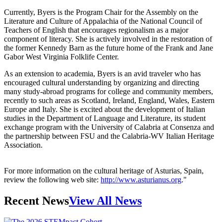
Currently, Byers is the Program Chair for the Assembly on the
Literature and Culture of Appalachia of the National Council of
Teachers of English that encourages regionalism as a major
component of literacy. She is actively involved in the restoration of
the former Kennedy Barn as the future home of the Frank and Jane
Gabor West Virginia Folklife Center.
As an extension to academia, Byers is an avid traveler who has
encouraged cultural understanding by organizing and directing
many study-abroad programs for college and community members,
recently to such areas as Scotland, Ireland, England, Wales, Eastern
Europe and Italy. She is excited about the development of Italian
studies in the Department of Language and Literature, its student
exchange program with the University of Calabria at Consenza and
the partnership between FSU and the Calabria-WV Italian Heritage
Association.
For more information on the cultural heritage of Asturias, Spain,
review the following web site:
http://www.asturianus.org
."
Recent News
View All News