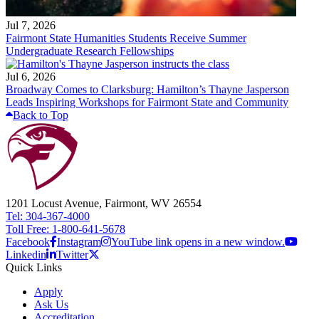
Jul 7, 2026
Fairmont State Humanities Students Receive Summer
Undergraduate Research Fellowships
Jul 6, 2026
Broadway Comes to Clarksburg: Hamilton’s Thayne Jasperson
Leads Inspiring Workshops for Fairmont State and Community
Back to Top
1201 Locust Avenue, Fairmont, WV 26554
Tel: 304-367-4000
Toll Free: 1-800-641-5678
Facebook
Instagram
YouTube link opens in a new window.
Linkedin
Twitter
Quick Links
Apply
Ask Us
Accreditation