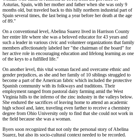
Asturias, Spain, with her mother and father when she was only 9
months old, but traveled back to this hilly northern industrial part of
Spain several times, the last being a year before her death at the age
of 89."
On a conventional level, Abelina Suarez lived in Harrison County
her entire life where she was a beloved educator for 43 years and
such a leader in various civic and volunteer organizations that family
members affectionately labeled her "the chairman of the board" for
her active role in encouraging education and lifelong learning as one
of the keys to a fulfilled life."
On another level, this vital woman faced and overcame ethnic and
gender prejudices, as she and her family of 10 siblings struggled to
become a part of the American fabric which included the protective
Spanish community with its folkways and traditions. Their
employment ranged from pastoral dairy farming amid the West
Virginia hills to the inferno of the zinc industry in the valleys below.
She endured the sacrifices of leaving home to attend an academic
high school and, later, traveling even farther to receive a chemistry
degree from Ohio University only to find that she could not work in
the field because she was a woman.
Byers soon recognized that not only the personal story of Abelina
Suarez, but also its socio-cultural context needed to be recorded.