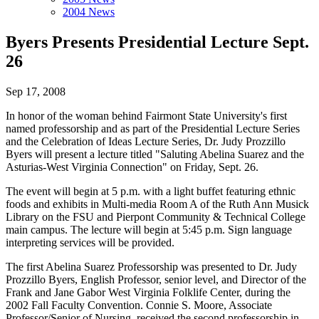
2004 News
Byers Presents Presidential Lecture Sept.
26
Sep 17, 2008
In honor of the woman behind Fairmont State University's first
named professorship and as part of the Presidential Lecture Series
and the Celebration of Ideas Lecture Series, Dr. Judy Prozzillo
Byers will present a lecture titled "Saluting Abelina Suarez and the
Asturias-West Virginia Connection" on Friday, Sept. 26.
The event will begin at 5 p.m. with a light buffet featuring ethnic
foods and exhibits in Multi-media Room A of the Ruth Ann Musick
Library on the FSU and Pierpont Community & Technical College
main campus. The lecture will begin at 5:45 p.m. Sign language
interpreting services will be provided.
The first Abelina Suarez Professorship was presented to Dr. Judy
Prozzillo Byers, English Professor, senior level, and Director of the
Frank and Jane Gabor West Virginia Folklife Center, during the
2002 Fall Faculty Convention. Connie S. Moore, Associate
Professor/Senior of Nursing, received the second professorship in