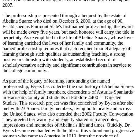
2007.
The professorship is presented through a bequest by the estate of
Abelina Suarez who died on October 6, 2000, at the age of 90.
Established as Fairmont State's first named professorship, the award
will be made every five years, but each honoree will carry the title in
perpetuity. As exemplified in the life of Abelina Suarez, whose love
of learning enriched the lives of her family and community, the
named professorship requires that each recipient model a legacy of
learning through such qualities as outstanding teaching, a strong
positive relationship with students, an established record of
scholarly/creative activity and significant contributions in service to
the college community.
As part of the legacy of learning surrounding the named
professorship, Byers has collected the oral history of Abelina Suarez
with the help of family members, descendents of Asturias Spaniards
in Harrison County and students in Folklore 4400 "“ Directed
Studies. This research project was first conceived by Byers after she
met with 23 Suarez family members, living both locally and across
the United States, who also attended that 2002 Faculty Convocation.
They greeted her warmly and eagerly shared rich anecdotes,
impressions and memories of Abelina's life and times. Quickly, Dr.
Byers became enchanted with the life of this vibrant and progressive
woman who came to America in 1910, from the province of