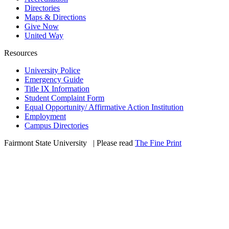
Directories
Maps & Directions
Give Now
United Way
Resources
University Police
Emergency Guide
Title IX Information
Student Complaint Form
Equal Opportunity/ Affirmative Action Institution
Employment
Campus Directories
Fairmont State University
©
| Please read
The Fine Print