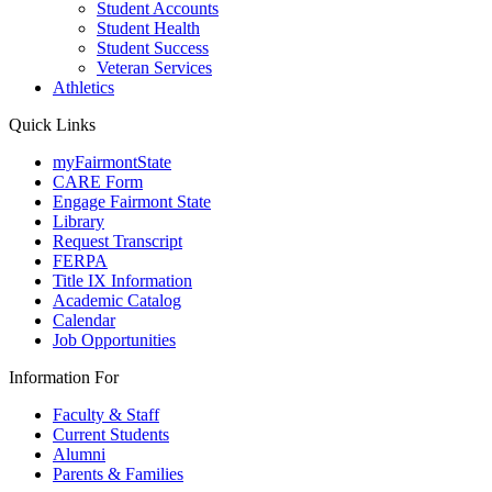
Student Accounts
Student Health
Student Success
Veteran Services
Athletics
Quick Links
myFairmontState
CARE Form
Engage Fairmont State
Library
Request Transcript
FERPA
Title IX Information
Academic Catalog
Calendar
Job Opportunities
Information For
Faculty & Staff
Current Students
Alumni
Parents & Families