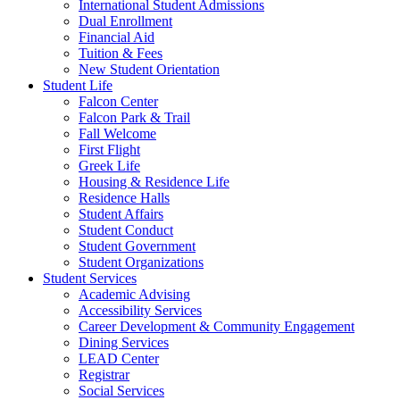
International Student Admissions
Dual Enrollment
Financial Aid
Tuition & Fees
New Student Orientation
Student Life
Falcon Center
Falcon Park & Trail
Fall Welcome
First Flight
Greek Life
Housing & Residence Life
Residence Halls
Student Affairs
Student Conduct
Student Government
Student Organizations
Student Services
Academic Advising
Accessibility Services
Career Development & Community Engagement
Dining Services
LEAD Center
Registrar
Social Services