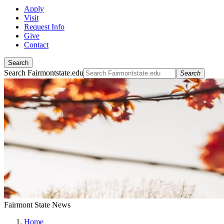
Apply
Visit
Request Info
Give
Contact
Search
Search Fairmontstate.edu
Search
Fairmont State News
Home