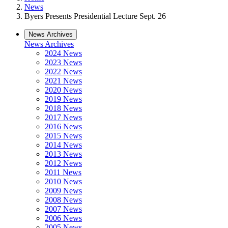
News
Byers Presents Presidential Lecture Sept. 26
News Archives
News Archives
2024 News
2023 News
2022 News
2021 News
2020 News
2019 News
2018 News
2017 News
2016 News
2015 News
2014 News
2013 News
2012 News
2011 News
2010 News
2009 News
2008 News
2007 News
2006 News
2005 News