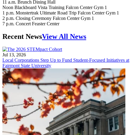
11 a.m. Brunch Dining Hall
Noon Blackboard Vista Training Falcon Center Gym 1
1 p.m. Monstertrak Ultimate Road Trip Falcon Center Gym 1
2 p.m. Closing Ceremony Falcon Center Gym 1
7 p.m. Concert Feaster Center
Recent News
View All News
Jul 13, 2026
Local Corporations Step Up to Fund Student-Focused Initiatives at
Fairmont State University