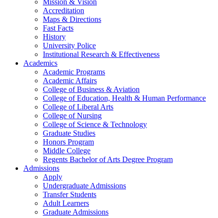
Mission & Vision
Accreditation
Maps & Directions
Fast Facts
History
University Police
Institutional Research & Effectiveness
Academics
Academic Programs
Academic Affairs
College of Business & Aviation
College of Education, Health & Human Performance
College of Liberal Arts
College of Nursing
College of Science & Technology
Graduate Studies
Honors Program
Middle College
Regents Bachelor of Arts Degree Program
Admissions
Apply
Undergraduate Admissions
Transfer Students
Adult Learners
Graduate Admissions