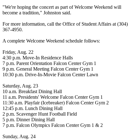
"We're hoping the concert as part of Welcome Weekend will
become a tradition," Johnston said.
For more information, call the Office of Student Affairs at (304)
367-4950.
A complete Welcome Weekend schedule follows:
Friday, Aug. 22
4:30 p.m. Move-In Residence Halls
7 p.m. Parent Orientation Falcon Center Gym 1
9 p.m. General Meeting Falcon Center Gym 1
10:30 p.m. Drive-In-Movie Falcon Center Lawn
Saturday, Aug. 23
10 a.m. Breakfast Dining Hall
11 a.m. Presidents' Welcome Falcon Center Gym 1
11:30 a.m. Playfair (Icebreaker) Falcon Center Gym 2
12:45 p.m. Lunch Dining Hall
2 p.m. Scavenger Hunt Football Field
5 p.m. Dinner Dining Hall
7 p.m. Falcon Olympics Falcon Center Gym 1 & 2
Sunday, Aug. 24