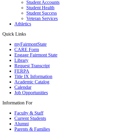
Student Accounts
Student Health
Student Success
Veteran Services
Athletics
Quick Links
myFairmontState
CARE Form
Engage Fairmont State
Library
Request Transcript
FERPA
Title IX Information
Academic Catalog
Calendar
Job Opportunities
Information For
Faculty & Staff
Current Students
Alumni
Parents & Families