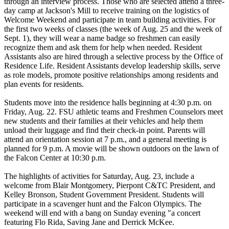
through an interview process. Those who are selected attend a three-
day camp at Jackson's Mill to receive training on the logistics of
Welcome Weekend and participate in team building activities. For
the first two weeks of classes (the week of Aug. 25 and the week of
Sept. 1), they will wear a name badge so freshmen can easily
recognize them and ask them for help when needed. Resident
Assistants also are hired through a selective process by the Office of
Residence Life. Resident Assistants develop leadership skills, serve
as role models, promote positive relationships among residents and
plan events for residents.
Students move into the residence halls beginning at 4:30 p.m. on
Friday, Aug. 22. FSU athletic teams and Freshmen Counselors meet
new students and their families at their vehicles and help them
unload their luggage and find their check-in point. Parents will
attend an orientation session at 7 p.m., and a general meeting is
planned for 9 p.m. A movie will be shown outdoors on the lawn of
the Falcon Center at 10:30 p.m.
The highlights of activities for Saturday, Aug. 23, include a
welcome from Blair Montgomery, Pierpont C&TC President, and
Kelley Bronson, Student Government President. Students will
participate in a scavenger hunt and the Falcon Olympics. The
weekend will end with a bang on Sunday evening "a concert
featuring Flo Rida, Saving Jane and Derrick McKee.