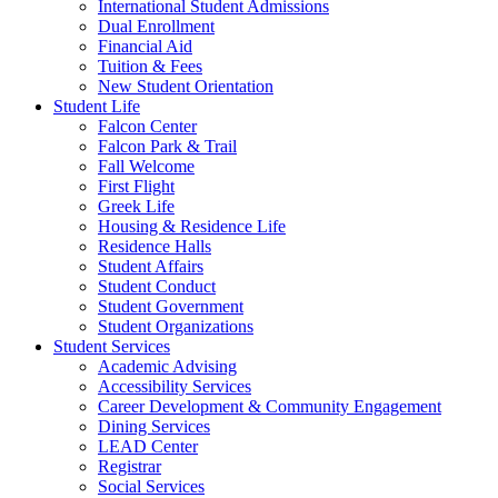
International Student Admissions
Dual Enrollment
Financial Aid
Tuition & Fees
New Student Orientation
Student Life
Falcon Center
Falcon Park & Trail
Fall Welcome
First Flight
Greek Life
Housing & Residence Life
Residence Halls
Student Affairs
Student Conduct
Student Government
Student Organizations
Student Services
Academic Advising
Accessibility Services
Career Development & Community Engagement
Dining Services
LEAD Center
Registrar
Social Services