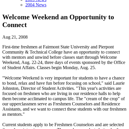
2004 News
Welcome Weekend an Opportunity to
Connect
Aug 21, 2008
First-time freshmen at Fairmont State University and Pierpont
Community & Technical College have an opportunity to connect
with mentors and unwind before classes start through Welcome
Weekend, Aug. 22-24, three days of events sponsored by the Office
of Student Affairs. Classes begin Monday, Aug. 25.
"Welcome Weekend is very important for students to have a chance
to bond, relax and have fun before focusing on school," said Laurie
Johnston, Director of Student Activities. "This year's activities are
focused on freshmen who are living in our residence halls to help
them become acclimated to campus life. The "cream of the crop" of
our upperclassmen serve as Freshmen Counselors and Residence
Assistants, and we want to connect these students with our freshmen
as mentors."
Current students apply to be Freshmen Counselors and are selected