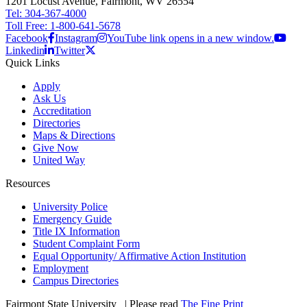
1201 Locust Avenue, Fairmont, WV 26554
Tel: 304-367-4000
Toll Free: 1-800-641-5678
Facebook
Instagram
YouTube link opens in a new window.
Linkedin
Twitter
Quick Links
Apply
Ask Us
Accreditation
Directories
Maps & Directions
Give Now
United Way
Resources
University Police
Emergency Guide
Title IX Information
Student Complaint Form
Equal Opportunity/ Affirmative Action Institution
Employment
Campus Directories
Fairmont State University
©
| Please read
The Fine Print