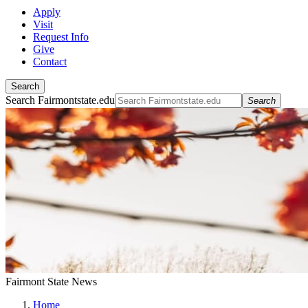
Apply
Visit
Request Info
Give
Contact
Search
Search Fairmontstate.edu
Search
Fairmont State News
Home