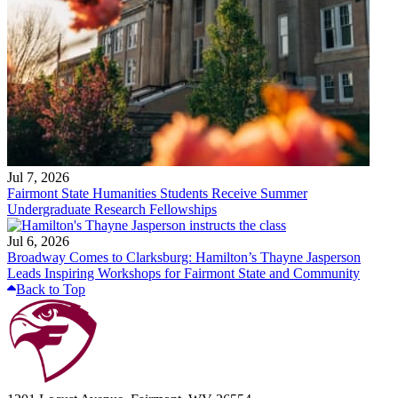
Jul 7, 2026
Fairmont State Humanities Students Receive Summer
Undergraduate Research Fellowships
Jul 6, 2026
Broadway Comes to Clarksburg: Hamilton’s Thayne Jasperson
Leads Inspiring Workshops for Fairmont State and Community
Back to Top