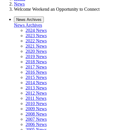
News
Welcome Weekend an Opportunity to Connect
News Archives
News Archives
2024 News
2023 News
2022 News
2021 News
2020 News
2019 News
2018 News
2017 News
2016 News
2015 News
2014 News
2013 News
2012 News
2011 News
2010 News
2009 News
2008 News
2007 News
2006 News
2005 News