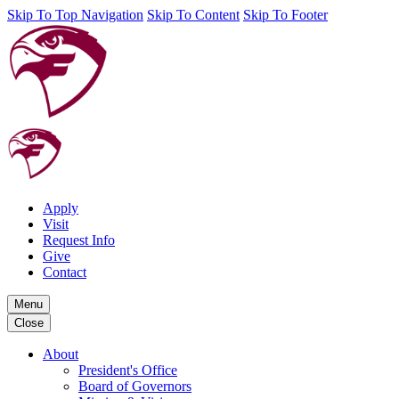
Skip To Top Navigation
Skip To Content
Skip To Footer
Apply
Visit
Request Info
Give
Contact
Menu
Close
About
President's Office
Board of Governors