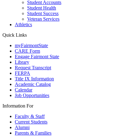
Student Accounts
Student Health
Student Success
Veteran Services
Athletics
Quick Links
myFairmontState
CARE Form
Engage Fairmont State
Library
Request Transcript
FERPA
Title IX Information
Academic Catalog
Calendar
Job Opportunities
Information For
Faculty & Staff
Current Students
Alumni
Parents & Families