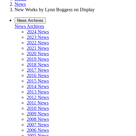
News
New Works by Lynn Boggess on Display
News Archives
News Archives
2024 News
2023 News
2022 News
2021 News
2020 News
2019 News
2018 News
2017 News
2016 News
2015 News
2014 News
2013 News
2012 News
2011 News
2010 News
2009 News
2008 News
2007 News
2006 News
2005 News