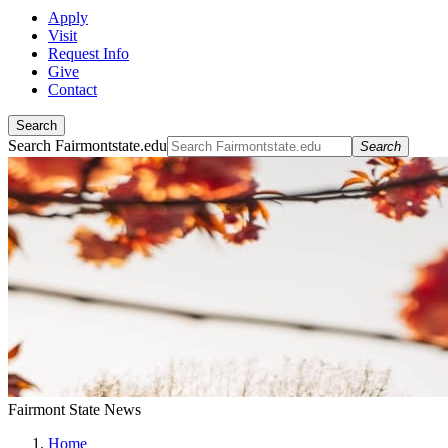
Apply
Visit
Request Info
Give
Contact
Search
Search Fairmontstate.edu
Search
Fairmont State News
Home