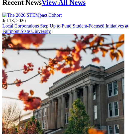
Recent News
View All News
Jul 13, 2026
Local Corporations Step Up to Fund Student-Focused Initiatives at
Fairmont State University