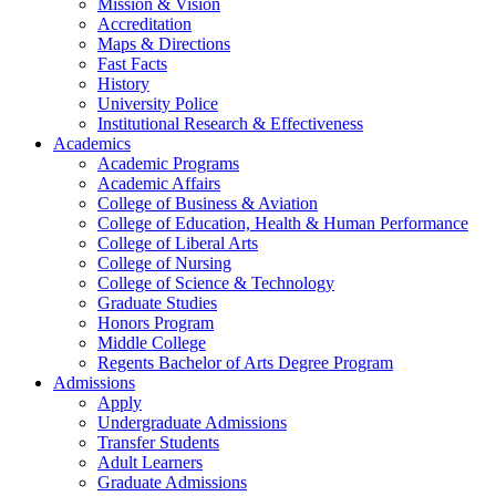
Mission & Vision
Accreditation
Maps & Directions
Fast Facts
History
University Police
Institutional Research & Effectiveness
Academics
Academic Programs
Academic Affairs
College of Business & Aviation
College of Education, Health & Human Performance
College of Liberal Arts
College of Nursing
College of Science & Technology
Graduate Studies
Honors Program
Middle College
Regents Bachelor of Arts Degree Program
Admissions
Apply
Undergraduate Admissions
Transfer Students
Adult Learners
Graduate Admissions