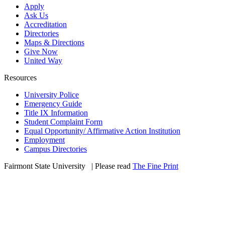
Apply
Ask Us
Accreditation
Directories
Maps & Directions
Give Now
United Way
Resources
University Police
Emergency Guide
Title IX Information
Student Complaint Form
Equal Opportunity/ Affirmative Action Institution
Employment
Campus Directories
Fairmont State University
©
| Please read
The Fine Print