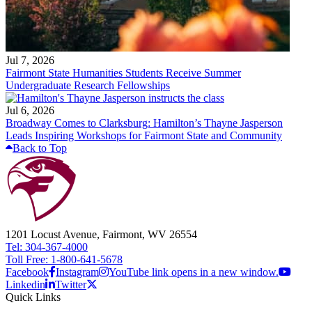
Jul 7, 2026
Fairmont State Humanities Students Receive Summer
Undergraduate Research Fellowships
Jul 6, 2026
Broadway Comes to Clarksburg: Hamilton’s Thayne Jasperson
Leads Inspiring Workshops for Fairmont State and Community
Back to Top
1201 Locust Avenue, Fairmont, WV 26554
Tel: 304-367-4000
Toll Free: 1-800-641-5678
Facebook
Instagram
YouTube link opens in a new window.
Linkedin
Twitter
Quick Links