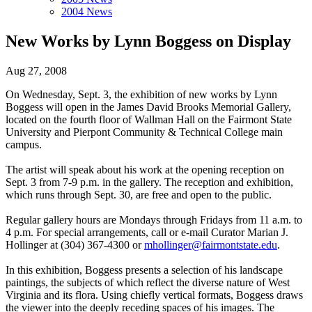
2004 News
New Works by Lynn Boggess on Display
Aug 27, 2008
On Wednesday, Sept. 3, the exhibition of new works by Lynn
Boggess will open in the James David Brooks Memorial Gallery,
located on the fourth floor of Wallman Hall on the Fairmont State
University and Pierpont Community & Technical College main
campus.
The artist will speak about his work at the opening reception on
Sept. 3 from 7-9 p.m. in the gallery. The reception and exhibition,
which runs through Sept. 30, are free and open to the public.
Regular gallery hours are Mondays through Fridays from 11 a.m. to
4 p.m. For special arrangements, call or e-mail Curator Marian J.
Hollinger at (304) 367-4300 or
mhollinger@fairmontstate.edu
.
In this exhibition, Boggess presents a selection of his landscape
paintings, the subjects of which reflect the diverse nature of West
Virginia and its flora. Using chiefly vertical formats, Boggess draws
the viewer into the deeply receding spaces of his images. The