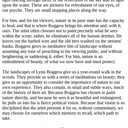
upon the water. These are pictures for refreshment of our eyes, of
our psyche. They are small stopping places along the way.
For him, and for his viewers, nature in its pure state has the capacity
to heal, and that is where Boggess brings his attention and, with it,
ours. The artist often chooses not to paint precisely what he sees
within the scene; rather, he eliminates all of the human detritus. He
leaves out the barbed wire and the old tires washed on the streams'
banks. Boggess gives us meditative bits of landscape without
assuming any tone of preaching to his viewing public, and without
heightening or saddening it, either. For him, nature is an
embodiment of beauty, of what we now have and must protect.
The landscapes of Lynn Boggess give us a year-round walk in the
woods. They provide us with a series of meditations on beauty; they
give us an opportunity to consider the importance of nature to our
own experience. They also contain, in small and subtle ways, much
of the history of their art. Because Boggess has chosen to paint
nature directly, and because he sees it as beautiful and endangered,
he pulls us into his is fierce political vision. Because that vision is so
disciplined that the artist presents it for us, without commentary, we
may choose for ourselves which memory to recall, which path to
take.