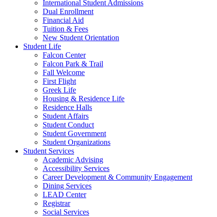
International Student Admissions
Dual Enrollment
Financial Aid
Tuition & Fees
New Student Orientation
Student Life
Falcon Center
Falcon Park & Trail
Fall Welcome
First Flight
Greek Life
Housing & Residence Life
Residence Halls
Student Affairs
Student Conduct
Student Government
Student Organizations
Student Services
Academic Advising
Accessibility Services
Career Development & Community Engagement
Dining Services
LEAD Center
Registrar
Social Services