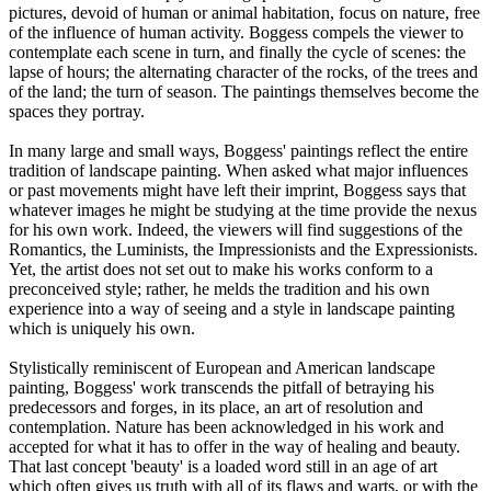
pictures, devoid of human or animal habitation, focus on nature, free
of the influence of human activity. Boggess compels the viewer to
contemplate each scene in turn, and finally the cycle of scenes: the
lapse of hours; the alternating character of the rocks, of the trees and
of the land; the turn of season. The paintings themselves become the
spaces they portray.
In many large and small ways, Boggess' paintings reflect the entire
tradition of landscape painting. When asked what major influences
or past movements might have left their imprint, Boggess says that
whatever images he might be studying at the time provide the nexus
for his own work. Indeed, the viewers will find suggestions of the
Romantics, the Luminists, the Impressionists and the Expressionists.
Yet, the artist does not set out to make his works conform to a
preconceived style; rather, he melds the tradition and his own
experience into a way of seeing and a style in landscape painting
which is uniquely his own.
Stylistically reminiscent of European and American landscape
painting, Boggess' work transcends the pitfall of betraying his
predecessors and forges, in its place, an art of resolution and
contemplation. Nature has been acknowledged in his work and
accepted for what it has to offer in the way of healing and beauty.
That last concept 'beauty' is a loaded word still in an age of art
which often gives us truth with all of its flaws and warts, or with the