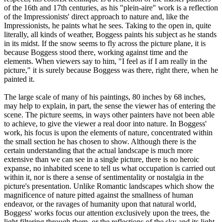
of the 16th and 17th centuries, as his "plein-aire" work is a reflection
of the Impressionists' direct approach to nature and, like the
Impressionists, he paints what he sees. Taking to the open in, quite
literally, all kinds of weather, Boggess paints his subject as he stands
in its midst. If the snow seems to fly across the picture plane, it is
because Boggess stood there, working against time and the
elements. When viewers say to him, "I feel as if I am really in the
picture," it is surely because Boggess was there, right there, when he
painted it.
The large scale of many of his paintings, 80 inches by 68 inches,
may help to explain, in part, the sense the viewer has of entering the
scene. The picture seems, in ways other painters have not been able
to achieve, to give the viewer a real door into nature. In Boggess'
work, his focus is upon the elements of nature, concentrated within
the small section he has chosen to show. Although there is the
certain understanding that the actual landscape is much more
extensive than we can see in a single picture, there is no heroic
expanse, no inhabited scene to tell us what occupation is carried out
within it, nor is there a sense of sentimentality or nostalgia in the
picture's presentation. Unlike Romantic landscapes which show the
magnificence of nature pitted against the smallness of human
endeavor, or the ravages of humanity upon that natural world,
Boggess' works focus our attention exclusively upon the trees, the
light filtering through them, or the reflections of the sky and its light