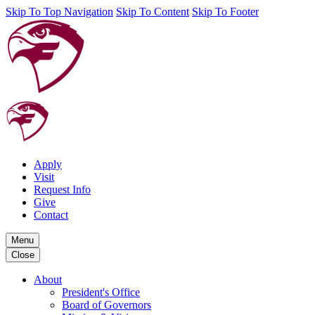
Skip To Top Navigation
Skip To Content
Skip To Footer
Apply
Visit
Request Info
Give
Contact
Menu
Close
About
President's Office
Board of Governors