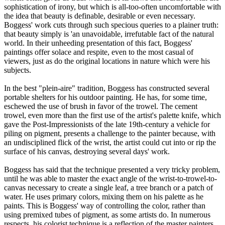
sophistication of irony, but which is all-too-often uncomfortable with
the idea that beauty is definable, desirable or even necessary.
Boggess' work cuts through such specious queries to a plainer truth:
that beauty simply is 'an unavoidable, irrefutable fact of the natural
world. In their unheeding presentation of this fact, Boggess'
paintings offer solace and respite, even to the most casual of
viewers, just as do the original locations in nature which were his
subjects.
In the best "plein-aire" tradition, Boggess has constructed several
portable shelters for his outdoor painting. He has, for some time,
eschewed the use of brush in favor of the trowel. The cement
trowel, even more than the first use of the artist's palette knife, which
gave the Post-Impressionists of the late 19th-century a vehicle for
piling on pigment, presents a challenge to the painter because, with
an undisciplined flick of the wrist, the artist could cut into or rip the
surface of his canvas, destroying several days' work.
Boggess has said that the technique presented a very tricky problem,
until he was able to master the exact angle of the wrist-to-trowel-to-
canvas necessary to create a single leaf, a tree branch or a patch of
water. He uses primary colors, mixing them on his palette as he
paints. This is Boggess' way of controlling the color, rather than
using premixed tubes of pigment, as some artists do. In numerous
respects, his colorist technique is a reflection of the master painters