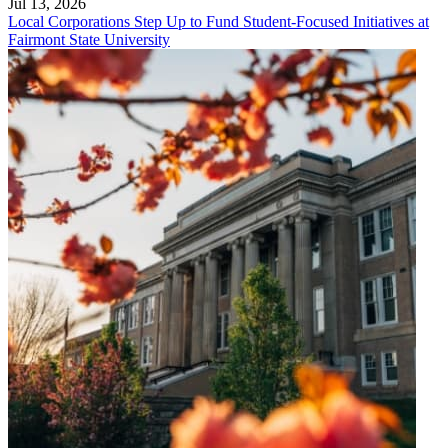
Jul 13, 2026
Local Corporations Step Up to Fund Student-Focused Initiatives at
Fairmont State University