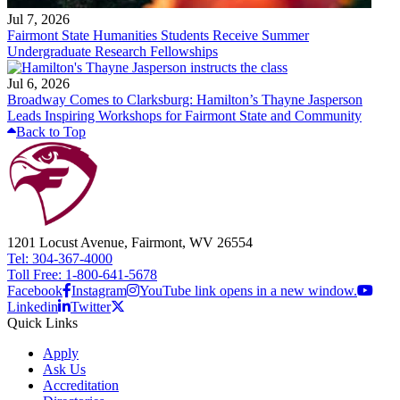
Jul 7, 2026
Fairmont State Humanities Students Receive Summer
Undergraduate Research Fellowships
Jul 6, 2026
Broadway Comes to Clarksburg: Hamilton’s Thayne Jasperson
Leads Inspiring Workshops for Fairmont State and Community
Back to Top
1201 Locust Avenue, Fairmont, WV 26554
Tel: 304-367-4000
Toll Free: 1-800-641-5678
Facebook
Instagram
YouTube link opens in a new window.
Linkedin
Twitter
Quick Links
Apply
Ask Us
Accreditation