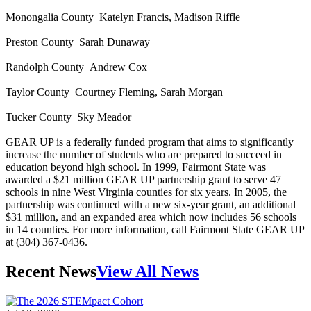
Monongalia County Katelyn Francis, Madison Riffle
Preston County Sarah Dunaway
Randolph County Andrew Cox
Taylor County Courtney Fleming, Sarah Morgan
Tucker County Sky Meador
GEAR UP is a federally funded program that aims to significantly
increase the number of students who are prepared to succeed in
education beyond high school. In 1999, Fairmont State was
awarded a $21 million GEAR UP partnership grant to serve 47
schools in nine West Virginia counties for six years. In 2005, the
partnership was continued with a new six-year grant, an additional
$31 million, and an expanded area which now includes 56 schools
in 14 counties. For more information, call Fairmont State GEAR UP
at (304) 367-0436.
Recent News
View All News