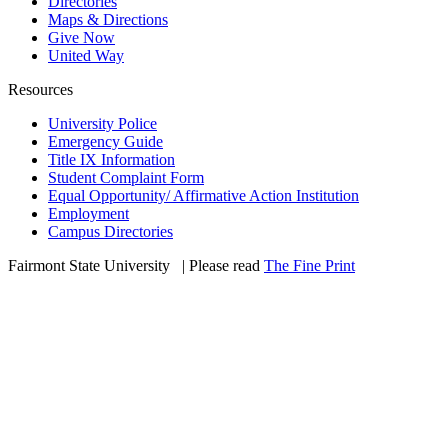
Directories
Maps & Directions
Give Now
United Way
Resources
University Police
Emergency Guide
Title IX Information
Student Complaint Form
Equal Opportunity/ Affirmative Action Institution
Employment
Campus Directories
Fairmont State University
©
| Please read
The Fine Print