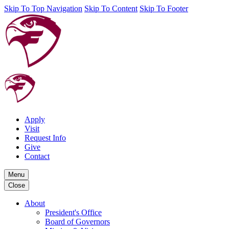
Skip To Top Navigation
Skip To Content
Skip To Footer
Apply
Visit
Request Info
Give
Contact
Menu
Close
About
President's Office
Board of Governors