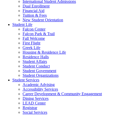
International Student Admissions
Dual Enrollment
Financial Aid
Tuition & Fees
New Student Orientation
Student Life
Falcon Center
Falcon Park & Trail
Fall Welcome
First Flight
Greek Life
Housing & Residence Life
Residence Halls
Student Affairs
Student Conduct
Student Government
Student Organizations
Student Services
Academic Advising
Accessibility Services
Career Development & Community Engagement
Dining Services
LEAD Center
Registrar
Social Services