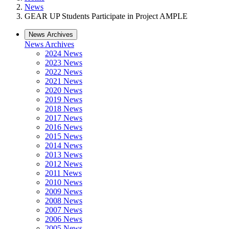
News
GEAR UP Students Participate in Project AMPLE
News Archives
News Archives
2024 News
2023 News
2022 News
2021 News
2020 News
2019 News
2018 News
2017 News
2016 News
2015 News
2014 News
2013 News
2012 News
2011 News
2010 News
2009 News
2008 News
2007 News
2006 News
2005 News