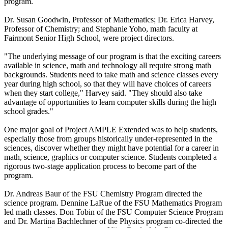
program.
Dr. Susan Goodwin, Professor of Mathematics; Dr. Erica Harvey,
Professor of Chemistry; and Stephanie Yoho, math faculty at
Fairmont Senior High School, were project directors.
"The underlying message of our program is that the exciting careers
available in science, math and technology all require strong math
backgrounds. Students need to take math and science classes every
year during high school, so that they will have choices of careers
when they start college," Harvey said. "They should also take
advantage of opportunities to learn computer skills during the high
school grades."
One major goal of Project AMPLE Extended was to help students,
especially those from groups historically under-represented in the
sciences, discover whether they might have potential for a career in
math, science, graphics or computer science. Students completed a
rigorous two-stage application process to become part of the
program.
Dr. Andreas Baur of the FSU Chemistry Program directed the
science program. Dennine LaRue of the FSU Mathematics Program
led math classes. Don Tobin of the FSU Computer Science Program
and Dr. Martina Bachlechner of the Physics program co-directed the