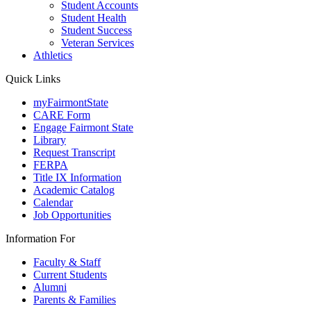
Student Accounts
Student Health
Student Success
Veteran Services
Athletics
Quick Links
myFairmontState
CARE Form
Engage Fairmont State
Library
Request Transcript
FERPA
Title IX Information
Academic Catalog
Calendar
Job Opportunities
Information For
Faculty & Staff
Current Students
Alumni
Parents & Families