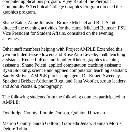
computer applications program. Vijay Raol of the Pierpont
Community & Technical College Graphics Program directed the
graphics program.
Shane Eakle, Anne Johnson, Brooke Michael and B. J. Scott
directed the evening activities for the camp. Michael Belmear, FSU
Vice President for Student Affairs, consulted on the evening
activities.
Other staff members helping with Project AMPLE Extended this
year included Jesse Flowers and Rose Ann Levelle, math teaching
assistants; Renee LaRue and Jennifer Rinker graphics teaching
assistants; Shane Poletti, applied computation teaching assistant;
Ryan Stocking, science and applied computation teaching assistant;
Sandy Shriver, AMPLE purchasing agent; Dr. Robert Sweeney,
Spaghetti Bridge; Adrienne Riggi and Jana Woofter, group leaders;
and John Piscitelli, photography.
The following students from the following counties participated in
AMPLE:
Doddridge County Lonnie Dodson, Quinton Hinzman
Marion County Sarah Galford, Gabriella Jenab, Hannah Morris,
Deidre Tobin