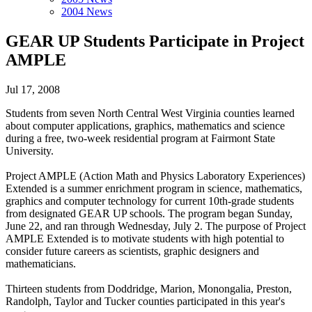
2004 News
GEAR UP Students Participate in Project
AMPLE
Jul 17, 2008
Students from seven North Central West Virginia counties learned
about computer applications, graphics, mathematics and science
during a free, two-week residential program at Fairmont State
University.
Project AMPLE (Action Math and Physics Laboratory Experiences)
Extended is a summer enrichment program in science, mathematics,
graphics and computer technology for current 10th-grade students
from designated GEAR UP schools. The program began Sunday,
June 22, and ran through Wednesday, July 2. The purpose of Project
AMPLE Extended is to motivate students with high potential to
consider future careers as scientists, graphic designers and
mathematicians.
Thirteen students from Doddridge, Marion, Monongalia, Preston,
Randolph, Taylor and Tucker counties participated in this year's