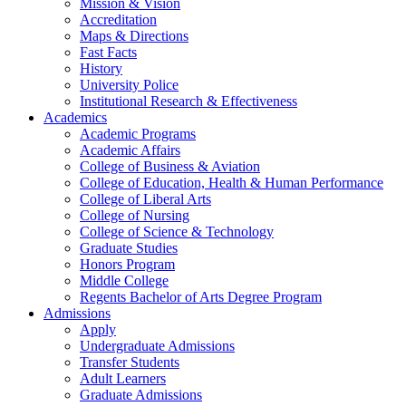
Mission & Vision
Accreditation
Maps & Directions
Fast Facts
History
University Police
Institutional Research & Effectiveness
Academics
Academic Programs
Academic Affairs
College of Business & Aviation
College of Education, Health & Human Performance
College of Liberal Arts
College of Nursing
College of Science & Technology
Graduate Studies
Honors Program
Middle College
Regents Bachelor of Arts Degree Program
Admissions
Apply
Undergraduate Admissions
Transfer Students
Adult Learners
Graduate Admissions