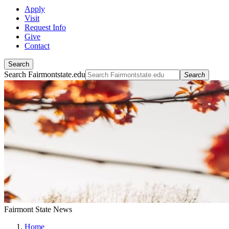
Apply
Visit
Request Info
Give
Contact
Search
Search Fairmontstate.edu
Search
Fairmont State News
Home