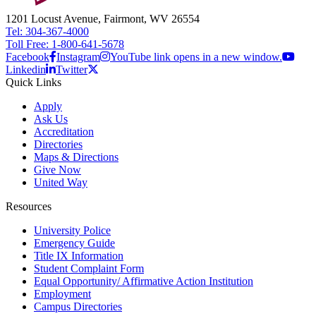
1201 Locust Avenue, Fairmont, WV 26554
Tel: 304-367-4000
Toll Free: 1-800-641-5678
Facebook
Instagram
YouTube link opens in a new window.
Linkedin
Twitter
Quick Links
Apply
Ask Us
Accreditation
Directories
Maps & Directions
Give Now
United Way
Resources
University Police
Emergency Guide
Title IX Information
Student Complaint Form
Equal Opportunity/ Affirmative Action Institution
Employment
Campus Directories