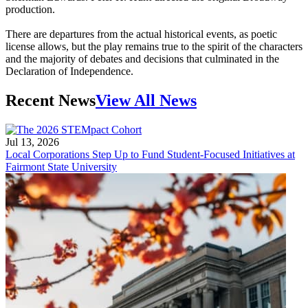
production.
There are departures from the actual historical events, as poetic
license allows, but the play remains true to the spirit of the characters
and the majority of debates and decisions that culminated in the
Declaration of Independence.
Recent News
View All News
Jul 13, 2026
Local Corporations Step Up to Fund Student-Focused Initiatives at
Fairmont State University