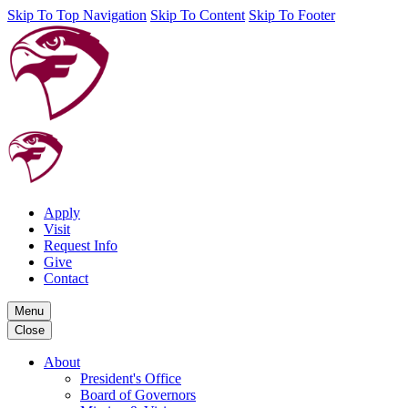
Skip To Top Navigation
Skip To Content
Skip To Footer
Apply
Visit
Request Info
Give
Contact
Menu
Close
About
President's Office
Board of Governors