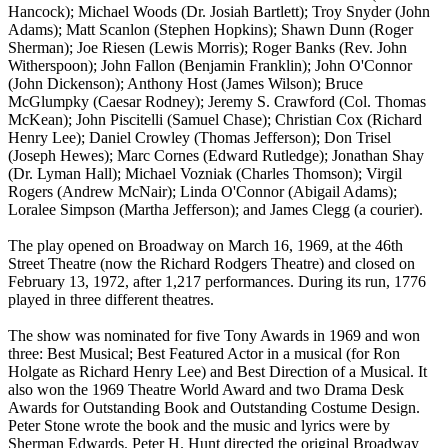
Hancock); Michael Woods (Dr. Josiah Bartlett); Troy Snyder (John
Adams); Matt Scanlon (Stephen Hopkins); Shawn Dunn (Roger
Sherman); Joe Riesen (Lewis Morris); Roger Banks (Rev. John
Witherspoon); John Fallon (Benjamin Franklin); John O'Connor
(John Dickenson); Anthony Host (James Wilson); Bruce
McGlumpky (Caesar Rodney); Jeremy S. Crawford (Col. Thomas
McKean); John Piscitelli (Samuel Chase); Christian Cox (Richard
Henry Lee); Daniel Crowley (Thomas Jefferson); Don Trisel
(Joseph Hewes); Marc Cornes (Edward Rutledge); Jonathan Shay
(Dr. Lyman Hall); Michael Vozniak (Charles Thomson); Virgil
Rogers (Andrew McNair); Linda O'Connor (Abigail Adams);
Loralee Simpson (Martha Jefferson); and James Clegg (a courier).
The play opened on Broadway on March 16, 1969, at the 46th
Street Theatre (now the Richard Rodgers Theatre) and closed on
February 13, 1972, after 1,217 performances. During its run, 1776
played in three different theatres.
The show was nominated for five Tony Awards in 1969 and won
three: Best Musical; Best Featured Actor in a musical (for Ron
Holgate as Richard Henry Lee) and Best Direction of a Musical. It
also won the 1969 Theatre World Award and two Drama Desk
Awards for Outstanding Book and Outstanding Costume Design.
Peter Stone wrote the book and the music and lyrics were by
Sherman Edwards. Peter H. Hunt directed the original Broadway