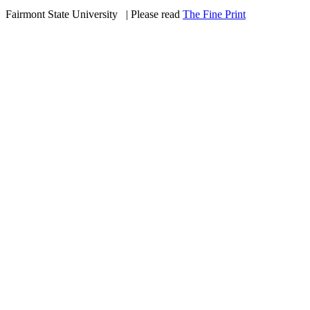
Fairmont State University
©
| Please read
The Fine Print