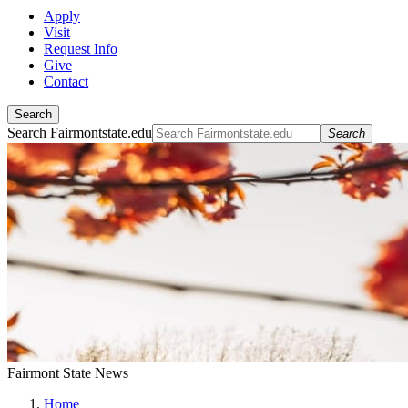
Apply
Visit
Request Info
Give
Contact
Search
Search Fairmontstate.edu
Search
Fairmont State News
Home