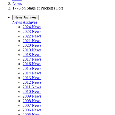
News
1776 on Stage at Prickett's Fort
News Archives
News Archives
2024 News
2023 News
2022 News
2021 News
2020 News
2019 News
2018 News
2017 News
2016 News
2015 News
2014 News
2013 News
2012 News
2011 News
2010 News
2009 News
2008 News
2007 News
2006 News
2005 News