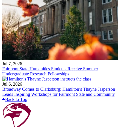
Jul 7, 2026
Fairmont State Humanities Students Receive Summer
Undergraduate Research Fellowships
Jul 6, 2026
Broadway Comes to Clarksburg: Hamilton’s Thayne Jasperson
Leads Inspiring Workshops for Fairmont State and Community
Back to Top