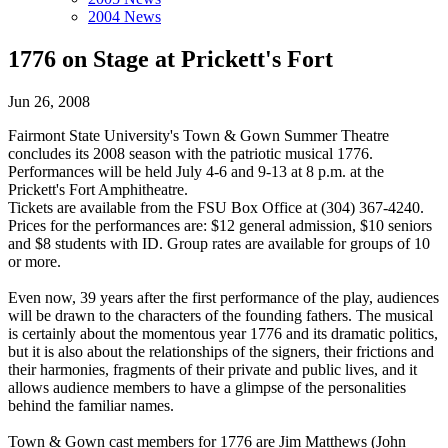
2004 News
1776 on Stage at Prickett's Fort
Jun 26, 2008
Fairmont State University's Town & Gown Summer Theatre
concludes its 2008 season with the patriotic musical 1776.
Performances will be held July 4-6 and 9-13 at 8 p.m. at the
Prickett's Fort Amphitheatre.
Tickets are available from the FSU Box Office at (304) 367-4240.
Prices for the performances are: $12 general admission, $10 seniors
and $8 students with ID. Group rates are available for groups of 10
or more.
Even now, 39 years after the first performance of the play, audiences
will be drawn to the characters of the founding fathers. The musical
is certainly about the momentous year 1776 and its dramatic politics,
but it is also about the relationships of the signers, their frictions and
their harmonies, fragments of their private and public lives, and it
allows audience members to have a glimpse of the personalities
behind the familiar names.
Town & Gown cast members for 1776 are Jim Matthews (John