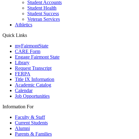
Student Accounts
Student Health
Student Success
Veteran Services
Athletics
Quick Links
myFairmontState
CARE Form
Engage Fairmont State
Library
Request Transcript
FERPA
Title IX Information
Academic Catalog
Calendar
Job Opportunities
Information For
Faculty & Staff
Current Students
Alumni
Parents & Families