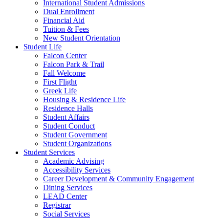
International Student Admissions
Dual Enrollment
Financial Aid
Tuition & Fees
New Student Orientation
Student Life
Falcon Center
Falcon Park & Trail
Fall Welcome
First Flight
Greek Life
Housing & Residence Life
Residence Halls
Student Affairs
Student Conduct
Student Government
Student Organizations
Student Services
Academic Advising
Accessibility Services
Career Development & Community Engagement
Dining Services
LEAD Center
Registrar
Social Services