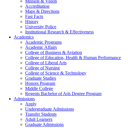
Mission & Vision
Accreditation
Maps & Directions
Fast Facts
History
University Police
Institutional Research & Effectiveness
Academics
Academic Programs
Academic Affairs
College of Business & Aviation
College of Education, Health & Human Performance
College of Liberal Arts
College of Nursing
College of Science & Technology
Graduate Studies
Honors Program
Middle College
Regents Bachelor of Arts Degree Program
Admissions
Apply
Undergraduate Admissions
Transfer Students
Adult Learners
Graduate Admissions