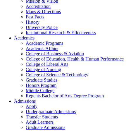
Mission & Vision
Accreditation
Maps & Directions
Fast Facts
History
University Police
Institutional Research & Effectiveness
Academics
Academic Programs
Academic Affairs
College of Business & Aviation
College of Education, Health & Human Performance
College of Liberal Arts
College of Nursing
College of Science & Technology
Graduate Studies
Honors Program
Middle College
Regents Bachelor of Arts Degree Program
Admissions
Apply
Undergraduate Admissions
Transfer Students
Adult Learners
Graduate Admissions