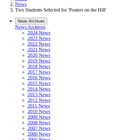
News
Two Students Selected for 'Posters on the Hill'
News Archives
News Archives
2024 News
2023 News
2022 News
2021 News
2020 News
2019 News
2018 News
2017 News
2016 News
2015 News
2014 News
2013 News
2012 News
2011 News
2010 News
2009 News
2008 News
2007 News
2006 News
2005 News