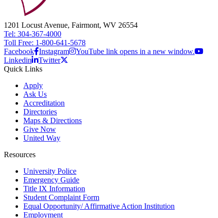
1201 Locust Avenue, Fairmont, WV 26554
Tel: 304-367-4000
Toll Free: 1-800-641-5678
Facebook
Instagram
YouTube link opens in a new window.
Linkedin
Twitter
Quick Links
Apply
Ask Us
Accreditation
Directories
Maps & Directions
Give Now
United Way
Resources
University Police
Emergency Guide
Title IX Information
Student Complaint Form
Equal Opportunity/ Affirmative Action Institution
Employment