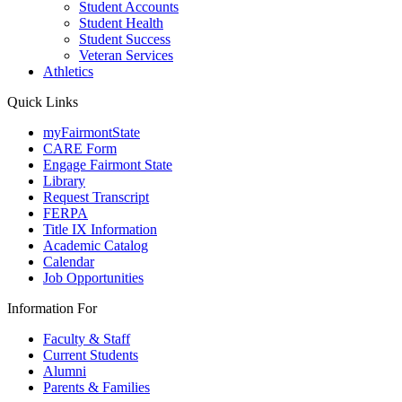
Student Accounts
Student Health
Student Success
Veteran Services
Athletics
Quick Links
myFairmontState
CARE Form
Engage Fairmont State
Library
Request Transcript
FERPA
Title IX Information
Academic Catalog
Calendar
Job Opportunities
Information For
Faculty & Staff
Current Students
Alumni
Parents & Families