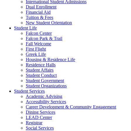
International Student Admissions
Dual Enrollment
Financial Aid
Tuition & Fees
New Student Orientation
Student Life
Falcon Center
Falcon Park & Trail
Fall Welcome
First Flight
Greek Life
Housing & Residence Life
Residence Halls
Student Affairs
Student Conduct
Student Government
Student Organizations
Student Services
Academic Advising
Accessibility Services
Career Development & Community Engagement
Dining Services
LEAD Center
Registrar
Social Services