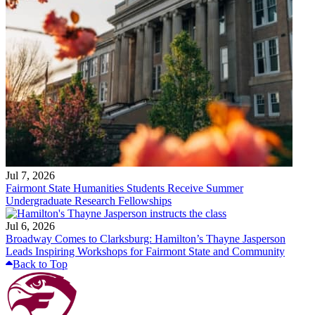
Jul 7, 2026
Fairmont State Humanities Students Receive Summer
Undergraduate Research Fellowships
Jul 6, 2026
Broadway Comes to Clarksburg: Hamilton’s Thayne Jasperson
Leads Inspiring Workshops for Fairmont State and Community
Back to Top