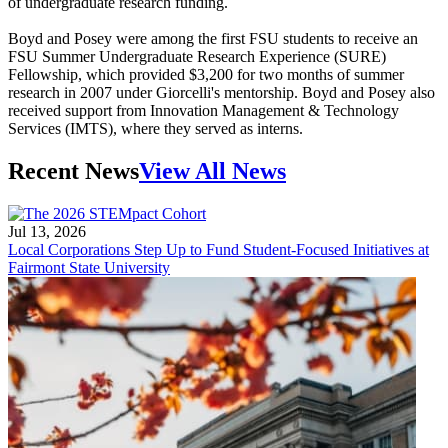
of undergraduate research funding.
Boyd and Posey were among the first FSU students to receive an
FSU Summer Undergraduate Research Experience (SURE)
Fellowship, which provided $3,200 for two months of summer
research in 2007 under Giorcelli's mentorship. Boyd and Posey also
received support from Innovation Management & Technology
Services (IMTS), where they served as interns.
Recent News
View All News
Jul 13, 2026
Local Corporations Step Up to Fund Student-Focused Initiatives at
Fairmont State University