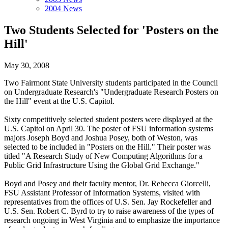
2004 News
Two Students Selected for 'Posters on the
Hill'
May 30, 2008
Two Fairmont State University students participated in the Council
on Undergraduate Research's "Undergraduate Research Posters on
the Hill" event at the U.S. Capitol.
Sixty competitively selected student posters were displayed at the
U.S. Capitol on April 30. The poster of FSU information systems
majors Joseph Boyd and Joshua Posey, both of Weston, was
selected to be included in "Posters on the Hill." Their poster was
titled "A Research Study of New Computing Algorithms for a
Public Grid Infrastructure Using the Global Grid Exchange."
Boyd and Posey and their faculty mentor, Dr. Rebecca Giorcelli,
FSU Assistant Professor of Information Systems, visited with
representatives from the offices of U.S. Sen. Jay Rockefeller and
U.S. Sen. Robert C. Byrd to try to raise awareness of the types of
research ongoing in West Virginia and to emphasize the importance