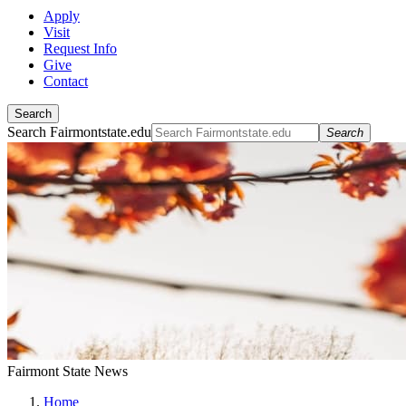
Apply
Visit
Request Info
Give
Contact
Search
Search Fairmontstate.edu
Search
Fairmont State News
Home