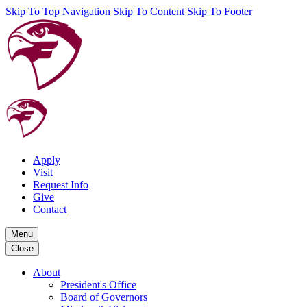
Skip To Top Navigation
Skip To Content
Skip To Footer
Apply
Visit
Request Info
Give
Contact
Menu
Close
About
President's Office
Board of Governors