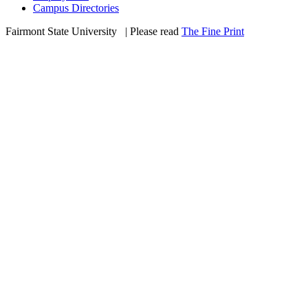
Campus Directories
Fairmont State University
©
| Please read
The Fine Print