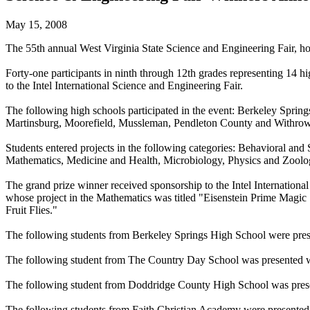
May 15, 2008
The 55th annual West Virginia State Science and Engineering Fair, h
Forty-one participants in ninth through 12th grades representing 14 h
to the Intel International Science and Engineering Fair.
The following high schools participated in the event: Berkeley Spri
Martinsburg, Moorefield, Mussleman, Pendleton County and Withrow
Students entered projects in the following categories: Behavioral an
Mathematics, Medicine and Health, Microbiology, Physics and Zoolo
The grand prize winner received sponsorship to the Intel Internation
whose project in the Mathematics was titled "Eisenstein Prime Magi
Fruit Flies."
The following students from Berkeley Springs High School were pres
The following student from The Country Day School was presented wi
The following student from Doddridge County High School was prese
The following students from Faith Christian Academy were presented