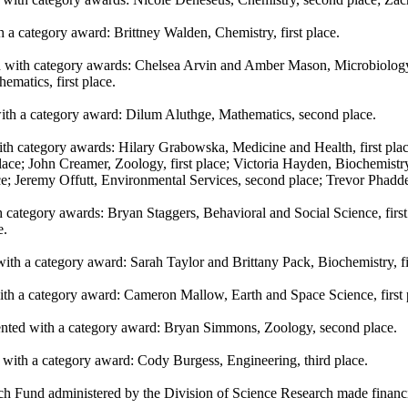
a category award: Brittney Walden, Chemistry, first place.
 with category awards: Chelsea Arvin and Amber Mason, Microbiology, 
ematics, first place.
th a category award: Dilum Aluthge, Mathematics, second place.
th category awards: Hilary Grabowska, Medicine and Health, first pla
lace; John Creamer, Zoology, first place; Victoria Hayden, Biochemistry
lace; Jeremy Offutt, Environmental Services, second place; Trevor Phadd
category awards: Bryan Staggers, Behavioral and Social Science, first 
e.
th a category award: Sarah Taylor and Brittany Pack, Biochemistry, fir
th a category award: Cameron Mallow, Earth and Space Science, first 
nted with a category award: Bryan Simmons, Zoology, second place.
with a category award: Cody Burgess, Engineering, third place.
rch Fund administered by the Division of Science Research made financ