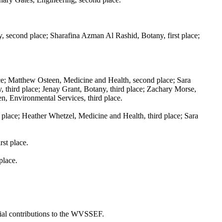
second place; Sharafina Azman Al Rashid, Botany, first place;
ce; Matthew Osteen, Medicine and Health, second place; Sara
, third place; Jenay Grant, Botany, third place; Zachary Morse,
en, Environmental Services, third place.
place; Heather Whetzel, Medicine and Health, third place; Sara
st place.
place.
ial contributions to the WVSSEF.