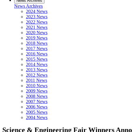
News Archives
News Archives
2024 News
2023 News
2022 News
2021 News
2020 News
2019 News
2018 News
2017 News
2016 News
2015 News
2014 News
2013 News
2012 News
2011 News
2010 News
2009 News
2008 News
2007 News
2006 News
2005 News
2004 News
Science & Engineering Fair Winners Ann