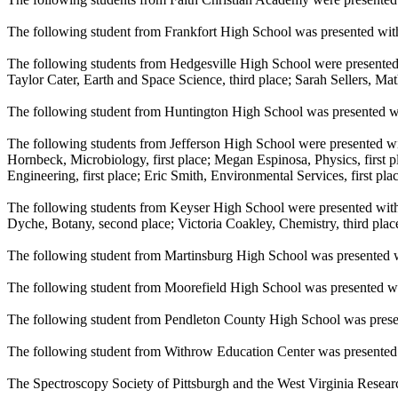
The following student from Frankfort High School was presented with 
The following students from Hedgesville High School were presented
Taylor Cater, Earth and Space Science, third place; Sarah Sellers, Math
The following student from Huntington High School was presented wi
The following students from Jefferson High School were presented wi
Hornbeck, Microbiology, first place; Megan Espinosa, Physics, first p
Engineering, first place; Eric Smith, Environmental Services, first p
The following students from Keyser High School were presented with 
Dyche, Botany, second place; Victoria Coakley, Chemistry, third plac
The following student from Martinsburg High School was presented wi
The following student from Moorefield High School was presented wi
The following student from Pendleton County High School was prese
The following student from Withrow Education Center was presented 
The Spectroscopy Society of Pittsburgh and the West Virginia Resea