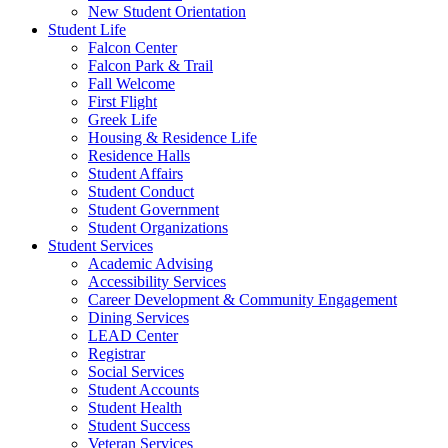
New Student Orientation
Student Life
Falcon Center
Falcon Park & Trail
Fall Welcome
First Flight
Greek Life
Housing & Residence Life
Residence Halls
Student Affairs
Student Conduct
Student Government
Student Organizations
Student Services
Academic Advising
Accessibility Services
Career Development & Community Engagement
Dining Services
LEAD Center
Registrar
Social Services
Student Accounts
Student Health
Student Success
Veteran Services