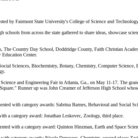
osted by Fairmont State University's College of Science and Technolog
igh schools from across the state gathered to share ideas, showcase sc
ngs, The Country Day School, Doddridge County, Faith Christian Academ
 Education Center.
d Social Sciences, Biochemistry, Botany, Chemistry, Computer Science,
gy.
al Science and Engineering Fair in Atlanta, Ga., on May 11-17. The gr
c Square." Runner up was John Creamer of Jefferson High School whose
ented with category awards: Sabrina Barnes, Behavioral and Social Sci
th a category award: Jonathan Leskovec, Zoology, third place.
nted with a category award: Quinton Hinzman, Earth and Space Scien
 with category awards: Nicole Deneseus, Chemistry, second place; Zac