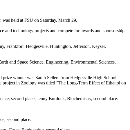
y, was held at FSU on Saturday, March 29.
ience and technology projects and compete for awards and sponsorship
y, Frankfort, Hedgesville, Huntington, Jefferson, Keyser,
 Earth and Space Science, Engineering, Environmental Sciences,
and prize winner was Sarah Sellers from Hedgesville High School
 project in Zoology was titled "The Long-Term Effect of Ethanol on
ence, second place; Jenny Burdock, Biochemistry, second place.
ce, second place.
hary Gates, Engineering, second place.