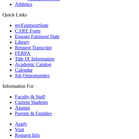
Athletics
Quick Links
myFairmontState
CARE Form
Engage Fairmont State
Library
Request Transcript
FERPA
Title IX Information
Academic Catalog
Calendar
Job Opportunities
Information For
Faculty & Staff
Current Students
Alumni
Parents & Families
Apply
Visit
Request Info