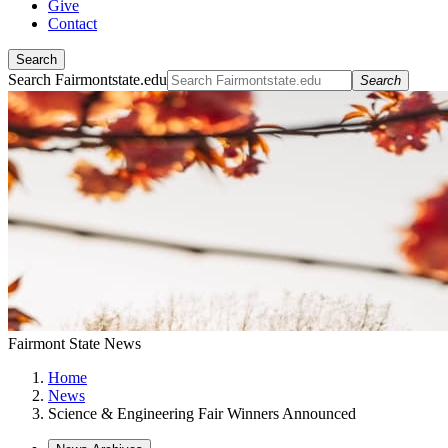
Give
Contact
Search
Search Fairmontstate.edu
Search
Fairmont State News
Home
News
Science & Engineering Fair Winners Announced