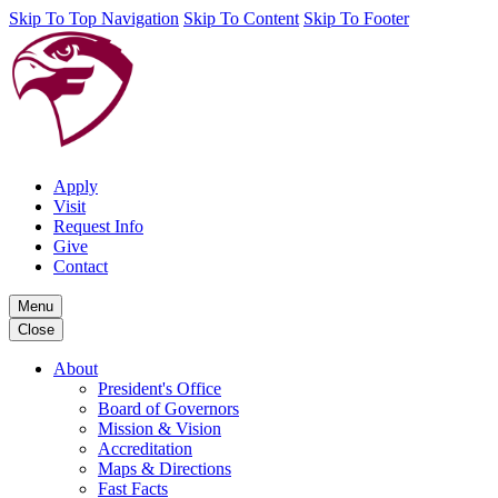
Skip To Top Navigation
Skip To Content
Skip To Footer
Apply
Visit
Request Info
Give
Contact
Menu
Close
About
President's Office
Board of Governors
Mission & Vision
Accreditation
Maps & Directions
Fast Facts