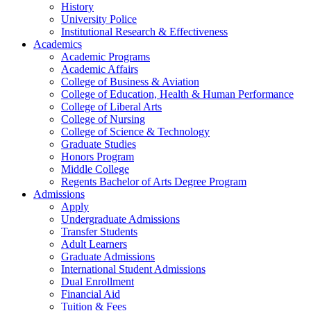
History
University Police
Institutional Research & Effectiveness
Academics
Academic Programs
Academic Affairs
College of Business & Aviation
College of Education, Health & Human Performance
College of Liberal Arts
College of Nursing
College of Science & Technology
Graduate Studies
Honors Program
Middle College
Regents Bachelor of Arts Degree Program
Admissions
Apply
Undergraduate Admissions
Transfer Students
Adult Learners
Graduate Admissions
International Student Admissions
Dual Enrollment
Financial Aid
Tuition & Fees