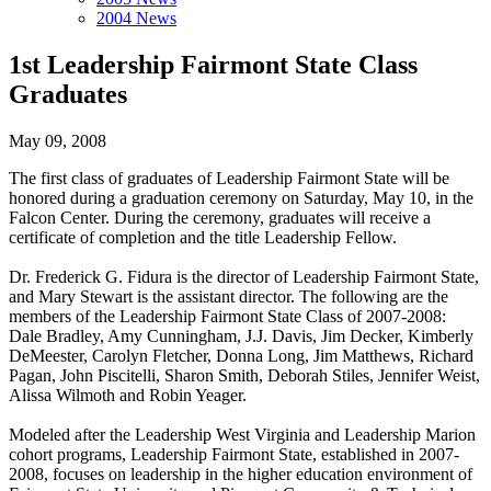
2004 News
1st Leadership Fairmont State Class
Graduates
May 09, 2008
The first class of graduates of Leadership Fairmont State will be
honored during a graduation ceremony on Saturday, May 10, in the
Falcon Center. During the ceremony, graduates will receive a
certificate of completion and the title Leadership Fellow.
Dr. Frederick G. Fidura is the director of Leadership Fairmont State,
and Mary Stewart is the assistant director. The following are the
members of the Leadership Fairmont State Class of 2007-2008:
Dale Bradley, Amy Cunningham, J.J. Davis, Jim Decker, Kimberly
DeMeester, Carolyn Fletcher, Donna Long, Jim Matthews, Richard
Pagan, John Piscitelli, Sharon Smith, Deborah Stiles, Jennifer Weist,
Alissa Wilmoth and Robin Yeager.
Modeled after the Leadership West Virginia and Leadership Marion
cohort programs, Leadership Fairmont State, established in 2007-
2008, focuses on leadership in the higher education environment of