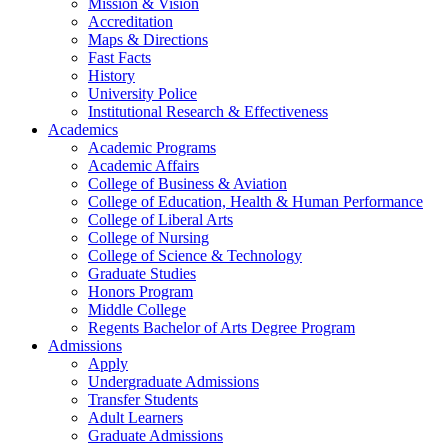
Mission & Vision
Accreditation
Maps & Directions
Fast Facts
History
University Police
Institutional Research & Effectiveness
Academics
Academic Programs
Academic Affairs
College of Business & Aviation
College of Education, Health & Human Performance
College of Liberal Arts
College of Nursing
College of Science & Technology
Graduate Studies
Honors Program
Middle College
Regents Bachelor of Arts Degree Program
Admissions
Apply
Undergraduate Admissions
Transfer Students
Adult Learners
Graduate Admissions