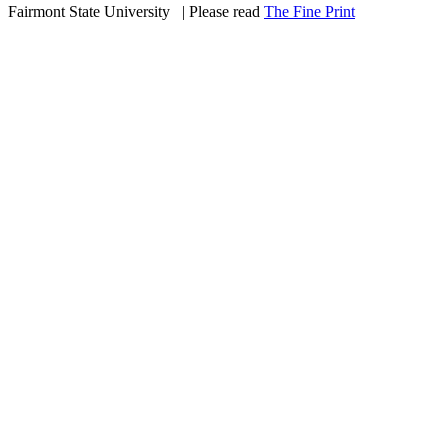
Fairmont State University
©
| Please read
The Fine Print