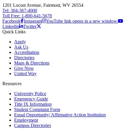
1201 Locust Avenue, Fairmont, WV 26554
Tel: 304-367-4000
Toll Free: 1-800-641-5678
Facebook
Instagram
YouTube link opens in a new window.
Linkedin
Twitter
Quick Links
Apply
Ask Us
Accreditation
Directories
Maps & Directions
Give Now
United Way
Resources
University Police
Emergency Guide
Title IX Information
Student Complaint Form
Equal Opportunity/ Affirmative Action Institution
Employment
Campus Directories