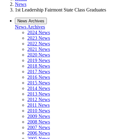
News
1st Leadership Fairmont State Class Graduates
News Archives
News Archives
2024 News
2023 News
2022 News
2021 News
2020 News
2019 News
2018 News
2017 News
2016 News
2015 News
2014 News
2013 News
2012 News
2011 News
2010 News
2009 News
2008 News
2007 News
2006 News
2005 News