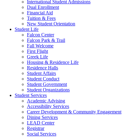
International Student Admissions
Dual Enrollment
Financial Aid
Tuition & Fees
New Student Orientation
Student Life
Falcon Center
Falcon Park & Trail
Fall Welcome
First Flight
Greek Life
Housing & Residence Life
Residence Halls
Student Affairs
Student Conduct
Student Government
Student Organizations
Student Services
Academic Advising
Accessibility Services
Career Development & Community Engagement
Dining Services
LEAD Center
Registrar
Social Services