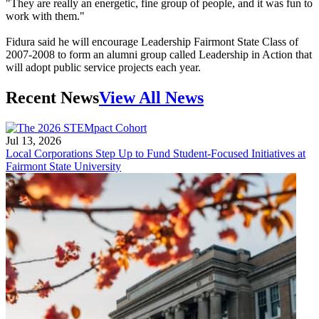
"They are really an energetic, fine group of people, and it was fun to
work with them."
Fidura said he will encourage Leadership Fairmont State Class of
2007-2008 to form an alumni group called Leadership in Action that
will adopt public service projects each year.
Recent News
View All News
Jul 13, 2026
Local Corporations Step Up to Fund Student-Focused Initiatives at
Fairmont State University