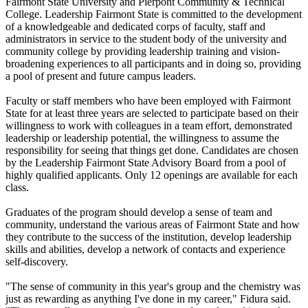
Fairmont State University and Pierpont Community & Technical
College. Leadership Fairmont State is committed to the development
of a knowledgeable and dedicated corps of faculty, staff and
administrators in service to the student body of the university and
community college by providing leadership training and vision-
broadening experiences to all participants and in doing so, providing
a pool of present and future campus leaders.
Faculty or staff members who have been employed with Fairmont
State for at least three years are selected to participate based on their
willingness to work with colleagues in a team effort, demonstrated
leadership or leadership potential, the willingness to assume the
responsibility for seeing that things get done. Candidates are chosen
by the Leadership Fairmont State Advisory Board from a pool of
highly qualified applicants. Only 12 openings are available for each
class.
Graduates of the program should develop a sense of team and
community, understand the various areas of Fairmont State and how
they contribute to the success of the institution, develop leadership
skills and abilities, develop a network of contacts and experience
self-discovery.
"The sense of community in this year's group and the chemistry was
just as rewarding as anything I've done in my career," Fidura said.