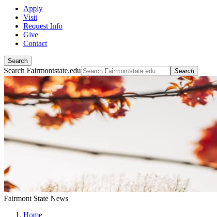
Apply
Visit
Request Info
Give
Contact
Search
Search Fairmontstate.edu
Search
Fairmont State News
Home