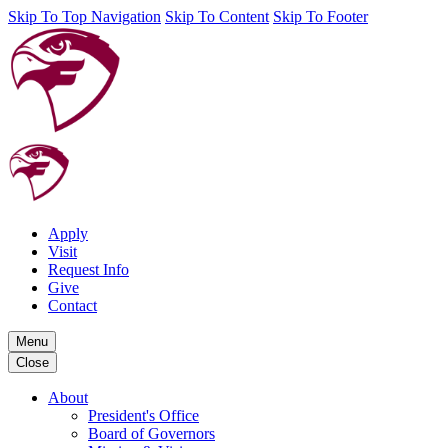
Skip To Top Navigation
Skip To Content
Skip To Footer
Apply
Visit
Request Info
Give
Contact
Menu
Close
About
President's Office
Board of Governors