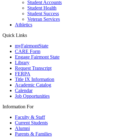
Student Accounts
Student Health
Student Success
Veteran Services
Athletics
Quick Links
myFairmontState
CARE Form
Engage Fairmont State
Library
Request Transcript
FERPA
Title IX Information
Academic Catalog
Calendar
Job Opportunities
Information For
Faculty & Staff
Current Students
Alumni
Parents & Families