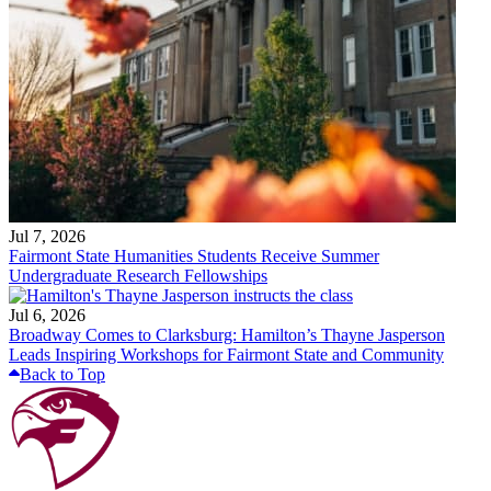
Jul 7, 2026
Fairmont State Humanities Students Receive Summer
Undergraduate Research Fellowships
Jul 6, 2026
Broadway Comes to Clarksburg: Hamilton’s Thayne Jasperson
Leads Inspiring Workshops for Fairmont State and Community
Back to Top