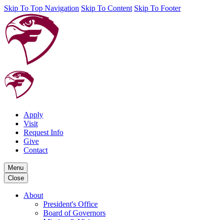
Skip To Top Navigation
Skip To Content
Skip To Footer
Apply
Visit
Request Info
Give
Contact
Menu
Close
About
President's Office
Board of Governors