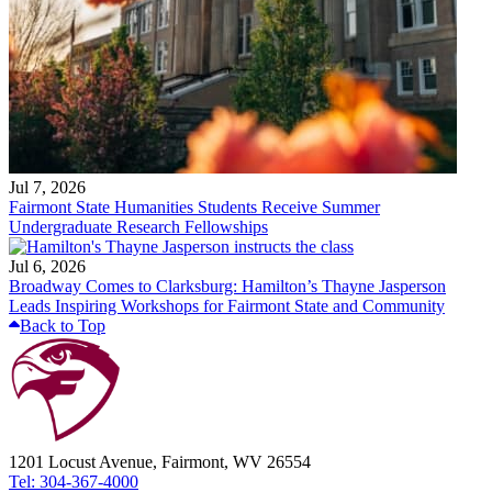
Jul 7, 2026
Fairmont State Humanities Students Receive Summer
Undergraduate Research Fellowships
Jul 6, 2026
Broadway Comes to Clarksburg: Hamilton’s Thayne Jasperson
Leads Inspiring Workshops for Fairmont State and Community
Back to Top
1201 Locust Avenue, Fairmont, WV 26554
Tel: 304-367-4000