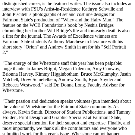
distinguished career, is the featured writer. The issue also includes an
interview with FSU's Artist-in-Residence Kathryn Schwille and
John Piscitelli's photographs of set and costume designs for
Fairmont State's production of "Wiley and the Hairy Man." The
feature on the WCB Foundation's book by Neshia Bridges
chronicling her brother Will Bridge's life and too-early death is also
a first for the journal. The Awards of Excellence winners are
Fairmont State students Anthony Marchese in literature with his
short story "Orion" and Andrew Smith in art for his "Self Portrait
2."
"The energy of the Whetstone staff this year has been palpable:
huge thanks to James Bright, Megan Coleman, Amy Conway,
Brionna Harvey, Kimmy Higginbotham, Bruce McGlumphy, Justin
Mitchell, Drew Schiefelbein, Andrew Smith, Ryan Snyder and
Rebecca Westwood," said Dr. Donna Long, Faculty Advisor for
Whetstone.
"Their passion and dedication speaks volumes (pun intended) about
the value of Whetstone for the Fairmont State community. As
always, Kevin Smith, Director of Student Publications, and Tammy
Holden, Print Design and Graphic Specialist at Fairmont State,
deserve special mention for their support and expertise. Finally, and
most importantly, we thank all the contributors and everyone who
submitted work for this year's issue. Whetstone cannot happen