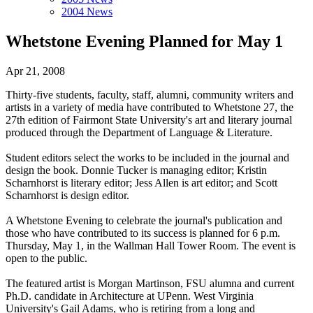
2004 News
Whetstone Evening Planned for May 1
Apr 21, 2008
Thirty-five students, faculty, staff, alumni, community writers and
artists in a variety of media have contributed to Whetstone 27, the
27th edition of Fairmont State University's art and literary journal
produced through the Department of Language & Literature.
Student editors select the works to be included in the journal and
design the book. Donnie Tucker is managing editor; Kristin
Scharnhorst is literary editor; Jess Allen is art editor; and Scott
Scharnhorst is design editor.
A Whetstone Evening to celebrate the journal's publication and
those who have contributed to its success is planned for 6 p.m.
Thursday, May 1, in the Wallman Hall Tower Room. The event is
open to the public.
The featured artist is Morgan Martinson, FSU alumna and current
Ph.D. candidate in Architecture at UPenn. West Virginia
University's Gail Adams, who is retiring from a long and