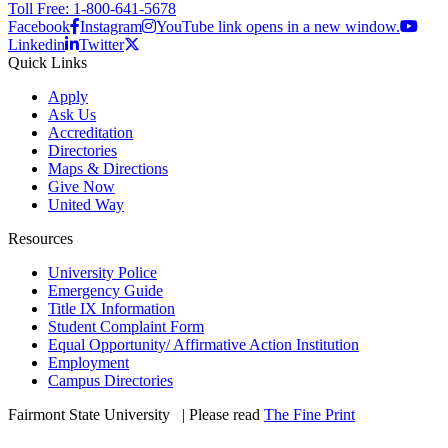
Toll Free: 1-800-641-5678
Facebook
Instagram
YouTube link opens in a new window.
Linkedin
Twitter
Quick Links
Apply
Ask Us
Accreditation
Directories
Maps & Directions
Give Now
United Way
Resources
University Police
Emergency Guide
Title IX Information
Student Complaint Form
Equal Opportunity/ Affirmative Action Institution
Employment
Campus Directories
Fairmont State University
©
| Please read
The Fine Print