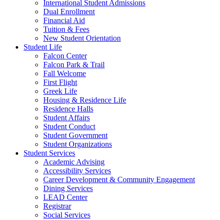
International Student Admissions
Dual Enrollment
Financial Aid
Tuition & Fees
New Student Orientation
Student Life
Falcon Center
Falcon Park & Trail
Fall Welcome
First Flight
Greek Life
Housing & Residence Life
Residence Halls
Student Affairs
Student Conduct
Student Government
Student Organizations
Student Services
Academic Advising
Accessibility Services
Career Development & Community Engagement
Dining Services
LEAD Center
Registrar
Social Services