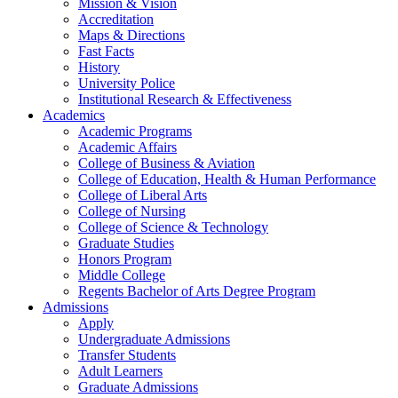
Mission & Vision
Accreditation
Maps & Directions
Fast Facts
History
University Police
Institutional Research & Effectiveness
Academics
Academic Programs
Academic Affairs
College of Business & Aviation
College of Education, Health & Human Performance
College of Liberal Arts
College of Nursing
College of Science & Technology
Graduate Studies
Honors Program
Middle College
Regents Bachelor of Arts Degree Program
Admissions
Apply
Undergraduate Admissions
Transfer Students
Adult Learners
Graduate Admissions