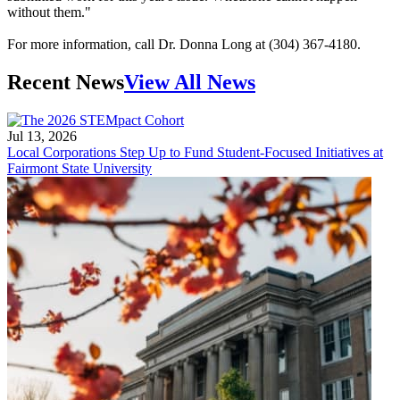
without them."
For more information, call Dr. Donna Long at (304) 367-4180.
Recent News
View All News
Jul 13, 2026
Local Corporations Step Up to Fund Student-Focused Initiatives at
Fairmont State University