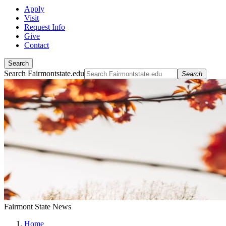
Apply
Visit
Request Info
Give
Contact
Search
Search Fairmontstate.edu
Search
Fairmont State News
Home