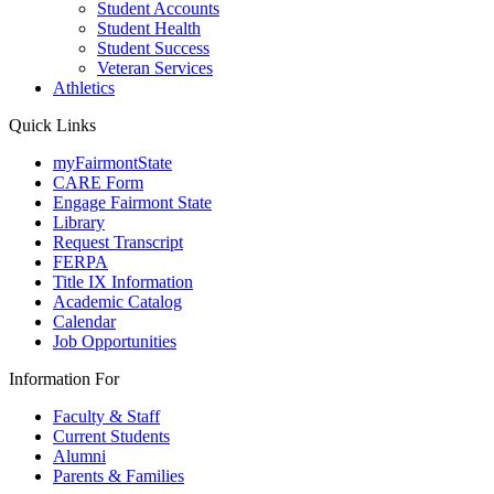
Student Accounts
Student Health
Student Success
Veteran Services
Athletics
Quick Links
myFairmontState
CARE Form
Engage Fairmont State
Library
Request Transcript
FERPA
Title IX Information
Academic Catalog
Calendar
Job Opportunities
Information For
Faculty & Staff
Current Students
Alumni
Parents & Families