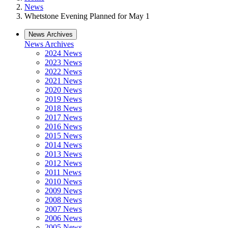
News
Whetstone Evening Planned for May 1
News Archives
News Archives
2024 News
2023 News
2022 News
2021 News
2020 News
2019 News
2018 News
2017 News
2016 News
2015 News
2014 News
2013 News
2012 News
2011 News
2010 News
2009 News
2008 News
2007 News
2006 News
2005 News