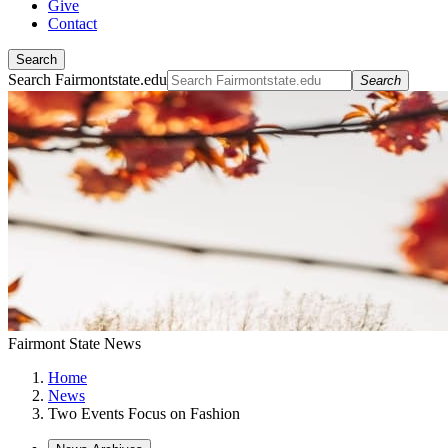
Give
Contact
Search
Search Fairmontstate.edu
Search
Fairmont State News
Home
News
Two Events Focus on Fashion