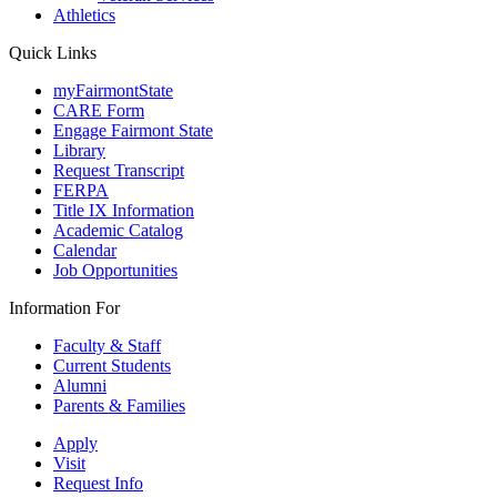
Athletics
Quick Links
myFairmontState
CARE Form
Engage Fairmont State
Library
Request Transcript
FERPA
Title IX Information
Academic Catalog
Calendar
Job Opportunities
Information For
Faculty & Staff
Current Students
Alumni
Parents & Families
Apply
Visit
Request Info