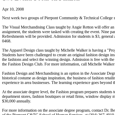
Apr 10, 2008
Next week two groups of Pierpont Community & Technical College st
The Visual Merchandising Class taught by Angie Retton will offer an
assignment, the students were tasked with creating the event. Nine par
Refreshments will be provided. Admission for students is $3, general
0468.
The Apparel Design class taught by Michelle Walker is having a "Pr
Students have been challenged to create an original fashion design in
the fashions and select the winning design. Admission is free with th
the Fashion Design Club. For more information, call Michelle Walker 
Fashion Design and Merchandising is an option in the Associate Deg
historical costume as design inspiration, the business of fashion re
experience in area businesses. The learning experience goes beyond th
At the associate degree level, the Fashion program prepares students t
department stores, fashion boutiques or retail firms, window display
$30,000 annually.
For more information on the associate degree program, contact Dr.
of the Pierpont C&TC School of Human Services, at (304) 367-4919