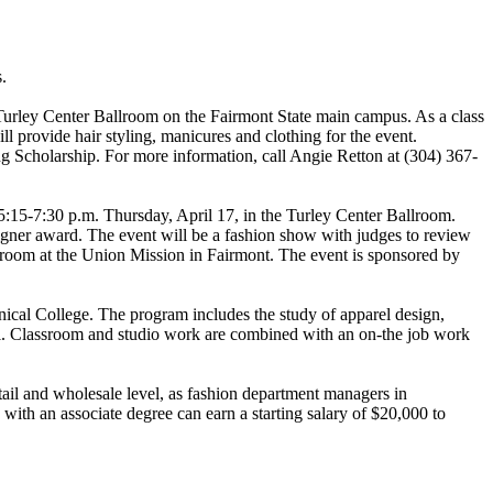
.
Turley Center Ballroom on the Fairmont State main campus. As a class
l provide hair styling, manicures and clothing for the event.
g Scholarship. For more information, call Angie Retton at (304) 367-
15-7:30 p.m. Thursday, April 17, in the Turley Center Ballroom.
signer award. The event will be a fashion show with judges to review
's room at the Union Mission in Fairmont. The event is sponsored by
cal College. The program includes the study of apparel design,
rel. Classroom and studio work are combined with an on-the job work
etail and wholesale level, as fashion department managers in
ith an associate degree can earn a starting salary of $20,000 to