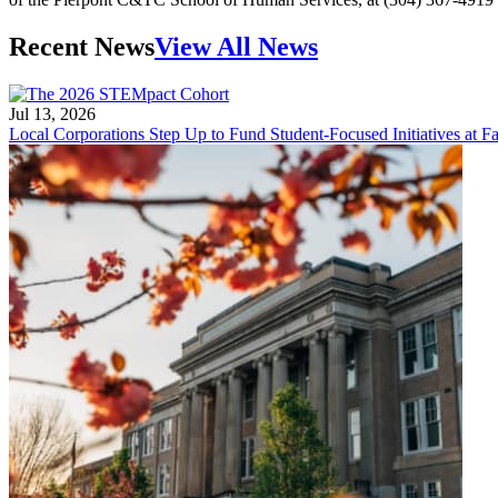
Recent News
View All News
Jul 13, 2026
Local Corporations Step Up to Fund Student-Focused Initiatives at Fa