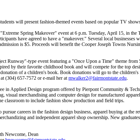
udents will present fashion-themed events based on popular TV shows
 "Extreme Spring Makeover" event at 6 p.m. Tuesday, April 15, in the 
ticipants have agreed to have a "makeover." Several local businesses wil
 admission is $5. Proceeds will benefit the Cooper Joseph Towns Nursin
oject Runway"-type event featuring a "Once Upon a Time" theme from 5:
spired by their favorite childhood book and will compete for the top de
e donation of a children's book. Book donations will go to the children
at (304) 657-7572 or e-mail her at
mwalker2@fairmontstate.edu
.
ree in Applied Design program offered by Pierpont Community & Techni
tailing, visual merchandising and computer design for manufactured appa
e classroom to include fashion show production and field trips.
o pursue careers in the fashion design business, apparel buying at the r
 merchandizing and independent apparel shop ownership. New graduates w
 Beth Newcome, Dean
 or
bnewcome@fairmontstate.edu
.