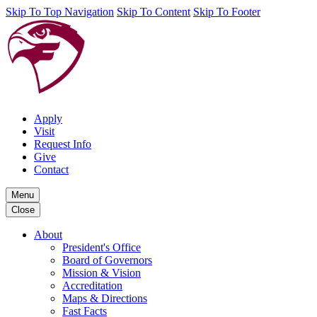
Skip To Top Navigation
Skip To Content
Skip To Footer
Apply
Visit
Request Info
Give
Contact
Menu
Close
About
President's Office
Board of Governors
Mission & Vision
Accreditation
Maps & Directions
Fast Facts