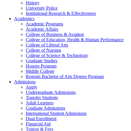
History
University Police
Institutional Research & Effectiveness
Academics
Academic Programs
Academic Affairs
College of Business & Aviation
College of Education, Health & Human Performance
College of Liberal Arts
College of Nursing
College of Science & Technology
Graduate Studies
Honors Program
Middle College
Regents Bachelor of Arts Degree Program
Admissions
Apply
Undergraduate Admissions
Transfer Students
Adult Learners
Graduate Admissions
International Student Admissions
Dual Enrollment
Financial Aid
Tuition & Fees