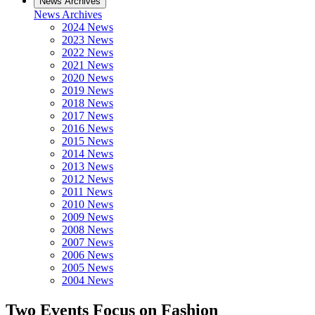
News Archives
News Archives
2024 News
2023 News
2022 News
2021 News
2020 News
2019 News
2018 News
2017 News
2016 News
2015 News
2014 News
2013 News
2012 News
2011 News
2010 News
2009 News
2008 News
2007 News
2006 News
2005 News
2004 News
Two Events Focus on Fashion