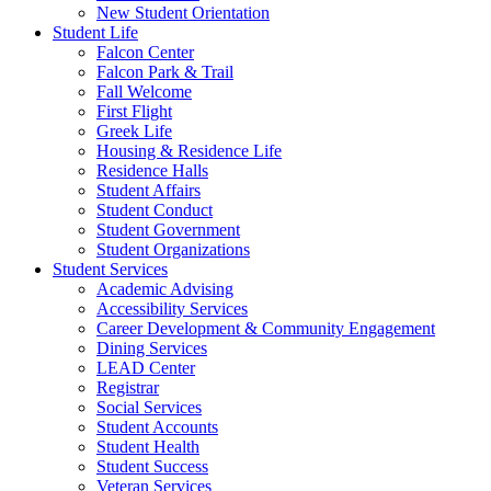
New Student Orientation
Student Life
Falcon Center
Falcon Park & Trail
Fall Welcome
First Flight
Greek Life
Housing & Residence Life
Residence Halls
Student Affairs
Student Conduct
Student Government
Student Organizations
Student Services
Academic Advising
Accessibility Services
Career Development & Community Engagement
Dining Services
LEAD Center
Registrar
Social Services
Student Accounts
Student Health
Student Success
Veteran Services