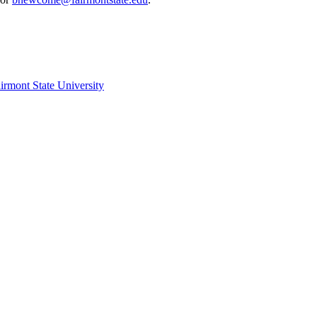
irmont State University