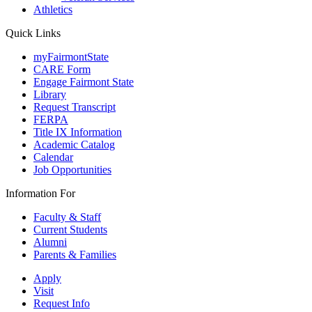
Athletics
Quick Links
myFairmontState
CARE Form
Engage Fairmont State
Library
Request Transcript
FERPA
Title IX Information
Academic Catalog
Calendar
Job Opportunities
Information For
Faculty & Staff
Current Students
Alumni
Parents & Families
Apply
Visit
Request Info