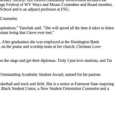
ritage Festival of WV Ways and Means Committee and Board member,
 School and is an adjunct professor at FSU.
 Counselor.
irations," Yanchak said. "She will spend all the time it takes to listen
human being that I have ever met."
4. After graduation she was employed at the Huntington Bank
s on the praise and worship team at her church, Christian Love
 the stage and get their diplomas. Truly I just love students, and I'm
r Outstanding Academic Student Award, named for his parents.
etball and track and field. She is a senior at Fairmont State majoring
he Black Student Union, a New Student Orientation Counselor and a