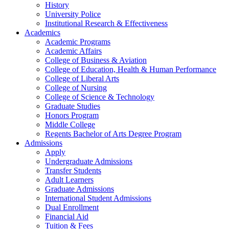
History
University Police
Institutional Research & Effectiveness
Academics
Academic Programs
Academic Affairs
College of Business & Aviation
College of Education, Health & Human Performance
College of Liberal Arts
College of Nursing
College of Science & Technology
Graduate Studies
Honors Program
Middle College
Regents Bachelor of Arts Degree Program
Admissions
Apply
Undergraduate Admissions
Transfer Students
Adult Learners
Graduate Admissions
International Student Admissions
Dual Enrollment
Financial Aid
Tuition & Fees