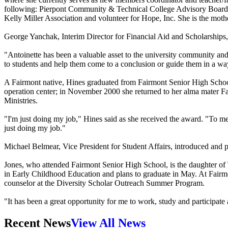
following: Pierpont Community & Technical College Advisory Boar
Kelly Miller Association and volunteer for Hope, Inc. She is the mot
George Yanchak, Interim Director for Financial Aid and Scholarships, 
"Antoinette has been a valuable asset to the university community and h
to students and help them come to a conclusion or guide them in a way 
A Fairmont native, Hines graduated from Fairmont Senior High Schoo
operation center; in November 2000 she returned to her alma mater Fai
Ministries.
"I'm just doing my job," Hines said as she received the award. "To me,
just doing my job."
Michael Belmear, Vice President for Student Affairs, introduced and
Jones, who attended Fairmont Senior High School, is the daughter of T
in Early Childhood Education and plans to graduate in May. At Fairm
counselor at the Diversity Scholar Outreach Summer Program.
"It has been a great opportunity for me to work, study and participate 
Recent News
View All News