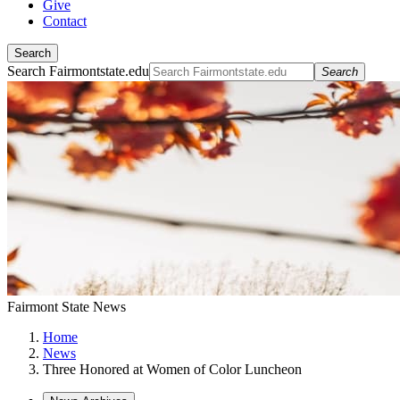
Give
Contact
Search
Search Fairmontstate.edu
Search
Fairmont State News
Home
News
Three Honored at Women of Color Luncheon