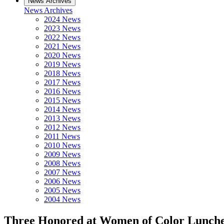
News Archives
News Archives
2024 News
2023 News
2022 News
2021 News
2020 News
2019 News
2018 News
2017 News
2016 News
2015 News
2014 News
2013 News
2012 News
2011 News
2010 News
2009 News
2008 News
2007 News
2006 News
2005 News
2004 News
Three Honored at Women of Color Lunch