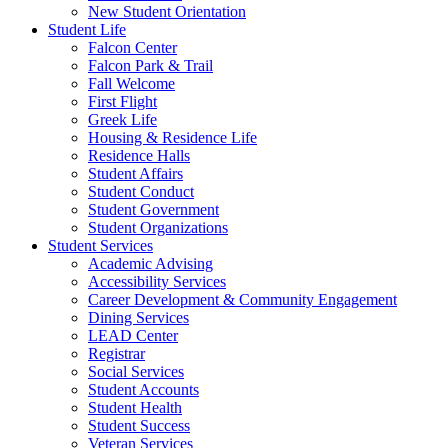
New Student Orientation
Student Life
Falcon Center
Falcon Park & Trail
Fall Welcome
First Flight
Greek Life
Housing & Residence Life
Residence Halls
Student Affairs
Student Conduct
Student Government
Student Organizations
Student Services
Academic Advising
Accessibility Services
Career Development & Community Engagement
Dining Services
LEAD Center
Registrar
Social Services
Student Accounts
Student Health
Student Success
Veteran Services