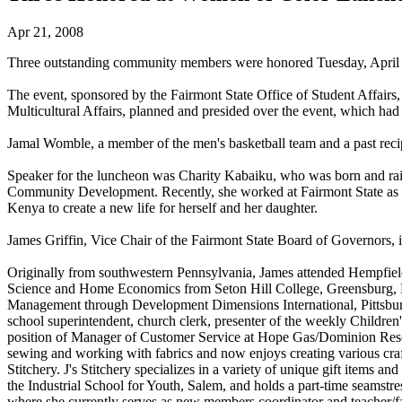
Apr 21, 2008
Three outstanding community members were honored Tuesday, April 
The event, sponsored by the Fairmont State Office of Student Affairs,
Multicultural Affairs, planned and presided over the event, which had
Jamal Womble, a member of the men's basketball team and a past re
Speaker for the luncheon was Charity Kabaiku, who was born and raise
Community Development. Recently, she worked at Fairmont State as an 
Kenya to create a new life for herself and her daughter.
James Griffin, Vice Chair of the Fairmont State Board of Governors,
Originally from southwestern Pennsylvania, James attended Hempfiel
Science and Home Economics from Seton Hill College, Greensburg, Pa.
Management through Development Dimensions International, Pittsburg
school superintendent, church clerk, presenter of the weekly Childre
position of Manager of Customer Service at Hope Gas/Dominion Resou
sewing and working with fabrics and now enjoys creating various craft
Stitchery. J's Stitchery specializes in a variety of unique gift items 
the Industrial School for Youth, Salem, and holds a part-time seams
where she currently serves as new members coordinator and teacher/f