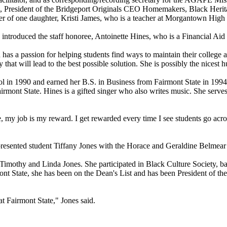
d, President of the Bridgeport Originals CEO Homemakers, Black He
her of one daughter, Kristi James, who is a teacher at Morgantown High
introduced the staff honoree, Antoinette Hines, who is a Financial Aid
as a passion for helping students find ways to maintain their college asp
that will lead to the best possible solution. She is possibly the nicest 
l in 1990 and earned her B.S. in Business from Fairmont State in 199
rmont State. Hines is a gifted singer who also writes music. She serve
 my job is my reward. I get rewarded every time I see students go across
 presented student Tiffany Jones with the Horace and Geraldine Belmea
imothy and Linda Jones. She participated in Black Culture Society, bask
ont State, she has been on the Dean's List and has been President of t
at Fairmont State," Jones said.