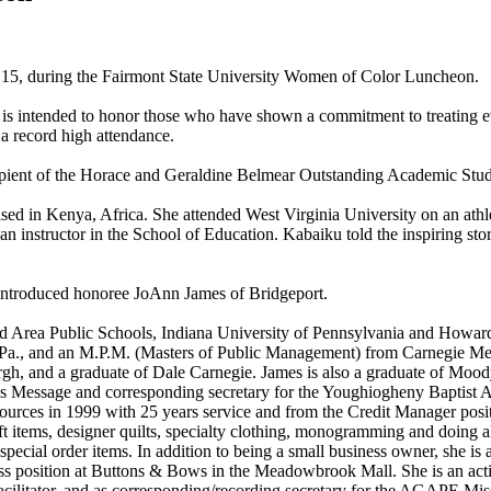
15, during the Fairmont State University Women of Color Luncheon.
 is intended to honor those who have shown a commitment to treating ev
 a record high attendance.
cipient of the Horace and Geraldine Belmear Outstanding Academic Stu
d in Kenya, Africa. She attended West Virginia University on an athleti
instructor in the School of Education. Kabaiku told the inspiring sto
 introduced honoree JoAnn James of Bridgeport.
d Area Public Schools, Indiana University of Pennsylvania and Howard
, and an M.P.M. (Masters of Public Management) from Carnegie Mellon 
h, and a graduate of Dale Carnegie. James is also a graduate of Mood
n's Message and corresponding secretary for the Youghiogheny Baptist A
rces in 1999 with 25 years service and from the Credit Manager posit
 items, designer quilts, specialty clothing, monogramming and doing all
and special order items. In addition to being a small business owner, she 
tress position at Buttons & Bows in the Meadowbrook Mall. She is an a
acilitator, and as corresponding/recording secretary for the AGAPE Mi