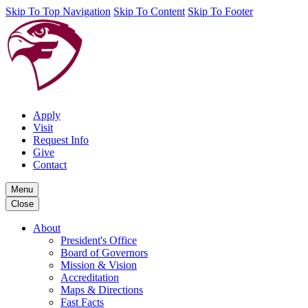
Skip To Top Navigation
Skip To Content
Skip To Footer
Apply
Visit
Request Info
Give
Contact
Menu
Close
About
President's Office
Board of Governors
Mission & Vision
Accreditation
Maps & Directions
Fast Facts