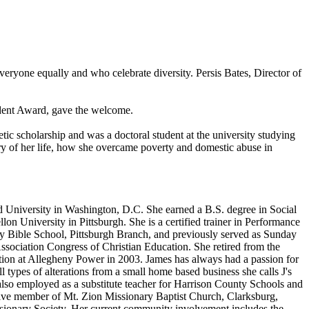
eryone equally and who celebrate diversity. Persis Bates, Director of
dent Award, gave the welcome.
c scholarship and was a doctoral student at the university studying
ry of her life, how she overcame poverty and domestic abuse in
 University in Washington, D.C. She earned a B.S. degree in Social
University in Pittsburgh. She is a certified trainer in Performance
y Bible School, Pittsburgh Branch, and previously served as Sunday
ssociation Congress of Christian Education. She retired from the
ion at Allegheny Power in 2003. James has always had a passion for
 types of alterations from a small home based business she calls J's
is also employed as a substitute teacher for Harrison County Schools and
ctive member of Mt. Zion Missionary Baptist Church, Clarksburg,
ssionary Society. Her current community involvement includes the