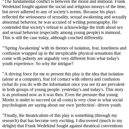
"The fundamental conflict is between the moral and immoral. Frank
Wedekind fought against the social and religious morays of the time,
but never adhered to any of society's norms. Because his plays
reflected the seriousness of sexuality, sexual awakening and sexually
abnormal behavior, he was accused of writing pornography. He
contended that society's refusal to acknowledge the truth about sex
and sexual behavior (especially among young people) is immoral.
This is still the case today, although couched differently.
"'Spring Awakening' with its themes of isolation, fear, loneliness and
confusion wrapped up in the inexplicable physical sensations that
come with puberty are arguably very different from what today's
youth experience. So why the intrigue?
"A driving force for me to present this play is the idea that isolation
(alone at a computer), fear (of contact with others) and confusion
(what do you do with the information once you see it) are prevalent
in both groups of young people: yesterday's and today's. This story
is as profound now as it was then. Even the pressure that young
Moritz is under to succeed (at all costs) is very close to what social
psychologists are saying about our own 'perfection'- driven youth.
"Finally, the theatricalism of this play is something (through my
research) that has become very exciting. I discovered (much to my
delight) that Frank Wedekind fought against theatrical conventions