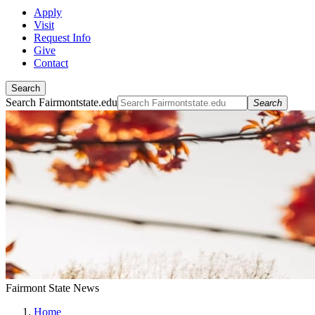
Apply
Visit
Request Info
Give
Contact
Search
Search Fairmontstate.edu
Search
Fairmont State News
Home