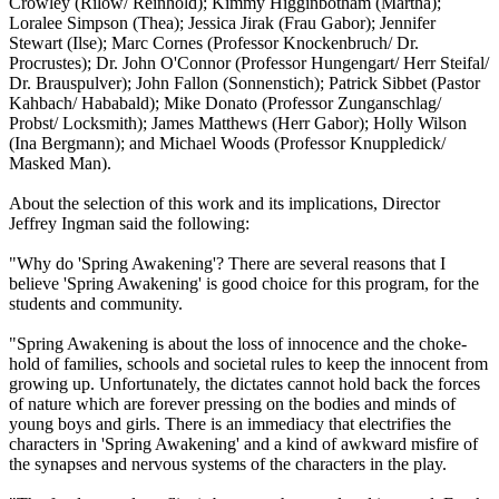
Crowley (Rilow/ Reinhold); Kimmy Higginbotham (Martha);
Loralee Simpson (Thea); Jessica Jirak (Frau Gabor); Jennifer
Stewart (Ilse); Marc Cornes (Professor Knockenbruch/ Dr.
Procrustes); Dr. John O'Connor (Professor Hungengart/ Herr Steifal/
Dr. Brauspulver); John Fallon (Sonnenstich); Patrick Sibbet (Pastor
Kahbach/ Hababald); Mike Donato (Professor Zunganschlag/
Probst/ Locksmith); James Matthews (Herr Gabor); Holly Wilson
(Ina Bergmann); and Michael Woods (Professor Knuppledick/
Masked Man).
About the selection of this work and its implications, Director
Jeffrey Ingman said the following:
"Why do 'Spring Awakening'? There are several reasons that I
believe 'Spring Awakening' is good choice for this program, for the
students and community.
"Spring Awakening is about the loss of innocence and the choke-
hold of families, schools and societal rules to keep the innocent from
growing up. Unfortunately, the dictates cannot hold back the forces
of nature which are forever pressing on the bodies and minds of
young boys and girls. There is an immediacy that electrifies the
characters in 'Spring Awakening' and a kind of awkward misfire of
the synapses and nervous systems of the characters in the play.