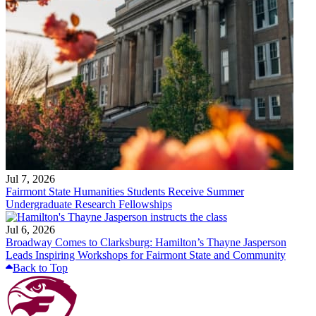
Jul 7, 2026
Fairmont State Humanities Students Receive Summer
Undergraduate Research Fellowships
Jul 6, 2026
Broadway Comes to Clarksburg: Hamilton’s Thayne Jasperson
Leads Inspiring Workshops for Fairmont State and Community
Back to Top