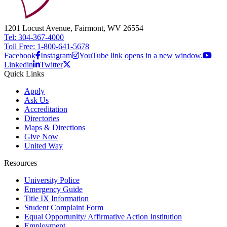
1201 Locust Avenue, Fairmont, WV 26554
Tel: 304-367-4000
Toll Free: 1-800-641-5678
Facebook
Instagram
YouTube link opens in a new window.
Linkedin
Twitter
Quick Links
Apply
Ask Us
Accreditation
Directories
Maps & Directions
Give Now
United Way
Resources
University Police
Emergency Guide
Title IX Information
Student Complaint Form
Equal Opportunity/ Affirmative Action Institution
Employment