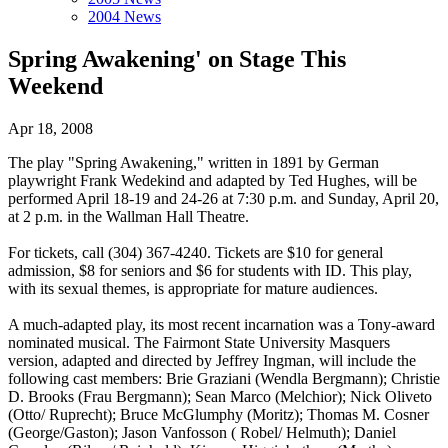
2004 News
Spring Awakening' on Stage This
Weekend
Apr 18, 2008
The play "Spring Awakening," written in 1891 by German
playwright Frank Wedekind and adapted by Ted Hughes, will be
performed April 18-19 and 24-26 at 7:30 p.m. and Sunday, April 20,
at 2 p.m. in the Wallman Hall Theatre.
For tickets, call (304) 367-4240. Tickets are $10 for general
admission, $8 for seniors and $6 for students with ID. This play,
with its sexual themes, is appropriate for mature audiences.
A much-adapted play, its most recent incarnation was a Tony-award
nominated musical. The Fairmont State University Masquers
version, adapted and directed by Jeffrey Ingman, will include the
following cast members: Brie Graziani (Wendla Bergmann); Christie
D. Brooks (Frau Bergmann); Sean Marco (Melchior); Nick Oliveto
(Otto/ Ruprecht); Bruce McGlumphy (Moritz); Thomas M. Cosner
(George/Gaston); Jason Vanfosson ( Robel/ Helmuth); Daniel