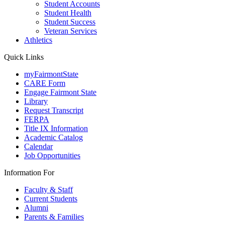
Student Accounts
Student Health
Student Success
Veteran Services
Athletics
Quick Links
myFairmontState
CARE Form
Engage Fairmont State
Library
Request Transcript
FERPA
Title IX Information
Academic Catalog
Calendar
Job Opportunities
Information For
Faculty & Staff
Current Students
Alumni
Parents & Families