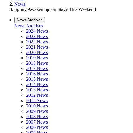
News
Spring Awakening' on Stage This Weekend
News Archives
News Archives
2024 News
2023 News
2022 News
2021 News
2020 News
2019 News
2018 News
2017 News
2016 News
2015 News
2014 News
2013 News
2012 News
2011 News
2010 News
2009 News
2008 News
2007 News
2006 News
2005 News