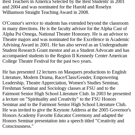
Best Teachers in America Selected by the Best Students' in 2001
and 2004 and was nominated for the Harold and Roselyn
Williamson Straight Teaching Award in 2008.
O'Connor's service to students has extended beyond the classroom
in many directions. He is the faculty advisor for the Alpha Cast of
Alpha Psi Omega, National Theatre Honorary. He is an advisor to
Theatre majors and was nominated for the Excellence in Academic
Advising Award in 2001. He has also served as an Undergraduate
Student Research Grant mentor and as a Student Advocate and has
accompanied students to the Region II Kennedy Center American
College Theatre Festival for the past two years.
He has presented 12 lectures on Masquers productions to English
Literature, Modern Drama, Race/Class/Gender, Empowering
Leadership, Theatre Appreciation, Women's Studies Seminar,
Freshman Seminar and Sociology classes at FSU and to the
Fairmont Senior High School Literature Club. In 2003 he presented
a lecture on "Spirituality and Creativity" to the FSU Honors
Seminar and to the Fairmont Senior High School Literature Club.
He was invited to give the Keynote Address at the 2005 Governor's
Honors Academy Favorite Educator Ceremony and adapted the
Honors Seminar presentation into a speech titled "Creativity and
Consciousness."