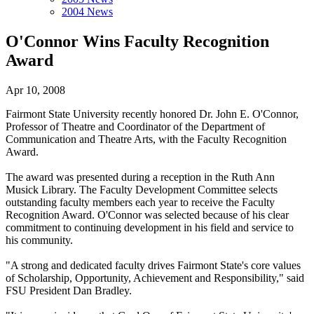
2004 News
O'Connor Wins Faculty Recognition
Award
Apr 10, 2008
Fairmont State University recently honored Dr. John E. O'Connor,
Professor of Theatre and Coordinator of the Department of
Communication and Theatre Arts, with the Faculty Recognition
Award.
The award was presented during a reception in the Ruth Ann
Musick Library. The Faculty Development Committee selects
outstanding faculty members each year to receive the Faculty
Recognition Award. O'Connor was selected because of his clear
commitment to continuing development in his field and service to
his community.
"A strong and dedicated faculty drives Fairmont State's core values
of Scholarship, Opportunity, Achievement and Responsibility," said
FSU President Dan Bradley.