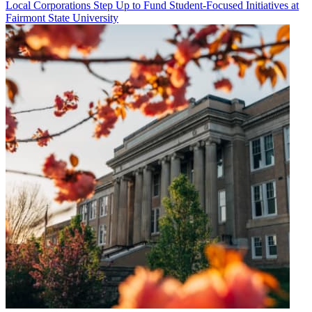
Local Corporations Step Up to Fund Student-Focused Initiatives at
Fairmont State University