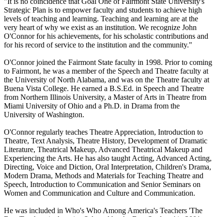
"It is no coincidence that Goal One of Fairmont State University's
Strategic Plan is to empower faculty and students to achieve high
levels of teaching and learning. Teaching and learning are at the
very heart of why we exist as an institution. We recognize John
O'Connor for his achievements, for his scholastic contributions and
for his record of service to the institution and the community."
O'Connor joined the Fairmont State faculty in 1998. Prior to coming
to Fairmont, he was a member of the Speech and Theatre faculty at
the University of North Alabama, and was on the Theatre faculty at
Buena Vista College. He earned a B.S.Ed. in Speech and Theatre
from Northern Illinois University, a Master of Arts in Theatre from
Miami University of Ohio and a Ph.D. in Drama from the
University of Washington.
O'Connor regularly teaches Theatre Appreciation, Introduction to
Theatre, Text Analysis, Theatre History, Development of Dramatic
Literature, Theatrical Makeup, Advanced Theatrical Makeup and
Experiencing the Arts. He has also taught Acting, Advanced Acting,
Directing, Voice and Diction, Oral Interpretation, Children's Drama,
Modern Drama, Methods and Materials for Teaching Theatre and
Speech, Introduction to Communication and Senior Seminars on
Women and Communication and Culture and Communication.
He was included in Who's Who Among America's Teachers 'The