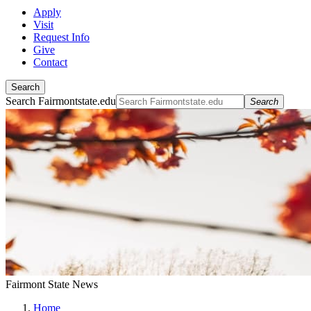
Apply
Visit
Request Info
Give
Contact
Search
Search Fairmontstate.edu
Search
Fairmont State News
Home