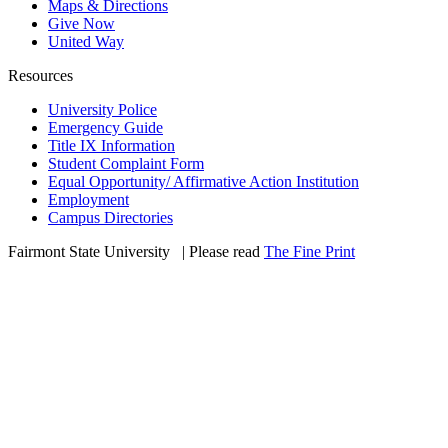
Maps & Directions
Give Now
United Way
Resources
University Police
Emergency Guide
Title IX Information
Student Complaint Form
Equal Opportunity/ Affirmative Action Institution
Employment
Campus Directories
Fairmont State University
©
| Please read
The Fine Print