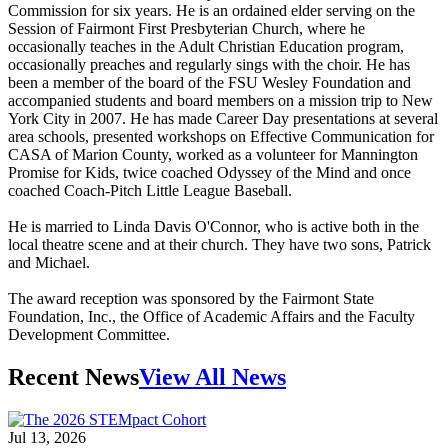
Commission for six years. He is an ordained elder serving on the
Session of Fairmont First Presbyterian Church, where he
occasionally teaches in the Adult Christian Education program,
occasionally preaches and regularly sings with the choir. He has
been a member of the board of the FSU Wesley Foundation and
accompanied students and board members on a mission trip to New
York City in 2007. He has made Career Day presentations at several
area schools, presented workshops on Effective Communication for
CASA of Marion County, worked as a volunteer for Mannington
Promise for Kids, twice coached Odyssey of the Mind and once
coached Coach-Pitch Little League Baseball.
He is married to Linda Davis O'Connor, who is active both in the
local theatre scene and at their church. They have two sons, Patrick
and Michael.
The award reception was sponsored by the Fairmont State
Foundation, Inc., the Office of Academic Affairs and the Faculty
Development Committee.
Recent News
View All News
Jul 13, 2026