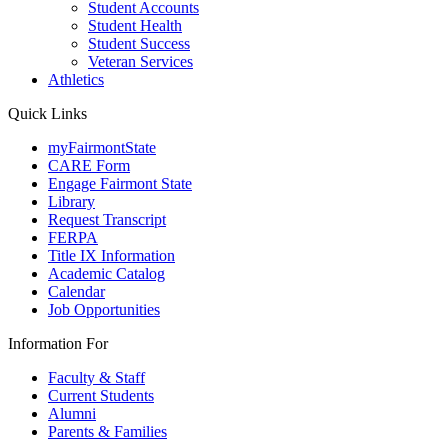
Student Accounts
Student Health
Student Success
Veteran Services
Athletics
Quick Links
myFairmontState
CARE Form
Engage Fairmont State
Library
Request Transcript
FERPA
Title IX Information
Academic Catalog
Calendar
Job Opportunities
Information For
Faculty & Staff
Current Students
Alumni
Parents & Families