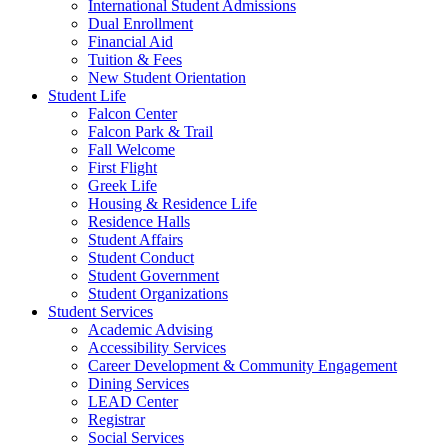
International Student Admissions
Dual Enrollment
Financial Aid
Tuition & Fees
New Student Orientation
Student Life
Falcon Center
Falcon Park & Trail
Fall Welcome
First Flight
Greek Life
Housing & Residence Life
Residence Halls
Student Affairs
Student Conduct
Student Government
Student Organizations
Student Services
Academic Advising
Accessibility Services
Career Development & Community Engagement
Dining Services
LEAD Center
Registrar
Social Services