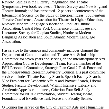
Review, Studies in the Literary Imagination and Theatre
Symposium; two book reviews in Theatre Survey and New England
Theatre Journal; and has presented 12 papers at conferences of the
International Society for the Study of European Ideas, Southeastern
Theatre Conference, Association for Theatre in Higher Education,
Midwest Modern Language Association, Popular Culture
Association, Central New York Conference on Language and
Literature, Society for Utopian Studies, Northeast Modern
Language Association and South Atlantic Modern Language
Association.
His service to the campus and community includes chairing the
Department of Communication and Theatre Arts Scholarship
Committee for seven years and serving on the Interdisciplinary Arts
Appreciation Course Development Team. He is a member of the
FSU Personnel Committee, Strategic Plan Goal 2 Task Force and
the Undergraduate Research Advisory Council. His past committee
service includes Theatre Faculty Search, Speech Faculty Search,
Vice President for Academic Affairs and Provost Search, Liberal
Studies, Faculty Development, Writing Intensive, Library and
Academic Appeals committees, Criterion Four Self-Study
Committee for NCA Accreditation, Student Hearing Board,
Foundations of Excellence Task Force and Faculty Senate.
O'Connor has served on the City of Fairmont Arts and Humanities