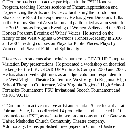
O'Connor has been an active participant in the FSU Honors
Program, teaching Honors sections of Theatre Appreciation and
Experiencing the Arts, and twice co-facilitating the London and
Shakespeare Road Trip experiences. He has given Director's Talks
to the Honors Student Association and participated as a presenter in
the 2002 Honors Program Evening of Women Writers and the 2003
Honors Program Evening of 'Other' Voices. He served on the
faculty of the West Virginia Governor's Honors Academy in 2006
and 2007, leading courses on Plays for Public Places, Plays by
Women and Plays of Faith and Spirituality.
His service to students also includes numerous GEAR UP Campus
Visitation Day presentations. He presented a workshop on theatrical
makeup for the FSU GEAR UP ArtSmarts Camp in 2000 and 2001.
He has also served eight times as an adjudicator and respondent for
the West Virginia Theatre Conference, West Virginia Regional High
School Thespian Conference, West Virginia Regional High School
Forensics Tournament, FSU Invitational Speech Tournament and
the KC/ACTF.
O'Connor is an active creative artist and scholar. Since his arrival at
Fairmont State, he has directed 14 productions and has acted in 10
productions at FSU, as well as in two productions with the Gateway
United Methodist Church Community Theatre company.
Additionally, he has published three papers in Criminal Justice