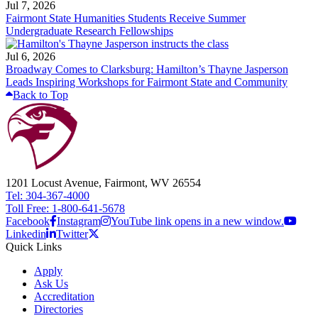
Jul 7, 2026
Fairmont State Humanities Students Receive Summer
Undergraduate Research Fellowships
Jul 6, 2026
Broadway Comes to Clarksburg: Hamilton’s Thayne Jasperson
Leads Inspiring Workshops for Fairmont State and Community
Back to Top
1201 Locust Avenue, Fairmont, WV 26554
Tel: 304-367-4000
Toll Free: 1-800-641-5678
Facebook
Instagram
YouTube link opens in a new window.
Linkedin
Twitter
Quick Links
Apply
Ask Us
Accreditation
Directories