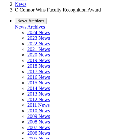
News
O'Connor Wins Faculty Recognition Award
News Archives
News Archives
2024 News
2023 News
2022 News
2021 News
2020 News
2019 News
2018 News
2017 News
2016 News
2015 News
2014 News
2013 News
2012 News
2011 News
2010 News
2009 News
2008 News
2007 News
2006 News
2005 News