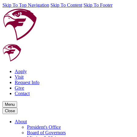
Skip To Top Navigation
Skip To Content
Skip To Footer
Apply
Visit
Request Info
Give
Contact
Menu
Close
About
President's Office
Board of Governors