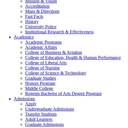
Mission & Vision
Accreditation
Maps & Directions
Fast Facts
History
University Police
Institutional Research & Effectiveness
Academics
Academic Programs
Academic Affairs
College of Business & Aviation
College of Education, Health & Human Performance
College of Liberal Arts
College of Nursing
College of Science & Technology
Graduate Studies
Honors Program
Middle College
Regents Bachelor of Arts Degree Program
Admissions
Apply
Undergraduate Admissions
Transfer Students
Adult Learners
Graduate Admissions