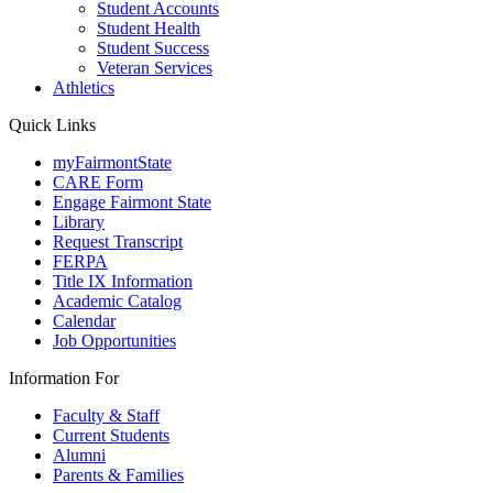
Student Accounts
Student Health
Student Success
Veteran Services
Athletics
Quick Links
myFairmontState
CARE Form
Engage Fairmont State
Library
Request Transcript
FERPA
Title IX Information
Academic Catalog
Calendar
Job Opportunities
Information For
Faculty & Staff
Current Students
Alumni
Parents & Families