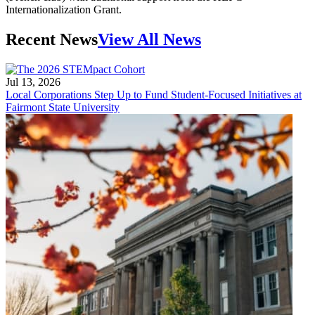
Internationalization Grant.
Recent News
View All News
Jul 13, 2026
Local Corporations Step Up to Fund Student-Focused Initiatives at
Fairmont State University