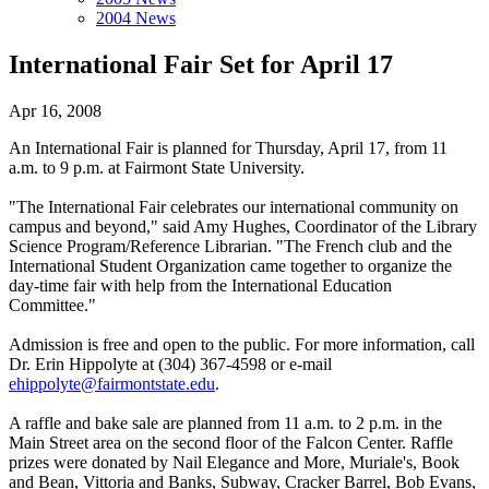
2004 News
International Fair Set for April 17
Apr 16, 2008
An International Fair is planned for Thursday, April 17, from 11
a.m. to 9 p.m. at Fairmont State University.
"The International Fair celebrates our international community on
campus and beyond," said Amy Hughes, Coordinator of the Library
Science Program/Reference Librarian. "The French club and the
International Student Organization came together to organize the
day-time fair with help from the International Education
Committee."
Admission is free and open to the public. For more information, call
Dr. Erin Hippolyte at (304) 367-4598 or e-mail
ehippolyte@fairmontstate.edu
.
A raffle and bake sale are planned from 11 a.m. to 2 p.m. in the
Main Street area on the second floor of the Falcon Center. Raffle
prizes were donated by Nail Elegance and More, Muriale's, Book
and Bean, Vittoria and Banks, Subway, Cracker Barrel, Bob Evans,