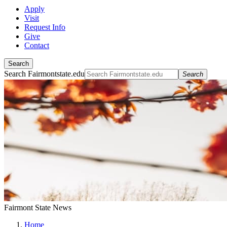
Apply
Visit
Request Info
Give
Contact
Search
Search Fairmontstate.edu
Search
Fairmont State News
Home