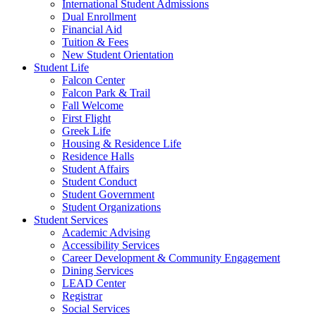
International Student Admissions
Dual Enrollment
Financial Aid
Tuition & Fees
New Student Orientation
Student Life
Falcon Center
Falcon Park & Trail
Fall Welcome
First Flight
Greek Life
Housing & Residence Life
Residence Halls
Student Affairs
Student Conduct
Student Government
Student Organizations
Student Services
Academic Advising
Accessibility Services
Career Development & Community Engagement
Dining Services
LEAD Center
Registrar
Social Services