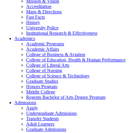
Mission & Vision
Accreditation
Maps & Directions
Fast Facts
History
University Police
Institutional Research & Effectiveness
Academics
Academic Programs
Academic Affairs
College of Business & Aviation
College of Education, Health & Human Performance
College of Liberal Arts
College of Nursing
College of Science & Technology
Graduate Studies
Honors Program
Middle College
Regents Bachelor of Arts Degree Program
Admissions
Apply
Undergraduate Admissions
Transfer Students
Adult Learners
Graduate Admissions