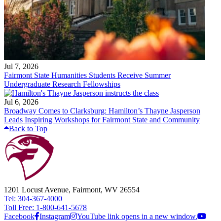
Jul 7, 2026
Fairmont State Humanities Students Receive Summer
Undergraduate Research Fellowships
Jul 6, 2026
Broadway Comes to Clarksburg: Hamilton’s Thayne Jasperson
Leads Inspiring Workshops for Fairmont State and Community
Back to Top
1201 Locust Avenue, Fairmont, WV 26554
Tel: 304-367-4000
Toll Free: 1-800-641-5678
Facebook
Instagram
YouTube link opens in a new window.