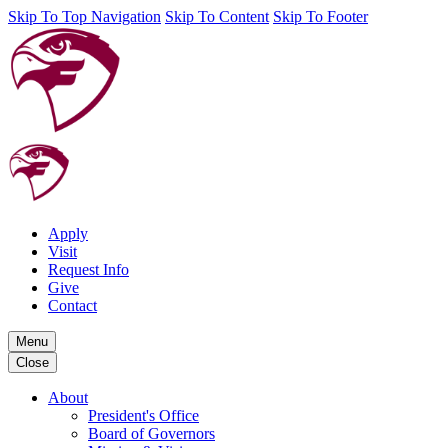
Skip To Top Navigation
Skip To Content
Skip To Footer
Apply
Visit
Request Info
Give
Contact
Menu
Close
About
President's Office
Board of Governors