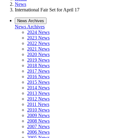
News
International Fair Set for April 17
News Archives
News Archives
2024 News
2023 News
2022 News
2021 News
2020 News
2019 News
2018 News
2017 News
2016 News
2015 News
2014 News
2013 News
2012 News
2011 News
2010 News
2009 News
2008 News
2007 News
2006 News
2005 News