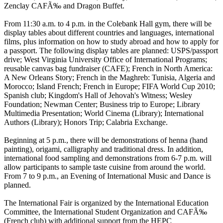
Zenclay CAFÃ‰ and Dragon Buffet.
From 11:30 a.m. to 4 p.m. in the Colebank Hall gym, there will be
display tables about different countries and languages, international
films, plus information on how to study abroad and how to apply for
a passport. The following display tables are planned: USPS/passport
drive; West Virginia University Office of International Programs;
reusable canvas bag fundraiser (CAFE); French in North America:
A New Orleans Story; French in the Maghreb: Tunisia, Algeria and
Morocco; Island French; French in Europe; FIFA World Cup 2010;
Spanish club; Kingdom's Hall of Jehovah's Witness; Wesley
Foundation; Newman Center; Business trip to Europe; Library
Multimedia Presentation; World Cinema (Library); International
Authors (Library); Honors Trip; Calabria Exchange.
Beginning at 5 p.m., there will be demonstrations of henna (hand
painting), origami, calligraphy and traditional dress. In addition,
international food sampling and demonstrations from 6-7 p.m. will
allow participants to sample taste cuisine from around the world.
From 7 to 9 p.m., an Evening of International Music and Dance is
planned.
The International Fair is organized by the International Education
Committee, the International Student Organization and CAFÃ‰
(French club) with additional support from the HEPC