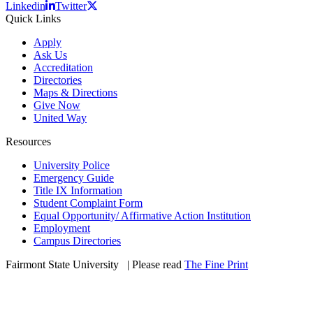
Linkedin
Twitter
Quick Links
Apply
Ask Us
Accreditation
Directories
Maps & Directions
Give Now
United Way
Resources
University Police
Emergency Guide
Title IX Information
Student Complaint Form
Equal Opportunity/ Affirmative Action Institution
Employment
Campus Directories
Fairmont State University
©
| Please read
The Fine Print