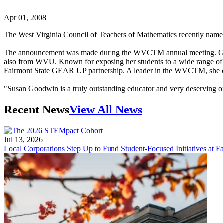
Apr 01, 2008
The West Virginia Council of Teachers of Mathematics recently name
The announcement was made during the WVCTM annual meeting. Goodwi
also from WVU. Known for exposing her students to a wide range of 
Fairmont State GEAR UP partnership. A leader in the WVCTM, she curr
"Susan Goodwin is a truly outstanding educator and very deserving
Recent News
View All News
Jul 13, 2026
Local Corporations Step Up to Fund Student-Focused Initiatives at Fa