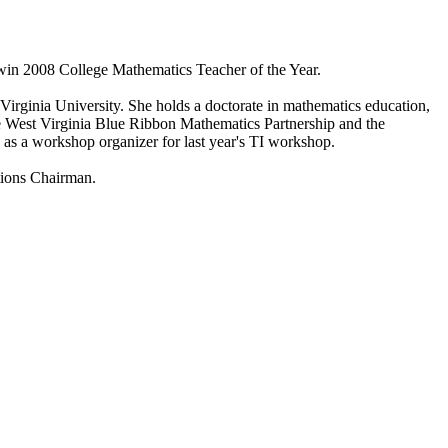
win 2008 College Mathematics Teacher of the Year.
ginia University. She holds a doctorate in mathematics education,
 West Virginia Blue Ribbon Mathematics Partnership and the
as a workshop organizer for last year's TI workshop.
tions Chairman.