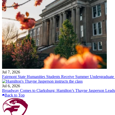
Jul 7, 2026
Fairmont State Humanities Students Receive Summer Undergraduate
Jul 6, 2026
Broadway Comes to Clarksburg: Hamilton’s Thayne Jasperson Leads
Back to Top