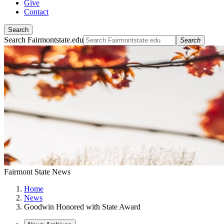
Give
Contact
Search
Search Fairmontstate.edu
Search
Fairmont State News
Home
News
Goodwin Honored with State Award