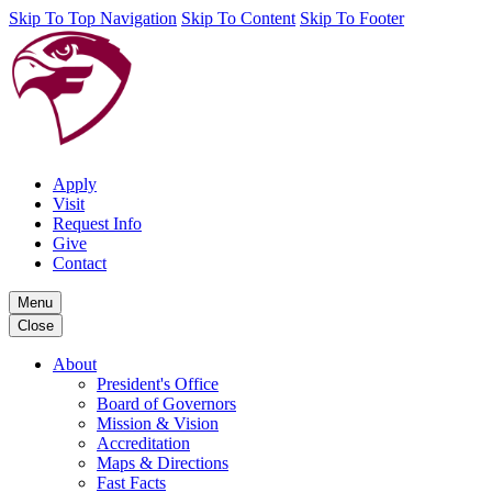
Skip To Top Navigation
Skip To Content
Skip To Footer
Apply
Visit
Request Info
Give
Contact
Menu
Close
About
President's Office
Board of Governors
Mission & Vision
Accreditation
Maps & Directions
Fast Facts