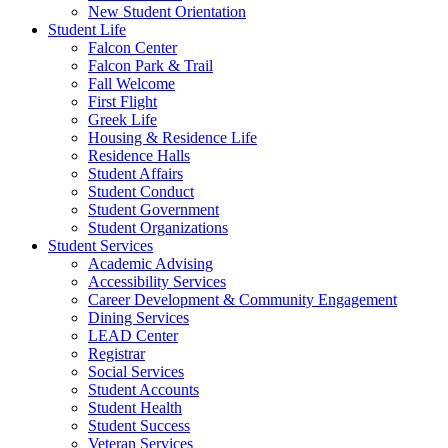
New Student Orientation
Student Life
Falcon Center
Falcon Park & Trail
Fall Welcome
First Flight
Greek Life
Housing & Residence Life
Residence Halls
Student Affairs
Student Conduct
Student Government
Student Organizations
Student Services
Academic Advising
Accessibility Services
Career Development & Community Engagement
Dining Services
LEAD Center
Registrar
Social Services
Student Accounts
Student Health
Student Success
Veteran Services