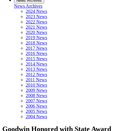
News Archives
News Archives
2024 News
2023 News
2022 News
2021 News
2020 News
2019 News
2018 News
2017 News
2016 News
2015 News
2014 News
2013 News
2012 News
2011 News
2010 News
2009 News
2008 News
2007 News
2006 News
2005 News
2004 News
Goodwin Honored with State Award