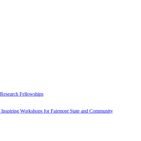
 Research Fellowships
 Inspiring Workshops for Fairmont State and Community