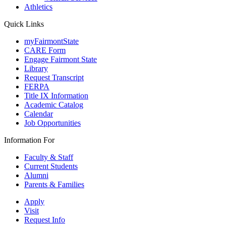
Athletics
Quick Links
myFairmontState
CARE Form
Engage Fairmont State
Library
Request Transcript
FERPA
Title IX Information
Academic Catalog
Calendar
Job Opportunities
Information For
Faculty & Staff
Current Students
Alumni
Parents & Families
Apply
Visit
Request Info