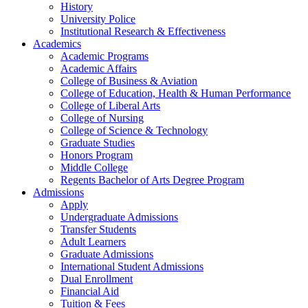
History
University Police
Institutional Research & Effectiveness
Academics
Academic Programs
Academic Affairs
College of Business & Aviation
College of Education, Health & Human Performance
College of Liberal Arts
College of Nursing
College of Science & Technology
Graduate Studies
Honors Program
Middle College
Regents Bachelor of Arts Degree Program
Admissions
Apply
Undergraduate Admissions
Transfer Students
Adult Learners
Graduate Admissions
International Student Admissions
Dual Enrollment
Financial Aid
Tuition & Fees