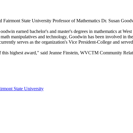
d Fairmont State University Professor of Mathematics Dr. Susan Good
n earned bachelor's and master's degrees in mathematics at West Vir
math manipulatives and technology, Goodwin has been involved in the
ently serves as the organization's Vice President-College and served 
 of this highest award," said Jeanne Finstein, WVCTM Community Rela
irmont State University