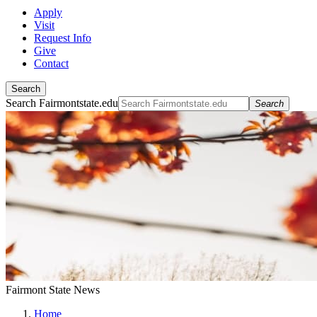
Apply
Visit
Request Info
Give
Contact
Search
Search Fairmontstate.edu
Search
Fairmont State News
Home