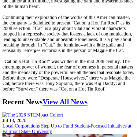
the author at full throttle, investigating the dark and mysterious sides
of the human heart.
Continuing their exploration of the works of this American master,
the company is delighted to present "Cat on a Hot Tin Roof" as its
2008 selection. "Cat" is a play about vital and vibrant characters
trapped in a repressive society that fosters a lack of communication,
leading to unavoidable and unbearable loneliness. It is a play about
breaking through. In "Cat," the feminine--with a little guile and
sensuality--emerges victorious in the person of Maggie the Cat.
"Cat on a Hot Tin Roof" was written in the mid-20th century. The
emerging power of women, the fear of openness in personal matters
and the mendacity of the powerful are all themes that resonate today.
Before there were "Desperate Housewives," there was Maggie the
Cat; before there was Tony Soprano, there was Big Daddy; and
before "Survivor," there was "Cat on a Hot Tin Roof."
Recent News
View All News
Jul 13, 2026
Local Corporations Step Up to Fund Student-Focused Initiatives at
Fairmont State University