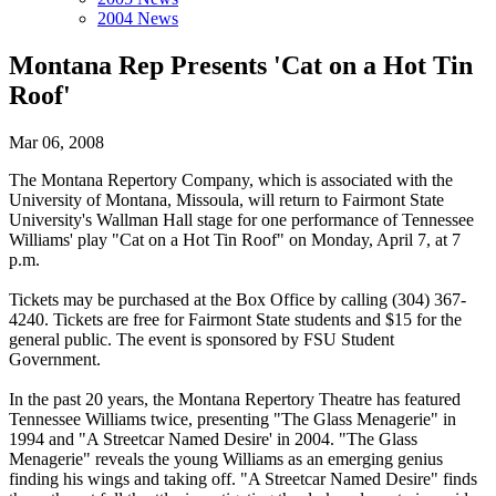
2004 News
Montana Rep Presents 'Cat on a Hot Tin
Roof'
Mar 06, 2008
The Montana Repertory Company, which is associated with the
University of Montana, Missoula, will return to Fairmont State
University's Wallman Hall stage for one performance of Tennessee
Williams' play "Cat on a Hot Tin Roof" on Monday, April 7, at 7
p.m.
Tickets may be purchased at the Box Office by calling (304) 367-
4240. Tickets are free for Fairmont State students and $15 for the
general public. The event is sponsored by FSU Student
Government.
In the past 20 years, the Montana Repertory Theatre has featured
Tennessee Williams twice, presenting "The Glass Menagerie" in
1994 and "A Streetcar Named Desire' in 2004. "The Glass
Menagerie" reveals the young Williams as an emerging genius
finding his wings and taking off. "A Streetcar Named Desire" finds