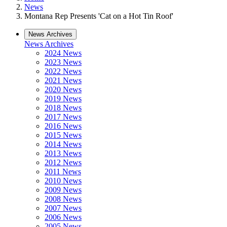
News
Montana Rep Presents 'Cat on a Hot Tin Roof'
News Archives
News Archives
2024 News
2023 News
2022 News
2021 News
2020 News
2019 News
2018 News
2017 News
2016 News
2015 News
2014 News
2013 News
2012 News
2011 News
2010 News
2009 News
2008 News
2007 News
2006 News
2005 News