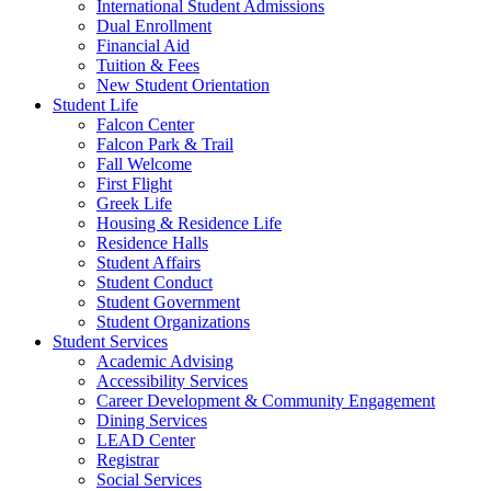
International Student Admissions
Dual Enrollment
Financial Aid
Tuition & Fees
New Student Orientation
Student Life
Falcon Center
Falcon Park & Trail
Fall Welcome
First Flight
Greek Life
Housing & Residence Life
Residence Halls
Student Affairs
Student Conduct
Student Government
Student Organizations
Student Services
Academic Advising
Accessibility Services
Career Development & Community Engagement
Dining Services
LEAD Center
Registrar
Social Services