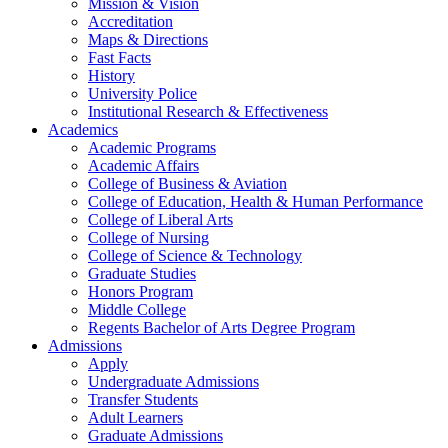
Mission & Vision
Accreditation
Maps & Directions
Fast Facts
History
University Police
Institutional Research & Effectiveness
Academics
Academic Programs
Academic Affairs
College of Business & Aviation
College of Education, Health & Human Performance
College of Liberal Arts
College of Nursing
College of Science & Technology
Graduate Studies
Honors Program
Middle College
Regents Bachelor of Arts Degree Program
Admissions
Apply
Undergraduate Admissions
Transfer Students
Adult Learners
Graduate Admissions