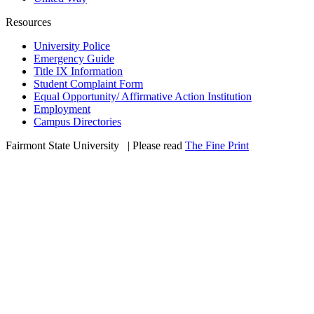
Resources
University Police
Emergency Guide
Title IX Information
Student Complaint Form
Equal Opportunity/ Affirmative Action Institution
Employment
Campus Directories
Fairmont State University
©
| Please read
The Fine Print