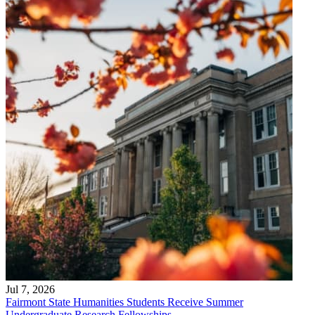
Jul 7, 2026
Fairmont State Humanities Students Receive Summer
Undergraduate Research Fellowships