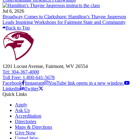
Jul 6, 2026
Broadway Comes to Clarksburg: Hamilton’s Thayne Jasperson
Leads Inspiring Workshops for Fairmont State and Community
Back to Top
1201 Locust Avenue, Fairmont, WV 26554
Tel: 304-367-4000
Toll Free: 1-800-641-5678
Facebook
Instagram
YouTube link opens in a new window.
Linkedin
Twitter
Quick Links
Apply
Ask Us
Accreditation
Directories
Maps & Directions
Give Now
United Way