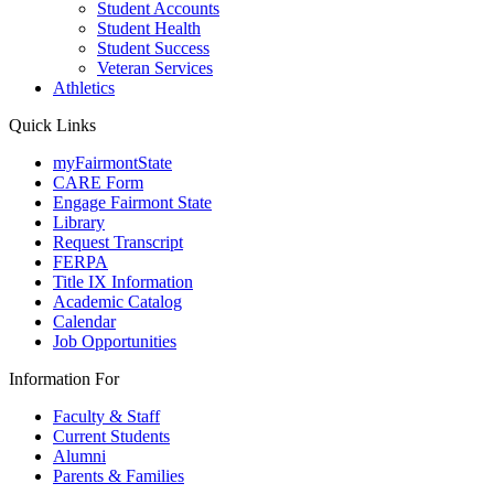
Student Accounts
Student Health
Student Success
Veteran Services
Athletics
Quick Links
myFairmontState
CARE Form
Engage Fairmont State
Library
Request Transcript
FERPA
Title IX Information
Academic Catalog
Calendar
Job Opportunities
Information For
Faculty & Staff
Current Students
Alumni
Parents & Families