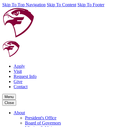
Skip To Top Navigation
Skip To Content
Skip To Footer
Apply
Visit
Request Info
Give
Contact
Menu
Close
About
President's Office
Board of Governors