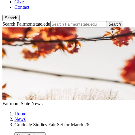
Give
Contact
Search
Search Fairmontstate.edu
Search
Fairmont State News
Home
News
Graduate Studies Fair Set for March 26