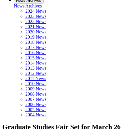
News Archives
News Archives
2024 News
2023 News
2022 News
2021 News
2020 News
2019 News
2018 News
2017 News
2016 News
2015 News
2014 News
2013 News
2012 News
2011 News
2010 News
2009 News
2008 News
2007 News
2006 News
2005 News
2004 News
Graduate Studies Fair Set for March 26