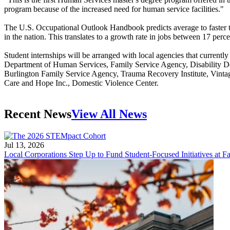
program because of the increased need for human service facilities."
The U.S. Occupational Outlook Handbook predicts average to faster 
in the nation. This translates to a growth rate in jobs between 17 per
Student internships will be arranged with local agencies that curren
Department of Human Services, Family Service Agency, Disability Det
Burlington Family Service Agency, Trauma Recovery Institute, Vintag
Care and Hope Inc., Domestic Violence Center.
Recent News
View All News
Jul 13, 2026
Local Corporations Step Up to Fund Student-Focused Initiatives at Fa