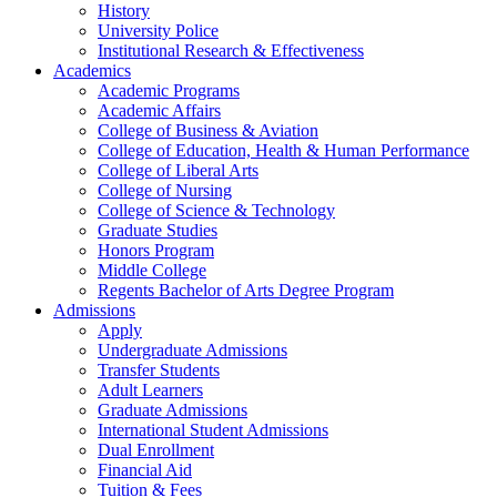
History
University Police
Institutional Research & Effectiveness
Academics
Academic Programs
Academic Affairs
College of Business & Aviation
College of Education, Health & Human Performance
College of Liberal Arts
College of Nursing
College of Science & Technology
Graduate Studies
Honors Program
Middle College
Regents Bachelor of Arts Degree Program
Admissions
Apply
Undergraduate Admissions
Transfer Students
Adult Learners
Graduate Admissions
International Student Admissions
Dual Enrollment
Financial Aid
Tuition & Fees