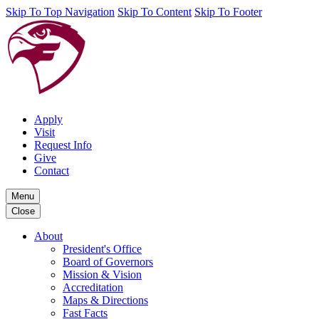
Skip To Top Navigation
Skip To Content
Skip To Footer
Apply
Visit
Request Info
Give
Contact
Menu
Close
About
President's Office
Board of Governors
Mission & Vision
Accreditation
Maps & Directions
Fast Facts