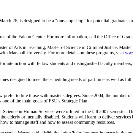
rch 26, is designed to be a "one-stop shop" for potential graduate stud
ms of the Falcon Center. For more information, call the Office of Grad
ter of Arts in Teaching, Master of Science in Criminal Justice, Maste
with Marshall University. For more details on these programs, visit
www.
r interaction with fellow students and distinguished faculty members, w
 times designed to meet the scheduling needs of part-time as well as ful
 prefer to hire those with master's degrees. Since 2004, the number of 
 one of the main goals of FSU's Strategic Plan.
 of Science in Human Services were offered in the fall 2007 semester. T
or the elderly or mentally disabled. Students will learn to deliver servic
t, how to manage staff and how to assess community resources.
the state," Mason said. "With the aging 'baby boomer' increase in the 