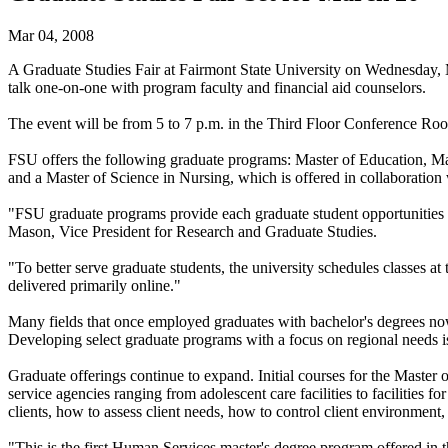
Mar 04, 2008
A Graduate Studies Fair at Fairmont State University on Wednesday, Ma
talk one-on-one with program faculty and financial aid counselors.
The event will be from 5 to 7 p.m. in the Third Floor Conference Roo
FSU offers the following graduate programs: Master of Education, Mas
and a Master of Science in Nursing, which is offered in collaboration 
"FSU graduate programs provide each graduate student opportunities fo
Mason, Vice President for Research and Graduate Studies.
"To better serve graduate students, the university schedules classes at
delivered primarily online."
Many fields that once employed graduates with bachelor's degrees now
Developing select graduate programs with a focus on regional needs is
Graduate offerings continue to expand. Initial courses for the Master
service agencies ranging from adolescent care facilities to facilities f
clients, how to assess client needs, how to control client environmen
"This is the first Human Services master's degree program offered in 