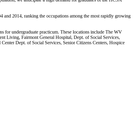
04 and 2014, ranking the occupations among the most rapidly growing
ions for undergraduate practicum. These locations include The WV
t Living, Fairmont General Hospital, Dept. of Social Services,
Center Dept. of Social Services, Senior Citizens Centers, Hospice