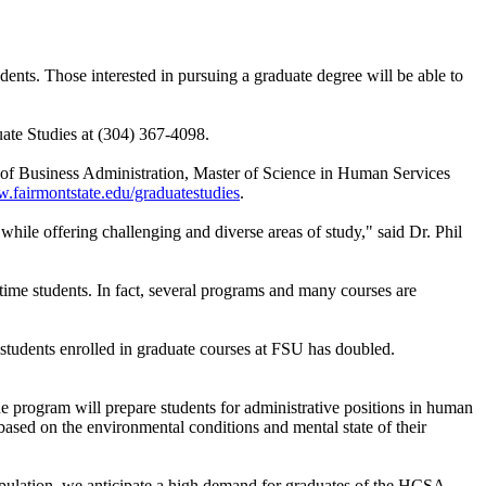
ents. Those interested in pursuing a graduate degree will be able to
uate Studies at (304) 367-4098.
r of Business Administration, Master of Science in Human Services
fairmontstate.edu/graduatestudies
.
hile offering challenging and diverse areas of study," said Dr. Phil
l-time students. In fact, several programs and many courses are
students enrolled in graduate courses at FSU has doubled.
he program will prepare students for administrative positions in human
es based on the environmental conditions and mental state of their
population, we anticipate a high demand for graduates of the HCSA