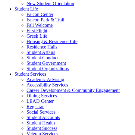
New Student Orientation
Student Life
Falcon Center
Falcon Park & Trail
Fall Welcome
First Flight
Greek Life
Housing & Residence Life
Residence Halls
Student Affairs
Student Conduct
Student Government
Student Organizations
Student Services
Academic Advising
Accessibility Services
Career Development & Community Engagement
Dining Services
LEAD Center
Registrar
Social Services
Student Accounts
Student Health
Student Success
Veteran Services