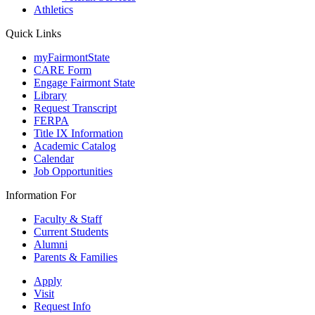
Athletics
Quick Links
myFairmontState
CARE Form
Engage Fairmont State
Library
Request Transcript
FERPA
Title IX Information
Academic Catalog
Calendar
Job Opportunities
Information For
Faculty & Staff
Current Students
Alumni
Parents & Families
Apply
Visit
Request Info