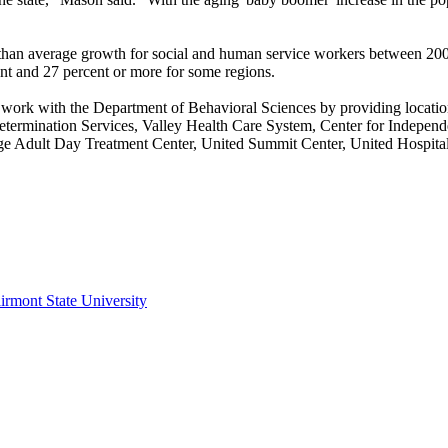
than average growth for social and human service workers between 20
cent and 27 percent or more for some regions.
tly work with the Department of Behavioral Sciences by providing locat
ermination Services, Valley Health Care System, Center for Independen
e Adult Day Treatment Center, United Summit Center, United Hospital 
irmont State University