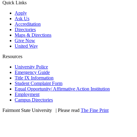
Quick Links
Apply
Ask Us
Accreditation
Directories
Maps & Directions
Give Now
United Way
Resources
University Police
Emergency Guide
Title IX Information
Student Complaint Form
Equal Opportunity/ Affirmative Action Institution
Employment
Campus Directories
Fairmont State University
©
| Please read
The Fine Print