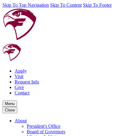
Skip To Top Navigation
Skip To Content
Skip To Footer
Apply
Visit
Request Info
Give
Contact
Menu
Close
About
President's Office
Board of Governors