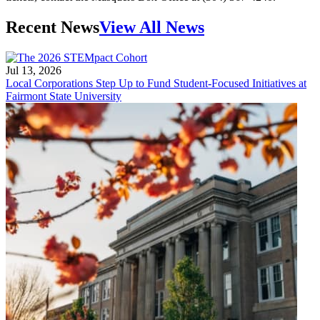
Recent News
View All News
Jul 13, 2026
Local Corporations Step Up to Fund Student-Focused Initiatives at
Fairmont State University