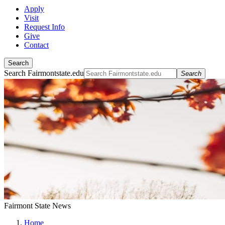
Apply
Visit
Request Info
Give
Contact
Search
Search Fairmontstate.edu
Search
Fairmont State News
Home