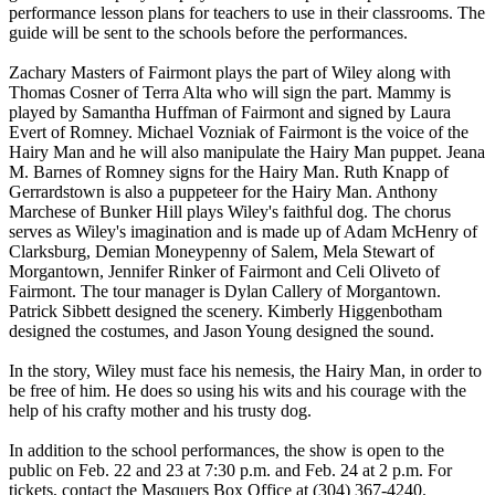
performance lesson plans for teachers to use in their classrooms. The
guide will be sent to the schools before the performances.
Zachary Masters of Fairmont plays the part of Wiley along with
Thomas Cosner of Terra Alta who will sign the part. Mammy is
played by Samantha Huffman of Fairmont and signed by Laura
Evert of Romney. Michael Vozniak of Fairmont is the voice of the
Hairy Man and he will also manipulate the Hairy Man puppet. Jeana
M. Barnes of Romney signs for the Hairy Man. Ruth Knapp of
Gerrardstown is also a puppeteer for the Hairy Man. Anthony
Marchese of Bunker Hill plays Wiley's faithful dog. The chorus
serves as Wiley's imagination and is made up of Adam McHenry of
Clarksburg, Demian Moneypenny of Salem, Mela Stewart of
Morgantown, Jennifer Rinker of Fairmont and Celi Oliveto of
Fairmont. The tour manager is Dylan Callery of Morgantown.
Patrick Sibbett designed the scenery. Kimberly Higgenbotham
designed the costumes, and Jason Young designed the sound.
In the story, Wiley must face his nemesis, the Hairy Man, in order to
be free of him. He does so using his wits and his courage with the
help of his crafty mother and his trusty dog.
In addition to the school performances, the show is open to the
public on Feb. 22 and 23 at 7:30 p.m. and Feb. 24 at 2 p.m. For
tickets, contact the Masquers Box Office at (304) 367-4240.