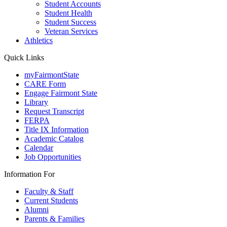
Student Accounts
Student Health
Student Success
Veteran Services
Athletics
Quick Links
myFairmontState
CARE Form
Engage Fairmont State
Library
Request Transcript
FERPA
Title IX Information
Academic Catalog
Calendar
Job Opportunities
Information For
Faculty & Staff
Current Students
Alumni
Parents & Families