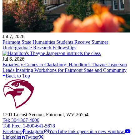
Jul 7, 2026
Fairmont State Humanities Students Receive Summer
Undergraduate Research Fellowships
Jul 6, 2026
Broadway Comes to Clarksburg: Hamilton’s Thayne Jasperson
Leads Inspiring Workshops for Fairmont State and Community
Back to Top
1201 Locust Avenue, Fairmont, WV 26554
Tel: 304-367-4000
Toll Free: 1-800-641-5678
Facebook
Instagram
YouTube link opens in a new window.
Linkedin
Twitter