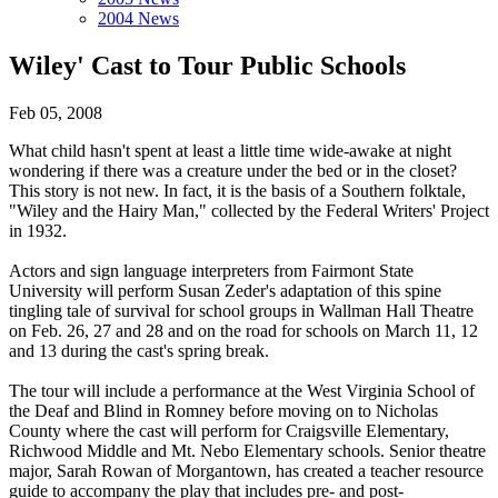
2004 News
Wiley' Cast to Tour Public Schools
Feb 05, 2008
What child hasn't spent at least a little time wide-awake at night
wondering if there was a creature under the bed or in the closet?
This story is not new. In fact, it is the basis of a Southern folktale,
"Wiley and the Hairy Man," collected by the Federal Writers' Project
in 1932.
Actors and sign language interpreters from Fairmont State
University will perform Susan Zeder's adaptation of this spine
tingling tale of survival for school groups in Wallman Hall Theatre
on Feb. 26, 27 and 28 and on the road for schools on March 11, 12
and 13 during the cast's spring break.
The tour will include a performance at the West Virginia School of
the Deaf and Blind in Romney before moving on to Nicholas
County where the cast will perform for Craigsville Elementary,
Richwood Middle and Mt. Nebo Elementary schools. Senior theatre
major, Sarah Rowan of Morgantown, has created a teacher resource
guide to accompany the play that includes pre- and post-