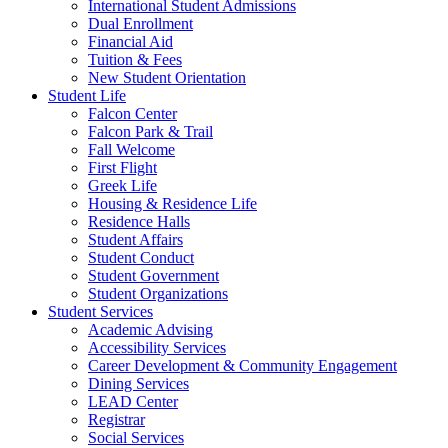
International Student Admissions
Dual Enrollment
Financial Aid
Tuition & Fees
New Student Orientation
Student Life
Falcon Center
Falcon Park & Trail
Fall Welcome
First Flight
Greek Life
Housing & Residence Life
Residence Halls
Student Affairs
Student Conduct
Student Government
Student Organizations
Student Services
Academic Advising
Accessibility Services
Career Development & Community Engagement
Dining Services
LEAD Center
Registrar
Social Services