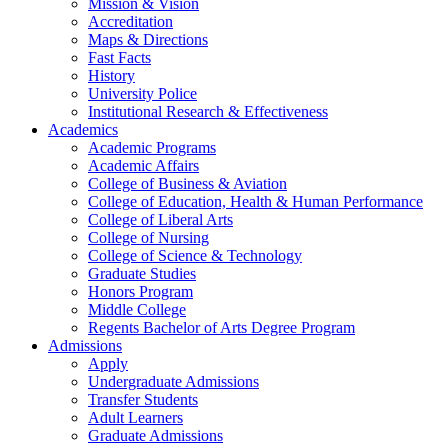
Mission & Vision
Accreditation
Maps & Directions
Fast Facts
History
University Police
Institutional Research & Effectiveness
Academics
Academic Programs
Academic Affairs
College of Business & Aviation
College of Education, Health & Human Performance
College of Liberal Arts
College of Nursing
College of Science & Technology
Graduate Studies
Honors Program
Middle College
Regents Bachelor of Arts Degree Program
Admissions
Apply
Undergraduate Admissions
Transfer Students
Adult Learners
Graduate Admissions