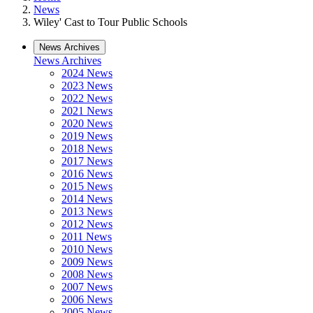
News
Wiley' Cast to Tour Public Schools
News Archives
News Archives
2024 News
2023 News
2022 News
2021 News
2020 News
2019 News
2018 News
2017 News
2016 News
2015 News
2014 News
2013 News
2012 News
2011 News
2010 News
2009 News
2008 News
2007 News
2006 News
2005 News