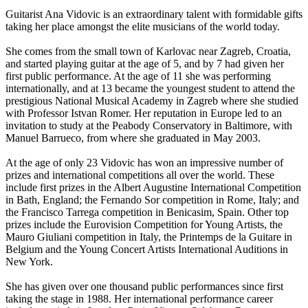
Guitarist Ana Vidovic is an extraordinary talent with formidable gifts
taking her place amongst the elite musicians of the world today.
She comes from the small town of Karlovac near Zagreb, Croatia,
and started playing guitar at the age of 5, and by 7 had given her
first public performance. At the age of 11 she was performing
internationally, and at 13 became the youngest student to attend the
prestigious National Musical Academy in Zagreb where she studied
with Professor Istvan Romer. Her reputation in Europe led to an
invitation to study at the Peabody Conservatory in Baltimore, with
Manuel Barrueco, from where she graduated in May 2003.
At the age of only 23 Vidovic has won an impressive number of
prizes and international competitions all over the world. These
include first prizes in the Albert Augustine International Competition
in Bath, England; the Fernando Sor competition in Rome, Italy; and
the Francisco Tarrega competition in Benicasim, Spain. Other top
prizes include the Eurovision Competition for Young Artists, the
Mauro Giuliani competition in Italy, the Printemps de la Guitare in
Belgium and the Young Concert Artists International Auditions in
New York.
She has given over one thousand public performances since first
taking the stage in 1988. Her international performance career