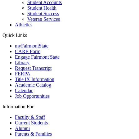
Student Accounts
Student Health
Student Success
Veteran Services
Athletics
Quick Links
myFairmontState
CARE Form
Engage Fairmont State
Library
Request Transcript
FERPA
Title IX Information
Academic Catalog
Calendar
Job Opportunities
Information For
Faculty & Staff
Current Students
Alumni
Parents & Families