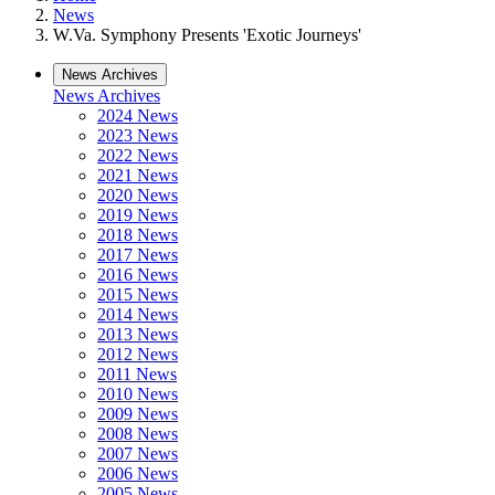
News
W.Va. Symphony Presents 'Exotic Journeys'
News Archives
News Archives
2024 News
2023 News
2022 News
2021 News
2020 News
2019 News
2018 News
2017 News
2016 News
2015 News
2014 News
2013 News
2012 News
2011 News
2010 News
2009 News
2008 News
2007 News
2006 News
2005 News