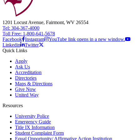
1201 Locust Avenue, Fairmont, WV 26554
Tel: 304-367-4000
Toll Free: 1-800-641-5678
Facebook
Instagram
YouTube link opens in a new window.
Linkedin
Twitter
Quick Links
Apply
Ask Us
Accreditation
Directories
Maps & Directions
Give Now
United Way
Resources
University Police
Emergency Guide
Title IX Information
Student Complaint Form
Equal Opportunity/ Affirmative Action Institution