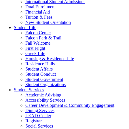
International Student Admissions
Dual Enrollment
Financial Aid
Tuition & Fees
New Student Orientation
Student Life
Falcon Center
Falcon Park & Trail
Fall Welcome
First Flight
Greek Life
Housing & Residence Life
Residence Halls
Student Affairs
Student Conduct
Student Government
Student Organizations
Student Services
Academic Advising
Accessibility Services
Career Development & Community Engagement
Dining Services
LEAD Center
Registrar
Social Services