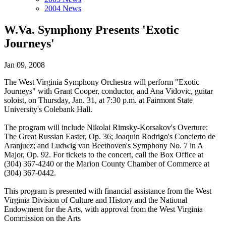
2004 News
W.Va. Symphony Presents 'Exotic
Journeys'
Jan 09, 2008
The West Virginia Symphony Orchestra will perform "Exotic
Journeys" with Grant Cooper, conductor, and Ana Vidovic, guitar
soloist, on Thursday, Jan. 31, at 7:30 p.m. at Fairmont State
University's Colebank Hall.
The program will include Nikolai Rimsky-Korsakov's Overture:
The Great Russian Easter, Op. 36; Joaquin Rodrigo's Concierto de
Aranjuez; and Ludwig van Beethoven's Symphony No. 7 in A
Major, Op. 92. For tickets to the concert, call the Box Office at
(304) 367-4240 or the Marion County Chamber of Commerce at
(304) 367-0442.
This program is presented with financial assistance from the West
Virginia Division of Culture and History and the National
Endowment for the Arts, with approval from the West Virginia
Commission on the Arts