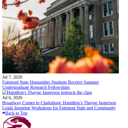
Jul 7, 2026
Fairmont State Humanities Students Receive Summer
Undergraduate Research Fellowships
Jul 6, 2026
Broadway Comes to Clarksburg: Hamilton’s Thayne Jasperson
Leads Inspiring Workshops for Fairmont State and Community
Back to Top