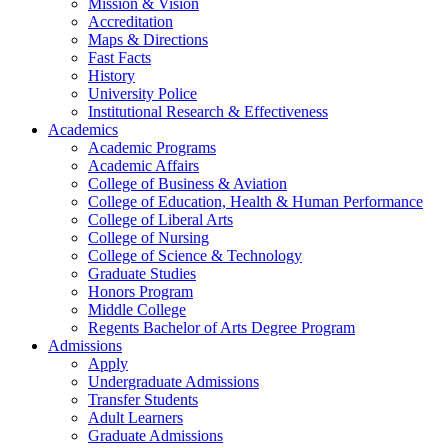
Mission & Vision
Accreditation
Maps & Directions
Fast Facts
History
University Police
Institutional Research & Effectiveness
Academics
Academic Programs
Academic Affairs
College of Business & Aviation
College of Education, Health & Human Performance
College of Liberal Arts
College of Nursing
College of Science & Technology
Graduate Studies
Honors Program
Middle College
Regents Bachelor of Arts Degree Program
Admissions
Apply
Undergraduate Admissions
Transfer Students
Adult Learners
Graduate Admissions