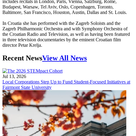
includes recitals in London, Paris, Vienna, Salzburg, Rome,
Budapest, Warsaw, Tel Aviv, Oslo, Copenhagen, Toronto,
Baltimore, San Francisco, Houston, Austin, Dallas and St. Louis.
In Croatia she has performed with the Zagreb Soloists and the
Zagreb Philharmonic Orchestra and with Symphony Orchestra of
the Croatian Radio and Television, as well as having been featured
in three television documentaries by the eminent Croatian film
director Petar Krelja.
Recent News
View All News
Jul 13, 2026
Local Corporations Step Up to Fund Student-Focused Initiatives at
Fairmont State University