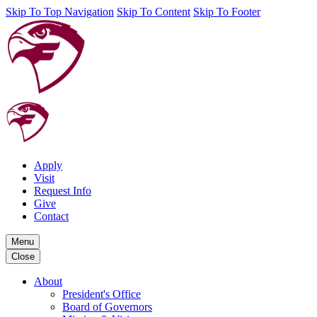
Skip To Top Navigation
Skip To Content
Skip To Footer
Apply
Visit
Request Info
Give
Contact
Menu
Close
About
President's Office
Board of Governors