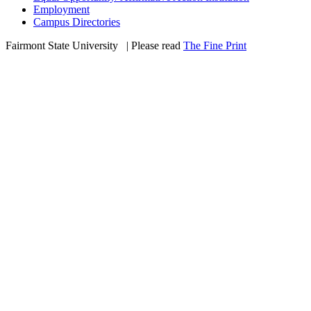
Employment
Campus Directories
Fairmont State University
©
| Please read
The Fine Print