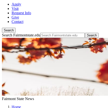
Apply
Visit
Request Info
Give
Contact
Search
Search Fairmontstate.edu
Search
Fairmont State News
Home