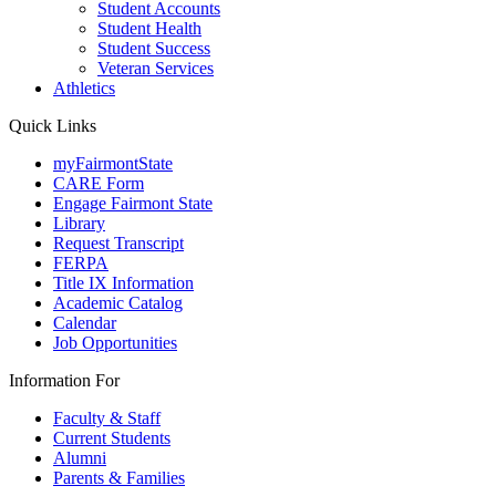
Student Accounts
Student Health
Student Success
Veteran Services
Athletics
Quick Links
myFairmontState
CARE Form
Engage Fairmont State
Library
Request Transcript
FERPA
Title IX Information
Academic Catalog
Calendar
Job Opportunities
Information For
Faculty & Staff
Current Students
Alumni
Parents & Families