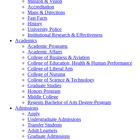
Mission & Vision
Accreditation
Maps & Directions
Fast Facts
History
University Police
Institutional Research & Effectiveness
Academics
Academic Programs
Academic Affairs
College of Business & Aviation
College of Education, Health & Human Performance
College of Liberal Arts
College of Nursing
College of Science & Technology
Graduate Studies
Honors Program
Middle College
Regents Bachelor of Arts Degree Program
Admissions
Apply
Undergraduate Admissions
Transfer Students
Adult Learners
Graduate Admissions