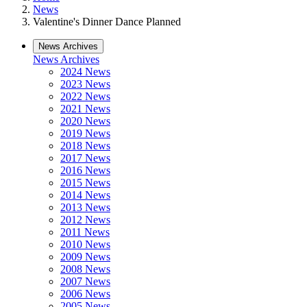
News
Valentine's Dinner Dance Planned
News Archives
News Archives
2024 News
2023 News
2022 News
2021 News
2020 News
2019 News
2018 News
2017 News
2016 News
2015 News
2014 News
2013 News
2012 News
2011 News
2010 News
2009 News
2008 News
2007 News
2006 News
2005 News