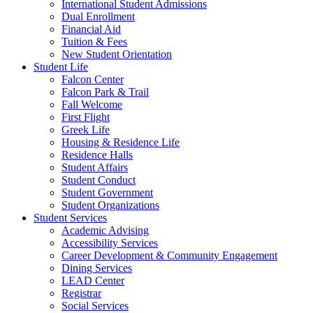
International Student Admissions
Dual Enrollment
Financial Aid
Tuition & Fees
New Student Orientation
Student Life
Falcon Center
Falcon Park & Trail
Fall Welcome
First Flight
Greek Life
Housing & Residence Life
Residence Halls
Student Affairs
Student Conduct
Student Government
Student Organizations
Student Services
Academic Advising
Accessibility Services
Career Development & Community Engagement
Dining Services
LEAD Center
Registrar
Social Services