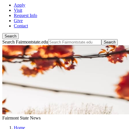
Apply
Visit
Request Info
Give
Contact
Search
Search Fairmontstate.edu
Search
Fairmont State News
Home