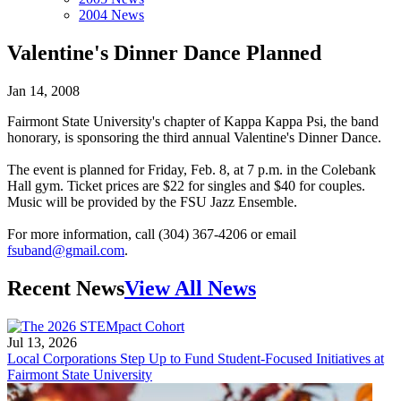
2004 News
Valentine's Dinner Dance Planned
Jan 14, 2008
Fairmont State University's chapter of Kappa Kappa Psi, the band
honorary, is sponsoring the third annual Valentine's Dinner Dance.
The event is planned for Friday, Feb. 8, at 7 p.m. in the Colebank
Hall gym. Ticket prices are $22 for singles and $40 for couples.
Music will be provided by the FSU Jazz Ensemble.
For more information, call (304) 367-4206 or email
fsuband@gmail.com
.
Recent News
View All News
Jul 13, 2026
Local Corporations Step Up to Fund Student-Focused Initiatives at
Fairmont State University