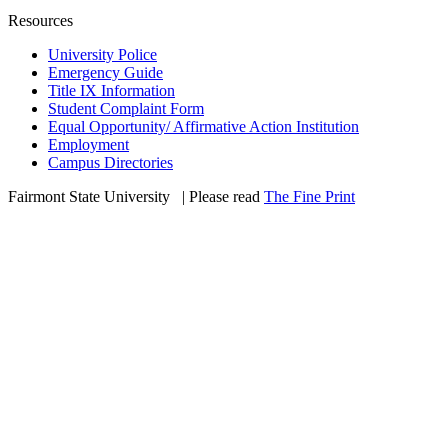
Resources
University Police
Emergency Guide
Title IX Information
Student Complaint Form
Equal Opportunity/ Affirmative Action Institution
Employment
Campus Directories
Fairmont State University
©
| Please read
The Fine Print