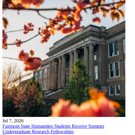
Jul 7, 2026
Fairmont State Humanities Students Receive Summer
Undergraduate Research Fellowships