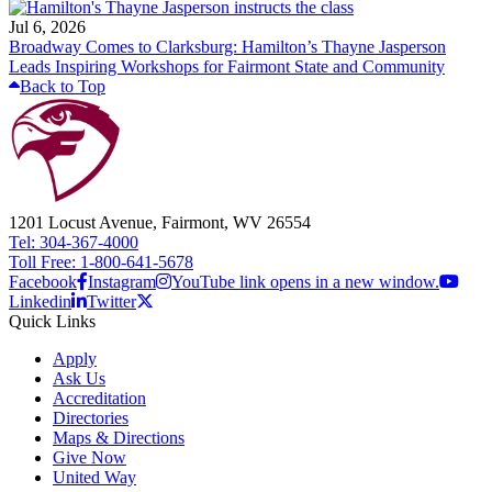
Jul 6, 2026
Broadway Comes to Clarksburg: Hamilton’s Thayne Jasperson
Leads Inspiring Workshops for Fairmont State and Community
Back to Top
1201 Locust Avenue, Fairmont, WV 26554
Tel: 304-367-4000
Toll Free: 1-800-641-5678
Facebook
Instagram
YouTube link opens in a new window.
Linkedin
Twitter
Quick Links
Apply
Ask Us
Accreditation
Directories
Maps & Directions
Give Now
United Way