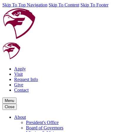
Skip To Top Navigation
Skip To Content
Skip To Footer
Apply
Visit
Request Info
Give
Contact
Menu
Close
About
President's Office
Board of Governors