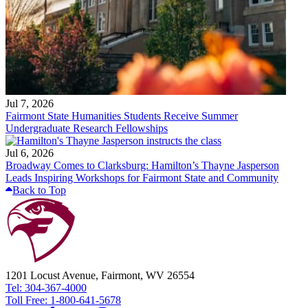
Jul 7, 2026
Fairmont State Humanities Students Receive Summer
Undergraduate Research Fellowships
Jul 6, 2026
Broadway Comes to Clarksburg: Hamilton’s Thayne Jasperson
Leads Inspiring Workshops for Fairmont State and Community
Back to Top
1201 Locust Avenue, Fairmont, WV 26554
Tel: 304-367-4000
Toll Free: 1-800-641-5678