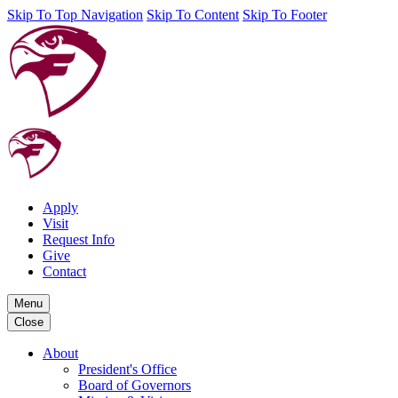
Skip To Top Navigation
Skip To Content
Skip To Footer
Apply
Visit
Request Info
Give
Contact
Menu
Close
About
President's Office
Board of Governors