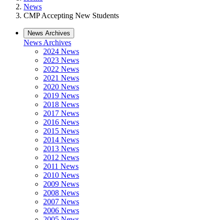
News
CMP Accepting New Students
News Archives
News Archives
2024 News
2023 News
2022 News
2021 News
2020 News
2019 News
2018 News
2017 News
2016 News
2015 News
2014 News
2013 News
2012 News
2011 News
2010 News
2009 News
2008 News
2007 News
2006 News
2005 News