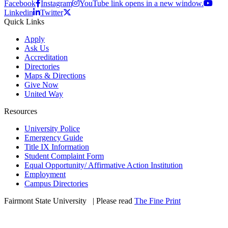
Facebook
Instagram
YouTube link opens in a new window.
Linkedin
Twitter
Quick Links
Apply
Ask Us
Accreditation
Directories
Maps & Directions
Give Now
United Way
Resources
University Police
Emergency Guide
Title IX Information
Student Complaint Form
Equal Opportunity/ Affirmative Action Institution
Employment
Campus Directories
Fairmont State University
©
| Please read
The Fine Print