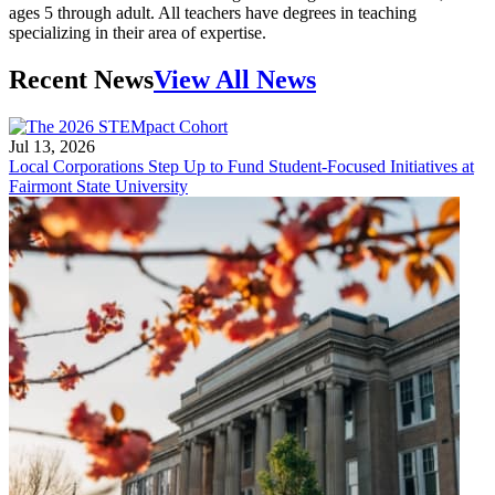
ages 5 through adult. All teachers have degrees in teaching
specializing in their area of expertise.
Recent News
View All News
Jul 13, 2026
Local Corporations Step Up to Fund Student-Focused Initiatives at
Fairmont State University