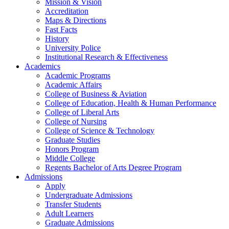
Mission & Vision
Accreditation
Maps & Directions
Fast Facts
History
University Police
Institutional Research & Effectiveness
Academics
Academic Programs
Academic Affairs
College of Business & Aviation
College of Education, Health & Human Performance
College of Liberal Arts
College of Nursing
College of Science & Technology
Graduate Studies
Honors Program
Middle College
Regents Bachelor of Arts Degree Program
Admissions
Apply
Undergraduate Admissions
Transfer Students
Adult Learners
Graduate Admissions