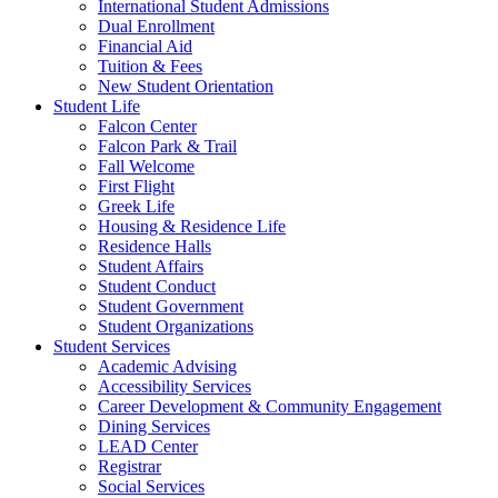
International Student Admissions
Dual Enrollment
Financial Aid
Tuition & Fees
New Student Orientation
Student Life
Falcon Center
Falcon Park & Trail
Fall Welcome
First Flight
Greek Life
Housing & Residence Life
Residence Halls
Student Affairs
Student Conduct
Student Government
Student Organizations
Student Services
Academic Advising
Accessibility Services
Career Development & Community Engagement
Dining Services
LEAD Center
Registrar
Social Services