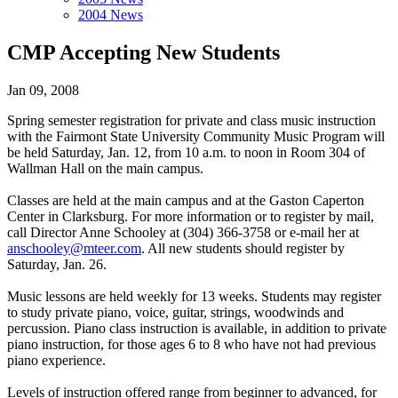
2004 News
CMP Accepting New Students
Jan 09, 2008
Spring semester registration for private and class music instruction
with the Fairmont State University Community Music Program will
be held Saturday, Jan. 12, from 10 a.m. to noon in Room 304 of
Wallman Hall on the main campus.
Classes are held at the main campus and at the Gaston Caperton
Center in Clarksburg. For more information or to register by mail,
call Director Anne Schooley at (304) 366-3758 or e-mail her at
anschooley@mteer.com
. All new students should register by
Saturday, Jan. 26.
Music lessons are held weekly for 13 weeks. Students may register
to study private piano, voice, guitar, strings, woodwinds and
percussion. Piano class instruction is available, in addition to private
piano instruction, for those ages 6 to 8 who have not had previous
piano experience.
Levels of instruction offered range from beginner to advanced, for