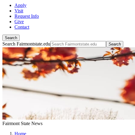
Apply
Visit
Request Info
Give
Contact
Search
Search Fairmontstate.edu
Search
Fairmont State News
Home