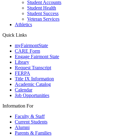
Student Accounts
Student Health
Student Success
Veteran Services
Athletics
Quick Links
myFairmontState
CARE Form
Engage Fairmont State
Library
Request Transcript
FERPA
Title IX Information
Academic Catalog
Calendar
Job Opportunities
Information For
Faculty & Staff
Current Students
Alumni
Parents & Families