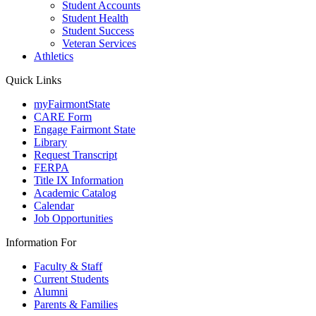
Student Accounts
Student Health
Student Success
Veteran Services
Athletics
Quick Links
myFairmontState
CARE Form
Engage Fairmont State
Library
Request Transcript
FERPA
Title IX Information
Academic Catalog
Calendar
Job Opportunities
Information For
Faculty & Staff
Current Students
Alumni
Parents & Families