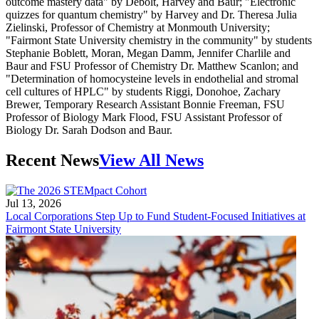
outcome mastery data" by Debolt, Harvey and Baur; "Electronic
quizzes for quantum chemistry" by Harvey and Dr. Theresa Julia
Zielinski, Professor of Chemistry at Monmouth University;
"Fairmont State University chemistry in the community" by students
Stephanie Boblett, Moran, Megan Damm, Jennifer Charlile and
Baur and FSU Professor of Chemistry Dr. Matthew Scanlon; and
"Determination of homocysteine levels in endothelial and stromal
cell cultures of HPLC" by students Riggi, Donohoe, Zachary
Brewer, Temporary Research Assistant Bonnie Freeman, FSU
Professor of Biology Mark Flood, FSU Assistant Professor of
Biology Dr. Sarah Dodson and Baur.
Recent News
View All News
Jul 13, 2026
Local Corporations Step Up to Fund Student-Focused Initiatives at
Fairmont State University