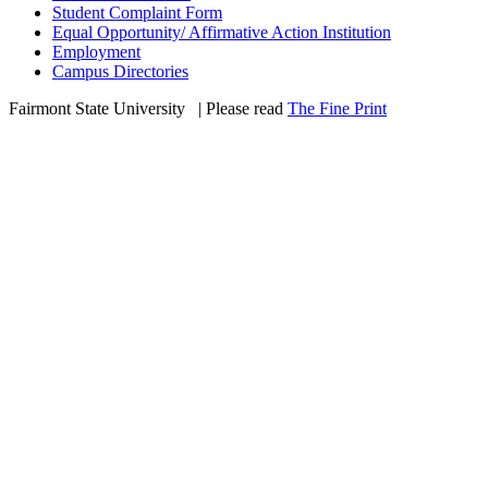
Student Complaint Form
Equal Opportunity/ Affirmative Action Institution
Employment
Campus Directories
Fairmont State University
©
| Please read
The Fine Print