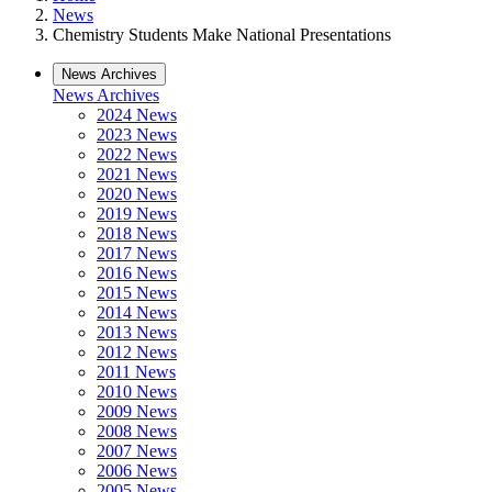
News
Chemistry Students Make National Presentations
News Archives
News Archives
2024 News
2023 News
2022 News
2021 News
2020 News
2019 News
2018 News
2017 News
2016 News
2015 News
2014 News
2013 News
2012 News
2011 News
2010 News
2009 News
2008 News
2007 News
2006 News
2005 News