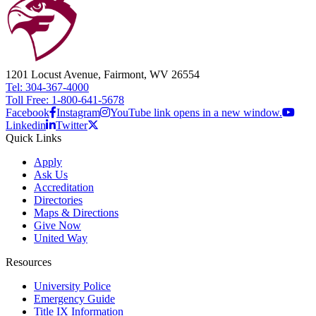
1201 Locust Avenue, Fairmont, WV 26554
Tel: 304-367-4000
Toll Free: 1-800-641-5678
Facebook
Instagram
YouTube link opens in a new window.
Linkedin
Twitter
Quick Links
Apply
Ask Us
Accreditation
Directories
Maps & Directions
Give Now
United Way
Resources
University Police
Emergency Guide
Title IX Information