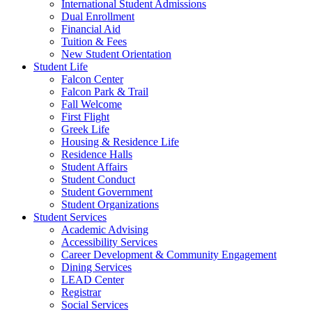
International Student Admissions
Dual Enrollment
Financial Aid
Tuition & Fees
New Student Orientation
Student Life
Falcon Center
Falcon Park & Trail
Fall Welcome
First Flight
Greek Life
Housing & Residence Life
Residence Halls
Student Affairs
Student Conduct
Student Government
Student Organizations
Student Services
Academic Advising
Accessibility Services
Career Development & Community Engagement
Dining Services
LEAD Center
Registrar
Social Services