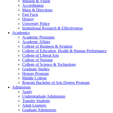
Mission & Vision
Accreditation
Maps & Directions
Fast Facts
History
University Police
Institutional Research & Effectiveness
Academics
Academic Programs
Academic Affairs
College of Business & Aviation
College of Education, Health & Human Performance
College of Liberal Arts
College of Nursing
College of Science & Technology
Graduate Studies
Honors Program
Middle College
Regents Bachelor of Arts Degree Program
Admissions
Apply
Undergraduate Admissions
Transfer Students
Adult Learners
Graduate Admissions