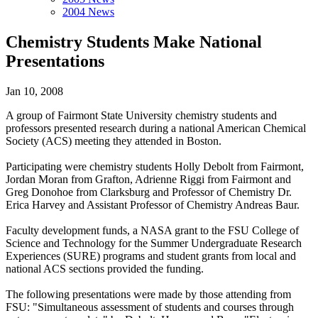
2004 News
Chemistry Students Make National
Presentations
Jan 10, 2008
A group of Fairmont State University chemistry students and
professors presented research during a national American Chemical
Society (ACS) meeting they attended in Boston.
Participating were chemistry students Holly Debolt from Fairmont,
Jordan Moran from Grafton, Adrienne Riggi from Fairmont and
Greg Donohoe from Clarksburg and Professor of Chemistry Dr.
Erica Harvey and Assistant Professor of Chemistry Andreas Baur.
Faculty development funds, a NASA grant to the FSU College of
Science and Technology for the Summer Undergraduate Research
Experiences (SURE) programs and student grants from local and
national ACS sections provided the funding.
The following presentations were made by those attending from
FSU: "Simultaneous assessment of students and courses through