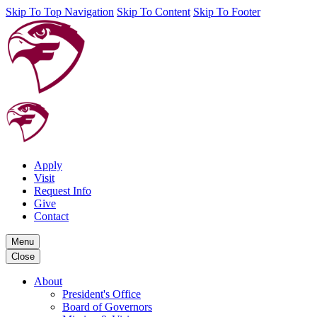
Skip To Top Navigation
Skip To Content
Skip To Footer
Apply
Visit
Request Info
Give
Contact
Menu
Close
About
President's Office
Board of Governors