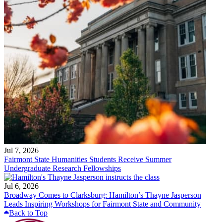
Jul 7, 2026
Fairmont State Humanities Students Receive Summer
Undergraduate Research Fellowships
Jul 6, 2026
Broadway Comes to Clarksburg: Hamilton’s Thayne Jasperson
Leads Inspiring Workshops for Fairmont State and Community
Back to Top