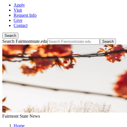
Apply
Visit
Request Info
Give
Contact
Search
Search Fairmontstate.edu
Search
Fairmont State News
Home