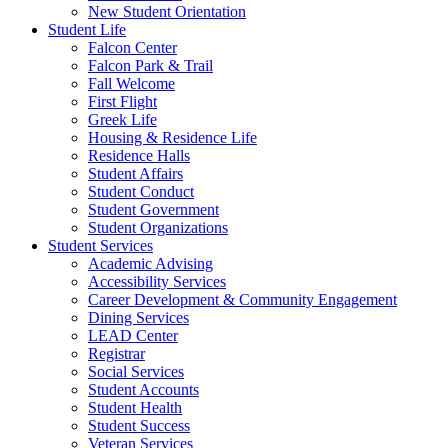
New Student Orientation
Student Life
Falcon Center
Falcon Park & Trail
Fall Welcome
First Flight
Greek Life
Housing & Residence Life
Residence Halls
Student Affairs
Student Conduct
Student Government
Student Organizations
Student Services
Academic Advising
Accessibility Services
Career Development & Community Engagement
Dining Services
LEAD Center
Registrar
Social Services
Student Accounts
Student Health
Student Success
Veteran Services