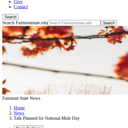
Give
Contact
Search
Search Fairmontstate.edu
Search
Fairmont State News
Home
News
Talk Planned for National Mole Day