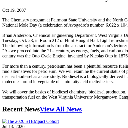
Oct 19, 2007
The Chemistry program at Fairmont State University and the North Cen
National Mole Day (a celebration of Avogadro's number, 6.022 x 10^2
Brian Anderson, Chemical Engineering Department, West Virginia Unive
Tuesday, Oct. 23, in Room 212 of Hunt-Haught Hall. Light refreshmen
The following information is from the abstract for Anderson's lecture:
"As we proceed into the 21st century, as energy, fuels, and carbon diox
century was the Otto Cycle Engine, invented by Nicolas Otto in 1876. I
For more than a century, petroleum has been a plentiful resource fuel
find alternatives for petroleum. We will examine the current status of 
discuss biodiesel as a case study. Biodiesel is a biologically-derived li
molecules found in vegetable oils into fatty acid methyl esters.
We will cover the basics of biodiesel chemistry, biodiesel production, 
transportation fuel on the West Virginia University Morgantown Cam
Recent News
View All News
Jul 13, 2026