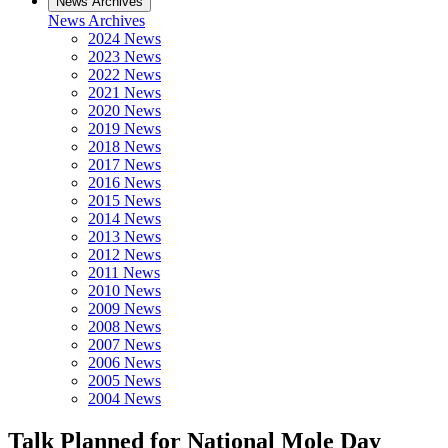
News Archives
News Archives
2024 News
2023 News
2022 News
2021 News
2020 News
2019 News
2018 News
2017 News
2016 News
2015 News
2014 News
2013 News
2012 News
2011 News
2010 News
2009 News
2008 News
2007 News
2006 News
2005 News
2004 News
Talk Planned for National Mole Day