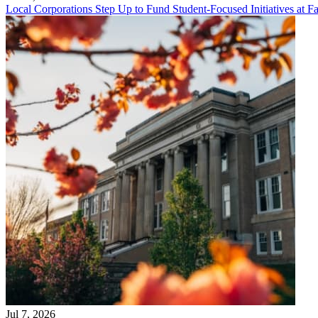
Local Corporations Step Up to Fund Student-Focused Initiatives at Fa
Jul 7, 2026