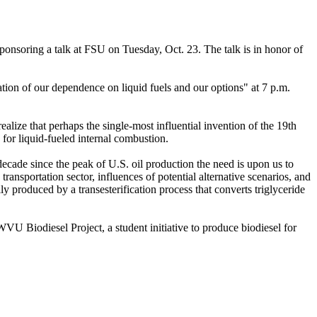
onsoring a talk at FSU on Tuesday, Oct. 23. The talk is in honor of
ion of our dependence on liquid fuels and our options" at 7 p.m.
alize that perhaps the single-most influential invention of the 19th
 for liquid-fueled internal combustion.
ecade since the peak of U.S. oil production the need is upon us to
ransportation sector, influences of potential alternative scenarios, and
ally produced by a transesterification process that converts triglyceride
WVU Biodiesel Project, a student initiative to produce biodiesel for