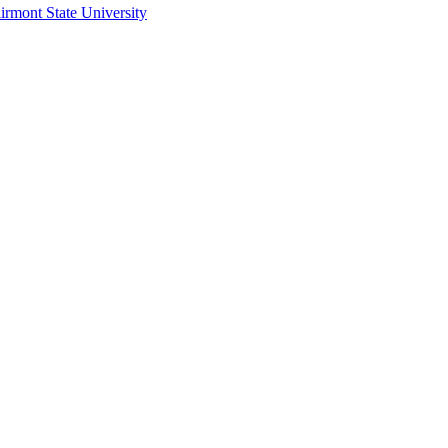
irmont State University