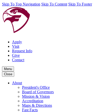
Skip To Top Navigation
Skip To Content
Skip To Footer
Apply
Visit
Request Info
Give
Contact
Menu
Close
About
President's Office
Board of Governors
Mission & Vision
Accreditation
Maps & Directions
Fast Facts