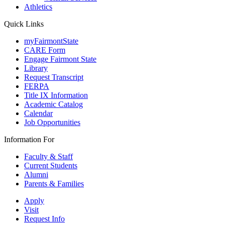
Athletics
Quick Links
myFairmontState
CARE Form
Engage Fairmont State
Library
Request Transcript
FERPA
Title IX Information
Academic Catalog
Calendar
Job Opportunities
Information For
Faculty & Staff
Current Students
Alumni
Parents & Families
Apply
Visit
Request Info