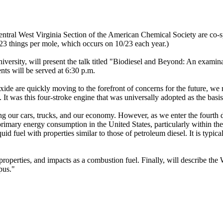
tral West Virginia Section of the American Chemical Society are co-sp
3 things per mole, which occurs on 10/23 each year.)
rsity, will present the talk titled "Biodiesel and Beyond: An examinat
ts will be served at 6:30 p.m.
ide are quickly moving to the forefront of concerns for the future, we re
t was this four-stroke engine that was universally adopted as the basis
ing our cars, trucks, and our economy. However, as we enter the fourth d
primary energy consumption in the United States, particularly within the t
quid fuel with properties similar to those of petroleum diesel. It is typic
properties, and impacts as a combustion fuel. Finally, will describe the 
pus."