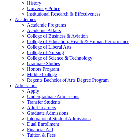
History
University Police
Institutional Research & Effectiveness
Academics
Academic Programs
Academic Affairs
College of Business & Aviation
College of Education, Health & Human Performance
College of Liberal Arts
College of Nursing
College of Science & Technology
Graduate Studies
Honors Program
Middle College
Regents Bachelor of Arts Degree Program
Admissions
Apply
Undergraduate Admissions
Transfer Students
Adult Learners
Graduate Admissions
International Student Admissions
Dual Enrollment
Financial Aid
Tuition & Fees