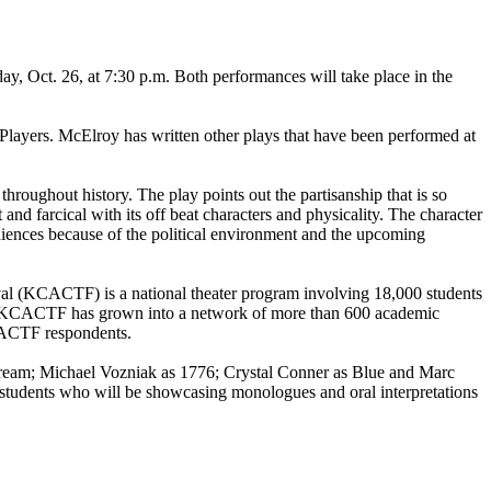
y, Oct. 26, at 7:30 p.m. Both performances will take place in the
ayers. McElroy has written other plays that have been performed at
throughout history. The play points out the partisanship that is so
 and farcical with its off beat characters and physicality. The character
diences because of the political environment and the upcoming
al (KCACTF) is a national theater program involving 18,000 students
. The KCACTF has grown into a network of more than 600 academic
KCACTF respondents.
Dream; Michael Vozniak as 1776; Crystal Conner as Blue and Marc
 students who will be showcasing monologues and oral interpretations