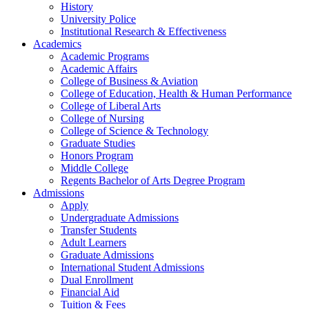
History
University Police
Institutional Research & Effectiveness
Academics
Academic Programs
Academic Affairs
College of Business & Aviation
College of Education, Health & Human Performance
College of Liberal Arts
College of Nursing
College of Science & Technology
Graduate Studies
Honors Program
Middle College
Regents Bachelor of Arts Degree Program
Admissions
Apply
Undergraduate Admissions
Transfer Students
Adult Learners
Graduate Admissions
International Student Admissions
Dual Enrollment
Financial Aid
Tuition & Fees