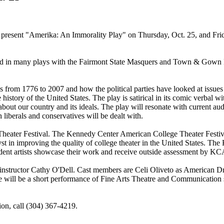
present "Amerika: An Immorality Play" on Thursday, Oct. 25, and Frida
d in many plays with the Fairmont State Masquers and Town & Gown Pl
s from 1776 to 2007 and how the political parties have looked at issues 
istory of the United States. The play is satirical in its comic verbal wit
out our country and its ideals. The play will resonate with current au
h liberals and conservatives will be dealt with.
heater Festival. The Kennedy Center American College Theater Festiv
lyst in improving the quality of college theater in the United States
tudent artists showcase their work and receive outside assessment by 
 instructor Cathy O'Dell. Cast members are Celi Oliveto as American 
re will be a short performance of Fine Arts Theatre and Communication
ion, call (304) 367-4219.