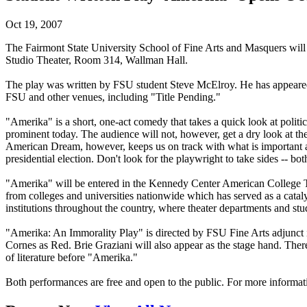
Oct 19, 2007
The Fairmont State University School of Fine Arts and Masquers will 
Studio Theater, Room 314, Wallman Hall.
The play was written by FSU student Steve McElroy. He has appeare
FSU and other venues, including "Title Pending."
"Amerika" is a short, one-act comedy that takes a quick look at politic
prominent today. The audience will not, however, get a dry look at the h
American Dream, however, keeps us on track with what is important ab
presidential election. Don't look for the playwright to take sides -- bot
"Amerika" will be entered in the Kennedy Center American College T
from colleges and universities nationwide which has served as a cata
institutions throughout the country, where theater departments and s
"Amerika: An Immorality Play" is directed by FSU Fine Arts adjunct
Cornes as Red. Brie Graziani will also appear as the stage hand. The
of literature before "Amerika."
Both performances are free and open to the public. For more informat