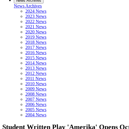
News Archives
News Archives
2024 News
2023 News
2022 News
2021 News
2020 News
2019 News
2018 News
2017 News
2016 News
2015 News
2014 News
2013 News
2012 News
2011 News
2010 News
2009 News
2008 News
2007 News
2006 News
2005 News
2004 News
Student Written Play 'Amerika' Opens Oct