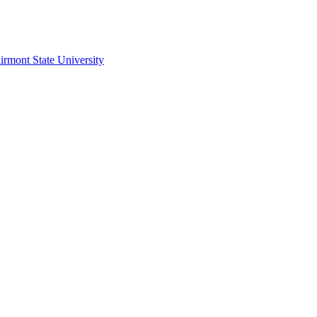
irmont State University