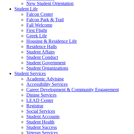
New Student Orientation
Student Life
Falcon Center
Falcon Park & Trail
Fall Welcome
First Flight
Greek Life
Housing & Residence Life
Residence Halls
Student Affairs
Student Conduct
Student Government
Student Organizations
Student Services
Academic Advising
Accessibility Services
Career Development & Community Engagement
Dining Services
LEAD Center
Registrar
Social Services
Student Accounts
Student Health
Student Success
Veteran Services