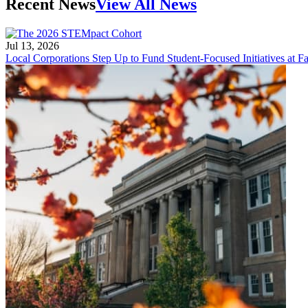
Recent News
View All News
Jul 13, 2026
Local Corporations Step Up to Fund Student-Focused Initiatives at Fa