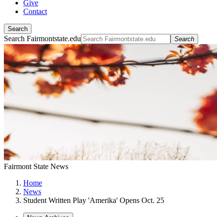
Give
Contact
Search
Search Fairmontstate.edu
Search
Fairmont State News
Home
News
Student Written Play 'Amerika' Opens Oct. 25