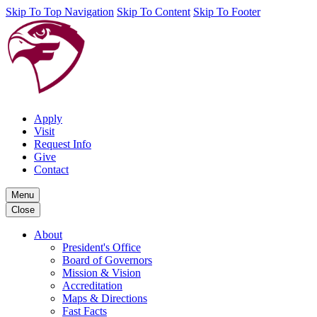
Skip To Top Navigation
Skip To Content
Skip To Footer
Apply
Visit
Request Info
Give
Contact
Menu
Close
About
President's Office
Board of Governors
Mission & Vision
Accreditation
Maps & Directions
Fast Facts