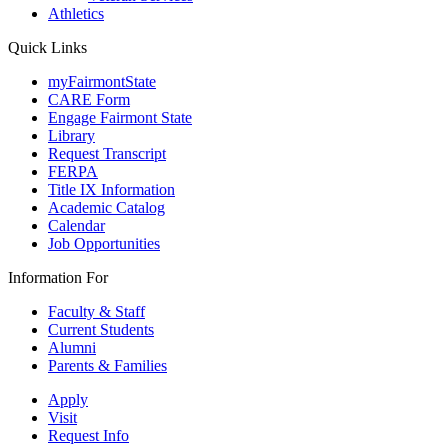
Athletics
Quick Links
myFairmontState
CARE Form
Engage Fairmont State
Library
Request Transcript
FERPA
Title IX Information
Academic Catalog
Calendar
Job Opportunities
Information For
Faculty & Staff
Current Students
Alumni
Parents & Families
Apply
Visit
Request Info