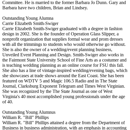
Committee. He is married to the former Barbara Jo Dunn. Gary and
Barbara have two children, Brian and Lindsey.
Outstanding Young Alumna
Carrie Elizabeth Smith-Swiger
Carrie Elizabeth Smith-Swiger graduated with a degree in fashion
design in 2002. She is the founder of Operation Glass Slipper, a
nonprofit organization that supplies formal wear and prom dresses
with all the trimmings to students who would otherwise go without.
She is also the owner of a wedding/event planning business,
Unveiled Event Planning and Design. Smith-Swiger also works in
the Fairmont State University School of Fine Arts as a costumer and
is teaching wedding planning as an online course for FSU this fall.
She also has a line of vintage-inspired wedding/evening bags, which
she showcases at trade shows around the East Coast. She has been
featured on WDTV 5 and Magic 106.5 Radio and in The State
Journal, Clarksburg Exponent Telegram and Times West Virginian.
She was recognized by the The State Journal as one of West
Virginia's 40 most accomplished young professionals under the age
of 40.
Outstanding Young Alumnus
William R. "Bill" Phillips
William R. "Bill" Phillips attained a degree from the Department of
Business in business administration, with an emphasis in accounting