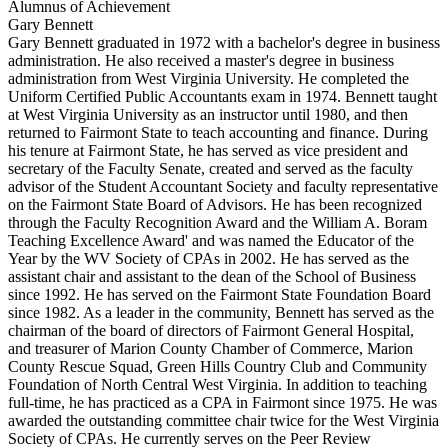
Alumnus of Achievement
Gary Bennett
Gary Bennett graduated in 1972 with a bachelor's degree in business
administration. He also received a master's degree in business
administration from West Virginia University. He completed the
Uniform Certified Public Accountants exam in 1974. Bennett taught
at West Virginia University as an instructor until 1980, and then
returned to Fairmont State to teach accounting and finance. During
his tenure at Fairmont State, he has served as vice president and
secretary of the Faculty Senate, created and served as the faculty
advisor of the Student Accountant Society and faculty representative
on the Fairmont State Board of Advisors. He has been recognized
through the Faculty Recognition Award and the William A. Boram
Teaching Excellence Award' and was named the Educator of the
Year by the WV Society of CPAs in 2002. He has served as the
assistant chair and assistant to the dean of the School of Business
since 1992. He has served on the Fairmont State Foundation Board
since 1982. As a leader in the community, Bennett has served as the
chairman of the board of directors of Fairmont General Hospital,
and treasurer of Marion County Chamber of Commerce, Marion
County Rescue Squad, Green Hills Country Club and Community
Foundation of North Central West Virginia. In addition to teaching
full-time, he has practiced as a CPA in Fairmont since 1975. He was
awarded the outstanding committee chair twice for the West Virginia
Society of CPAs. He currently serves on the Peer Review