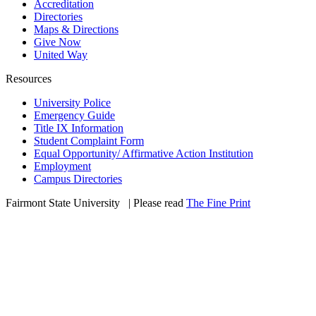
Accreditation
Directories
Maps & Directions
Give Now
United Way
Resources
University Police
Emergency Guide
Title IX Information
Student Complaint Form
Equal Opportunity/ Affirmative Action Institution
Employment
Campus Directories
Fairmont State University
©
| Please read
The Fine Print