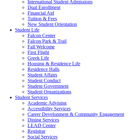
International Student Admissions
Dual Enrollment
Financial Aid
Tuition & Fees
New Student Orientation
Student Life
Falcon Center
Falcon Park & Trail
Fall Welcome
First Flight
Greek Life
Housing & Residence Life
Residence Halls
Student Affairs
Student Conduct
Student Government
Student Organizations
Student Services
Academic Advising
Accessibility Services
Career Development & Community Engagement
Dining Services
LEAD Center
Registrar
Social Services