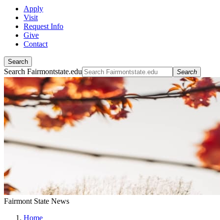
Apply
Visit
Request Info
Give
Contact
Search
Search Fairmontstate.edu
Search
Fairmont State News
Home