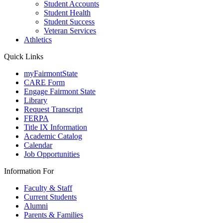
Student Accounts
Student Health
Student Success
Veteran Services
Athletics
Quick Links
myFairmontState
CARE Form
Engage Fairmont State
Library
Request Transcript
FERPA
Title IX Information
Academic Catalog
Calendar
Job Opportunities
Information For
Faculty & Staff
Current Students
Alumni
Parents & Families