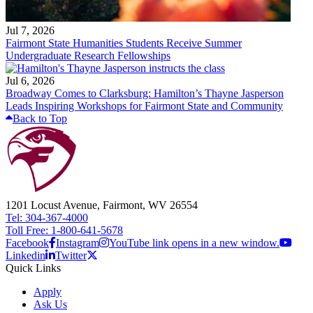
Jul 7, 2026
Fairmont State Humanities Students Receive Summer
Undergraduate Research Fellowships
Jul 6, 2026
Broadway Comes to Clarksburg: Hamilton’s Thayne Jasperson
Leads Inspiring Workshops for Fairmont State and Community
Back to Top
1201 Locust Avenue, Fairmont, WV 26554
Tel: 304-367-4000
Toll Free: 1-800-641-5678
Facebook
Instagram
YouTube link opens in a new window.
Linkedin
Twitter
Quick Links
Apply
Ask Us