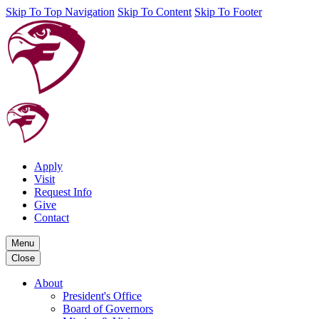
Skip To Top Navigation
Skip To Content
Skip To Footer
Apply
Visit
Request Info
Give
Contact
Menu
Close
About
President's Office
Board of Governors