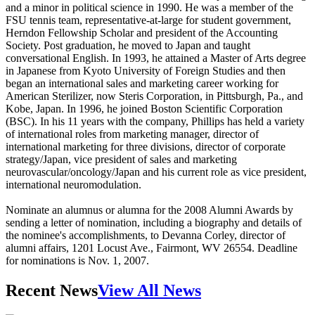
and a minor in political science in 1990. He was a member of the
FSU tennis team, representative-at-large for student government,
Herndon Fellowship Scholar and president of the Accounting
Society. Post graduation, he moved to Japan and taught
conversational English. In 1993, he attained a Master of Arts degree
in Japanese from Kyoto University of Foreign Studies and then
began an international sales and marketing career working for
American Sterilizer, now Steris Corporation, in Pittsburgh, Pa., and
Kobe, Japan. In 1996, he joined Boston Scientific Corporation
(BSC). In his 11 years with the company, Phillips has held a variety
of international roles from marketing manager, director of
international marketing for three divisions, director of corporate
strategy/Japan, vice president of sales and marketing
neurovascular/oncology/Japan and his current role as vice president,
international neuromodulation.
Nominate an alumnus or alumna for the 2008 Alumni Awards by
sending a letter of nomination, including a biography and details of
the nominee's accomplishments, to Devanna Corley, director of
alumni affairs, 1201 Locust Ave., Fairmont, WV 26554. Deadline
for nominations is Nov. 1, 2007.
Recent News
View All News