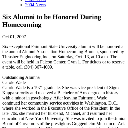
2004 News
Six Alumni to be Honored During
Homecoming
Oct 01, 2007
Six exceptional Fairmont State University alumni will be honored at
the annual Alumni Association Homecoming Brunch, sponsored by
Thrasher Engineering Inc., on Saturday, Oct. 13, at 10 a.m. The
event will be held in Falcon Center, Gym 1. For tickets or to reserve
a table, call (304) 367-4009.
Outstanding Alumna
Carole Wade
Carole Wade is a 1971 graduate. She was vice president of Sigma
Kappa sorority and received a Bachelor of Arts degree in history
with a minor in psychology. After leaving Fairmont, Wade
continued her community service activities in Washington, D.C.,
where she worked in the Executive Office of the President. In the
late '70s, she married her husband, Michael, and resumed her
education at New York University. She was invited to join the Junior
Board of Governors of the prestigious Guggenheim Museum of Art.