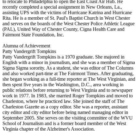
to relocate to Philadelphia to open the East Coast Air Hub. He
recently completed a special assignment in New Orleans, La.,
assisting UPS with the victims of Hurricane Katrina and Hurricane
Rita. He is a member of St. Paul's Baptist Church in West Chester
and serves on the boards of the West Chester Police Athletic League
(PAL), United Way of Chester County, Cigna Health Care and
Fairmont State Foundation, Inc.
Alumna of Achievement
Patty Vandergrift Tompkins
Patty Vandergrift Tompkins is a 1970 graduate. She majored in
English with a minor in journalism, and she was a member of Sigma
Sigma Sigma sorority. As a student, she was editor of The Columns
and also worked part-time at The Fairmont Times. After graduating,
she began working as a full-time reporter at The West Virginian, and
then spent five years in the Washington, D.C., area working in
public relations before returning to West Virginia and to newspaper
work in 1977. In 1983, she married Roger Tompkins and moved to
Charleston, where he practiced law. She joined the staff of The
Charleston Gazette as a copy editor. She was a reporter, assistant
city editor and city editor before being named managing editor in
September 2005. She serves on the visiting committee of the WVU
School of Journalism and is a former board member of the West
Virginia chapter of the Alzheimer's Association.