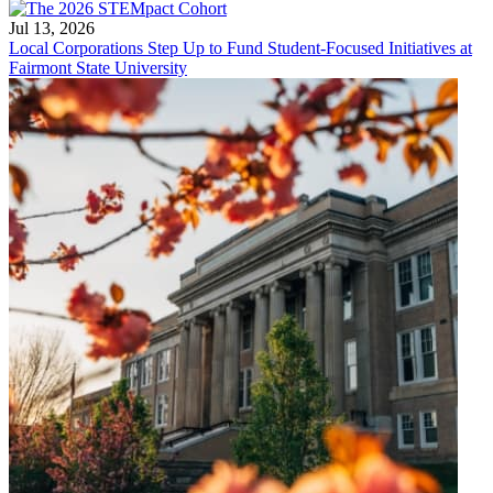
Jul 13, 2026
Local Corporations Step Up to Fund Student-Focused Initiatives at
Fairmont State University