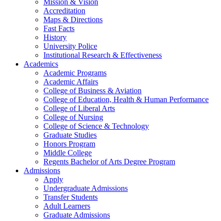
Mission & Vision
Accreditation
Maps & Directions
Fast Facts
History
University Police
Institutional Research & Effectiveness
Academics
Academic Programs
Academic Affairs
College of Business & Aviation
College of Education, Health & Human Performance
College of Liberal Arts
College of Nursing
College of Science & Technology
Graduate Studies
Honors Program
Middle College
Regents Bachelor of Arts Degree Program
Admissions
Apply
Undergraduate Admissions
Transfer Students
Adult Learners
Graduate Admissions