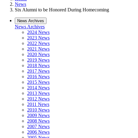
News
Six Alumni to be Honored During Homecoming
News Archives
News Archives
2024 News
2023 News
2022 News
2021 News
2020 News
2019 News
2018 News
2017 News
2016 News
2015 News
2014 News
2013 News
2012 News
2011 News
2010 News
2009 News
2008 News
2007 News
2006 News
2005 News