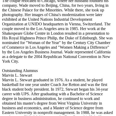
The couple relocated to Chicago, where her husband founded his
company. Wade moved to Beijing, China, for two years, living in
the Chinese Palace for the Minorities. While there, she took up
photography. Her images of China's modernization were later
exhibited at the United Nations Industrial Development
Organization at UNIDO headquarters in Vienna, Switzerland. The
couple moved to the Los Angeles area in 1985. Her work at the
Shakespeare Globe Centre in London resulted in a presentation to
His Royal Highness Prince Philip, the Duke of Edinburgh. She was
nominated for "Woman of the Year" by the Century City Chamber
of Commerce in Los Angeles and "Women Making a Difference"
by the Los Angeles Business Journal. Wade represented California
as a delegate to the 2004 Republican National Convention in New
York City.
Outstanding Alumnus
Marvin L. Stewart
Marvin L. Stewart graduated in 1976. As a student, he played
basketball for one year under Coach Joe Retton and was the first
black student body president. In 1972, Stewart began his 34-year
career with UPS. After graduating with a Bachelor of Science
degree in business administration, he continued to work and
obtained his master's degree from West Virginia University in
business and economics, and a Master of Science degree from
Eastern University in nonprofit management. In 1988, he was asked