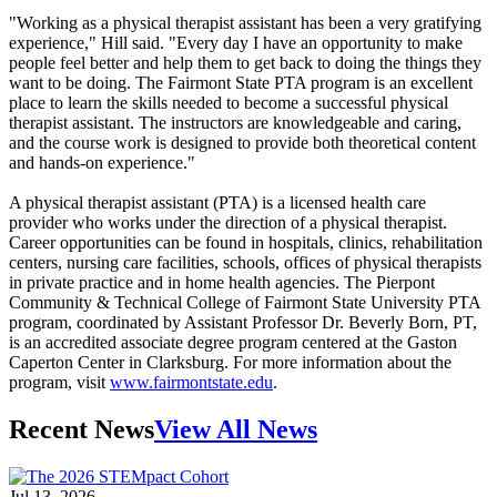
"Working as a physical therapist assistant has been a very gratifying
experience," Hill said. "Every day I have an opportunity to make
people feel better and help them to get back to doing the things they
want to be doing. The Fairmont State PTA program is an excellent
place to learn the skills needed to become a successful physical
therapist assistant. The instructors are knowledgeable and caring,
and the course work is designed to provide both theoretical content
and hands-on experience."
A physical therapist assistant (PTA) is a licensed health care
provider who works under the direction of a physical therapist.
Career opportunities can be found in hospitals, clinics, rehabilitation
centers, nursing care facilities, schools, offices of physical therapists
in private practice and in home health agencies. The Pierpont
Community & Technical College of Fairmont State University PTA
program, coordinated by Assistant Professor Dr. Beverly Born, PT,
is an accredited associate degree program centered at the Gaston
Caperton Center in Clarksburg. For more information about the
program, visit
www.fairmontstate.edu
.
Recent News
View All News
Jul 13, 2026