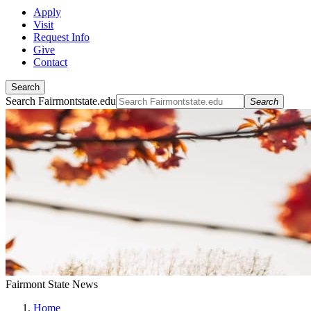
Apply
Visit
Request Info
Give
Contact
Search
Search Fairmontstate.edu
Search
Fairmont State News
Home