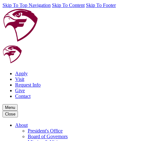
Skip To Top Navigation
Skip To Content
Skip To Footer
Apply
Visit
Request Info
Give
Contact
Menu
Close
About
President's Office
Board of Governors