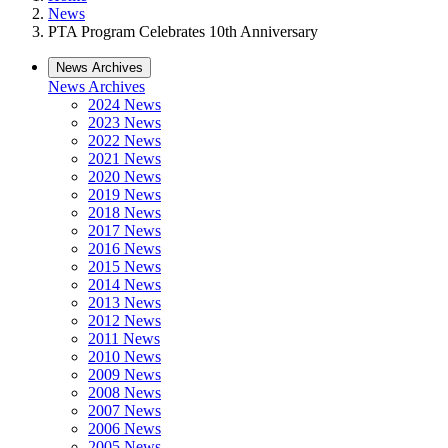
News
PTA Program Celebrates 10th Anniversary
News Archives
News Archives
2024 News
2023 News
2022 News
2021 News
2020 News
2019 News
2018 News
2017 News
2016 News
2015 News
2014 News
2013 News
2012 News
2011 News
2010 News
2009 News
2008 News
2007 News
2006 News
2005 News