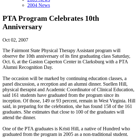
2004 News
PTA Program Celebrates 10th
Anniversary
Oct 02, 2007
The Fairmont State Physical Therapy Assistant program will
observe the 10th anniversary of its first graduating class Saturday,
Oct. 6, at the Gaston Caperton Center in Clarksburg with a PTA
Alumni Recognition Day.
The occasion will be marked by continuing education classes, a
panel discussion, a reception and an alumni dinner. Suellen Hill,
physical therapist and Academic Coordinator of Clinical Education,
said 161 students have graduated from the program since its
inception. Of those, 149 or 93 percent, remain in West Virginia. Hill
said, in preparing for the celebration, she has found 158 of the 161
graduates. She estimates that close to 100 of the graduates will
attend the dinner.
One of the PTA graduates is Kristi Hill, a native of Hundred who
graduated from the program in 2005 as a non-traditional student.