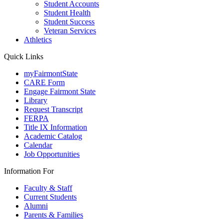
Student Accounts
Student Health
Student Success
Veteran Services
Athletics
Quick Links
myFairmontState
CARE Form
Engage Fairmont State
Library
Request Transcript
FERPA
Title IX Information
Academic Catalog
Calendar
Job Opportunities
Information For
Faculty & Staff
Current Students
Alumni
Parents & Families