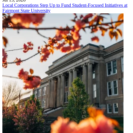
Local Corporations Step Up to Fund Student-Focused Initiatives at
Fairmont State University