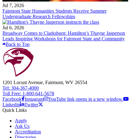
Jul 7, 2026
Fairmont State Humanities Students Receive Summer
Undergraduate Research Fellowships
Jul 6, 2026
Broadway Comes to Clarksburg: Hamilton’s Thayne Jasperson
Leads Inspiring Workshops for Fairmont State and Community
Back to Top
1201 Locust Avenue, Fairmont, WV 26554
Tel: 304-367-4000
Toll Free: 1-800-641-5678
Facebook
Instagram
YouTube link opens in a new window.
Linkedin
Twitter
Quick Links
Apply
Ask Us
Accreditation
Directories