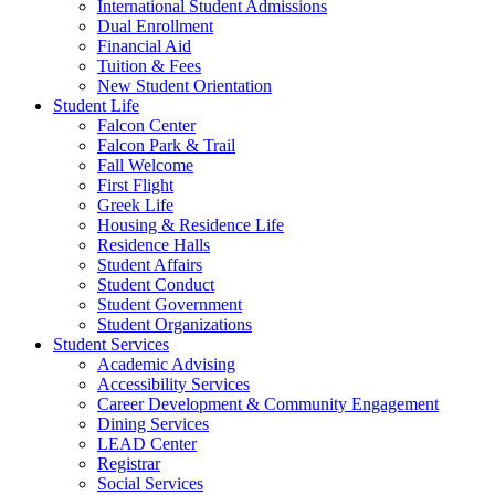
International Student Admissions
Dual Enrollment
Financial Aid
Tuition & Fees
New Student Orientation
Student Life
Falcon Center
Falcon Park & Trail
Fall Welcome
First Flight
Greek Life
Housing & Residence Life
Residence Halls
Student Affairs
Student Conduct
Student Government
Student Organizations
Student Services
Academic Advising
Accessibility Services
Career Development & Community Engagement
Dining Services
LEAD Center
Registrar
Social Services