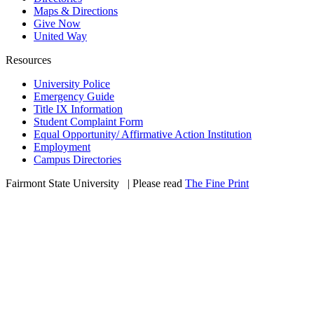
Maps & Directions
Give Now
United Way
Resources
University Police
Emergency Guide
Title IX Information
Student Complaint Form
Equal Opportunity/ Affirmative Action Institution
Employment
Campus Directories
Fairmont State University
©
| Please read
The Fine Print