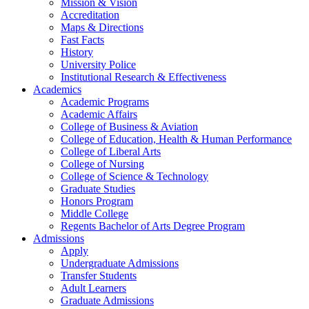
Mission & Vision
Accreditation
Maps & Directions
Fast Facts
History
University Police
Institutional Research & Effectiveness
Academics
Academic Programs
Academic Affairs
College of Business & Aviation
College of Education, Health & Human Performance
College of Liberal Arts
College of Nursing
College of Science & Technology
Graduate Studies
Honors Program
Middle College
Regents Bachelor of Arts Degree Program
Admissions
Apply
Undergraduate Admissions
Transfer Students
Adult Learners
Graduate Admissions