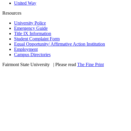
United Way
Resources
University Police
Emergency Guide
Title IX Information
Student Complaint Form
Equal Opportunity/ Affirmative Action Institution
Employment
Campus Directories
Fairmont State University
©
| Please read
The Fine Print