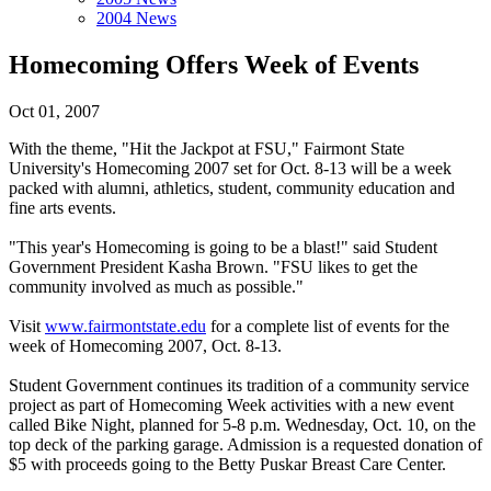
2004 News
Homecoming Offers Week of Events
Oct 01, 2007
With the theme, "Hit the Jackpot at FSU," Fairmont State
University's Homecoming 2007 set for Oct. 8-13 will be a week
packed with alumni, athletics, student, community education and
fine arts events.
"This year's Homecoming is going to be a blast!" said Student
Government President Kasha Brown. "FSU likes to get the
community involved as much as possible."
Visit
www.fairmontstate.edu
for a complete list of events for the
week of Homecoming 2007, Oct. 8-13.
Student Government continues its tradition of a community service
project as part of Homecoming Week activities with a new event
called Bike Night, planned for 5-8 p.m. Wednesday, Oct. 10, on the
top deck of the parking garage. Admission is a requested donation of
$5 with proceeds going to the Betty Puskar Breast Care Center.