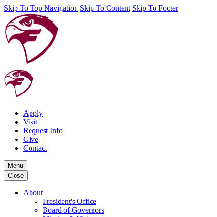
Skip To Top Navigation
Skip To Content
Skip To Footer
Apply
Visit
Request Info
Give
Contact
Menu
Close
About
President's Office
Board of Governors