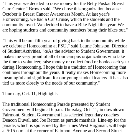
"This year we decided to raise money for the Betty Puskar Breast
Care Center," Brown said. "We chose this organization because
October is Breast Cancer Awareness Month. At last year's
Homecoming, we had a Car Cruise, which the students and the
community loved. We decided to have a Bike Night this year. We
are hoping students and community members bring their bikes out."
"This will be our fifth year of giving back to the community while
we celebrate Homecoming at FSU," said Laurie Johnston, Director
of Student Activities. "œAs the advisor to Student Government, it
makes me very proud of all of our campus organizations who take
the time to volunteer, raise money or collect food or books each year
during Homecoming. I hope this is a tradition of Homecoming that
continues throughout the years. It really makes Homecoming more
meaningful and significant for our young student leaders. It has also
tied us more closely to the needs of our community."
Thursday, Oct. 11, Highlights
The traditional Homecoming Parade presented by Student
Government will begin at 6 p.m. Thursday, Oct. 11, in downtown
Fairmont. Student Government has selected legendary coaches
Deacon Duvall and Joe Retton as parade marshals. Line-up for the
parade, which is sponsored by the Times West Virginian, will begin
at 5:15 p.m. at the corner of Fairmont Avenue and Second Street.