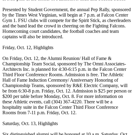
Presented by Student Government, the annual Pep Rally, sponsored
by the Times West Virginian, will begin at 7 p.m. at Falcon Center
Gym 1. FSU clubs will compete for the Spirit Stick, as cheerleaders
and the band lead the crowd in cheering on the Fighting Falcons.
Homecoming court candidates, the football coaches and team
captains will also be introduced.
Friday, Oct. 12, Highlights
On Friday, Oct. 12, the Alumni Reunion/ Hall of Fame &
Championship Team Social, sponsored by The Omni Associates-
Architects Inc. is planned for 4:30-6:15 p.m. in the Falcon Center
Third Floor Conference Rooms. Admission is free. The Athletic
Hall of Fame Induction Ceremony/ Anniversary Honoring of
Championship Teams, sponsored by R&E Electric Company, will
be from 6:30-8 p.m. Friday, Oct. 12. Admission is $25 per person or
$200 per table before Monday, Oct. 8. For more information on
these Athletic events, call (304) 367-4220. There will be a
hospitality suite in the Falcon Center Third Floor Conference
Rooms from 7-11 p.m. Friday, Oct. 12.
Saturday, Oct. 13, Highlights
Six distinguished alumni will be honored at 10 a.m. Saturday, Oct.