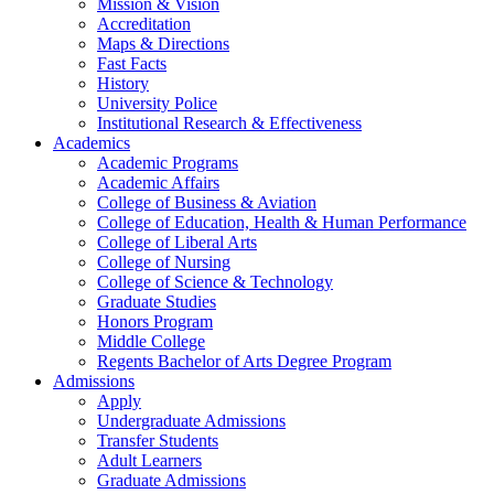
Mission & Vision
Accreditation
Maps & Directions
Fast Facts
History
University Police
Institutional Research & Effectiveness
Academics
Academic Programs
Academic Affairs
College of Business & Aviation
College of Education, Health & Human Performance
College of Liberal Arts
College of Nursing
College of Science & Technology
Graduate Studies
Honors Program
Middle College
Regents Bachelor of Arts Degree Program
Admissions
Apply
Undergraduate Admissions
Transfer Students
Adult Learners
Graduate Admissions