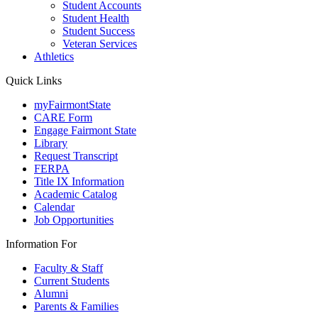
Student Accounts
Student Health
Student Success
Veteran Services
Athletics
Quick Links
myFairmontState
CARE Form
Engage Fairmont State
Library
Request Transcript
FERPA
Title IX Information
Academic Catalog
Calendar
Job Opportunities
Information For
Faculty & Staff
Current Students
Alumni
Parents & Families