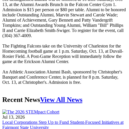
13, at the Alumni Awards Brunch in the Falcon Center Gym 1.
Admission is $15 per person or $80 per table. Alumni to be honored
include Outstanding Alumni, Marvin Stewart and Carole Wade;
Alumni of Achievement, Gary Bennett and Patty Vandergrift
Tompkins; and Outstanding Young Alumni, William "Bill" Phillips
II and Carrie Elizabeth Smith-Swiger. To register for the event, call
(304) 367-4009.
The Fighting Falcons take on the University of Charleston for the
Homecoming football game at 1 p.m. Saturday, Oct. 13, at Duvall-
Rosier Field. A Post-Game Reception will immediately follow the
game at the Erickson Alumni Center.
An Athletic Association Alumni Bash, sponsored by Christopher's
Banquet and Conference Center, is planned for 8 p.m. Saturday,
Oct. 13, at Christopher's. Admission is free.
Recent News
View All News
Jul 13, 2026
Local Corporations Step Up to Fund Student-Focused Initiatives at
Fairmont State University