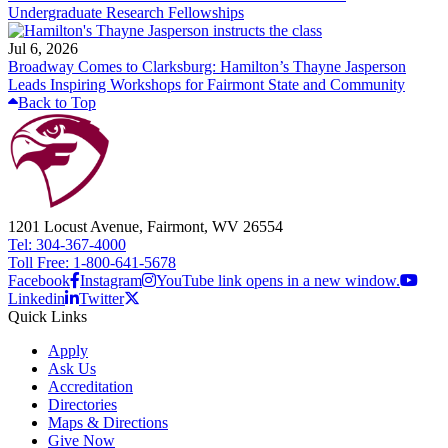
Undergraduate Research Fellowships
Jul 6, 2026
Broadway Comes to Clarksburg: Hamilton’s Thayne Jasperson
Leads Inspiring Workshops for Fairmont State and Community
Back to Top
1201 Locust Avenue, Fairmont, WV 26554
Tel: 304-367-4000
Toll Free: 1-800-641-5678
Facebook
Instagram
YouTube link opens in a new window.
Linkedin
Twitter
Quick Links
Apply
Ask Us
Accreditation
Directories
Maps & Directions
Give Now