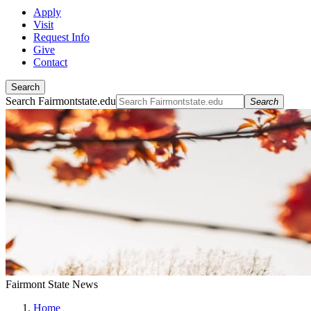
Apply
Visit
Request Info
Give
Contact
Search
Search Fairmontstate.edu
Search
Fairmont State News
Home