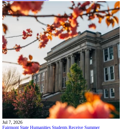
Jul 7, 2026
Fairmont State Humanities Students Receive Summer