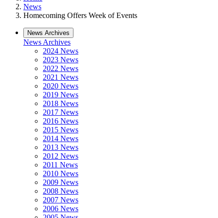
News
Homecoming Offers Week of Events
News Archives
News Archives
2024 News
2023 News
2022 News
2021 News
2020 News
2019 News
2018 News
2017 News
2016 News
2015 News
2014 News
2013 News
2012 News
2011 News
2010 News
2009 News
2008 News
2007 News
2006 News
2005 News