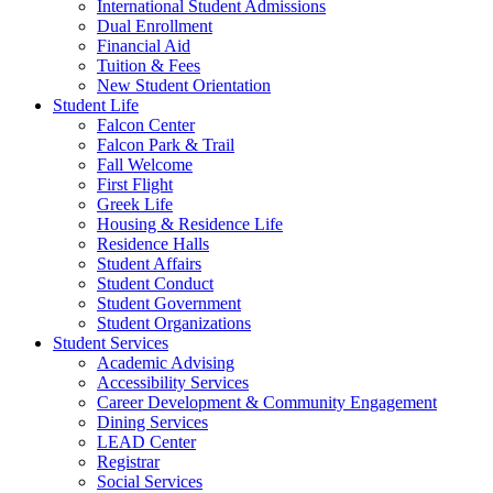
International Student Admissions
Dual Enrollment
Financial Aid
Tuition & Fees
New Student Orientation
Student Life
Falcon Center
Falcon Park & Trail
Fall Welcome
First Flight
Greek Life
Housing & Residence Life
Residence Halls
Student Affairs
Student Conduct
Student Government
Student Organizations
Student Services
Academic Advising
Accessibility Services
Career Development & Community Engagement
Dining Services
LEAD Center
Registrar
Social Services