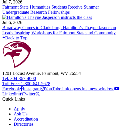
Jul 7, 2026
Fairmont State Humanities Students Receive Summer
Undergraduate Research Fellowships
Jul 6, 2026
Broadway Comes to Clarksburg: Hamilton’s Thayne Jasperson
Leads Inspiring Workshops for Fairmont State and Community
Back to Top
1201 Locust Avenue, Fairmont, WV 26554
Tel: 304-367-4000
Toll Free: 1-800-641-5678
Facebook
Instagram
YouTube link opens in a new window.
Linkedin
Twitter
Quick Links
Apply
Ask Us
Accreditation
Directories