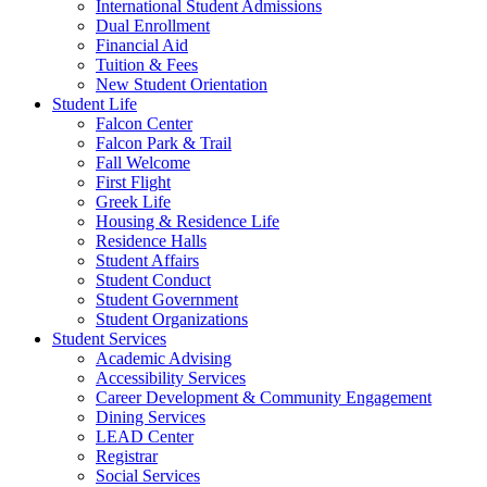
International Student Admissions
Dual Enrollment
Financial Aid
Tuition & Fees
New Student Orientation
Student Life
Falcon Center
Falcon Park & Trail
Fall Welcome
First Flight
Greek Life
Housing & Residence Life
Residence Halls
Student Affairs
Student Conduct
Student Government
Student Organizations
Student Services
Academic Advising
Accessibility Services
Career Development & Community Engagement
Dining Services
LEAD Center
Registrar
Social Services