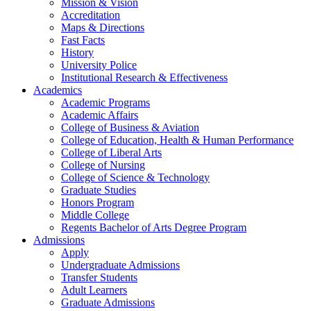
Mission & Vision
Accreditation
Maps & Directions
Fast Facts
History
University Police
Institutional Research & Effectiveness
Academics
Academic Programs
Academic Affairs
College of Business & Aviation
College of Education, Health & Human Performance
College of Liberal Arts
College of Nursing
College of Science & Technology
Graduate Studies
Honors Program
Middle College
Regents Bachelor of Arts Degree Program
Admissions
Apply
Undergraduate Admissions
Transfer Students
Adult Learners
Graduate Admissions