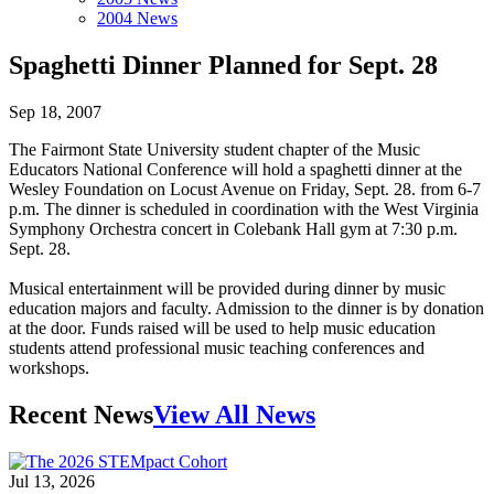
2004 News
Spaghetti Dinner Planned for Sept. 28
Sep 18, 2007
The Fairmont State University student chapter of the Music
Educators National Conference will hold a spaghetti dinner at the
Wesley Foundation on Locust Avenue on Friday, Sept. 28. from 6-7
p.m. The dinner is scheduled in coordination with the West Virginia
Symphony Orchestra concert in Colebank Hall gym at 7:30 p.m.
Sept. 28.
Musical entertainment will be provided during dinner by music
education majors and faculty. Admission to the dinner is by donation
at the door. Funds raised will be used to help music education
students attend professional music teaching conferences and
workshops.
Recent News
View All News
Jul 13, 2026