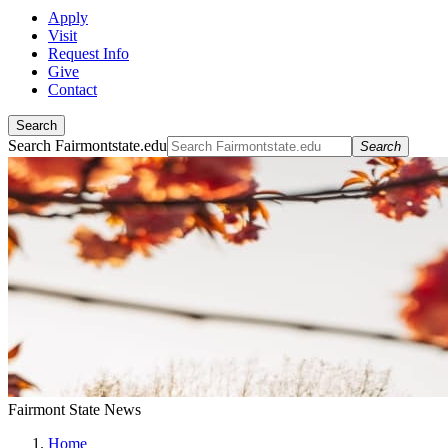
Apply
Visit
Request Info
Give
Contact
Search
Search Fairmontstate.edu
Search
Fairmont State News
Home