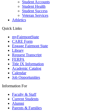
Student Accounts
Student Health
Student Success
Veteran Services
Athletics
Quick Links
myFairmontState
CARE Form
Engage Fairmont State
Library
Request Transcript
FERPA
Title IX Information
Academic Catalog
Calendar
Job Opportunities
Information For
Faculty & Staff
Current Students
Alumni
Parents & Families