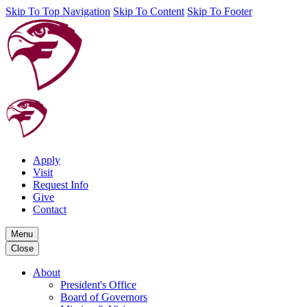
Skip To Top Navigation
Skip To Content
Skip To Footer
Apply
Visit
Request Info
Give
Contact
Menu
Close
About
President's Office
Board of Governors