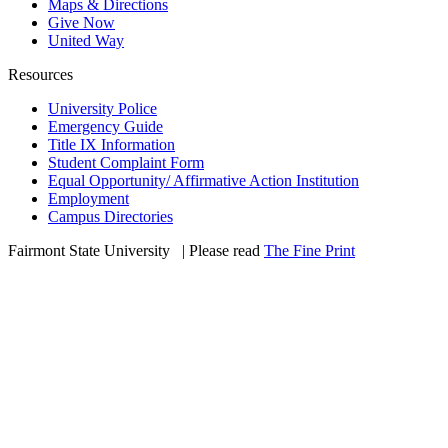
Maps & Directions
Give Now
United Way
Resources
University Police
Emergency Guide
Title IX Information
Student Complaint Form
Equal Opportunity/ Affirmative Action Institution
Employment
Campus Directories
Fairmont State University
©
| Please read
The Fine Print