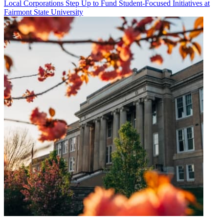
Local Corporations Step Up to Fund Student-Focused Initiatives at
Fairmont State University