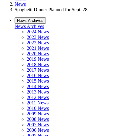
News
Spaghetti Dinner Planned for Sept. 28
News Archives
News Archives
2024 News
2023 News
2022 News
2021 News
2020 News
2019 News
2018 News
2017 News
2016 News
2015 News
2014 News
2013 News
2012 News
2011 News
2010 News
2009 News
2008 News
2007 News
2006 News
2005 News