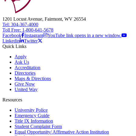
1201 Locust Avenue, Fairmont, WV 26554
Tel: 304-367-4000
Toll Free: 1-800-641-5678
Facebook
Instagram
YouTube link opens in a new window.
Linkedin
Twitter
Quick Links
Apply
Ask Us
Accreditation
Directories
Maps & Directions
Give Now
United Way
Resources
University Police
Emergency Guide
Title IX Information
Student Complaint Form
Equal Opportunity/ Affirmative Action Institution