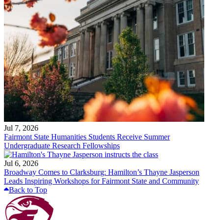
Jul 7, 2026
Fairmont State Humanities Students Receive Summer
Undergraduate Research Fellowships
Jul 6, 2026
Broadway Comes to Clarksburg: Hamilton’s Thayne Jasperson
Leads Inspiring Workshops for Fairmont State and Community
Back to Top