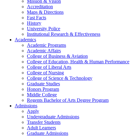
Mission & Vision
Accreditation
Maps & Directions
Fast Facts
History
University Police
Institutional Research & Effectiveness
Academics
Academic Programs
Academic Affairs
College of Business & Aviation
College of Education, Health & Human Performance
College of Liberal Arts
College of Nursing
College of Science & Technology
Graduate Studies
Honors Program
Middle College
Regents Bachelor of Arts Degree Program
Admissions
Apply
Undergraduate Admissions
Transfer Students
Adult Learners
Graduate Admissions