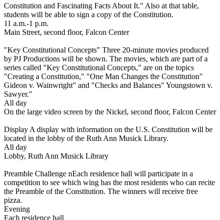
Constitution and Fascinating Facts About It." Also at that table,
students will be able to sign a copy of the Constitution.
11 a.m.-1 p.m.
Main Street, second floor, Falcon Center
"Key Constitutional Concepts" Three 20-minute movies produced
by PJ Productions will be shown. The movies, which are part of a
series called "Key Constitutional Concepts," are on the topics
"Creating a Constitution," "One Man Changes the Constitution"
Gideon v. Wainwright" and "Checks and Balances" Youngstown v.
Sawyer."
All day
On the large video screen by the Nickel, second floor, Falcon Center
Display A display with information on the U.S. Constitution will be
located in the lobby of the Ruth Ann Musick Library.
All day
Lobby, Ruth Ann Musick Library
Preamble Challenge nEach residence hall will participate in a
competition to see which wing has the most residents who can recite
the Preamble of the Constitution. The winners will receive free
pizza.
Evening
Each residence hall