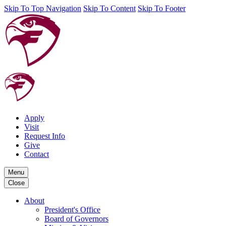
Skip To Top Navigation
Skip To Content
Skip To Footer
Apply
Visit
Request Info
Give
Contact
Menu
Close
About
President's Office
Board of Governors