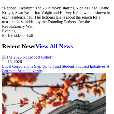
"National Treasure" The 2004 movie starring Nicolas Cage, Diane
Kruger, Sean Bean, Jon Voight and Harvey Keitel will be shown in
each residence hall. The fictional tale is about the search for a
treasure chest hidden by the Founding Fathers after the
Revolutionary War.
Evening
Each residence hall
Recent News
View All News
Jul 13, 2026
Local Corporations Step Up to Fund Student-Focused Initiatives at
Fairmont State University