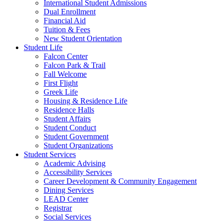
International Student Admissions
Dual Enrollment
Financial Aid
Tuition & Fees
New Student Orientation
Student Life
Falcon Center
Falcon Park & Trail
Fall Welcome
First Flight
Greek Life
Housing & Residence Life
Residence Halls
Student Affairs
Student Conduct
Student Government
Student Organizations
Student Services
Academic Advising
Accessibility Services
Career Development & Community Engagement
Dining Services
LEAD Center
Registrar
Social Services