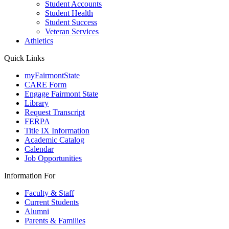
Student Accounts
Student Health
Student Success
Veteran Services
Athletics
Quick Links
myFairmontState
CARE Form
Engage Fairmont State
Library
Request Transcript
FERPA
Title IX Information
Academic Catalog
Calendar
Job Opportunities
Information For
Faculty & Staff
Current Students
Alumni
Parents & Families