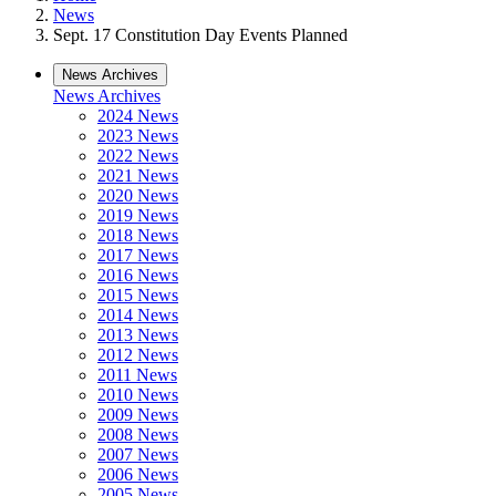
News
Sept. 17 Constitution Day Events Planned
News Archives
News Archives
2024 News
2023 News
2022 News
2021 News
2020 News
2019 News
2018 News
2017 News
2016 News
2015 News
2014 News
2013 News
2012 News
2011 News
2010 News
2009 News
2008 News
2007 News
2006 News
2005 News