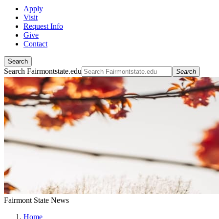
Apply
Visit
Request Info
Give
Contact
Search
Search Fairmontstate.edu
Search
Fairmont State News
Home