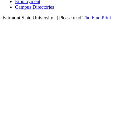
Employment
Campus Directories
Fairmont State University
©
| Please read
The Fine Print