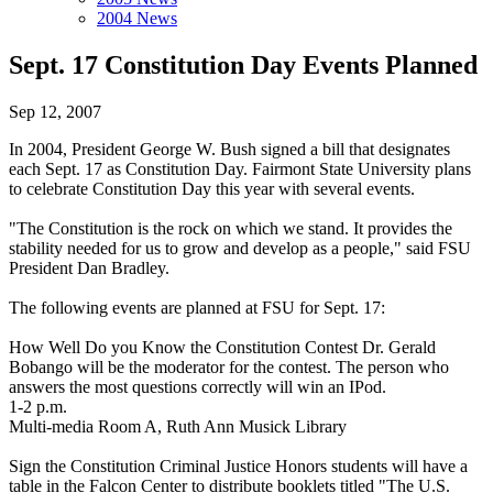
2004 News
Sept. 17 Constitution Day Events Planned
Sep 12, 2007
In 2004, President George W. Bush signed a bill that designates
each Sept. 17 as Constitution Day. Fairmont State University plans
to celebrate Constitution Day this year with several events.
"The Constitution is the rock on which we stand. It provides the
stability needed for us to grow and develop as a people," said FSU
President Dan Bradley.
The following events are planned at FSU for Sept. 17:
How Well Do you Know the Constitution Contest Dr. Gerald
Bobango will be the moderator for the contest. The person who
answers the most questions correctly will win an IPod.
1-2 p.m.
Multi-media Room A, Ruth Ann Musick Library
Sign the Constitution Criminal Justice Honors students will have a
table in the Falcon Center to distribute booklets titled "The U.S.