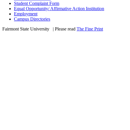
Student Complaint Form
Equal Opportunity/ Affirmative Action Institution
Employment
Campus Directories
Fairmont State University
©
| Please read
The Fine Print