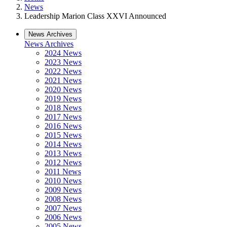
News
Leadership Marion Class XXVI Announced
News Archives
News Archives
2024 News
2023 News
2022 News
2021 News
2020 News
2019 News
2018 News
2017 News
2016 News
2015 News
2014 News
2013 News
2012 News
2011 News
2010 News
2009 News
2008 News
2007 News
2006 News
2005 News