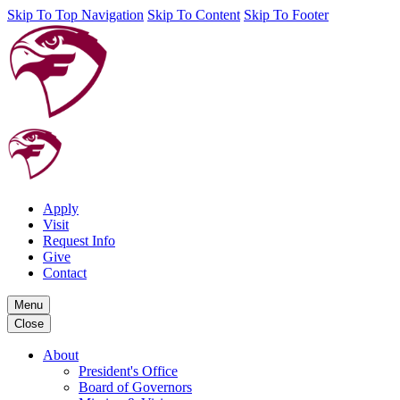
Skip To Top Navigation
Skip To Content
Skip To Footer
Apply
Visit
Request Info
Give
Contact
Menu
Close
About
President's Office
Board of Governors