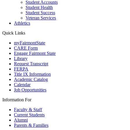
Student Accounts
Student Health
Student Success
Veteran Services
Athletics
Quick Links
myFairmontState
CARE Form
Engage Fairmont State
Library
Request Transcript
FERPA
Title IX Information
Academic Catalog
Calendar
Job Opportunities
Information For
Faculty & Staff
Current Students
Alumni
Parents & Families