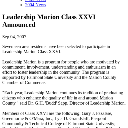
2004 News
Leadership Marion Class XXVI
Announced
Sep 04, 2007
Seventeen area residents have been selected to participate in
Leadership Marion Class XXVI.
Leadership Marion is a program for people who are motivated by
commitment, involvement, understanding and enthusiasm in an
effort to foster leadership in the community. The program is
supported by Fairmont State University and the Marion County
Chamber of Commerce.
"Each year, Leadership Marion continues its tradition of graduating
citizens who enhance the quality of life in and around Marion
County," said Dr. G.H. 'Budd' Sapp, Director of Leadership Marion.
Members of Class XXVI are the following: Gary J. Fazalare,
Greenhorne & O'Mara, Inc.; Lyla D. Grandstaff, Pierpont
Community & Technical College of Fairmont State University;