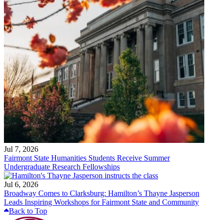
Jul 7, 2026
Fairmont State Humanities Students Receive Summer
Undergraduate Research Fellowships
Jul 6, 2026
Broadway Comes to Clarksburg: Hamilton’s Thayne Jasperson
Leads Inspiring Workshops for Fairmont State and Community
Back to Top