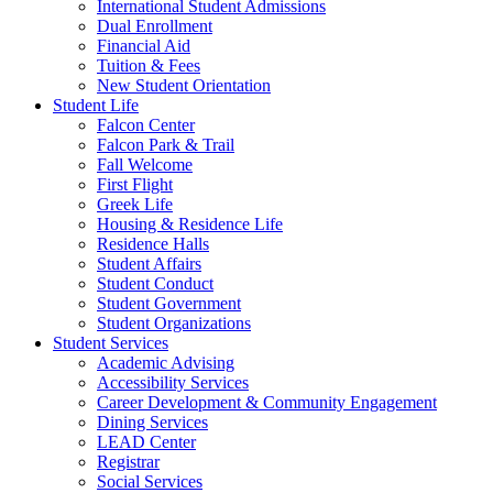
International Student Admissions
Dual Enrollment
Financial Aid
Tuition & Fees
New Student Orientation
Student Life
Falcon Center
Falcon Park & Trail
Fall Welcome
First Flight
Greek Life
Housing & Residence Life
Residence Halls
Student Affairs
Student Conduct
Student Government
Student Organizations
Student Services
Academic Advising
Accessibility Services
Career Development & Community Engagement
Dining Services
LEAD Center
Registrar
Social Services