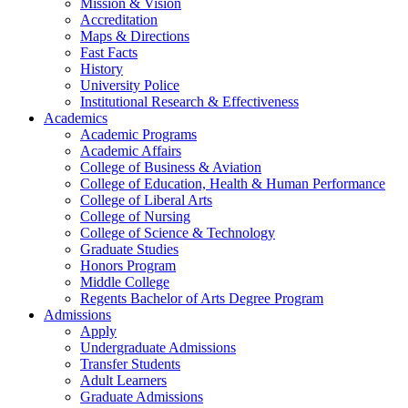
Mission & Vision
Accreditation
Maps & Directions
Fast Facts
History
University Police
Institutional Research & Effectiveness
Academics
Academic Programs
Academic Affairs
College of Business & Aviation
College of Education, Health & Human Performance
College of Liberal Arts
College of Nursing
College of Science & Technology
Graduate Studies
Honors Program
Middle College
Regents Bachelor of Arts Degree Program
Admissions
Apply
Undergraduate Admissions
Transfer Students
Adult Learners
Graduate Admissions