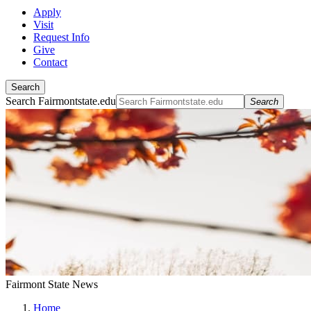
Apply
Visit
Request Info
Give
Contact
Search
Search Fairmontstate.edu
Search
Fairmont State News
Home