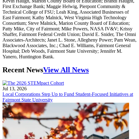
Kevin Haugh, Marion County Board of Education; Brandi Haught,
First Exchange Bank; Maggie Helwig, Pierpont Community &
Technical College of FSU; Leah King, Associated Businesses of
East Fairmont; Kathy Malnick, West Virginia High Technology
Consortium; Steve Malnick, Marion County Board of Education;
Patty Mike, City of Fairmont; Mike Powers, NASA IV&V; Krissy
Shaffer, Fairmont Federal Credit Union; David E. Snider, The Omni
Associates-Architects; Janet L. Stone, Allegheny Power; Pam Wean,
Blackwood Associates, Inc.; Chad E. Williams, Fairmont General
Hospital; Deb Woods, Fairmont State University; Jennifer M.
Yanero, Huntington Bank.
Recent News
View All News
Jul 13, 2026
Local Corporations Step Up to Fund Student-Focused Initiatives at
Fairmont State University