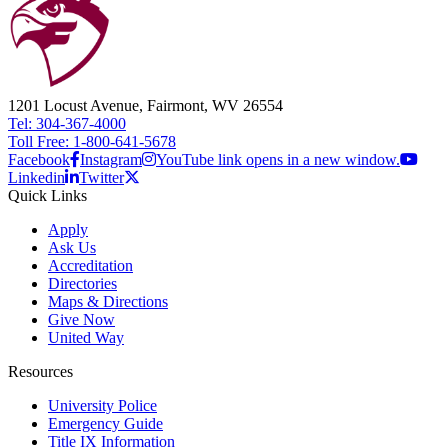
1201 Locust Avenue, Fairmont, WV 26554
Tel: 304-367-4000
Toll Free: 1-800-641-5678
Facebook
Instagram
YouTube link opens in a new window.
Linkedin
Twitter
Quick Links
Apply
Ask Us
Accreditation
Directories
Maps & Directions
Give Now
United Way
Resources
University Police
Emergency Guide
Title IX Information