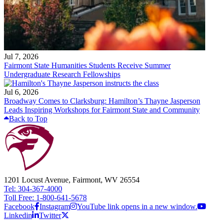
Jul 7, 2026
Fairmont State Humanities Students Receive Summer
Undergraduate Research Fellowships
Jul 6, 2026
Broadway Comes to Clarksburg: Hamilton’s Thayne Jasperson
Leads Inspiring Workshops for Fairmont State and Community
Back to Top
1201 Locust Avenue, Fairmont, WV 26554
Tel: 304-367-4000
Toll Free: 1-800-641-5678
Facebook
Instagram
YouTube link opens in a new window.
Linkedin
Twitter