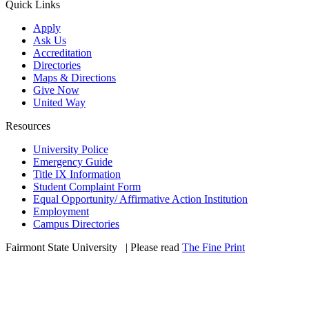
Quick Links
Apply
Ask Us
Accreditation
Directories
Maps & Directions
Give Now
United Way
Resources
University Police
Emergency Guide
Title IX Information
Student Complaint Form
Equal Opportunity/ Affirmative Action Institution
Employment
Campus Directories
Fairmont State University
©
| Please read
The Fine Print