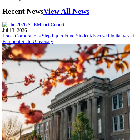
Recent News
View All News
Jul 13, 2026
Local Corporations Step Up to Fund Student-Focused Initiatives at
Fairmont State University