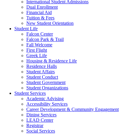
International Student Admissions
Dual Enrollment
Financial Aid
Tuition & Fees
New Student Orientation
Student Life
Falcon Center
Falcon Park & Trail
Fall Welcome
First Flight
Greek Life
Housing & Residence Life
Residence Halls
Student Affairs
Student Conduct
Student Government
Student Organizations
Student Services
Academic Advising
Accessibility Services
Career Development & Community Engagement
Dining Services
LEAD Center
Registrar
Social Services