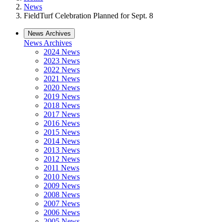
News
FieldTurf Celebration Planned for Sept. 8
News Archives
News Archives
2024 News
2023 News
2022 News
2021 News
2020 News
2019 News
2018 News
2017 News
2016 News
2015 News
2014 News
2013 News
2012 News
2011 News
2010 News
2009 News
2008 News
2007 News
2006 News
2005 News