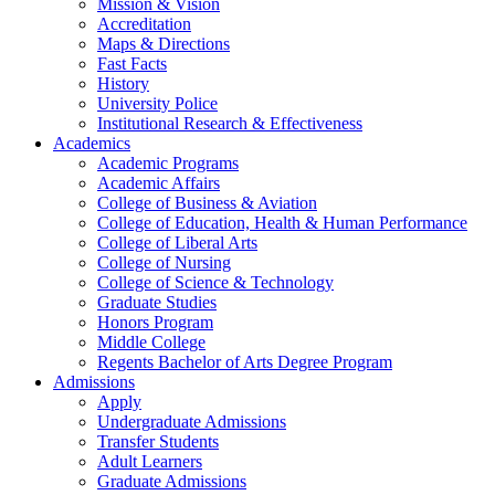
Mission & Vision
Accreditation
Maps & Directions
Fast Facts
History
University Police
Institutional Research & Effectiveness
Academics
Academic Programs
Academic Affairs
College of Business & Aviation
College of Education, Health & Human Performance
College of Liberal Arts
College of Nursing
College of Science & Technology
Graduate Studies
Honors Program
Middle College
Regents Bachelor of Arts Degree Program
Admissions
Apply
Undergraduate Admissions
Transfer Students
Adult Learners
Graduate Admissions