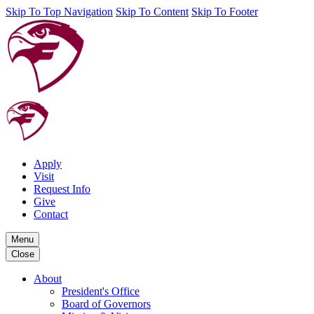
Skip To Top Navigation
Skip To Content
Skip To Footer
Apply
Visit
Request Info
Give
Contact
Menu
Close
About
President's Office
Board of Governors