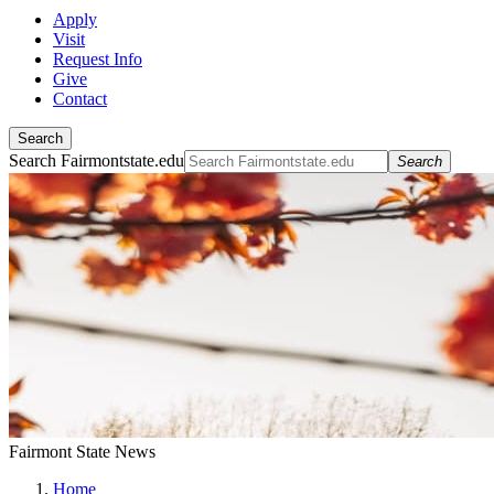
Apply
Visit
Request Info
Give
Contact
Search
Search Fairmontstate.edu
Search
Fairmont State News
Home