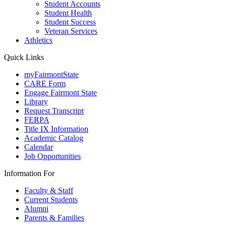
Student Accounts
Student Health
Student Success
Veteran Services
Athletics
Quick Links
myFairmontState
CARE Form
Engage Fairmont State
Library
Request Transcript
FERPA
Title IX Information
Academic Catalog
Calendar
Job Opportunities
Information For
Faculty & Staff
Current Students
Alumni
Parents & Families