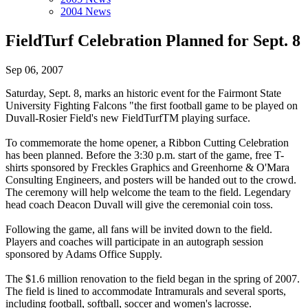
2004 News
FieldTurf Celebration Planned for Sept. 8
Sep 06, 2007
Saturday, Sept. 8, marks an historic event for the Fairmont State
University Fighting Falcons "the first football game to be played on
Duvall-Rosier Field's new FieldTurfTM playing surface.
To commemorate the home opener, a Ribbon Cutting Celebration
has been planned. Before the 3:30 p.m. start of the game, free T-
shirts sponsored by Freckles Graphics and Greenhorne & O'Mara
Consulting Engineers, and posters will be handed out to the crowd.
The ceremony will help welcome the team to the field. Legendary
head coach Deacon Duvall will give the ceremonial coin toss.
Following the game, all fans will be invited down to the field.
Players and coaches will participate in an autograph session
sponsored by Adams Office Supply.
The $1.6 million renovation to the field began in the spring of 2007.
The field is lined to accommodate Intramurals and several sports,
including football, softball, soccer and women's lacrosse.