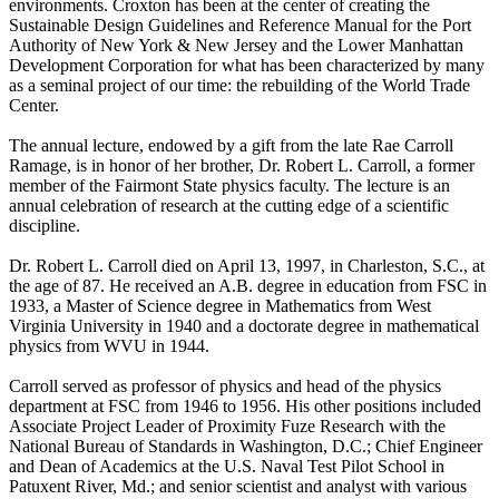
environments. Croxton has been at the center of creating the
Sustainable Design Guidelines and Reference Manual for the Port
Authority of New York & New Jersey and the Lower Manhattan
Development Corporation for what has been characterized by many
as a seminal project of our time: the rebuilding of the World Trade
Center.
The annual lecture, endowed by a gift from the late Rae Carroll
Ramage, is in honor of her brother, Dr. Robert L. Carroll, a former
member of the Fairmont State physics faculty. The lecture is an
annual celebration of research at the cutting edge of a scientific
discipline.
Dr. Robert L. Carroll died on April 13, 1997, in Charleston, S.C., at
the age of 87. He received an A.B. degree in education from FSC in
1933, a Master of Science degree in Mathematics from West
Virginia University in 1940 and a doctorate degree in mathematical
physics from WVU in 1944.
Carroll served as professor of physics and head of the physics
department at FSC from 1946 to 1956. His other positions included
Associate Project Leader of Proximity Fuze Research with the
National Bureau of Standards in Washington, D.C.; Chief Engineer
and Dean of Academics at the U.S. Naval Test Pilot School in
Patuxent River, Md.; and senior scientist and analyst with various