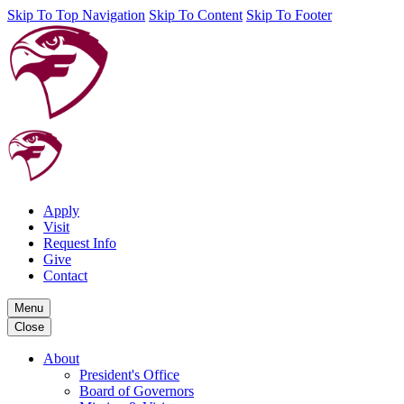
Skip To Top Navigation
Skip To Content
Skip To Footer
Apply
Visit
Request Info
Give
Contact
Menu
Close
About
President's Office
Board of Governors