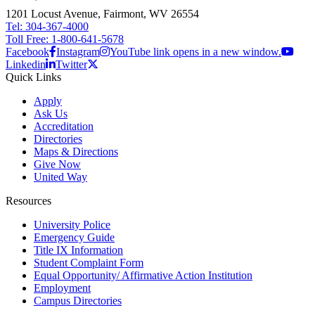
1201 Locust Avenue, Fairmont, WV 26554
Tel: 304-367-4000
Toll Free: 1-800-641-5678
Facebook
Instagram
YouTube link opens in a new window.
Linkedin
Twitter
Quick Links
Apply
Ask Us
Accreditation
Directories
Maps & Directions
Give Now
United Way
Resources
University Police
Emergency Guide
Title IX Information
Student Complaint Form
Equal Opportunity/ Affirmative Action Institution
Employment
Campus Directories