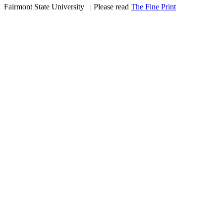
Fairmont State University
©
| Please read
The Fine Print