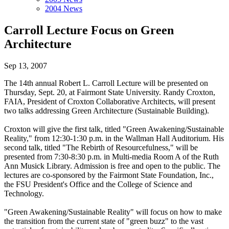
2004 News
Carroll Lecture Focus on Green
Architecture
Sep 13, 2007
The 14th annual Robert L. Carroll Lecture will be presented on
Thursday, Sept. 20, at Fairmont State University. Randy Croxton,
FAIA, President of Croxton Collaborative Architects, will present
two talks addressing Green Architecture (Sustainable Building).
Croxton will give the first talk, titled "Green Awakening/Sustainable
Reality," from 12:30-1:30 p.m. in the Wallman Hall Auditorium. His
second talk, titled "The Rebirth of Resourcefulness," will be
presented from 7:30-8:30 p.m. in Multi-media Room A of the Ruth
Ann Musick Library. Admission is free and open to the public. The
lectures are co-sponsored by the Fairmont State Foundation, Inc.,
the FSU President's Office and the College of Science and
Technology.
"Green Awakening/Sustainable Reality" will focus on how to make
the transition from the current state of "green buzz" to the vast