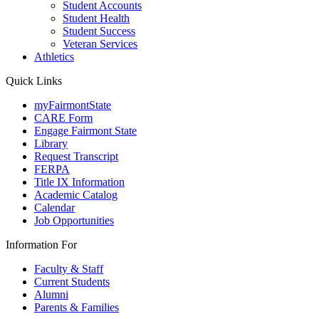
Student Accounts
Student Health
Student Success
Veteran Services
Athletics
Quick Links
myFairmontState
CARE Form
Engage Fairmont State
Library
Request Transcript
FERPA
Title IX Information
Academic Catalog
Calendar
Job Opportunities
Information For
Faculty & Staff
Current Students
Alumni
Parents & Families