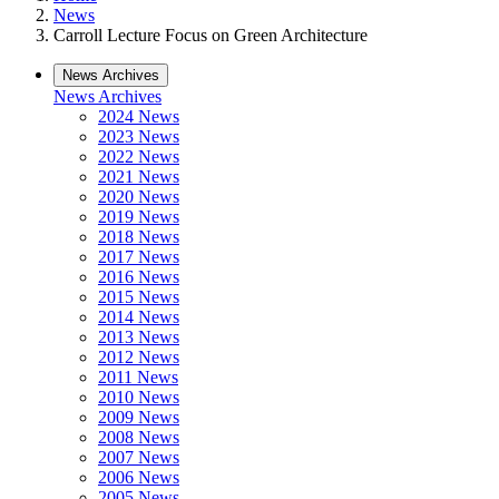
News
Carroll Lecture Focus on Green Architecture
News Archives
News Archives
2024 News
2023 News
2022 News
2021 News
2020 News
2019 News
2018 News
2017 News
2016 News
2015 News
2014 News
2013 News
2012 News
2011 News
2010 News
2009 News
2008 News
2007 News
2006 News
2005 News