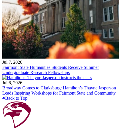
Jul 7, 2026
Fairmont State Humanities Students Receive Summer
Undergraduate Research Fellowships
Jul 6, 2026
Broadway Comes to Clarksburg: Hamilton’s Thayne Jasperson
Leads Inspiring Workshops for Fairmont State and Community
Back to Top