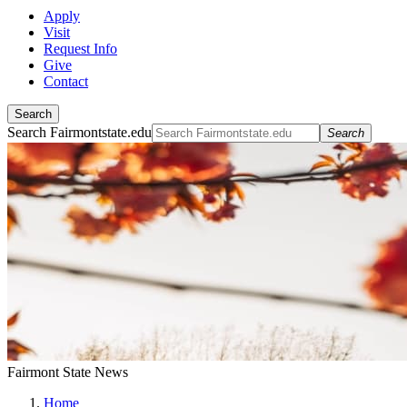
Apply
Visit
Request Info
Give
Contact
Search
Search Fairmontstate.edu
Search
Fairmont State News
Home