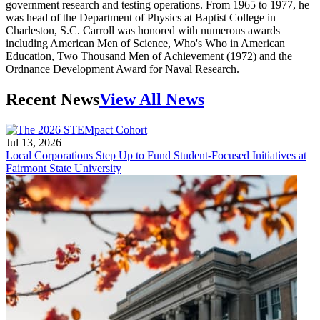
government research and testing operations. From 1965 to 1977, he
was head of the Department of Physics at Baptist College in
Charleston, S.C. Carroll was honored with numerous awards
including American Men of Science, Who's Who in American
Education, Two Thousand Men of Achievement (1972) and the
Ordnance Development Award for Naval Research.
Recent News
View All News
Jul 13, 2026
Local Corporations Step Up to Fund Student-Focused Initiatives at
Fairmont State University