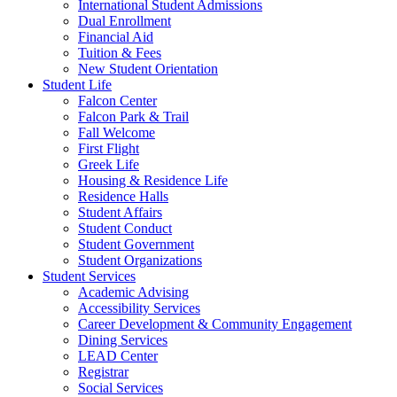
International Student Admissions
Dual Enrollment
Financial Aid
Tuition & Fees
New Student Orientation
Student Life
Falcon Center
Falcon Park & Trail
Fall Welcome
First Flight
Greek Life
Housing & Residence Life
Residence Halls
Student Affairs
Student Conduct
Student Government
Student Organizations
Student Services
Academic Advising
Accessibility Services
Career Development & Community Engagement
Dining Services
LEAD Center
Registrar
Social Services