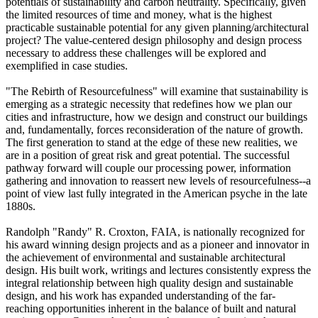
potentials of sustainability and carbon neutrality. Specifically, given
the limited resources of time and money, what is the highest
practicable sustainable potential for any given planning/architectural
project? The value-centered design philosophy and design process
necessary to address these challenges will be explored and
exemplified in case studies.
"The Rebirth of Resourcefulness" will examine that sustainability is
emerging as a strategic necessity that redefines how we plan our
cities and infrastructure, how we design and construct our buildings
and, fundamentally, forces reconsideration of the nature of growth.
The first generation to stand at the edge of these new realities, we
are in a position of great risk and great potential. The successful
pathway forward will couple our processing power, information
gathering and innovation to reassert new levels of resourcefulness--a
point of view last fully integrated in the American psyche in the late
1880s.
Randolph "Randy" R. Croxton, FAIA, is nationally recognized for
his award winning design projects and as a pioneer and innovator in
the achievement of environmental and sustainable architectural
design. His built work, writings and lectures consistently express the
integral relationship between high quality design and sustainable
design, and his work has expanded understanding of the far-
reaching opportunities inherent in the balance of built and natural