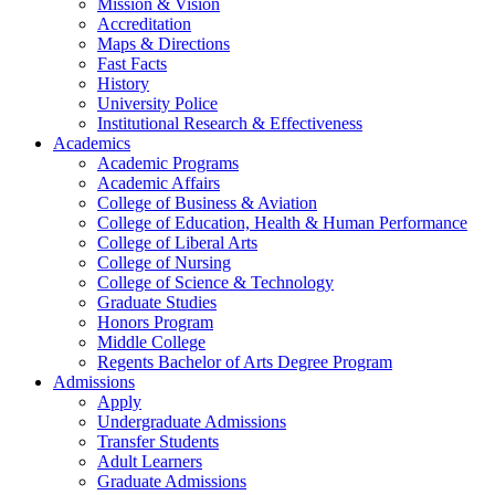
Mission & Vision
Accreditation
Maps & Directions
Fast Facts
History
University Police
Institutional Research & Effectiveness
Academics
Academic Programs
Academic Affairs
College of Business & Aviation
College of Education, Health & Human Performance
College of Liberal Arts
College of Nursing
College of Science & Technology
Graduate Studies
Honors Program
Middle College
Regents Bachelor of Arts Degree Program
Admissions
Apply
Undergraduate Admissions
Transfer Students
Adult Learners
Graduate Admissions