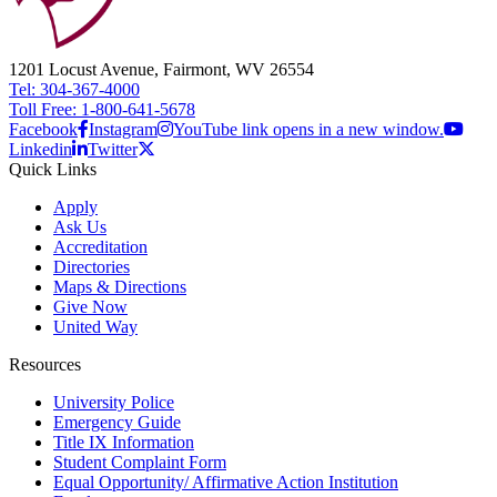
1201 Locust Avenue, Fairmont, WV 26554
Tel: 304-367-4000
Toll Free: 1-800-641-5678
Facebook
Instagram
YouTube link opens in a new window.
Linkedin
Twitter
Quick Links
Apply
Ask Us
Accreditation
Directories
Maps & Directions
Give Now
United Way
Resources
University Police
Emergency Guide
Title IX Information
Student Complaint Form
Equal Opportunity/ Affirmative Action Institution