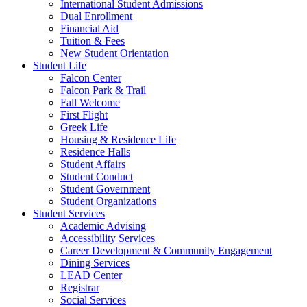
International Student Admissions
Dual Enrollment
Financial Aid
Tuition & Fees
New Student Orientation
Student Life
Falcon Center
Falcon Park & Trail
Fall Welcome
First Flight
Greek Life
Housing & Residence Life
Residence Halls
Student Affairs
Student Conduct
Student Government
Student Organizations
Student Services
Academic Advising
Accessibility Services
Career Development & Community Engagement
Dining Services
LEAD Center
Registrar
Social Services