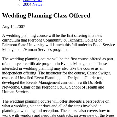
2004 News
Wedding Planning Class Offered
Aug 15, 2007
A wedding planning course will be the first offering in a new
curriculum that Pierpont Community & Technical College of
Fairmont State University will launch this fall under its Food Service
Management/Human Services program.
The wedding planning course will be the first course offered as part
of a one-year certificate program in Events Management. Those
interested in wedding planning may also take the course as an
independent offering. The instructor for the course, Carrie Swiger,
owner of Unveiled Event Planning and Design in Charleston,
developed the Events Management curriculum with Dr. Beth
Newcome, Chair of the Pierpont C&TC School of Health and
Human Services.
The wedding planning course will offer students a perspective on
what a wedding planner does and all of the steps involved in
planning a wedding and reception. The course also covers how to
work with vendors and negotiate contracts, an overview of the types