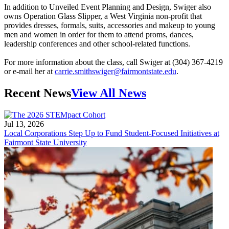
In addition to Unveiled Event Planning and Design, Swiger also
owns Operation Glass Slipper, a West Virginia non-profit that
provides dresses, formals, suits, accessories and makeup to young
men and women in order for them to attend proms, dances,
leadership conferences and other school-related functions.
For more information about the class, call Swiger at (304) 367-4219
or e-mail her at
carrie.smithswiger@fairmontstate.edu
.
Recent News
View All News
Jul 13, 2026
Local Corporations Step Up to Fund Student-Focused Initiatives at
Fairmont State University