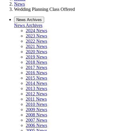
News
Wedding Planning Class Offered
News Archives
News Archives
2024 News
2023 News
2022 News
2021 News
2020 News
2019 News
2018 News
2017 News
2016 News
2015 News
2014 News
2013 News
2012 News
2011 News
2010 News
2009 News
2008 News
2007 News
2006 News
2005 News