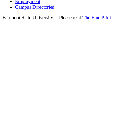
Employment
Campus Directories
Fairmont State University
©
| Please read
The Fine Print