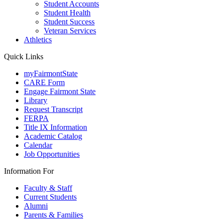
Student Accounts
Student Health
Student Success
Veteran Services
Athletics
Quick Links
myFairmontState
CARE Form
Engage Fairmont State
Library
Request Transcript
FERPA
Title IX Information
Academic Catalog
Calendar
Job Opportunities
Information For
Faculty & Staff
Current Students
Alumni
Parents & Families