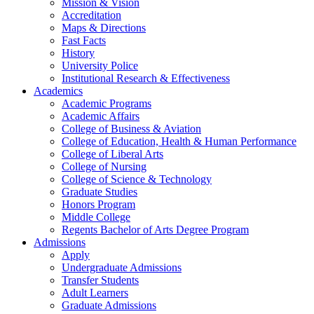
Mission & Vision
Accreditation
Maps & Directions
Fast Facts
History
University Police
Institutional Research & Effectiveness
Academics
Academic Programs
Academic Affairs
College of Business & Aviation
College of Education, Health & Human Performance
College of Liberal Arts
College of Nursing
College of Science & Technology
Graduate Studies
Honors Program
Middle College
Regents Bachelor of Arts Degree Program
Admissions
Apply
Undergraduate Admissions
Transfer Students
Adult Learners
Graduate Admissions