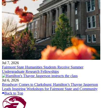
Jul 7, 2026
Fairmont State Humanities Students Receive Summer
Undergraduate Research Fellowships
Jul 6, 2026
Broadway Comes to Clarksburg: Hamilton’s Thayne Jasperson
Leads Inspiring Workshops for Fairmont State and Community
Back to Top