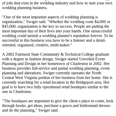
of jobs that exist in the wedding industry and how to start your own
wedding planning business.
"One of the most important aspects of wedding planning is
organization," Swiger said. "Whether the wedding costs $4,000 or
$45,000, organization is the key to success. People are putting the
most important day of their lives into your hands. One unsuccessful
wedding could tarnish a wedding planner's reputation forever. To be
successful in this business you have to be a listener and a detail-
oriented, organized, creative, multi-tasker."
A 2002 Fairmont State Community & Technical College graduate
with a degree in fashion design, Swiger started Unveiled Event
Planning and Design in her hometown of Charleston in 2002. Her
business provides full-service and partial wedding planning, event
planning and alterations. Swiger currently operates the North
Central West Virginia portion of her business from her home. She is
currently searching for a retail location in the Bridgeport area. Her
goal is to have two fully operational retail boutiques similar to the
one in Charleston.
"The boutiques are important to give the client a place to come, look
through books, get ideas, purchase a gown and bridesmaid dresses
and do the planning," Swiger said.