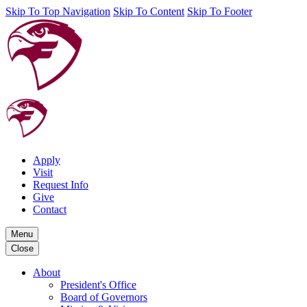
Skip To Top Navigation
Skip To Content
Skip To Footer
Apply
Visit
Request Info
Give
Contact
Menu
Close
About
President's Office
Board of Governors