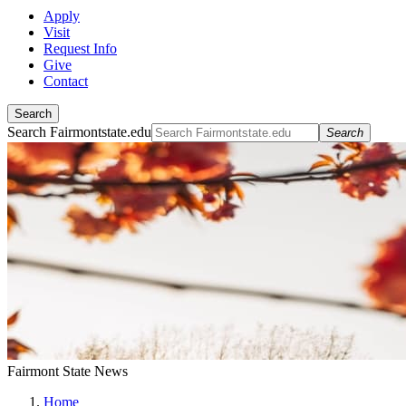
Apply
Visit
Request Info
Give
Contact
Search
Search Fairmontstate.edu
Search
Fairmont State News
Home