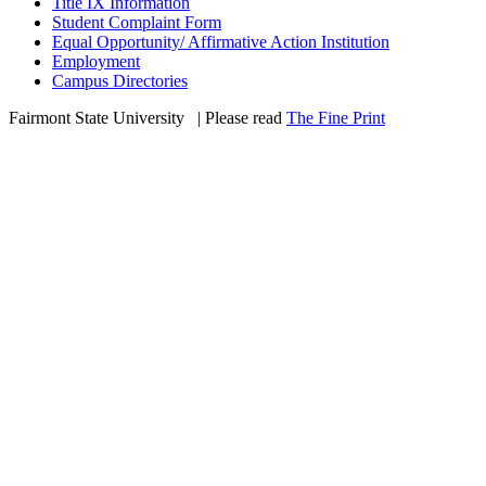
Title IX Information
Student Complaint Form
Equal Opportunity/ Affirmative Action Institution
Employment
Campus Directories
Fairmont State University
©
| Please read
The Fine Print