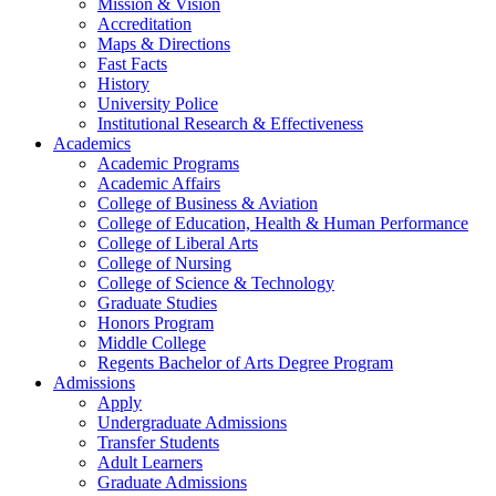
Mission & Vision
Accreditation
Maps & Directions
Fast Facts
History
University Police
Institutional Research & Effectiveness
Academics
Academic Programs
Academic Affairs
College of Business & Aviation
College of Education, Health & Human Performance
College of Liberal Arts
College of Nursing
College of Science & Technology
Graduate Studies
Honors Program
Middle College
Regents Bachelor of Arts Degree Program
Admissions
Apply
Undergraduate Admissions
Transfer Students
Adult Learners
Graduate Admissions