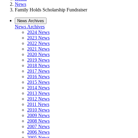
News
Family Holds Scholarship Fundraiser
News Archives
News Archives
2024 News
2023 News
2022 News
2021 News
2020 News
2019 News
2018 News
2017 News
2016 News
2015 News
2014 News
2013 News
2012 News
2011 News
2010 News
2009 News
2008 News
2007 News
2006 News
2005 News