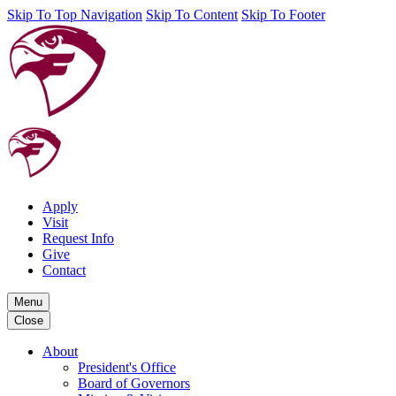
Skip To Top Navigation
Skip To Content
Skip To Footer
Apply
Visit
Request Info
Give
Contact
Menu
Close
About
President's Office
Board of Governors