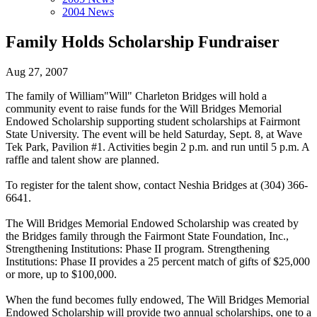
2004 News
Family Holds Scholarship Fundraiser
Aug 27, 2007
The family of William"Will" Charleton Bridges will hold a
community event to raise funds for the Will Bridges Memorial
Endowed Scholarship supporting student scholarships at Fairmont
State University. The event will be held Saturday, Sept. 8, at Wave
Tek Park, Pavilion #1. Activities begin 2 p.m. and run until 5 p.m. A
raffle and talent show are planned.
To register for the talent show, contact Neshia Bridges at (304) 366-
6641.
The Will Bridges Memorial Endowed Scholarship was created by
the Bridges family through the Fairmont State Foundation, Inc.,
Strengthening Institutions: Phase II program. Strengthening
Institutions: Phase II provides a 25 percent match of gifts of $25,000
or more, up to $100,000.
When the fund becomes fully endowed, The Will Bridges Memorial
Endowed Scholarship will provide two annual scholarships, one to a