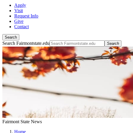
Apply
Visit
Request Info
Give
Contact
Search
Search Fairmontstate.edu
Search
Fairmont State News
Home