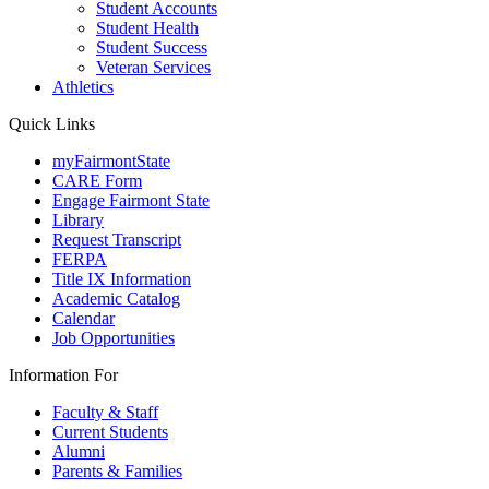
Student Accounts
Student Health
Student Success
Veteran Services
Athletics
Quick Links
myFairmontState
CARE Form
Engage Fairmont State
Library
Request Transcript
FERPA
Title IX Information
Academic Catalog
Calendar
Job Opportunities
Information For
Faculty & Staff
Current Students
Alumni
Parents & Families