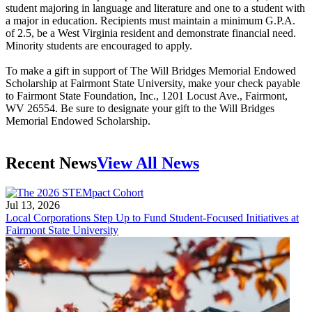
student majoring in language and literature and one to a student with
a major in education. Recipients must maintain a minimum G.P.A.
of 2.5, be a West Virginia resident and demonstrate financial need.
Minority students are encouraged to apply.
To make a gift in support of The Will Bridges Memorial Endowed
Scholarship at Fairmont State University, make your check payable
to Fairmont State Foundation, Inc., 1201 Locust Ave., Fairmont,
WV 26554. Be sure to designate your gift to the Will Bridges
Memorial Endowed Scholarship.
Recent News
View All News
Jul 13, 2026
Local Corporations Step Up to Fund Student-Focused Initiatives at
Fairmont State University