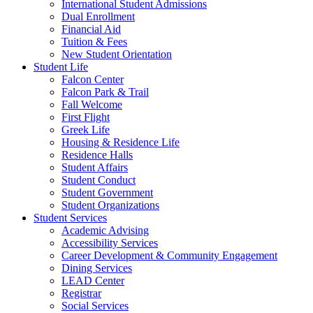
International Student Admissions
Dual Enrollment
Financial Aid
Tuition & Fees
New Student Orientation
Student Life
Falcon Center
Falcon Park & Trail
Fall Welcome
First Flight
Greek Life
Housing & Residence Life
Residence Halls
Student Affairs
Student Conduct
Student Government
Student Organizations
Student Services
Academic Advising
Accessibility Services
Career Development & Community Engagement
Dining Services
LEAD Center
Registrar
Social Services