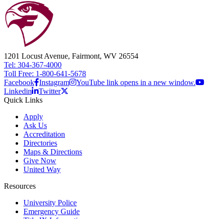
1201 Locust Avenue, Fairmont, WV 26554
Tel: 304-367-4000
Toll Free: 1-800-641-5678
Facebook
Instagram
YouTube link opens in a new window.
Linkedin
Twitter
Quick Links
Apply
Ask Us
Accreditation
Directories
Maps & Directions
Give Now
United Way
Resources
University Police
Emergency Guide