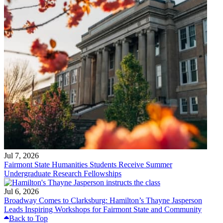
Jul 7, 2026
Fairmont State Humanities Students Receive Summer
Undergraduate Research Fellowships
Jul 6, 2026
Broadway Comes to Clarksburg: Hamilton’s Thayne Jasperson
Leads Inspiring Workshops for Fairmont State and Community
Back to Top