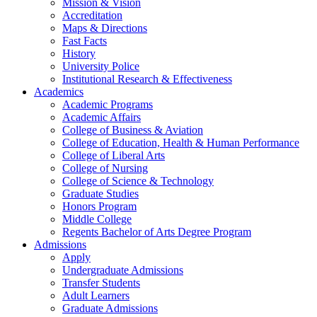
Mission & Vision
Accreditation
Maps & Directions
Fast Facts
History
University Police
Institutional Research & Effectiveness
Academics
Academic Programs
Academic Affairs
College of Business & Aviation
College of Education, Health & Human Performance
College of Liberal Arts
College of Nursing
College of Science & Technology
Graduate Studies
Honors Program
Middle College
Regents Bachelor of Arts Degree Program
Admissions
Apply
Undergraduate Admissions
Transfer Students
Adult Learners
Graduate Admissions