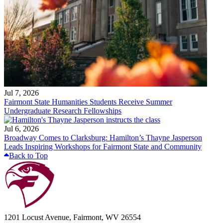
Jul 7, 2026
Fairmont State Humanities Students Receive Summer
Undergraduate Research Fellowships
Jul 6, 2026
Broadway Comes to Clarksburg: Hamilton’s Thayne Jasperson
Leads Inspiring Workshops for Fairmont State and Community
Back to Top
1201 Locust Avenue, Fairmont, WV 26554