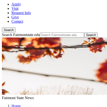
Apply
Visit
Request Info
Give
Contact
Search
Search Fairmontstate.edu
Search
Fairmont State News
Home