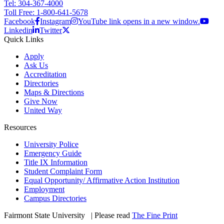
Tel: 304-367-4000
Toll Free: 1-800-641-5678
Facebook
Instagram
YouTube link opens in a new window.
Linkedin
Twitter
Quick Links
Apply
Ask Us
Accreditation
Directories
Maps & Directions
Give Now
United Way
Resources
University Police
Emergency Guide
Title IX Information
Student Complaint Form
Equal Opportunity/ Affirmative Action Institution
Employment
Campus Directories
Fairmont State University
©
| Please read
The Fine Print