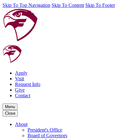
Skip To Top Navigation
Skip To Content
Skip To Footer
Apply
Visit
Request Info
Give
Contact
Menu
Close
About
President's Office
Board of Governors