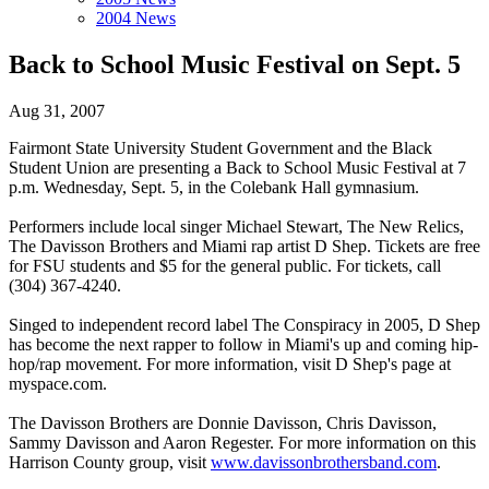
2004 News
Back to School Music Festival on Sept. 5
Aug 31, 2007
Fairmont State University Student Government and the Black
Student Union are presenting a Back to School Music Festival at 7
p.m. Wednesday, Sept. 5, in the Colebank Hall gymnasium.
Performers include local singer Michael Stewart, The New Relics,
The Davisson Brothers and Miami rap artist D Shep. Tickets are free
for FSU students and $5 for the general public. For tickets, call
(304) 367-4240.
Singed to independent record label The Conspiracy in 2005, D Shep
has become the next rapper to follow in Miami's up and coming hip-
hop/rap movement. For more information, visit D Shep's page at
myspace.com.
The Davisson Brothers are Donnie Davisson, Chris Davisson,
Sammy Davisson and Aaron Regester. For more information on this
Harrison County group, visit
www.davissonbrothersband.com
.