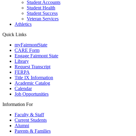
Student Accounts
Student Health
Student Success
Veteran Services
Athletics
Quick Links
myFairmontState
CARE Form
Engage Fairmont State
Library
Request Transcript
FERPA
Title IX Information
Academic Catalog
Calendar
Job Opportunities
Information For
Faculty & Staff
Current Students
Alumni
Parents & Families