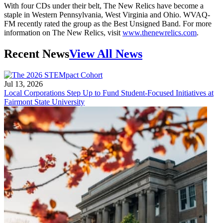
With four CDs under their belt, The New Relics have become a
staple in Western Pennsylvania, West Virginia and Ohio. WVAQ-
FM recently rated the group as the Best Unsigned Band. For more
information on The New Relics, visit
www.thenewrelics.com
.
Recent News
View All News
Jul 13, 2026
Local Corporations Step Up to Fund Student-Focused Initiatives at
Fairmont State University