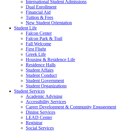
International Student Admissions
Dual Enrollment
Financial Aid
Tuition & Fees
New Student Orientation
Student Life
Falcon Center
Falcon Park & Trail
Fall Welcome
First Flight
Greek Life
Housing & Residence Life
Residence Halls
Student Affairs
Student Conduct
Student Government
Student Organizations
Student Services
Academic Advising
Accessibility Services
Career Development & Community Engagement
Dining Services
LEAD Center
Registrar
Social Services