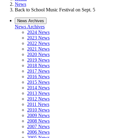
News
Back to School Music Festival on Sept. 5
News Archives
News Archives
2024 News
2023 News
2022 News
2021 News
2020 News
2019 News
2018 News
2017 News
2016 News
2015 News
2014 News
2013 News
2012 News
2011 News
2010 News
2009 News
2008 News
2007 News
2006 News
2005 News