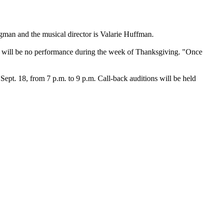
gman and the musical director is Valarie Huffman.
ere will be no performance during the week of Thanksgiving. "Once
ept. 18, from 7 p.m. to 9 p.m. Call-back auditions will be held