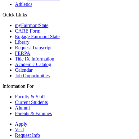
Athletics
Quick Links
myFairmontState
CARE Form
Engage Fairmont State
Library
Request Transcript
FERPA
Title IX Information
Academic Catalog
Calendar
Job Opportunities
Information For
Faculty & Staff
Current Students
Alumni
Parents & Families
Apply
Visit
Request Info