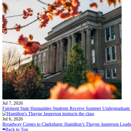
Jul 7, 2026
Fairmont State Humanities Students Receive Summer Undergraduate
Jul 6, 2026
Broadway Comes to Clarksburg: Hamilton’s Thayne Jasperson Leads
Back to Top