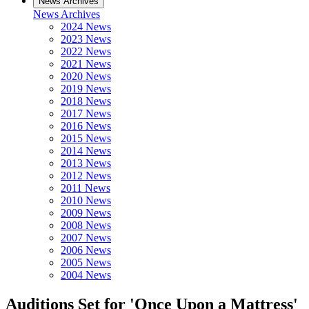
News Archives
News Archives
2024 News
2023 News
2022 News
2021 News
2020 News
2019 News
2018 News
2017 News
2016 News
2015 News
2014 News
2013 News
2012 News
2011 News
2010 News
2009 News
2008 News
2007 News
2006 News
2005 News
2004 News
Auditions Set for 'Once Upon a Mattress'