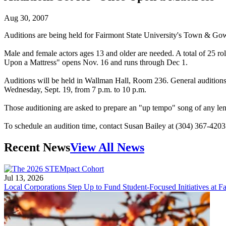
Aug 30, 2007
Auditions are being held for Fairmont State University's Town & Gow
Male and female actors ages 13 and older are needed. A total of 25 r
Upon a Mattress" opens Nov. 16 and runs through Dec 1.
Auditions will be held in Wallman Hall, Room 236. General auditions 
Wednesday, Sept. 19, from 7 p.m. to 10 p.m.
Those auditioning are asked to prepare an "up tempo" song of any len
To schedule an audition time, contact Susan Bailey at (304) 367-420
Recent News
View All News
Jul 13, 2026
Local Corporations Step Up to Fund Student-Focused Initiatives at Fa