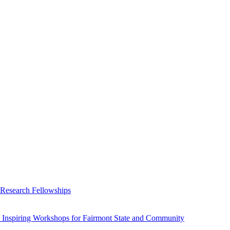
 Research Fellowships
 Inspiring Workshops for Fairmont State and Community