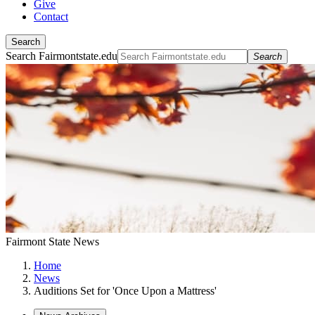
Give
Contact
Search
Search Fairmontstate.edu
Search
Fairmont State News
Home
News
Auditions Set for 'Once Upon a Mattress'