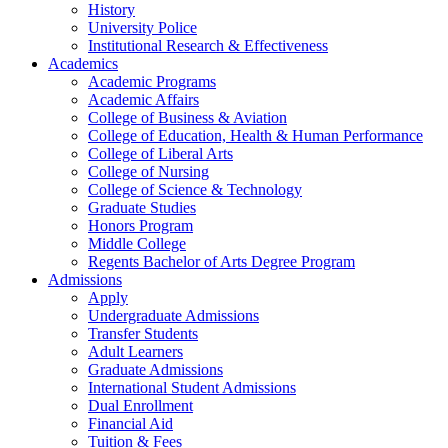
History
University Police
Institutional Research & Effectiveness
Academics
Academic Programs
Academic Affairs
College of Business & Aviation
College of Education, Health & Human Performance
College of Liberal Arts
College of Nursing
College of Science & Technology
Graduate Studies
Honors Program
Middle College
Regents Bachelor of Arts Degree Program
Admissions
Apply
Undergraduate Admissions
Transfer Students
Adult Learners
Graduate Admissions
International Student Admissions
Dual Enrollment
Financial Aid
Tuition & Fees