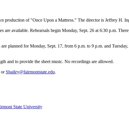
n production of "Once Upon a Mattress." The director is Jeffrey H. In
oles are available. Rehearsals begin Monday, Sept. 26 at 6:30 p.m. Th
are planned for Monday, Sept. 17, from 6 p.m. to 9 p.m. and Tuesday, S
gth and to provide the sheet music. No recordings are allowed.
3 or
Sbailey@fairmontstate.edu
.
irmont State University