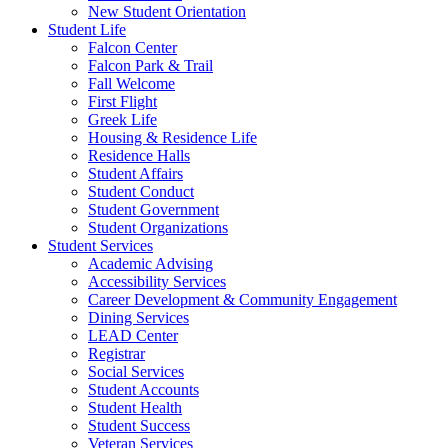
New Student Orientation
Student Life
Falcon Center
Falcon Park & Trail
Fall Welcome
First Flight
Greek Life
Housing & Residence Life
Residence Halls
Student Affairs
Student Conduct
Student Government
Student Organizations
Student Services
Academic Advising
Accessibility Services
Career Development & Community Engagement
Dining Services
LEAD Center
Registrar
Social Services
Student Accounts
Student Health
Student Success
Veteran Services