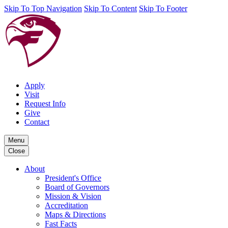
Skip To Top Navigation
Skip To Content
Skip To Footer
Apply
Visit
Request Info
Give
Contact
Menu
Close
About
President's Office
Board of Governors
Mission & Vision
Accreditation
Maps & Directions
Fast Facts