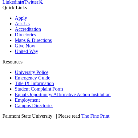
Linkedin
Twitter
Quick Links
Apply
Ask Us
Accreditation
Directories
Maps & Directions
Give Now
United Way
Resources
University Police
Emergency Guide
Title IX Information
Student Complaint Form
Equal Opportunity/ Affirmative Action Institution
Employment
Campus Directories
Fairmont State University
©
| Please read
The Fine Print