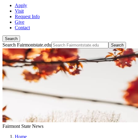
Apply
Visit
Request Info
Give
Contact
Search
Search Fairmontstate.edu
Search
Fairmont State News
Home