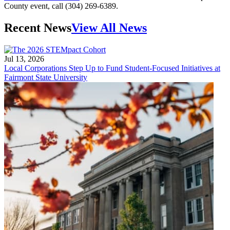
County event, call (304) 269-6389.
Recent News
View All News
Jul 13, 2026
Local Corporations Step Up to Fund Student-Focused Initiatives at
Fairmont State University