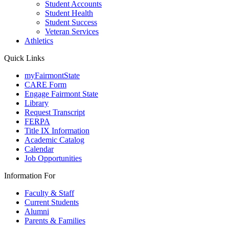
Student Accounts
Student Health
Student Success
Veteran Services
Athletics
Quick Links
myFairmontState
CARE Form
Engage Fairmont State
Library
Request Transcript
FERPA
Title IX Information
Academic Catalog
Calendar
Job Opportunities
Information For
Faculty & Staff
Current Students
Alumni
Parents & Families