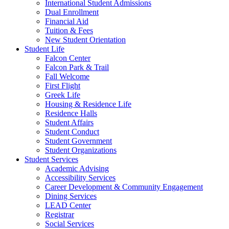
International Student Admissions
Dual Enrollment
Financial Aid
Tuition & Fees
New Student Orientation
Student Life
Falcon Center
Falcon Park & Trail
Fall Welcome
First Flight
Greek Life
Housing & Residence Life
Residence Halls
Student Affairs
Student Conduct
Student Government
Student Organizations
Student Services
Academic Advising
Accessibility Services
Career Development & Community Engagement
Dining Services
LEAD Center
Registrar
Social Services