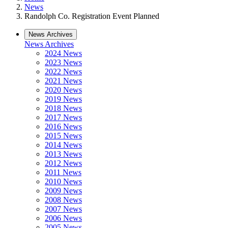
News
Randolph Co. Registration Event Planned
News Archives
News Archives
2024 News
2023 News
2022 News
2021 News
2020 News
2019 News
2018 News
2017 News
2016 News
2015 News
2014 News
2013 News
2012 News
2011 News
2010 News
2009 News
2008 News
2007 News
2006 News
2005 News