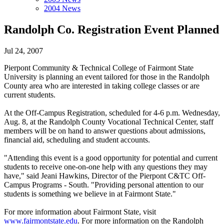
2004 News
Randolph Co. Registration Event Planned
Jul 24, 2007
Pierpont Community & Technical College of Fairmont State
University is planning an event tailored for those in the Randolph
County area who are interested in taking college classes or are
current students.
At the Off-Campus Registration, scheduled for 4-6 p.m. Wednesday,
Aug. 8, at the Randolph County Vocational Technical Center, staff
members will be on hand to answer questions about admissions,
financial aid, scheduling and student accounts.
"Attending this event is a good opportunity for potential and current
students to receive one-on-one help with any questions they may
have," said Jeani Hawkins, Director of the Pierpont C&TC Off-
Campus Programs - South. "Providing personal attention to our
students is something we believe in at Fairmont State."
For more information about Fairmont State, visit
www.fairmontstate.edu
. For more information on the Randolph