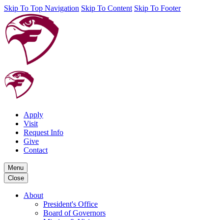
Skip To Top Navigation
Skip To Content
Skip To Footer
Apply
Visit
Request Info
Give
Contact
Menu
Close
About
President's Office
Board of Governors