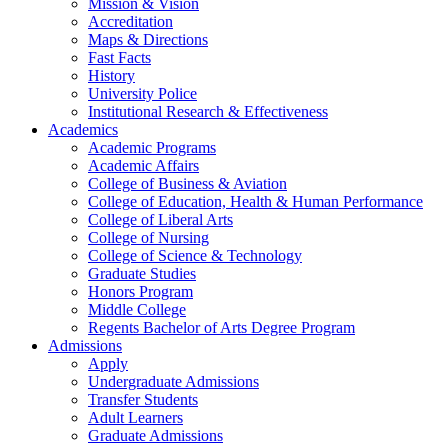
Mission & Vision
Accreditation
Maps & Directions
Fast Facts
History
University Police
Institutional Research & Effectiveness
Academics
Academic Programs
Academic Affairs
College of Business & Aviation
College of Education, Health & Human Performance
College of Liberal Arts
College of Nursing
College of Science & Technology
Graduate Studies
Honors Program
Middle College
Regents Bachelor of Arts Degree Program
Admissions
Apply
Undergraduate Admissions
Transfer Students
Adult Learners
Graduate Admissions