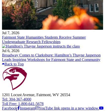
Jul 7, 2026
Fairmont State Humanities Students Receive Summer
Undergraduate Research Fellowships
Jul 6, 2026
Broadway Comes to Clarksburg: Hamilton’s Thayne Jasperson
Leads Inspiring Workshops for Fairmont State and Community
Back to Top
1201 Locust Avenue, Fairmont, WV 26554
Tel: 304-367-4000
Toll Free: 1-800-641-5678
Facebook
Instagram
YouTube link opens in a new window.