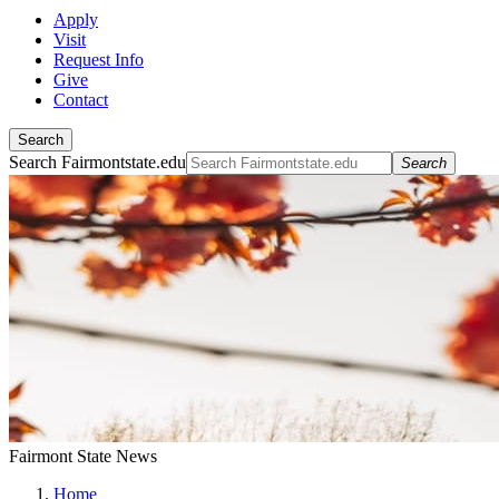
Apply
Visit
Request Info
Give
Contact
Search
Search Fairmontstate.edu
Search
Fairmont State News
Home