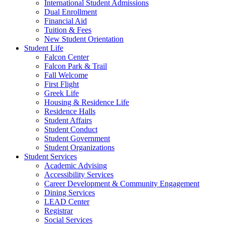
International Student Admissions
Dual Enrollment
Financial Aid
Tuition & Fees
New Student Orientation
Student Life
Falcon Center
Falcon Park & Trail
Fall Welcome
First Flight
Greek Life
Housing & Residence Life
Residence Halls
Student Affairs
Student Conduct
Student Government
Student Organizations
Student Services
Academic Advising
Accessibility Services
Career Development & Community Engagement
Dining Services
LEAD Center
Registrar
Social Services