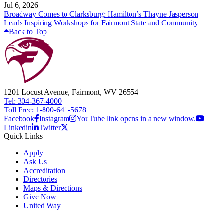
Jul 6, 2026
Broadway Comes to Clarksburg: Hamilton’s Thayne Jasperson
Leads Inspiring Workshops for Fairmont State and Community
Back to Top
1201 Locust Avenue, Fairmont, WV 26554
Tel: 304-367-4000
Toll Free: 1-800-641-5678
Facebook
Instagram
YouTube link opens in a new window.
Linkedin
Twitter
Quick Links
Apply
Ask Us
Accreditation
Directories
Maps & Directions
Give Now
United Way