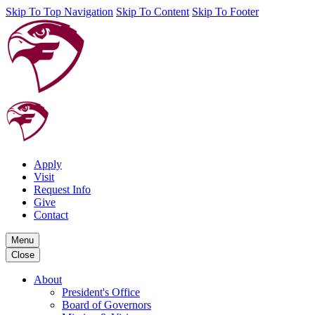
Skip To Top Navigation
Skip To Content
Skip To Footer
Apply
Visit
Request Info
Give
Contact
Menu
Close
About
President's Office
Board of Governors