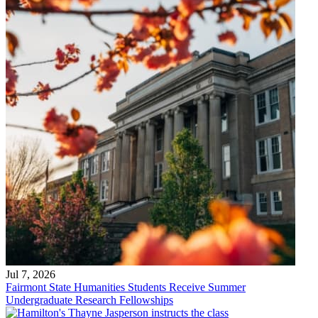
Jul 7, 2026
Fairmont State Humanities Students Receive Summer
Undergraduate Research Fellowships