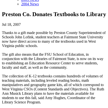
2004 News
Preston Co. Donates Textbooks to Library
Jul 18, 2007
Thanks to a gift made possible by Preston County Superintendent of
Schools John Lofink, student teachers at Fairmont State University
now have direct access to many of the textbooks used in West
Virginia public schools.
The gift also means that the FSU School of Education, in
conjunction with the Libraries of Fairmont State, is now on its way
to establishing an Education Resource Center to serve students,
faculty and staff, as well as the community.
The collection of K-12 textbooks contains hundreds of volumes of
teaching materials, including leveled reading books, math
manipulatives and geography game kits, all of which correspond to
West Virginia CSOs (Content Standards and Objectives). The Ruth
Ann Musick Library plans to have the materials available for
students to use this fall, said Amy Hughes, Coordinator of the
Library Science Program.