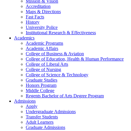
Mission & Vision
Accreditation
Maps & Directions
Fast Facts
History
University Police
Institutional Research & Effectiveness
Academics
Academic Programs
Academic Affairs
College of Business & Aviation
College of Education, Health & Human Performance
College of Liberal Arts
College of Nursing
College of Science & Technology
Graduate Studies
Honors Program
Middle College
Regents Bachelor of Arts Degree Program
Admissions
Apply
Undergraduate Admissions
Transfer Students
Adult Learners
Graduate Admissions