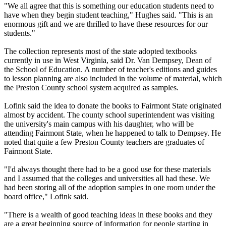
"We all agree that this is something our education students need to
have when they begin student teaching," Hughes said. "This is an
enormous gift and we are thrilled to have these resources for our
students."
The collection represents most of the state adopted textbooks
currently in use in West Virginia, said Dr. Van Dempsey, Dean of
the School of Education. A number of teacher's editions and guides
to lesson planning are also included in the volume of material, which
the Preston County school system acquired as samples.
Lofink said the idea to donate the books to Fairmont State originated
almost by accident. The county school superintendent was visiting
the university's main campus with his daughter, who will be
attending Fairmont State, when he happened to talk to Dempsey. He
noted that quite a few Preston County teachers are graduates of
Fairmont State.
"I'd always thought there had to be a good use for these materials
and I assumed that the colleges and universities all had these. We
had been storing all of the adoption samples in one room under the
board office," Lofink said.
"There is a wealth of good teaching ideas in these books and they
are a great beginning source of information for people starting in