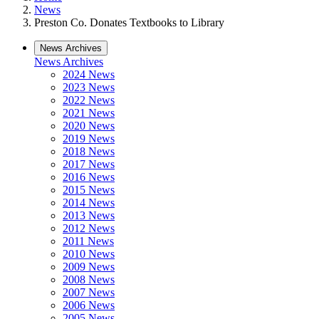
News
Preston Co. Donates Textbooks to Library
News Archives
News Archives
2024 News
2023 News
2022 News
2021 News
2020 News
2019 News
2018 News
2017 News
2016 News
2015 News
2014 News
2013 News
2012 News
2011 News
2010 News
2009 News
2008 News
2007 News
2006 News
2005 News