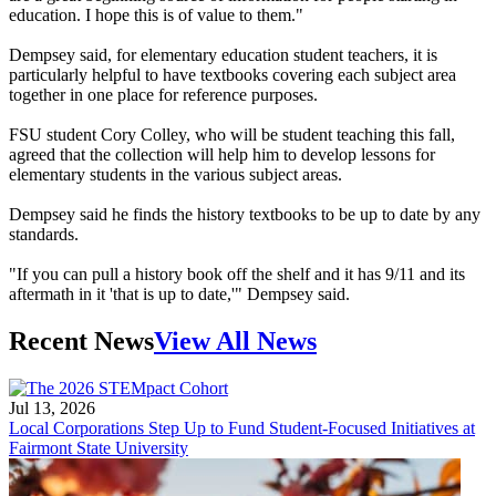
education. I hope this is of value to them."
Dempsey said, for elementary education student teachers, it is
particularly helpful to have textbooks covering each subject area
together in one place for reference purposes.
FSU student Cory Colley, who will be student teaching this fall,
agreed that the collection will help him to develop lessons for
elementary students in the various subject areas.
Dempsey said he finds the history textbooks to be up to date by any
standards.
"If you can pull a history book off the shelf and it has 9/11 and its
aftermath in it 'that is up to date,'" Dempsey said.
Recent News
View All News
Jul 13, 2026
Local Corporations Step Up to Fund Student-Focused Initiatives at
Fairmont State University