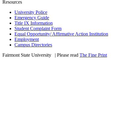
Resources
University Police
Emergency Guide
Title IX Information
Student Complaint Form
Equal Opportunity/ Affirmative Action Institution
Employment
Campus Directories
Fairmont State University
©
| Please read
The Fine Print