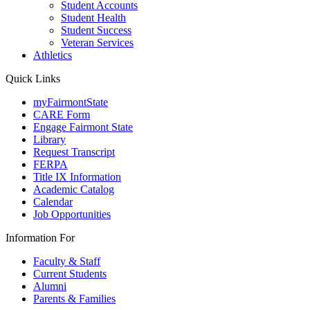
Student Accounts
Student Health
Student Success
Veteran Services
Athletics
Quick Links
myFairmontState
CARE Form
Engage Fairmont State
Library
Request Transcript
FERPA
Title IX Information
Academic Catalog
Calendar
Job Opportunities
Information For
Faculty & Staff
Current Students
Alumni
Parents & Families