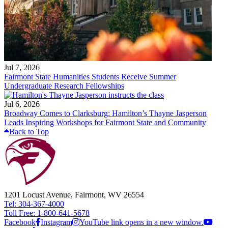
Jul 7, 2026
Fairmont State Humanities Students Receive Summer
Undergraduate Research Fellowships
Jul 6, 2026
Broadway Comes to Clarksburg: Hamilton’s Thayne Jasperson
Leads Inspiring Workshops for Fairmont State and Community
Back to Top
1201 Locust Avenue, Fairmont, WV 26554
Tel: 304-367-4000
Toll Free: 1-800-641-5678
Facebook
Instagram
YouTube link opens in a new window.