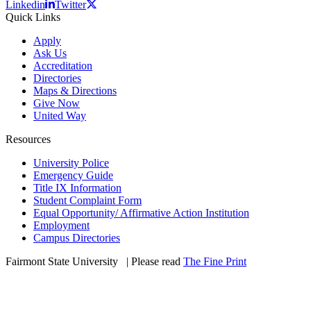
Linkedin
Twitter
Quick Links
Apply
Ask Us
Accreditation
Directories
Maps & Directions
Give Now
United Way
Resources
University Police
Emergency Guide
Title IX Information
Student Complaint Form
Equal Opportunity/ Affirmative Action Institution
Employment
Campus Directories
Fairmont State University
©
| Please read
The Fine Print