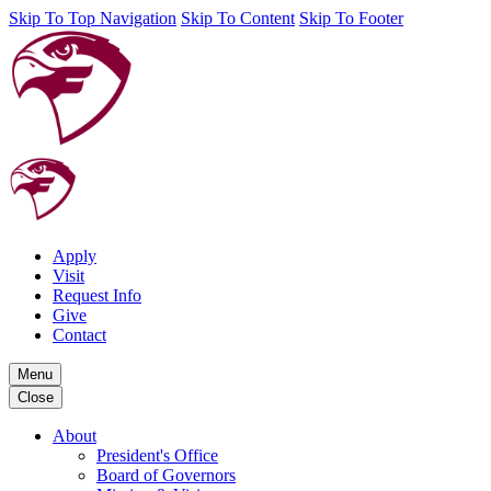
Skip To Top Navigation
Skip To Content
Skip To Footer
Apply
Visit
Request Info
Give
Contact
Menu
Close
About
President's Office
Board of Governors