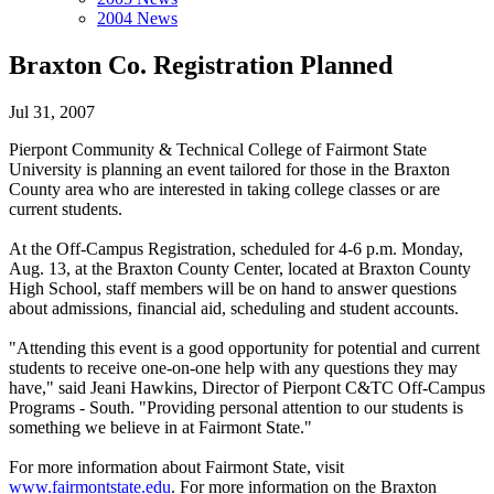
2004 News
Braxton Co. Registration Planned
Jul 31, 2007
Pierpont Community & Technical College of Fairmont State
University is planning an event tailored for those in the Braxton
County area who are interested in taking college classes or are
current students.
At the Off-Campus Registration, scheduled for 4-6 p.m. Monday,
Aug. 13, at the Braxton County Center, located at Braxton County
High School, staff members will be on hand to answer questions
about admissions, financial aid, scheduling and student accounts.
"Attending this event is a good opportunity for potential and current
students to receive one-on-one help with any questions they may
have," said Jeani Hawkins, Director of Pierpont C&TC Off-Campus
Programs - South. "Providing personal attention to our students is
something we believe in at Fairmont State."
For more information about Fairmont State, visit
www.fairmontstate.edu
. For more information on the Braxton