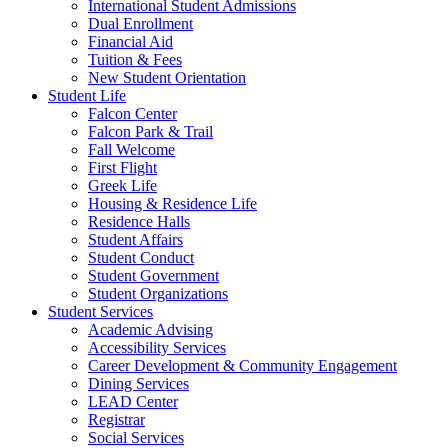
International Student Admissions
Dual Enrollment
Financial Aid
Tuition & Fees
New Student Orientation
Student Life
Falcon Center
Falcon Park & Trail
Fall Welcome
First Flight
Greek Life
Housing & Residence Life
Residence Halls
Student Affairs
Student Conduct
Student Government
Student Organizations
Student Services
Academic Advising
Accessibility Services
Career Development & Community Engagement
Dining Services
LEAD Center
Registrar
Social Services