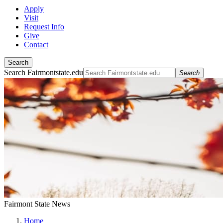
Apply
Visit
Request Info
Give
Contact
Search
Search Fairmontstate.edu
Search
Fairmont State News
Home