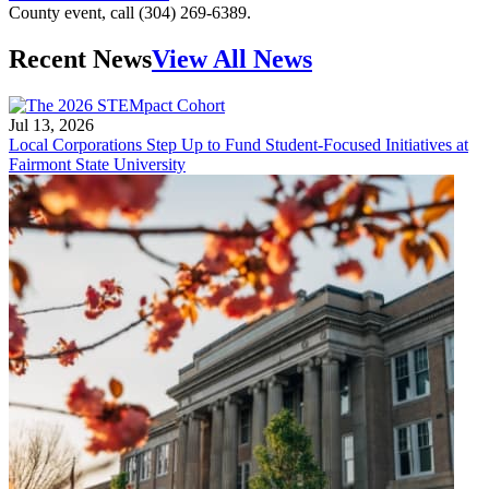
County event, call (304) 269-6389.
Recent News
View All News
Jul 13, 2026
Local Corporations Step Up to Fund Student-Focused Initiatives at
Fairmont State University