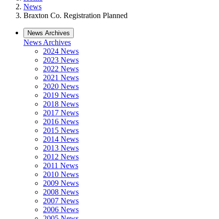
News
Braxton Co. Registration Planned
News Archives
News Archives
2024 News
2023 News
2022 News
2021 News
2020 News
2019 News
2018 News
2017 News
2016 News
2015 News
2014 News
2013 News
2012 News
2011 News
2010 News
2009 News
2008 News
2007 News
2006 News
2005 News