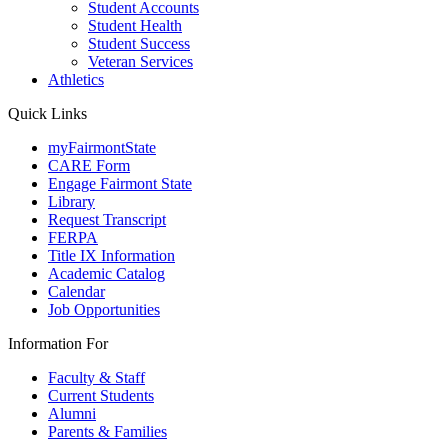
Student Accounts
Student Health
Student Success
Veteran Services
Athletics
Quick Links
myFairmontState
CARE Form
Engage Fairmont State
Library
Request Transcript
FERPA
Title IX Information
Academic Catalog
Calendar
Job Opportunities
Information For
Faculty & Staff
Current Students
Alumni
Parents & Families