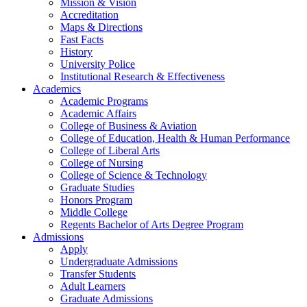
Mission & Vision
Accreditation
Maps & Directions
Fast Facts
History
University Police
Institutional Research & Effectiveness
Academics
Academic Programs
Academic Affairs
College of Business & Aviation
College of Education, Health & Human Performance
College of Liberal Arts
College of Nursing
College of Science & Technology
Graduate Studies
Honors Program
Middle College
Regents Bachelor of Arts Degree Program
Admissions
Apply
Undergraduate Admissions
Transfer Students
Adult Learners
Graduate Admissions