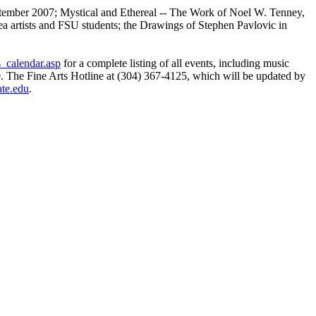
ptember 2007; Mystical and Ethereal -- The Work of Noel W. Tenney,
ea artists and FSU students; the Drawings of Stephen Pavlovic in
s_calendar.asp
for a complete listing of all events, including music
0. The Fine Arts Hotline at (304) 367-4125, which will be updated by
ate.edu
.