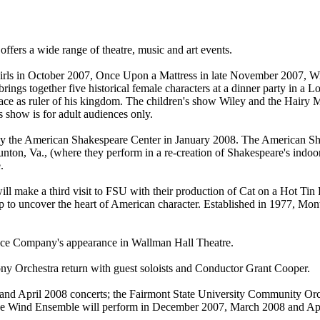
fers a wide range of theatre, music and art events.
Girls in October 2007, Once Upon a Mattress in late November 2007, W
 brings together five historical female characters at a dinner party in a
place as ruler of his kingdom. The children's show Wiley and the Hairy
s show is for adult audiences only.
by the American Shakespeare Center in January 2008. The American Sh
nton, Va., (where they perform in a re-creation of Shakespeare's indoor 
.
ake a third visit to FSU with their production of Cat on a Hot Tin Roo
elp to uncover the heart of American character. Established in 1977, M
nce Company's appearance in Wallman Hall Theatre.
y Orchestra return with guest soloists and Conductor Grant Cooper.
and April 2008 concerts; the Fairmont State University Community Orc
he Wind Ensemble will perform in December 2007, March 2008 and Apr