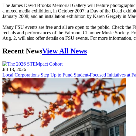
The James David Brooks Memorial Gallery will feature photographic e
a mixed media exhibition, in October 2007; a Day of the Dead exhibit
January 2008; and an installation exhibition by Karen Gergely in Mar
Many FSU events are free and all are open to the public. Check the F
recitals and performances of the Fairmont Chamber Music Society. For
Aug. 2, will also offer details on FSU events. For more information, 
Recent News
View All News
Jul 13, 2026
Local Corporations Step Up to Fund Student-Focused Initiatives at Fa