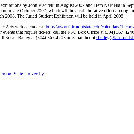
xhibitions by John Piscitelli in August 2007 and Beth Nardella in Se
ion in late October 2007, which will be a collaborative effort among ar
ch 2008. The Juried Student Exhibition will be held in April 2008.
ine Arts web calendar at
http://www.fairmontstate.edu/calendars/fineart
 events that require tickets, call the FSU Box Office at (304) 367-424
call Susan Bailey at (304) 367-4203 or e-mail her at
sbailey@fairmontst
irmont State University