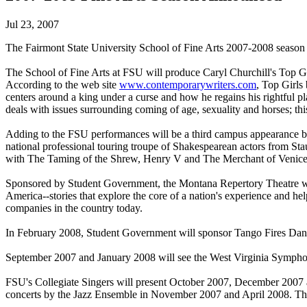
Jul 23, 2007
The Fairmont State University School of Fine Arts 2007-2008 season of
The School of Fine Arts at FSU will produce Caryl Churchill's Top 
According to the web site
www.contemporarywriters.com
, Top Girls
centers around a king under a curse and how he regains his rightful 
deals with issues surrounding coming of age, sexuality and horses; thi
Adding to the FSU performances will be a third campus appearance 
national professional touring troupe of Shakespearean actors from Stau
with The Taming of the Shrew, Henry V and The Merchant of Venice
Sponsored by Student Government, the Montana Repertory Theatre will m
America--stories that explore the core of a nation's experience and h
companies in the country today.
In February 2008, Student Government will sponsor Tango Fires Da
September 2007 and January 2008 will see the West Virginia Symphon
FSU's Collegiate Singers will present October 2007, December 2007 
concerts by the Jazz Ensemble in November 2007 and April 2008. T