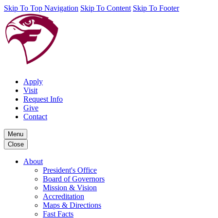
Skip To Top Navigation
Skip To Content
Skip To Footer
Apply
Visit
Request Info
Give
Contact
Menu
Close
About
President's Office
Board of Governors
Mission & Vision
Accreditation
Maps & Directions
Fast Facts