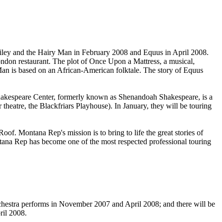
iley and the Hairy Man in February 2008 and Equus in April 2008.
 London restaurant. The plot of Once Upon a Mattress, a musical,
 Man is based on an African-American folktale. The story of Equus
akespeare Center, formerly known as Shenandoah Shakespeare, is a
theatre, the Blackfriars Playhouse). In January, they will be touring
f. Montana Rep's mission is to bring to life the great stories of
ontana Rep has become one of the most respected professional touring
hestra performs in November 2007 and April 2008; and there will be
il 2008.