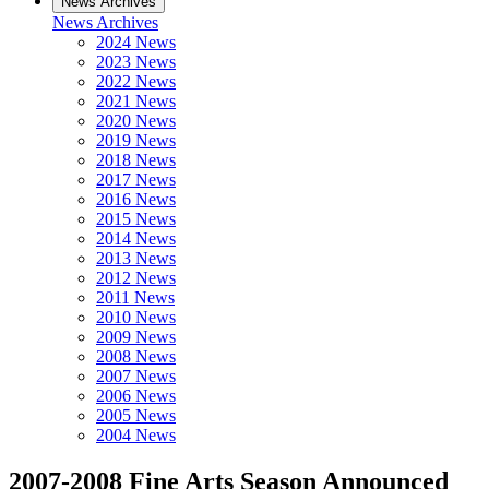
News Archives
News Archives
2024 News
2023 News
2022 News
2021 News
2020 News
2019 News
2018 News
2017 News
2016 News
2015 News
2014 News
2013 News
2012 News
2011 News
2010 News
2009 News
2008 News
2007 News
2006 News
2005 News
2004 News
2007-2008 Fine Arts Season Announced