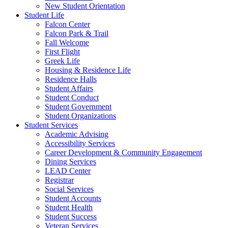
New Student Orientation
Student Life
Falcon Center
Falcon Park & Trail
Fall Welcome
First Flight
Greek Life
Housing & Residence Life
Residence Halls
Student Affairs
Student Conduct
Student Government
Student Organizations
Student Services
Academic Advising
Accessibility Services
Career Development & Community Engagement
Dining Services
LEAD Center
Registrar
Social Services
Student Accounts
Student Health
Student Success
Veteran Services