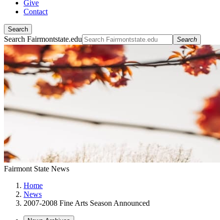
Give
Contact
Search
Search Fairmontstate.edu
Search
Fairmont State News
Home
News
2007-2008 Fine Arts Season Announced