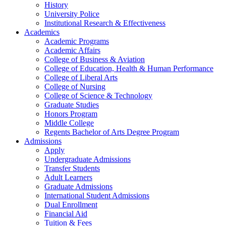
History
University Police
Institutional Research & Effectiveness
Academics
Academic Programs
Academic Affairs
College of Business & Aviation
College of Education, Health & Human Performance
College of Liberal Arts
College of Nursing
College of Science & Technology
Graduate Studies
Honors Program
Middle College
Regents Bachelor of Arts Degree Program
Admissions
Apply
Undergraduate Admissions
Transfer Students
Adult Learners
Graduate Admissions
International Student Admissions
Dual Enrollment
Financial Aid
Tuition & Fees