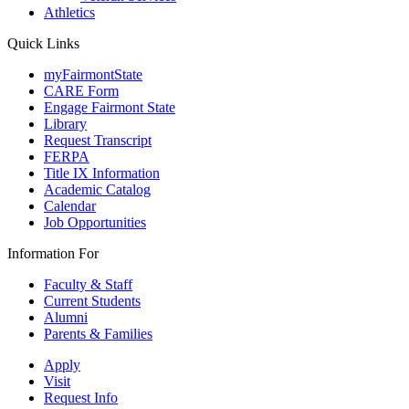
Athletics
Quick Links
myFairmontState
CARE Form
Engage Fairmont State
Library
Request Transcript
FERPA
Title IX Information
Academic Catalog
Calendar
Job Opportunities
Information For
Faculty & Staff
Current Students
Alumni
Parents & Families
Apply
Visit
Request Info