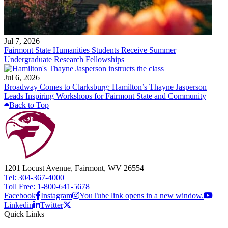
Jul 7, 2026
Fairmont State Humanities Students Receive Summer
Undergraduate Research Fellowships
Jul 6, 2026
Broadway Comes to Clarksburg: Hamilton’s Thayne Jasperson
Leads Inspiring Workshops for Fairmont State and Community
Back to Top
1201 Locust Avenue, Fairmont, WV 26554
Tel: 304-367-4000
Toll Free: 1-800-641-5678
Facebook
Instagram
YouTube link opens in a new window.
Linkedin
Twitter
Quick Links