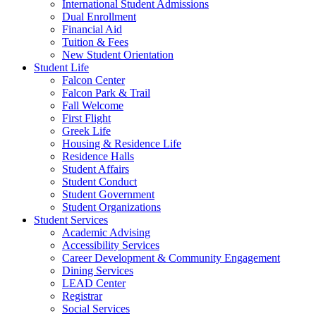
International Student Admissions
Dual Enrollment
Financial Aid
Tuition & Fees
New Student Orientation
Student Life
Falcon Center
Falcon Park & Trail
Fall Welcome
First Flight
Greek Life
Housing & Residence Life
Residence Halls
Student Affairs
Student Conduct
Student Government
Student Organizations
Student Services
Academic Advising
Accessibility Services
Career Development & Community Engagement
Dining Services
LEAD Center
Registrar
Social Services