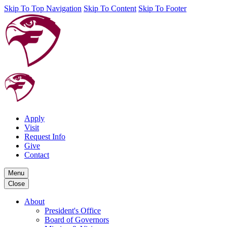
Skip To Top Navigation
Skip To Content
Skip To Footer
Apply
Visit
Request Info
Give
Contact
Menu
Close
About
President's Office
Board of Governors