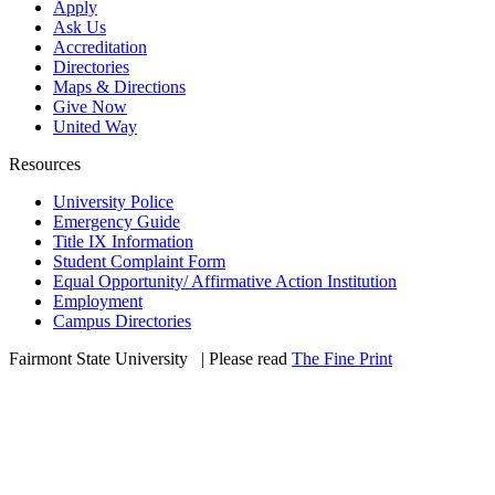
Apply
Ask Us
Accreditation
Directories
Maps & Directions
Give Now
United Way
Resources
University Police
Emergency Guide
Title IX Information
Student Complaint Form
Equal Opportunity/ Affirmative Action Institution
Employment
Campus Directories
Fairmont State University
©
| Please read
The Fine Print