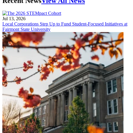
Recent News
View All News
Jul 13, 2026
Local Corporations Step Up to Fund Student-Focused Initiatives at
Fairmont State University