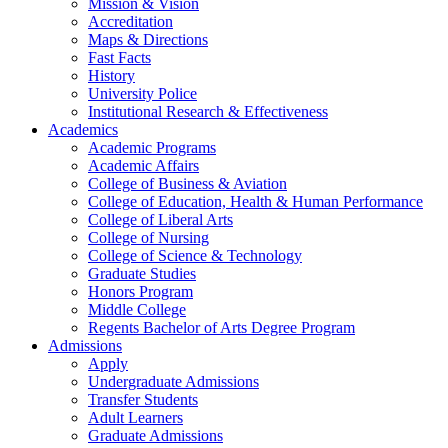
Mission & Vision
Accreditation
Maps & Directions
Fast Facts
History
University Police
Institutional Research & Effectiveness
Academics
Academic Programs
Academic Affairs
College of Business & Aviation
College of Education, Health & Human Performance
College of Liberal Arts
College of Nursing
College of Science & Technology
Graduate Studies
Honors Program
Middle College
Regents Bachelor of Arts Degree Program
Admissions
Apply
Undergraduate Admissions
Transfer Students
Adult Learners
Graduate Admissions