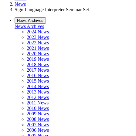
News
Sign Language Interpreter Seminar Set
News Archives
News Archives
2024 News
2023 News
2022 News
2021 News
2020 News
2019 News
2018 News
2017 News
2016 News
2015 News
2014 News
2013 News
2012 News
2011 News
2010 News
2009 News
2008 News
2007 News
2006 News
2005 News