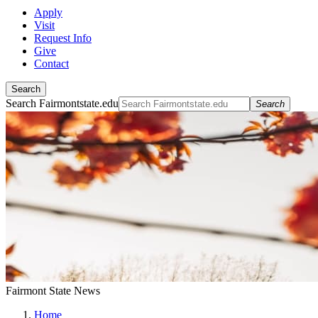
Apply
Visit
Request Info
Give
Contact
Search
Search Fairmontstate.edu
Search
Fairmont State News
Home