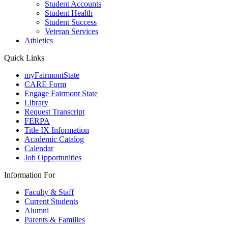
Student Accounts
Student Health
Student Success
Veteran Services
Athletics
Quick Links
myFairmontState
CARE Form
Engage Fairmont State
Library
Request Transcript
FERPA
Title IX Information
Academic Catalog
Calendar
Job Opportunities
Information For
Faculty & Staff
Current Students
Alumni
Parents & Families