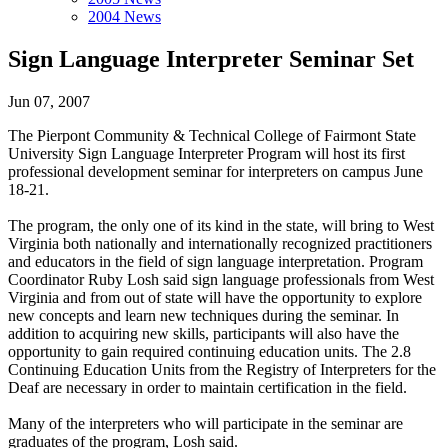
2004 News
Sign Language Interpreter Seminar Set
Jun 07, 2007
The Pierpont Community & Technical College of Fairmont State
University Sign Language Interpreter Program will host its first
professional development seminar for interpreters on campus June
18-21.
The program, the only one of its kind in the state, will bring to West
Virginia both nationally and internationally recognized practitioners
and educators in the field of sign language interpretation. Program
Coordinator Ruby Losh said sign language professionals from West
Virginia and from out of state will have the opportunity to explore
new concepts and learn new techniques during the seminar. In
addition to acquiring new skills, participants will also have the
opportunity to gain required continuing education units. The 2.8
Continuing Education Units from the Registry of Interpreters for the
Deaf are necessary in order to maintain certification in the field.
Many of the interpreters who will participate in the seminar are
graduates of the program, Losh said.