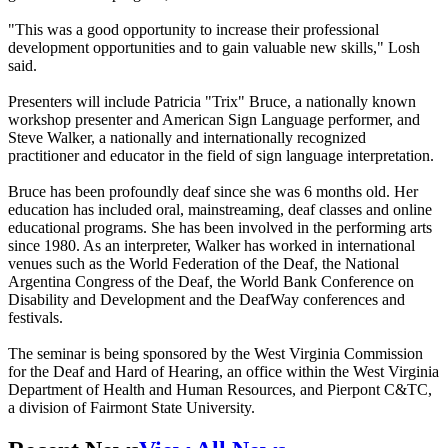
"This was a good opportunity to increase their professional
development opportunities and to gain valuable new skills," Losh
said.
Presenters will include Patricia "Trix" Bruce, a nationally known
workshop presenter and American Sign Language performer, and
Steve Walker, a nationally and internationally recognized
practitioner and educator in the field of sign language interpretation.
Bruce has been profoundly deaf since she was 6 months old. Her
education has included oral, mainstreaming, deaf classes and online
educational programs. She has been involved in the performing arts
since 1980. As an interpreter, Walker has worked in international
venues such as the World Federation of the Deaf, the National
Argentina Congress of the Deaf, the World Bank Conference on
Disability and Development and the DeafWay conferences and
festivals.
The seminar is being sponsored by the West Virginia Commission
for the Deaf and Hard of Hearing, an office within the West Virginia
Department of Health and Human Resources, and Pierpont C&TC,
a division of Fairmont State University.