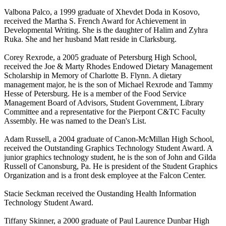
Valbona Palco, a 1999 graduate of Xhevdet Doda in Kosovo,
received the Martha S. French Award for Achievement in
Developmental Writing. She is the daughter of Halim and Zyhra
Ruka. She and her husband Matt reside in Clarksburg.
Corey Rexrode, a 2005 graduate of Petersburg High School,
received the Joe & Marty Rhodes Endowed Dietary Management
Scholarship in Memory of Charlotte B. Flynn. A dietary
management major, he is the son of Michael Rexrode and Tammy
Hesse of Petersburg. He is a member of the Food Service
Management Board of Advisors, Student Government, Library
Committee and a representative for the Pierpont C&TC Faculty
Assembly. He was named to the Dean's List.
Adam Russell, a 2004 graduate of Canon-McMillan High School,
received the Outstanding Graphics Technology Student Award. A
junior graphics technology student, he is the son of John and Gilda
Russell of Canonsburg, Pa. He is president of the Student Graphics
Organization and is a front desk employee at the Falcon Center.
Stacie Seckman received the Oustanding Health Information
Technology Student Award.
Tiffany Skinner, a 2000 graduate of Paul Laurence Dunbar High