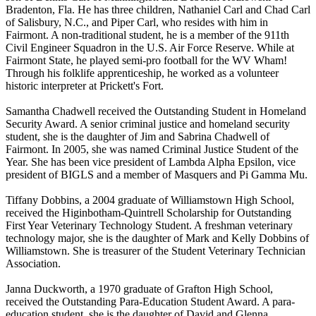
Bradenton, Fla. He has three children, Nathaniel Carl and Chad Carl
of Salisbury, N.C., and Piper Carl, who resides with him in
Fairmont. A non-traditional student, he is a member of the 911th
Civil Engineer Squadron in the U.S. Air Force Reserve. While at
Fairmont State, he played semi-pro football for the WV Wham!
Through his folklife apprenticeship, he worked as a volunteer
historic interpreter at Prickett's Fort.
Samantha Chadwell received the Outstanding Student in Homeland
Security Award. A senior criminal justice and homeland security
student, she is the daughter of Jim and Sabrina Chadwell of
Fairmont. In 2005, she was named Criminal Justice Student of the
Year. She has been vice president of Lambda Alpha Epsilon, vice
president of BIGLS and a member of Masquers and Pi Gamma Mu.
Tiffany Dobbins, a 2004 graduate of Williamstown High School,
received the Higinbotham-Quintrell Scholarship for Outstanding
First Year Veterinary Technology Student. A freshman veterinary
technology major, she is the daughter of Mark and Kelly Dobbins of
Williamstown. She is treasurer of the Student Veterinary Technician
Association.
Janna Duckworth, a 1970 graduate of Grafton High School,
received the Outstanding Para-Education Student Award. A para-
education student, she is the daughter of David and Glenna