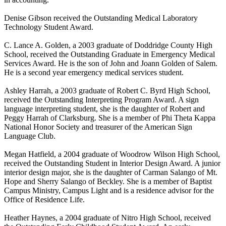
Denise Gibson received the Outstanding Medical Laboratory
Technology Student Award.
C. Lance A. Golden, a 2003 graduate of Doddridge County High
School, received the Outstanding Graduate in Emergency Medical
Services Award. He is the son of John and Joann Golden of Salem.
He is a second year emergency medical services student.
Ashley Harrah, a 2003 graduate of Robert C. Byrd High School,
received the Outstanding Interpreting Program Award. A sign
language interpreting student, she is the daughter of Robert and
Peggy Harrah of Clarksburg. She is a member of Phi Theta Kappa
National Honor Society and treasurer of the American Sign
Language Club.
Megan Hatfield, a 2004 graduate of Woodrow Wilson High School,
received the Outstanding Student in Interior Design Award. A junior
interior design major, she is the daughter of Carman Salango of Mt.
Hope and Sherry Salango of Beckley. She is a member of Baptist
Campus Ministry, Campus Light and is a residence advisor for the
Office of Residence Life.
Heather Haynes, a 2004 graduate of Nitro High School, received