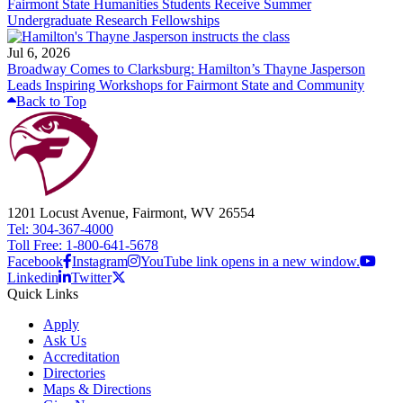
Fairmont State Humanities Students Receive Summer
Undergraduate Research Fellowships
Jul 6, 2026
Broadway Comes to Clarksburg: Hamilton’s Thayne Jasperson
Leads Inspiring Workshops for Fairmont State and Community
Back to Top
1201 Locust Avenue, Fairmont, WV 26554
Tel: 304-367-4000
Toll Free: 1-800-641-5678
Facebook
Instagram
YouTube link opens in a new window.
Linkedin
Twitter
Quick Links
Apply
Ask Us
Accreditation
Directories
Maps & Directions