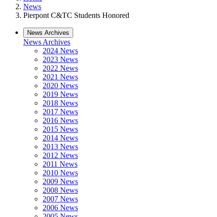
News
Pierpont C&TC Students Honored
News Archives
News Archives
2024 News
2023 News
2022 News
2021 News
2020 News
2019 News
2018 News
2017 News
2016 News
2015 News
2014 News
2013 News
2012 News
2011 News
2010 News
2009 News
2008 News
2007 News
2006 News
2005 News