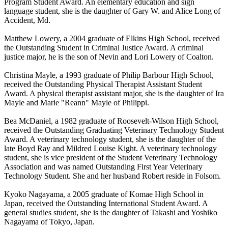
Program Student Award. An elementary education and sign
language student, she is the daughter of Gary W. and Alice Long of
Accident, Md.
Matthew Lowery, a 2004 graduate of Elkins High School, received
the Outstanding Student in Criminal Justice Award. A criminal
justice major, he is the son of Nevin and Lori Lowery of Coalton.
Christina Mayle, a 1993 graduate of Philip Barbour High School,
received the Outstanding Physical Therapist Assistant Student
Award. A physical therapist assistant major, she is the daughter of Ira
Mayle and Marie "Reann" Mayle of Philippi.
Bea McDaniel, a 1982 graduate of Roosevelt-Wilson High School,
received the Outstanding Graduating Veterinary Technology Student
Award. A veterinary technology student, she is the daughter of the
late Boyd Ray and Mildred Louise Kight. A veterinary technology
student, she is vice president of the Student Veterinary Technology
Association and was named Outstanding First Year Veterinary
Technology Student. She and her husband Robert reside in Folsom.
Kyoko Nagayama, a 2005 graduate of Komae High School in
Japan, received the Outstanding International Student Award. A
general studies student, she is the daughter of Takashi and Yoshiko
Nagayama of Tokyo, Japan.