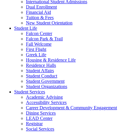
International Student Admissions
Dual Enrollment
Financial Aid
Tuition & Fees
New Student Orientation
Student Life
Falcon Center
Falcon Park & Trail
Fall Welcome
First Flight
Greek Life
Housing & Residence Life
Residence Halls
Student Affairs
Student Conduct
Student Government
Student Organizations
Student Services
Academic Advising
Accessibility Services
Career Development & Community Engagement
Dining Services
LEAD Center
Registrar
Social Services