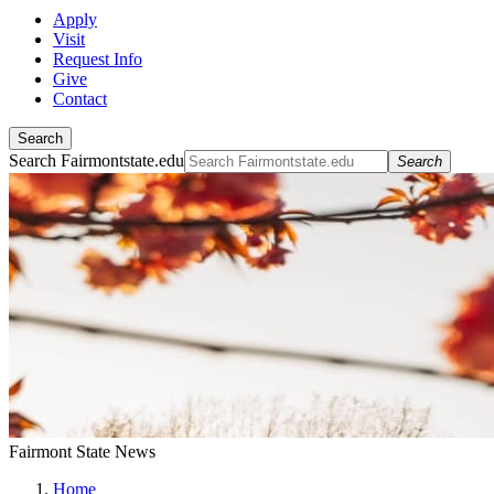
Apply
Visit
Request Info
Give
Contact
Search
Search Fairmontstate.edu
Search
Fairmont State News
Home