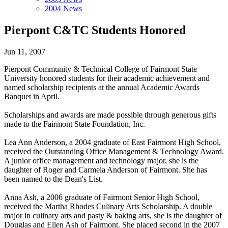
2004 News
Pierpont C&TC Students Honored
Jun 11, 2007
Pierpont Community & Technical College of Fairmont State
University honored students for their academic achievement and
named scholarship recipients at the annual Academic Awards
Banquet in April.
Scholarships and awards are made possible through generous gifts
made to the Fairmont State Foundation, Inc.
Lea Ann Anderson, a 2004 graduate of East Fairmont High School,
received the Outstanding Office Management & Technology Award.
A junior office management and technology major, she is the
daughter of Roger and Carmela Anderson of Fairmont. She has
been named to the Dean's List.
Anna Ash, a 2006 graduate of Fairmont Senior High School,
received the Martha Rhodes Culinary Arts Scholarship. A double
major in culinary arts and pasty & baking arts, she is the daughter of
Douglas and Ellen Ash of Fairmont. She placed second in the 2007