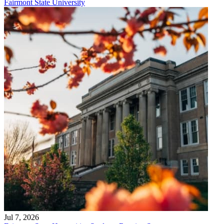
Fairmont State University
Jul 7, 2026