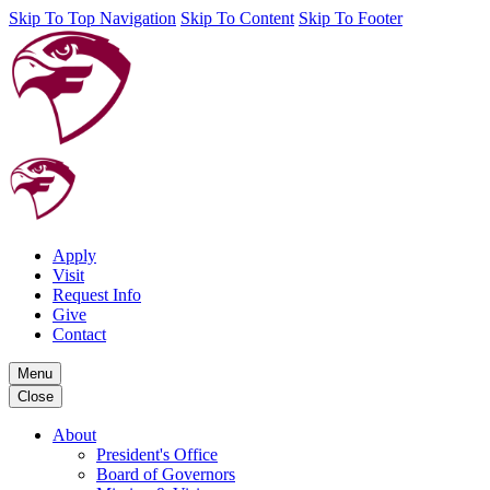
Skip To Top Navigation
Skip To Content
Skip To Footer
Apply
Visit
Request Info
Give
Contact
Menu
Close
About
President's Office
Board of Governors