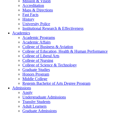
Mission & Vision
Accreditation
Maps & Directions
Fast Facts
History
University Police
Institutional Research & Effectiveness
Academics
Academic Programs
Academic Affairs
College of Business & Aviation
College of Education, Health & Human Performance
College of Liberal Arts
College of Nursing
College of Science & Technology
Graduate Studies
Honors Program
Middle College
Regents Bachelor of Arts Degree Program
Admissions
Apply
Undergraduate Admissions
Transfer Students
Adult Learners
Graduate Admissions