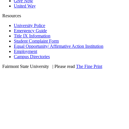
Give Now
United Way
Resources
University Police
Emergency Guide
Title IX Information
Student Complaint Form
Equal Opportunity/ Affirmative Action Institution
Employment
Campus Directories
Fairmont State University
©
| Please read
The Fine Print