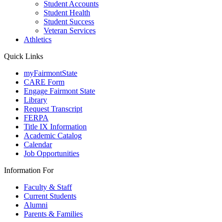
Student Accounts
Student Health
Student Success
Veteran Services
Athletics
Quick Links
myFairmontState
CARE Form
Engage Fairmont State
Library
Request Transcript
FERPA
Title IX Information
Academic Catalog
Calendar
Job Opportunities
Information For
Faculty & Staff
Current Students
Alumni
Parents & Families