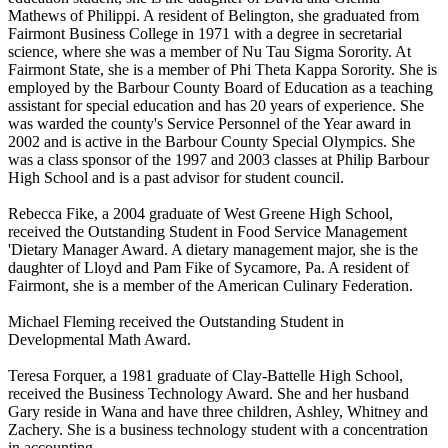
Mathews of Philippi. A resident of Belington, she graduated from
Fairmont Business College in 1971 with a degree in secretarial
science, where she was a member of Nu Tau Sigma Sorority. At
Fairmont State, she is a member of Phi Theta Kappa Sorority. She is
employed by the Barbour County Board of Education as a teaching
assistant for special education and has 20 years of experience. She
was warded the county's Service Personnel of the Year award in
2002 and is active in the Barbour County Special Olympics. She
was a class sponsor of the 1997 and 2003 classes at Philip Barbour
High School and is a past advisor for student council.
Rebecca Fike, a 2004 graduate of West Greene High School,
received the Outstanding Student in Food Service Management
'Dietary Manager Award. A dietary management major, she is the
daughter of Lloyd and Pam Fike of Sycamore, Pa. A resident of
Fairmont, she is a member of the American Culinary Federation.
Michael Fleming received the Outstanding Student in
Developmental Math Award.
Teresa Forquer, a 1981 graduate of Clay-Battelle High School,
received the Business Technology Award. She and her husband
Gary reside in Wana and have three children, Ashley, Whitney and
Zachery. She is a business technology student with a concentration
in accounting.