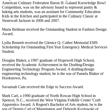
American Culinary Federation Baron H. Galand Knowledge Bowl
Competition, was on the advisory board to represent pastry &
baking arts students, was an assistant for Community Education
Kids in the Kitchen and participated in the Culinary Classic at
Stonewall Jackson in 2006 and 2007.
Maria Beilman received the Outstanding Student in Fashion Design
Award.
Lydia Bennett received the Glenice Q. Cather Memorial EMS
Scholarship for Outstanding First Year Emergency Medical Services
Student.
Douglas Blaker, a 1997 graduate of Hopewell High School,
received the Academic Achievement in the Drafting/Design
Engineering Technology Program Award. A drafting/design
engineering technology student, he is the son of Pamela Blaker of
Hookstown, Pa.
Savannah Cain received the Edge to Success Award.
Mark Carl, a 1990 graduate of North Rowan High School in
Spencer, N.C., received the West Virginia Folklife Center 'Craft
Apprentice Award. A Regent's Bachelor of Arts student, he is the
son of Dennis Carl of Mannington and Deborah Kozlowski of