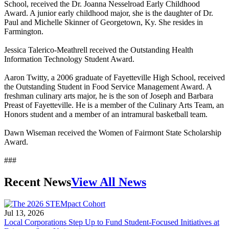
School, received the Dr. Joanna Nesselroad Early Childhood
Award. A junior early childhood major, she is the daughter of Dr.
Paul and Michelle Skinner of Georgetown, Ky. She resides in
Farmington.
Jessica Talerico-Meathrell received the Outstanding Health
Information Technology Student Award.
Aaron Twitty, a 2006 graduate of Fayetteville High School, received
the Outstanding Student in Food Service Management Award. A
freshman culinary arts major, he is the son of Joseph and Barbara
Preast of Fayetteville. He is a member of the Culinary Arts Team, an
Honors student and a member of an intramural basketball team.
Dawn Wiseman received the Women of Fairmont State Scholarship
Award.
###
Recent News
View All News
Jul 13, 2026
Local Corporations Step Up to Fund Student-Focused Initiatives at