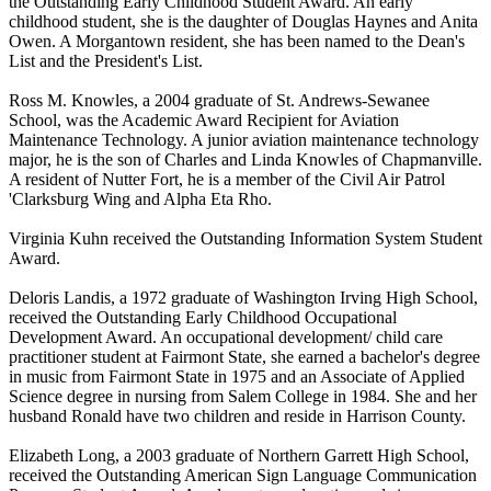
the Outstanding Early Childhood Student Award. An early
childhood student, she is the daughter of Douglas Haynes and Anita
Owen. A Morgantown resident, she has been named to the Dean's
List and the President's List.
Ross M. Knowles, a 2004 graduate of St. Andrews-Sewanee
School, was the Academic Award Recipient for Aviation
Maintenance Technology. A junior aviation maintenance technology
major, he is the son of Charles and Linda Knowles of Chapmanville.
A resident of Nutter Fort, he is a member of the Civil Air Patrol
'Clarksburg Wing and Alpha Eta Rho.
Virginia Kuhn received the Outstanding Information System Student
Award.
Deloris Landis, a 1972 graduate of Washington Irving High School,
received the Outstanding Early Childhood Occupational
Development Award. An occupational development/ child care
practitioner student at Fairmont State, she earned a bachelor's degree
in music from Fairmont State in 1975 and an Associate of Applied
Science degree in nursing from Salem College in 1984. She and her
husband Ronald have two children and reside in Harrison County.
Elizabeth Long, a 2003 graduate of Northern Garrett High School,
received the Outstanding American Sign Language Communication