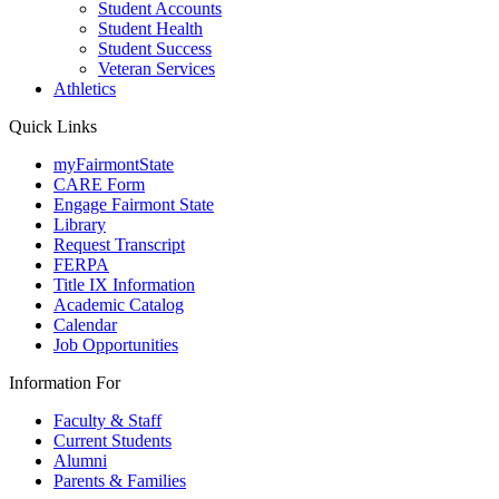
Student Accounts
Student Health
Student Success
Veteran Services
Athletics
Quick Links
myFairmontState
CARE Form
Engage Fairmont State
Library
Request Transcript
FERPA
Title IX Information
Academic Catalog
Calendar
Job Opportunities
Information For
Faculty & Staff
Current Students
Alumni
Parents & Families