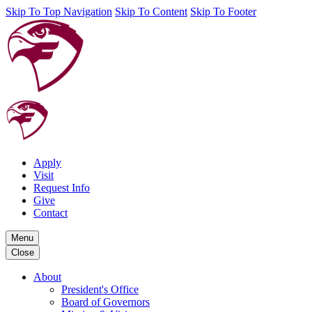
Skip To Top Navigation
Skip To Content
Skip To Footer
Apply
Visit
Request Info
Give
Contact
Menu
Close
About
President's Office
Board of Governors