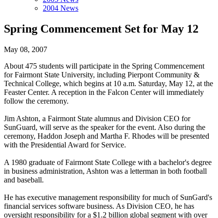
2004 News
Spring Commencement Set for May 12
May 08, 2007
About 475 students will participate in the Spring Commencement
for Fairmont State University, including Pierpont Community &
Technical College, which begins at 10 a.m. Saturday, May 12, at the
Feaster Center. A reception in the Falcon Center will immediately
follow the ceremony.
Jim Ashton, a Fairmont State alumnus and Division CEO for
SunGuard, will serve as the speaker for the event. Also during the
ceremony, Haddon Joseph and Martha F. Rhodes will be presented
with the Presidential Award for Service.
A 1980 graduate of Fairmont State College with a bachelor's degree
in business administration, Ashton was a letterman in both football
and baseball.
He has executive management responsibility for much of SunGard's
financial services software business. As Division CEO, he has
oversight responsibility for a $1.2 billion global segment with over