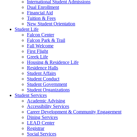
International Student Admissions
Dual Enrollment
Financial Aid
Tuition & Fees
New Student Orientation
Student Life
Falcon Center
Falcon Park & Trail
Fall Welcome
First Flight
Greek Life
Housing & Residence Life
Residence Halls
Student Affairs
Student Conduct
Student Government
Student Organizations
Student Services
Academic Advising
Accessibility Services
Career Development & Community Engagement
Dining Services
LEAD Center
Registrar
Social Services