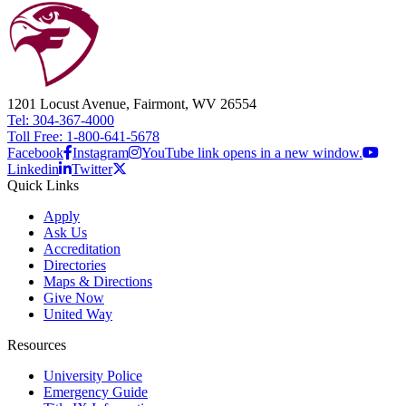
1201 Locust Avenue, Fairmont, WV 26554
Tel: 304-367-4000
Toll Free: 1-800-641-5678
Facebook
Instagram
YouTube link opens in a new window.
Linkedin
Twitter
Quick Links
Apply
Ask Us
Accreditation
Directories
Maps & Directions
Give Now
United Way
Resources
University Police
Emergency Guide