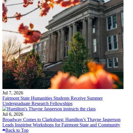
Jul 7, 2026
Fairmont State Humanities Students Receive Summer
Undergraduate Research Fellowships
Jul 6, 2026
Broadway Comes to Clarksburg: Hamilton’s Thayne Jasperson
Leads Inspiring Workshops for Fairmont State and Community
Back to Top