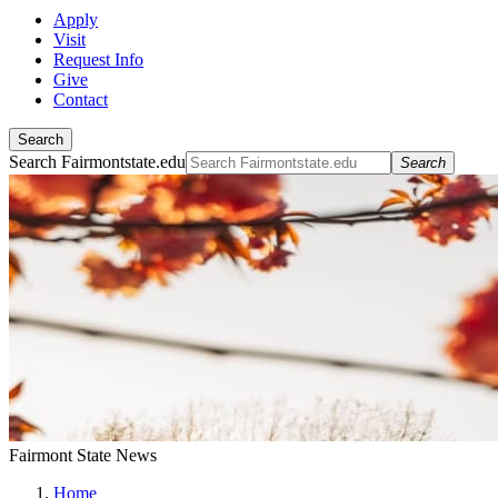
Apply
Visit
Request Info
Give
Contact
Search
Search Fairmontstate.edu
Search
Fairmont State News
Home