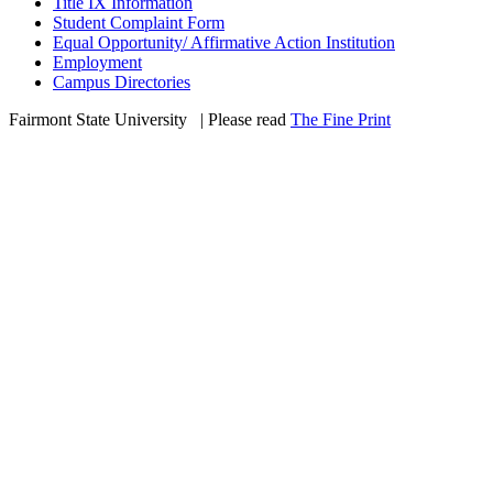
Title IX Information
Student Complaint Form
Equal Opportunity/ Affirmative Action Institution
Employment
Campus Directories
Fairmont State University
©
| Please read
The Fine Print