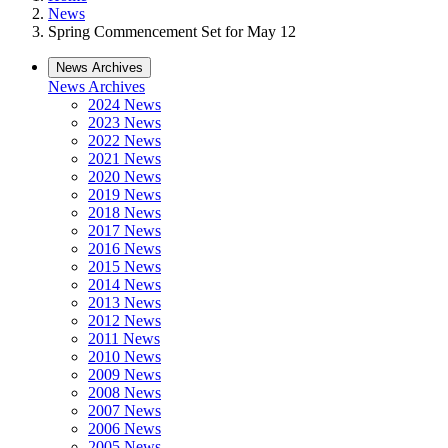
News
Spring Commencement Set for May 12
News Archives
News Archives
2024 News
2023 News
2022 News
2021 News
2020 News
2019 News
2018 News
2017 News
2016 News
2015 News
2014 News
2013 News
2012 News
2011 News
2010 News
2009 News
2008 News
2007 News
2006 News
2005 News