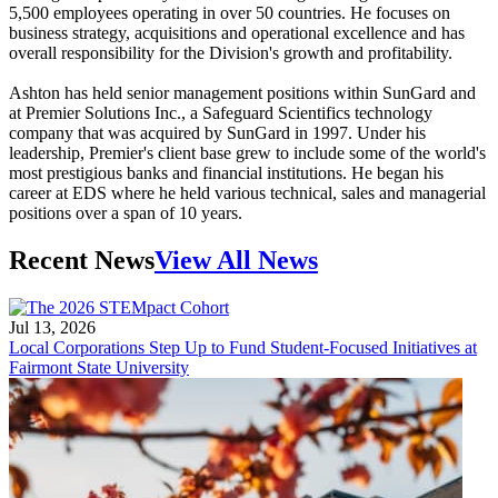
5,500 employees operating in over 50 countries. He focuses on
business strategy, acquisitions and operational excellence and has
overall responsibility for the Division's growth and profitability.
Ashton has held senior management positions within SunGard and
at Premier Solutions Inc., a Safeguard Scientifics technology
company that was acquired by SunGard in 1997. Under his
leadership, Premier's client base grew to include some of the world's
most prestigious banks and financial institutions. He began his
career at EDS where he held various technical, sales and managerial
positions over a span of 10 years.
Recent News
View All News
Jul 13, 2026
Local Corporations Step Up to Fund Student-Focused Initiatives at
Fairmont State University