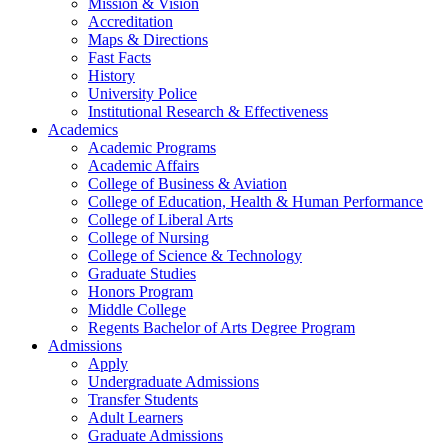
Mission & Vision
Accreditation
Maps & Directions
Fast Facts
History
University Police
Institutional Research & Effectiveness
Academics
Academic Programs
Academic Affairs
College of Business & Aviation
College of Education, Health & Human Performance
College of Liberal Arts
College of Nursing
College of Science & Technology
Graduate Studies
Honors Program
Middle College
Regents Bachelor of Arts Degree Program
Admissions
Apply
Undergraduate Admissions
Transfer Students
Adult Learners
Graduate Admissions