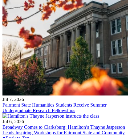
Jul 7, 2026
Fairmont State Humanities Students Receive Summer
Undergraduate Research Fellowships
Jul 6, 2026
Broadway Comes to Clarksburg: Hamilton’s Thayne Jasperson
Leads Inspiring Workshops for Fairmont State and Community