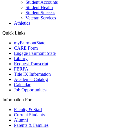
Student Accounts
Student Health
Student Success
Veteran Services
Athletics
Quick Links
myFairmontState
CARE Form
Engage Fairmont State
Library
Request Transcript
FERPA
Title IX Information
Academic Catalog
Calendar
Job Opportunities
Information For
Faculty & Staff
Current Students
Alumni
Parents & Families