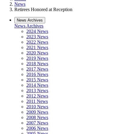
News
Retirees Honored at Reception
News Archives
News Archives
2024 News
2023 News
2022 News
2021 News
2020 News
2019 News
2018 News
2017 News
2016 News
2015 News
2014 News
2013 News
2012 News
2011 News
2010 News
2009 News
2008 News
2007 News
2006 News
2005 News