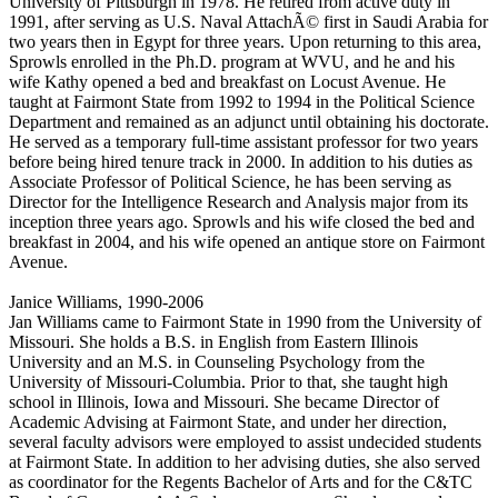
University of Pittsburgh in 1978. He retired from active duty in
1991, after serving as U.S. Naval AttachÃ© first in Saudi Arabia for
two years then in Egypt for three years. Upon returning to this area,
Sprowls enrolled in the Ph.D. program at WVU, and he and his
wife Kathy opened a bed and breakfast on Locust Avenue. He
taught at Fairmont State from 1992 to 1994 in the Political Science
Department and remained as an adjunct until obtaining his doctorate.
He served as a temporary full-time assistant professor for two years
before being hired tenure track in 2000. In addition to his duties as
Associate Professor of Political Science, he has been serving as
Director for the Intelligence Research and Analysis major from its
inception three years ago. Sprowls and his wife closed the bed and
breakfast in 2004, and his wife opened an antique store on Fairmont
Avenue.
Janice Williams, 1990-2006
Jan Williams came to Fairmont State in 1990 from the University of
Missouri. She holds a B.S. in English from Eastern Illinois
University and an M.S. in Counseling Psychology from the
University of Missouri-Columbia. Prior to that, she taught high
school in Illinois, Iowa and Missouri. She became Director of
Academic Advising at Fairmont State, and under her direction,
several faculty advisors were employed to assist undecided students
at Fairmont State. In addition to her advising duties, she also served
as coordinator for the Regents Bachelor of Arts and for the C&TC