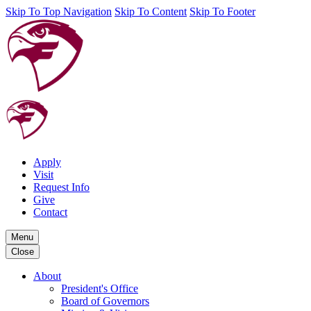
Skip To Top Navigation
Skip To Content
Skip To Footer
Apply
Visit
Request Info
Give
Contact
Menu
Close
About
President's Office
Board of Governors