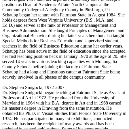
position as Dean of Academic Affairs North Campus at the
Community College of Allegheny County in Pittsburgh, Pa.
Schaupp began her tenure with Fairmont State in August 1984. She
holds degrees from West Virginia University (B.S., M.A. and
Ed.D.) and served at the rank of Professor of Management and
Business Administration. She taught Principles of Management and
Organizational Behavior during her latter years here but also taught
Special Methods for Business Education and supervised student
teachers in the field of Business Education during her earlier years.
Schaupp has been active in the field of education since she accepted
her first teaching position back in January 1970 at the age of 20. She
served 14 years in various teaching capacities with Monongalia
County Schools before joining the faculty of Fairmont State.
Schaupp had a long and illustrious career at Fairmont State being
actively involved in all phases of the campus community.
Dr. Stephen Smigocki, 1972-2007
Dr. Stephen Smigocki began teaching at Fairmont State as Assistant
Professor of Art in 1972. He graduated from the University of
Maryland in 1964 with his B.A. degree in Art and in 1968 earned
his master's degree in Drawing from the same institution. He
obtained his Ph.D. in Visual Studies from Florida State University in
1974. He has participated in many art exhibitions, conducted
research, has been the recipient of many awards and has been
included in several publications. Some of his more notable