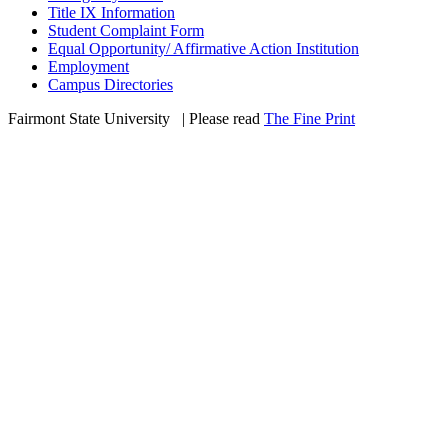
Title IX Information
Student Complaint Form
Equal Opportunity/ Affirmative Action Institution
Employment
Campus Directories
Fairmont State University
©
| Please read
The Fine Print