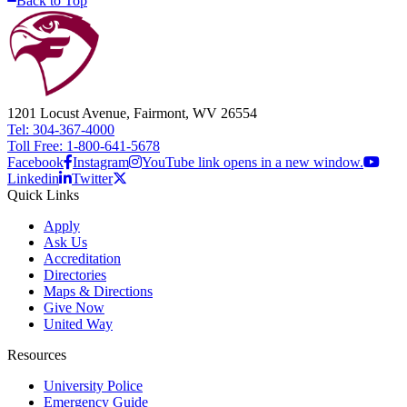
Back to Top
1201 Locust Avenue, Fairmont, WV 26554
Tel: 304-367-4000
Toll Free: 1-800-641-5678
Facebook
Instagram
YouTube link opens in a new window.
Linkedin
Twitter
Quick Links
Apply
Ask Us
Accreditation
Directories
Maps & Directions
Give Now
United Way
Resources
University Police
Emergency Guide