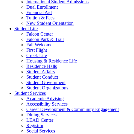
International Student Admissions
Dual Enrollment
Financial Aid
Tuition & Fees
New Student Orientation
Student Life
Falcon Center
Falcon Park & Trail
Fall Welcome
First Flight
Greek Life
Housing & Residence Life
Residence Halls
Student Affairs
Student Conduct
Student Government
Student Organizations
Student Services
Academic Advising
Accessibility Services
Career Development & Community Engagement
Dining Services
LEAD Center
Registrar
Social Services