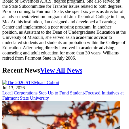
Board of Governors A.A.S. degree programs. She also served on
the State Subcommittee for Transfer Issues related to both degrees.
Prior to coming to Fairmont State, she spent six years as director of
an advisement/retention program at Linn Technical College in Linn,
Mo. At this institution, Jan designed and developed a Learning
Center and implemented a peer tutoring program. In another
position, as Assistant to the Dean of Undergraduate Education at the
University of Missouri, she served as an academic advisor to
undeclared students and students on probation within the College of
Education. After being directly involved in academic advising,
counseling and adult education for more than 30 years, Williams
retired from Fairmont State in July 2006.
Recent News
View All News
Jul 13, 2026
Local Corporations Step Up to Fund Student-Focused Initiatives at
Fairmont State University