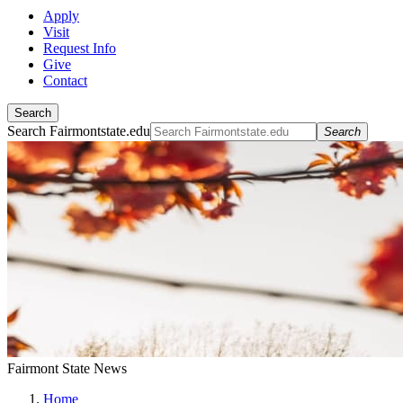
Apply
Visit
Request Info
Give
Contact
Search
Search Fairmontstate.edu
Search
Fairmont State News
Home