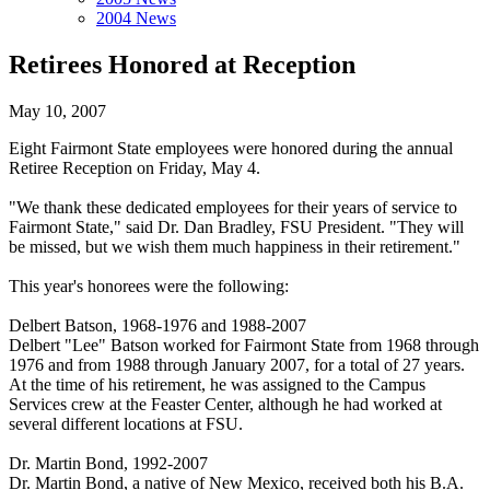
2004 News
Retirees Honored at Reception
May 10, 2007
Eight Fairmont State employees were honored during the annual
Retiree Reception on Friday, May 4.
"We thank these dedicated employees for their years of service to
Fairmont State," said Dr. Dan Bradley, FSU President. "They will
be missed, but we wish them much happiness in their retirement."
This year's honorees were the following:
Delbert Batson, 1968-1976 and 1988-2007
Delbert "Lee" Batson worked for Fairmont State from 1968 through
1976 and from 1988 through January 2007, for a total of 27 years.
At the time of his retirement, he was assigned to the Campus
Services crew at the Feaster Center, although he had worked at
several different locations at FSU.
Dr. Martin Bond, 1992-2007
Dr. Martin Bond, a native of New Mexico, received both his B.A.