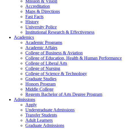
Mission & Vision
Accreditation
Maps & Directions
Fast Facts
History
University Police
Institutional Research & Effectiveness
Academics
Academic Programs
Academic Affairs
College of Business & Aviation
College of Education, Health & Human Performance
College of Liberal Arts
College of Nursing
College of Science & Technology
Graduate Studies
Honors Program
Middle College
Regents Bachelor of Arts Degree Program
Admissions
Apply
Undergraduate Admissions
Transfer Students
Adult Learners
Graduate Admissions