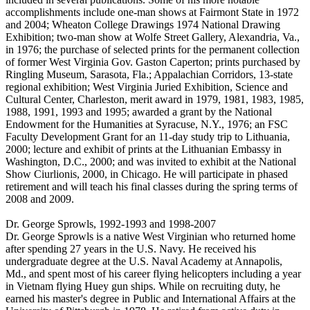
accomplishments include one-man shows at Fairmont State in 1972
and 2004; Wheaton College Drawings 1974 National Drawing
Exhibition; two-man show at Wolfe Street Gallery, Alexandria, Va.,
in 1976; the purchase of selected prints for the permanent collection
of former West Virginia Gov. Gaston Caperton; prints purchased by
Ringling Museum, Sarasota, Fla.; Appalachian Corridors, 13-state
regional exhibition; West Virginia Juried Exhibition, Science and
Cultural Center, Charleston, merit award in 1979, 1981, 1983, 1985,
1988, 1991, 1993 and 1995; awarded a grant by the National
Endowment for the Humanities at Syracuse, N.Y., 1976; an FSC
Faculty Development Grant for an 11-day study trip to Lithuania,
2000; lecture and exhibit of prints at the Lithuanian Embassy in
Washington, D.C., 2000; and was invited to exhibit at the National
Show Ciurlionis, 2000, in Chicago. He will participate in phased
retirement and will teach his final classes during the spring terms of
2008 and 2009.
Dr. George Sprowls, 1992-1993 and 1998-2007
Dr. George Sprowls is a native West Virginian who returned home
after spending 27 years in the U.S. Navy. He received his
undergraduate degree at the U.S. Naval Academy at Annapolis,
Md., and spent most of his career flying helicopters including a year
in Vietnam flying Huey gun ships. While on recruiting duty, he
earned his master's degree in Public and International Affairs at the