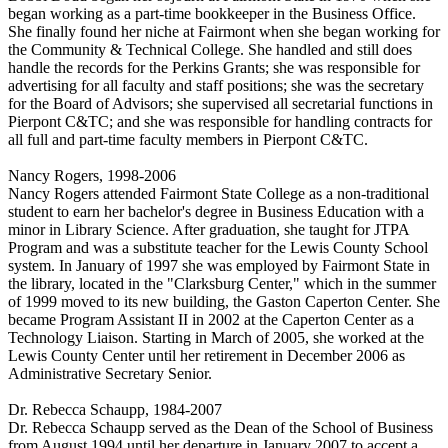
began working as a part-time bookkeeper in the Business Office.
She finally found her niche at Fairmont when she began working for
the Community & Technical College. She handled and still does
handle the records for the Perkins Grants; she was responsible for
advertising for all faculty and staff positions; she was the secretary
for the Board of Advisors; she supervised all secretarial functions in
Pierpont C&TC; and she was responsible for handling contracts for
all full and part-time faculty members in Pierpont C&TC.
Nancy Rogers, 1998-2006
Nancy Rogers attended Fairmont State College as a non-traditional
student to earn her bachelor's degree in Business Education with a
minor in Library Science. After graduation, she taught for JTPA
Program and was a substitute teacher for the Lewis County School
system. In January of 1997 she was employed by Fairmont State in
the library, located in the "Clarksburg Center," which in the summer
of 1999 moved to its new building, the Gaston Caperton Center. She
became Program Assistant II in 2002 at the Caperton Center as a
Technology Liaison. Starting in March of 2005, she worked at the
Lewis County Center until her retirement in December 2006 as
Administrative Secretary Senior.
Dr. Rebecca Schaupp, 1984-2007
Dr. Rebecca Schaupp served as the Dean of the School of Business
from August 1994 until her departure in January 2007 to accept a