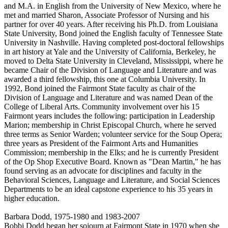
and M.A. in English from the University of New Mexico, where he
met and married Sharon, Associate Professor of Nursing and his
partner for over 40 years. After receiving his Ph.D. from Louisiana
State University, Bond joined the English faculty of Tennessee State
University in Nashville. Having completed post-doctoral fellowships
in art history at Yale and the University of California, Berkeley, he
moved to Delta State University in Cleveland, Mississippi, where he
became Chair of the Division of Language and Literature and was
awarded a third fellowship, this one at Columbia University. In
1992, Bond joined the Fairmont State faculty as chair of the
Division of Language and Literature and was named Dean of the
College of Liberal Arts. Community involvement over his 15
Fairmont years includes the following: participation in Leadership
Marion; membership in Christ Episcopal Church, where he served
three terms as Senior Warden; volunteer service for the Soup Opera;
three years as President of the Fairmont Arts and Humanities
Commission; membership in the Elks; and he is currently President
of the Op Shop Executive Board. Known as "Dean Martin," he has
found serving as an advocate for disciplines and faculty in the
Behavioral Sciences, Language and Literature, and Social Sciences
Departments to be an ideal capstone experience to his 35 years in
higher education.
Barbara Dodd, 1975-1980 and 1983-2007
Bobbi Dodd began her sojourn at Fairmont State in 1970 when she