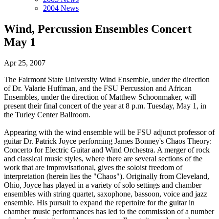
2004 News
Wind, Percussion Ensembles Concert
May 1
Apr 25, 2007
The Fairmont State University Wind Ensemble, under the direction
of Dr. Valarie Huffman, and the FSU Percussion and African
Ensembles, under the direction of Matthew Schoonmaker, will
present their final concert of the year at 8 p.m. Tuesday, May 1, in
the Turley Center Ballroom.
Appearing with the wind ensemble will be FSU adjunct professor of
guitar Dr. Patrick Joyce performing James Bonney's Chaos Theory:
Concerto for Electric Guitar and Wind Orchestra. A merger of rock
and classical music styles, where there are several sections of the
work that are improvisational, gives the soloist freedom of
interpretation (herein lies the "Chaos"). Originally from Cleveland,
Ohio, Joyce has played in a variety of solo settings and chamber
ensembles with string quartet, saxophone, bassoon, voice and jazz
ensemble. His pursuit to expand the repertoire for the guitar in
chamber music performances has led to the commission of a number