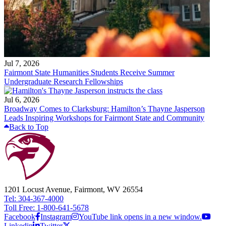
Jul 7, 2026
Fairmont State Humanities Students Receive Summer
Undergraduate Research Fellowships
Jul 6, 2026
Broadway Comes to Clarksburg: Hamilton’s Thayne Jasperson
Leads Inspiring Workshops for Fairmont State and Community
Back to Top
1201 Locust Avenue, Fairmont, WV 26554
Tel: 304-367-4000
Toll Free: 1-800-641-5678
Facebook
Instagram
YouTube link opens in a new window.
Linkedin
Twitter