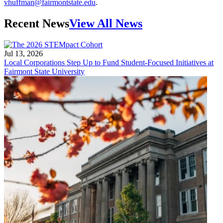
vhuffman@fairmontstate.edu
.
Recent News
View All News
Jul 13, 2026
Local Corporations Step Up to Fund Student-Focused Initiatives at
Fairmont State University