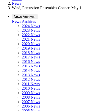
News
Wind, Percussion Ensembles Concert May 1
News Archives
News Archives
2024 News
2023 News
2022 News
2021 News
2020 News
2019 News
2018 News
2017 News
2016 News
2015 News
2014 News
2013 News
2012 News
2011 News
2010 News
2009 News
2008 News
2007 News
2006 News
2005 News