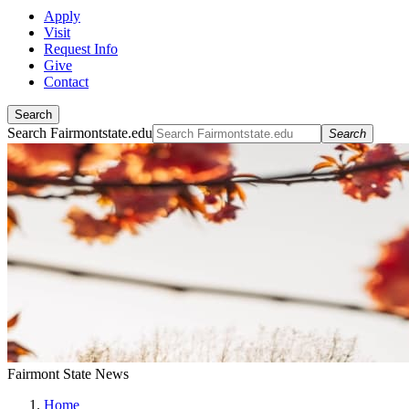
Apply
Visit
Request Info
Give
Contact
Search
Search Fairmontstate.edu
Search
Fairmont State News
Home