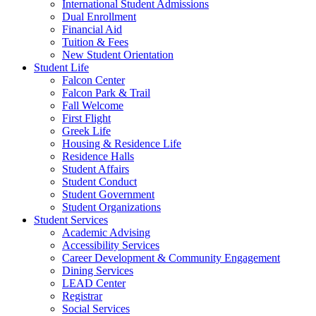
International Student Admissions
Dual Enrollment
Financial Aid
Tuition & Fees
New Student Orientation
Student Life
Falcon Center
Falcon Park & Trail
Fall Welcome
First Flight
Greek Life
Housing & Residence Life
Residence Halls
Student Affairs
Student Conduct
Student Government
Student Organizations
Student Services
Academic Advising
Accessibility Services
Career Development & Community Engagement
Dining Services
LEAD Center
Registrar
Social Services