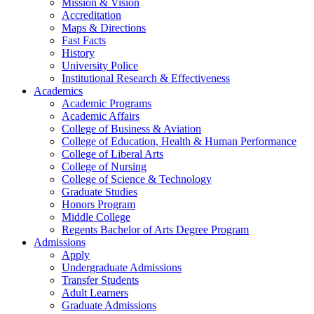
Mission & Vision
Accreditation
Maps & Directions
Fast Facts
History
University Police
Institutional Research & Effectiveness
Academics
Academic Programs
Academic Affairs
College of Business & Aviation
College of Education, Health & Human Performance
College of Liberal Arts
College of Nursing
College of Science & Technology
Graduate Studies
Honors Program
Middle College
Regents Bachelor of Arts Degree Program
Admissions
Apply
Undergraduate Admissions
Transfer Students
Adult Learners
Graduate Admissions