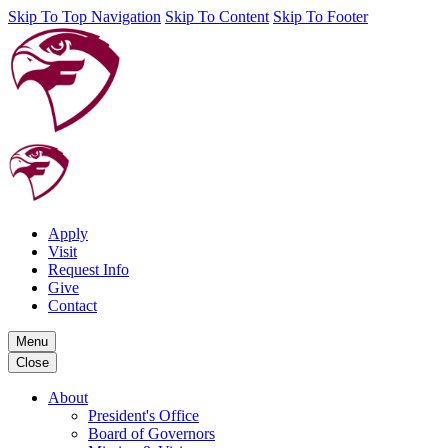
Skip To Top Navigation
Skip To Content
Skip To Footer
Apply
Visit
Request Info
Give
Contact
Menu
Close
About
President's Office
Board of Governors