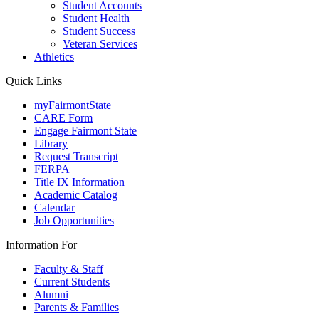
Student Accounts
Student Health
Student Success
Veteran Services
Athletics
Quick Links
myFairmontState
CARE Form
Engage Fairmont State
Library
Request Transcript
FERPA
Title IX Information
Academic Catalog
Calendar
Job Opportunities
Information For
Faculty & Staff
Current Students
Alumni
Parents & Families