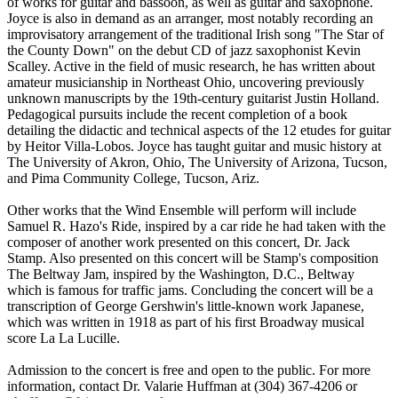
of works for guitar and bassoon, as well as guitar and saxophone.
Joyce is also in demand as an arranger, most notably recording an
improvisatory arrangement of the traditional Irish song "The Star of
the County Down" on the debut CD of jazz saxophonist Kevin
Scalley. Active in the field of music research, he has written about
amateur musicianship in Northeast Ohio, uncovering previously
unknown manuscripts by the 19th-century guitarist Justin Holland.
Pedagogical pursuits include the recent completion of a book
detailing the didactic and technical aspects of the 12 etudes for guitar
by Heitor Villa-Lobos. Joyce has taught guitar and music history at
The University of Akron, Ohio, The University of Arizona, Tucson,
and Pima Community College, Tucson, Ariz.
Other works that the Wind Ensemble will perform will include
Samuel R. Hazo's Ride, inspired by a car ride he had taken with the
composer of another work presented on this concert, Dr. Jack
Stamp. Also presented on this concert will be Stamp's composition
The Beltway Jam, inspired by the Washington, D.C., Beltway
which is famous for traffic jams. Concluding the concert will be a
transcription of George Gershwin's little-known work Japanese,
which was written in 1918 as part of his first Broadway musical
score La La Lucille.
Admission to the concert is free and open to the public. For more
information, contact Dr. Valarie Huffman at (304) 367-4206 or