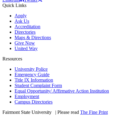
Quick Links
Apply
Ask Us
Accreditation
Directories
Maps & Directions
Give Now
United Way
Resources
University Police
Emergency Guide
Title IX Information
Student Complaint Form
Equal Opportunity/ Affirmative Action Institution
Employment
Campus Directories
Fairmont State University
©
| Please read
The Fine Print