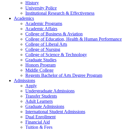
History
University Police
Institutional Research & Effectiveness
Academics
Academic Programs
Academic Affairs
College of Business & Aviation
College of Education, Health & Human Performance
College of Liberal Arts
College of Nursing
College of Science & Technology
Graduate Studies
Honors Program
Middle College
Regents Bachelor of Arts Degree Program
Admissions
Apply
Undergraduate Admissions
Transfer Students
Adult Learners
Graduate Admissions
International Student Admissions
Dual Enrollment
Financial Aid
Tuition & Fees