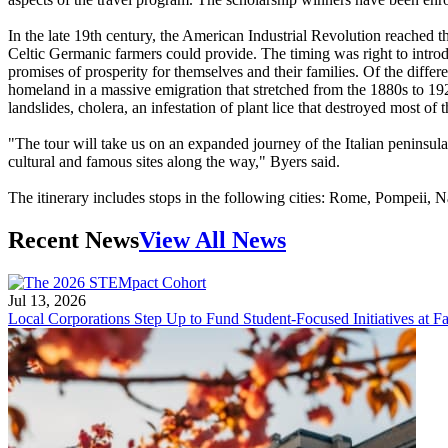
In the late 19th century, the American Industrial Revolution reached 
Celtic Germanic farmers could provide. The timing was right to intro
promises of prosperity for themselves and their families. Of the differe
homeland in a massive emigration that stretched from the 1880s to 192
landslides, cholera, an infestation of plant lice that destroyed most o
"The tour will take us on an expanded journey of the Italian peninsula 
cultural and famous sites along the way," Byers said.
The itinerary includes stops in the following cities: Rome, Pompeii,
Recent News
View All News
Jul 13, 2026
Local Corporations Step Up to Fund Student-Focused Initiatives at Fa