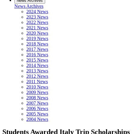
News Archives
News Archives
2024 News
2023 News
2022 News
2021 News
2020 News
2019 News
2018 News
2017 News
2016 News
2015 News
2014 News
2013 News
2012 News
2011 News
2010 News
2009 News
2008 News
2007 News
2006 News
2005 News
2004 News
Students Awarded Italy Trip Scholarships