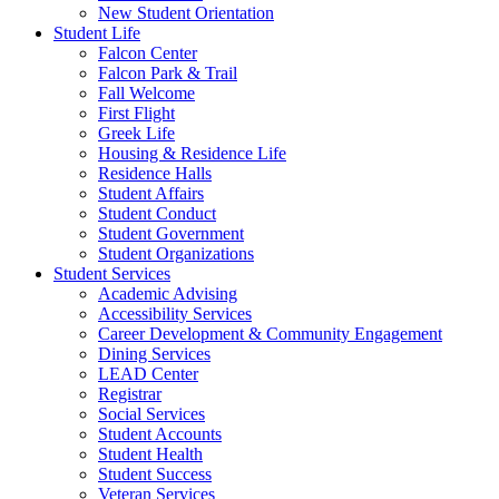
New Student Orientation
Student Life
Falcon Center
Falcon Park & Trail
Fall Welcome
First Flight
Greek Life
Housing & Residence Life
Residence Halls
Student Affairs
Student Conduct
Student Government
Student Organizations
Student Services
Academic Advising
Accessibility Services
Career Development & Community Engagement
Dining Services
LEAD Center
Registrar
Social Services
Student Accounts
Student Health
Student Success
Veteran Services