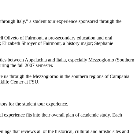
 through Italy," a student tour experience sponsored through the
li Oliveto of Fairmont, a pre-secondary education and oral
 Elizabeth Shroyer of Fairmont, a history major; Stephanie
arities between Appalachia and Italia, especially Mezzogiorno (Southern
uring the fall 2007 semester.
ake us through the Mezzogiorno in the southern regions of Campania
lklife Center at FSU.
tors for the student tour experience.
 experience fits into their overall plan of academic study. Each
 that reviews all of the historical, cultural and artistic sites and