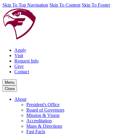
Skip To Top Navigation
Skip To Content
Skip To Footer
Apply
Visit
Request Info
Give
Contact
Menu
Close
About
President's Office
Board of Governors
Mission & Vision
Accreditation
Maps & Directions
Fast Facts