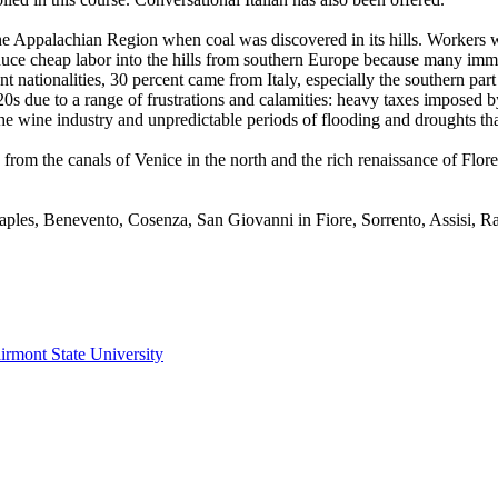
the Appalachian Region when coal was discovered in its hills. Workers 
duce cheap labor into the hills from southern Europe because many immi
nt nationalities, 30 percent came from Italy, especially the southern par
0s due to a range of frustrations and calamities: heavy taxes imposed b
f the wine industry and unpredictable periods of flooding and droughts t
from the canals of Venice in the north and the rich renaissance of Flore
 Naples, Benevento, Cosenza, San Giovanni in Fiore, Sorrento, Assisi, 
irmont State University