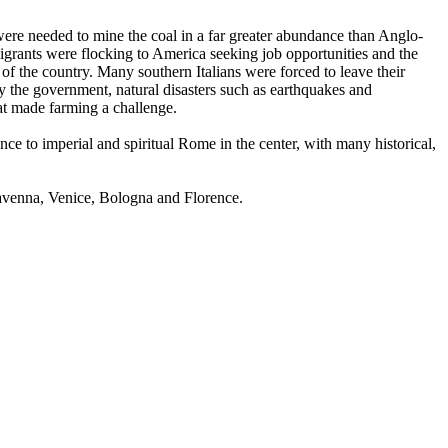
were needed to mine the coal in a far greater abundance than Anglo-
grants were flocking to America seeking job opportunities and the
t of the country. Many southern Italians were forced to leave their
y the government, natural disasters such as earthquakes and
hat made farming a challenge.
nce to imperial and spiritual Rome in the center, with many historical,
Ravenna, Venice, Bologna and Florence.