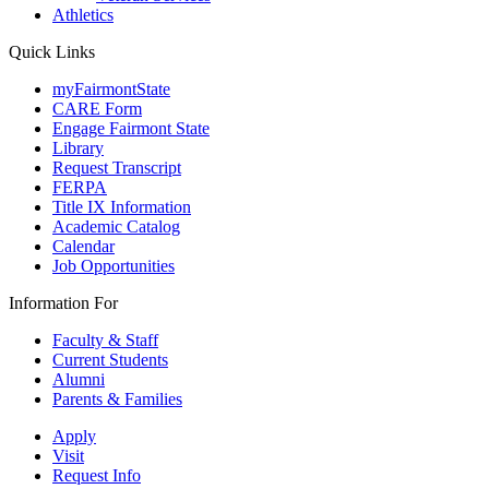
Athletics
Quick Links
myFairmontState
CARE Form
Engage Fairmont State
Library
Request Transcript
FERPA
Title IX Information
Academic Catalog
Calendar
Job Opportunities
Information For
Faculty & Staff
Current Students
Alumni
Parents & Families
Apply
Visit
Request Info