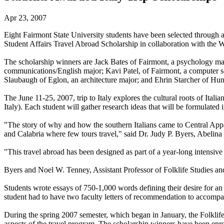
Apr 23, 2007
Eight Fairmont State University students have been selected through a
Student Affairs Travel Abroad Scholarship in collaboration with the W
The scholarship winners are Jack Bates of Fairmont, a psychology maj
communications/English major; Kavi Patel, of Fairmont, a computer sc
Slaubaugh of Eglon, an architecture major; and Ehrin Starcher of Hunt
The June 11-25, 2007, trip to Italy explores the cultural roots of Ita
Italy). Each student will gather research ideas that will be formulated
"The story of why and how the southern Italians came to Central Appa
and Calabria where few tours travel," said Dr. Judy P. Byers, Abelina
"This travel abroad has been designed as part of a year-long intensive 
Byers and Noel W. Tenney, Assistant Professor of Folklife Studies and F
Students wrote essays of 750-1,000 words defining their desire for an
student had to have two faculty letters of recommendation to accompan
During the spring 2007 semester, which began in January, the Folklife 
aspects of the travel program. The scholarship winners have been enrol