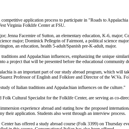
 competitive application process to participate in "Roads to Appalachia
est Virginia Folklife Center at FSU.
or; Jenna Facemire of Sutton, an elementary education, K-6, major; Ce
ience major; Dominick Pellegrin of Fairmont, a political science major;
ington, an education, health 5-adult/Spanish pre-K-adult, major.
lian traditions and Appalachian influences, emphasizing the unique simil
 into a project that will be presented before the educational community d
lachia is an important part of our study abroad program, which will t
 Suarez Professor of English and Folklore and Director of the W.Va. Fo
study of Italian traditions and Appalachian influences on the culture."
olk Cultural Specialist for the Folklife Center, are serving as co-direc
 immersion experience abroad and stating how the proposed international
y their application. Students also went through an interview process.
Center has offered a study abroad course (Folk 3399) on Thursday evenings
led in this course. Conversational Italian has also been offered.