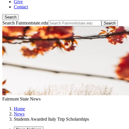
Give
Contact
Search
Search Fairmontstate.edu
Search
Fairmont State News
Home
News
Students Awarded Italy Trip Scholarships