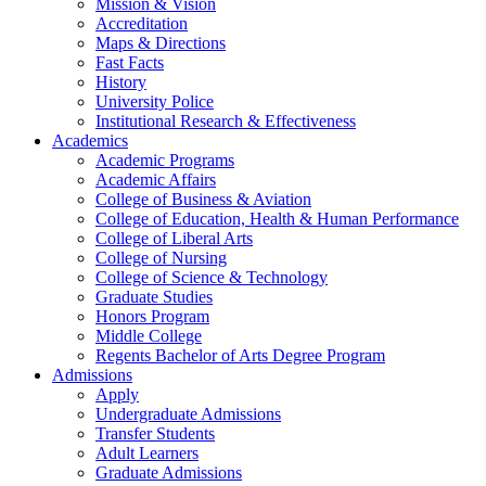
Mission & Vision
Accreditation
Maps & Directions
Fast Facts
History
University Police
Institutional Research & Effectiveness
Academics
Academic Programs
Academic Affairs
College of Business & Aviation
College of Education, Health & Human Performance
College of Liberal Arts
College of Nursing
College of Science & Technology
Graduate Studies
Honors Program
Middle College
Regents Bachelor of Arts Degree Program
Admissions
Apply
Undergraduate Admissions
Transfer Students
Adult Learners
Graduate Admissions