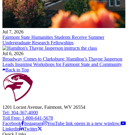
Jul 7, 2026
Fairmont State Humanities Students Receive Summer
Undergraduate Research Fellowships
Jul 6, 2026
Broadway Comes to Clarksburg: Hamilton’s Thayne Jasperson
Leads Inspiring Workshops for Fairmont State and Community
Back to Top
1201 Locust Avenue, Fairmont, WV 26554
Tel: 304-367-4000
Toll Free: 1-800-641-5678
Facebook
Instagram
YouTube link opens in a new window.
Linkedin
Twitter
Quick Links