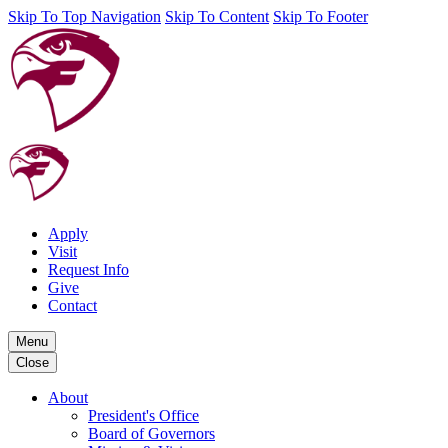
Skip To Top Navigation
Skip To Content
Skip To Footer
Apply
Visit
Request Info
Give
Contact
Menu
Close
About
President's Office
Board of Governors