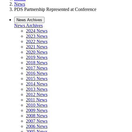
News
PDS Partnership Represented at Conference
News Archives
News Archives
2024 News
2023 News
2022 News
2021 News
2020 News
2019 News
2018 News
2017 News
2016 News
2015 News
2014 News
2013 News
2012 News
2011 News
2010 News
2009 News
2008 News
2007 News
2006 News
2005 News