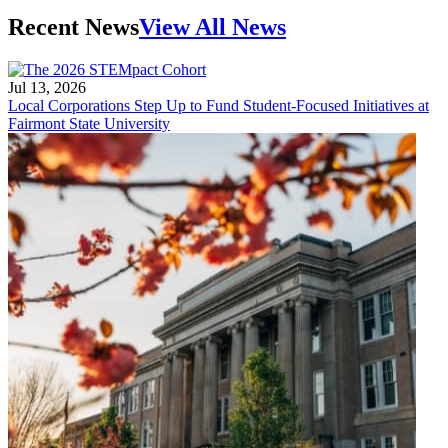
Recent News
View All News
Jul 13, 2026
Local Corporations Step Up to Fund Student-Focused Initiatives at
Fairmont State University