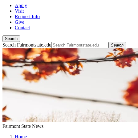
Apply
Visit
Request Info
Give
Contact
Search
Search Fairmontstate.edu
Search
Fairmont State News
Home