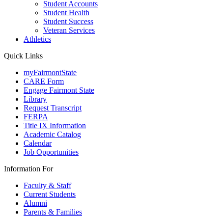
Student Accounts
Student Health
Student Success
Veteran Services
Athletics
Quick Links
myFairmontState
CARE Form
Engage Fairmont State
Library
Request Transcript
FERPA
Title IX Information
Academic Catalog
Calendar
Job Opportunities
Information For
Faculty & Staff
Current Students
Alumni
Parents & Families