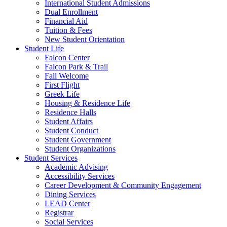
International Student Admissions
Dual Enrollment
Financial Aid
Tuition & Fees
New Student Orientation
Student Life
Falcon Center
Falcon Park & Trail
Fall Welcome
First Flight
Greek Life
Housing & Residence Life
Residence Halls
Student Affairs
Student Conduct
Student Government
Student Organizations
Student Services
Academic Advising
Accessibility Services
Career Development & Community Engagement
Dining Services
LEAD Center
Registrar
Social Services