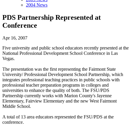
2004 News
PDS Partnership Represented at
Conference
Apr 16, 2007
Five university and public school educators recently presented at the
National Professional Development School Conference in Las
Vegas.
The presentation was the first representing the Fairmont State
University/ Professional Development School Partnership, which
integrates professional teaching practices in public schools with
professional teacher preparation programs in colleges and
universities to enhance the quality of both. The FSU/PDS
Partnership currently works with Marion County's Jayenne
Elementary, Fairview Elementary and the new West Fairmont
Middle School.
A total of 13 area educators represented the FSU/PDS at the
conference.