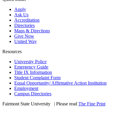
Apply
Ask Us
Accreditation
Directories
Maps & Directions
Give Now
United Way
Resources
University Police
Emergency Guide
Title IX Information
Student Complaint Form
Equal Opportunity/ Affirmative Action Institution
Employment
Campus Directories
Fairmont State University
©
| Please read
The Fine Print