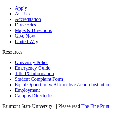
Apply
Ask Us
Accreditation
Directories
Maps & Directions
Give Now
United Way
Resources
University Police
Emergency Guide
Title IX Information
Student Complaint Form
Equal Opportunity/ Affirmative Action Institution
Employment
Campus Directories
Fairmont State University
©
| Please read
The Fine Print