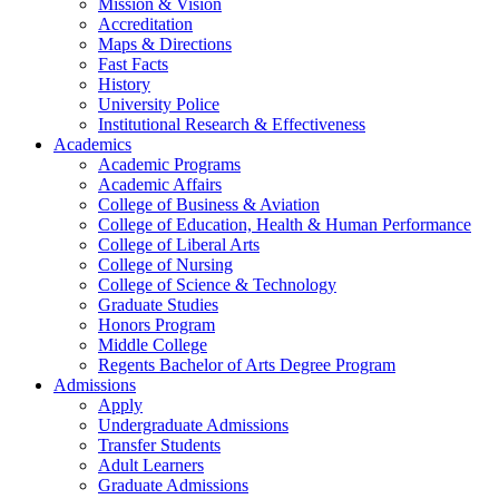
Mission & Vision
Accreditation
Maps & Directions
Fast Facts
History
University Police
Institutional Research & Effectiveness
Academics
Academic Programs
Academic Affairs
College of Business & Aviation
College of Education, Health & Human Performance
College of Liberal Arts
College of Nursing
College of Science & Technology
Graduate Studies
Honors Program
Middle College
Regents Bachelor of Arts Degree Program
Admissions
Apply
Undergraduate Admissions
Transfer Students
Adult Learners
Graduate Admissions