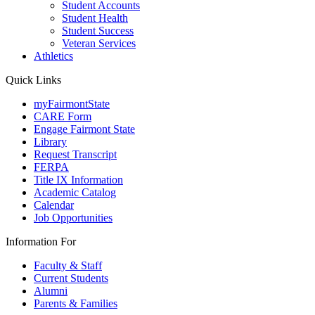
Student Accounts
Student Health
Student Success
Veteran Services
Athletics
Quick Links
myFairmontState
CARE Form
Engage Fairmont State
Library
Request Transcript
FERPA
Title IX Information
Academic Catalog
Calendar
Job Opportunities
Information For
Faculty & Staff
Current Students
Alumni
Parents & Families