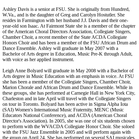
Ashley Davis is a senior at FSU. She is originally from Hundred,
W.Va., and is the daughter of Greg and Carolyn Hostutler. She
resides in Farmington with her husband J.J. Davis and their one-
year-old son Isaac. At Fairmont State she is a member of the chapter
of the American Choral Directors Association, Collegiate Singers,
Chamber Choir, a recent member of the State ACDA Collegiate
Honors Choir and has been a member of the FSU African Drum and
Dance Ensemble. Ashley will graduate in May 2007 with a
Bachelor of Arts degree in Education, Music Pre-K through Adult,
with voice as her applied instrument.
Leigh Anne Bolyard will graduate in May 2008 with a Bachelor of
Arts degree in Music Education with an emphasis in voice. At FSU
she has been a member of the Collegiate Singers, Chamber Choir,
Marion Chorale and African Drum and Dance Ensemble. While in
these groups, she has performed at Carnegie Hall in New York City,
Charleston and in late April will travel with the Collegiate Singers
on tour in Toronto. Bolyard has been active in Sigma Alpha Iota
(SAI) Women's International Music Fraternity, MENC (Music
Educators National Conference), and ACDA (American Choral
Director's Association). In 2005, she was one of six students chosen
to perform with the WVACDA Collegiate Honor Choir. She soloed
with the FSU Jazz Ensemble in 2005 and will perform again with
the group on April 24. She has performed on several SAI musicales,