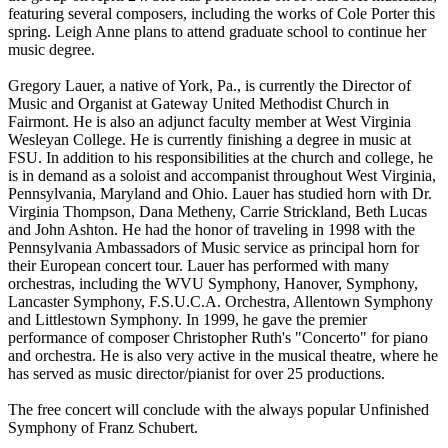
featuring several composers, including the works of Cole Porter this
spring. Leigh Anne plans to attend graduate school to continue her
music degree.
Gregory Lauer, a native of York, Pa., is currently the Director of
Music and Organist at Gateway United Methodist Church in
Fairmont. He is also an adjunct faculty member at West Virginia
Wesleyan College. He is currently finishing a degree in music at
FSU. In addition to his responsibilities at the church and college, he
is in demand as a soloist and accompanist throughout West Virginia,
Pennsylvania, Maryland and Ohio. Lauer has studied horn with Dr.
Virginia Thompson, Dana Metheny, Carrie Strickland, Beth Lucas
and John Ashton. He had the honor of traveling in 1998 with the
Pennsylvania Ambassadors of Music service as principal horn for
their European concert tour. Lauer has performed with many
orchestras, including the WVU Symphony, Hanover, Symphony,
Lancaster Symphony, F.S.U.C.A. Orchestra, Allentown Symphony
and Littlestown Symphony. In 1999, he gave the premier
performance of composer Christopher Ruth's "Concerto" for piano
and orchestra. He is also very active in the musical theatre, where he
has served as music director/pianist for over 25 productions.
The free concert will conclude with the always popular Unfinished
Symphony of Franz Schubert.