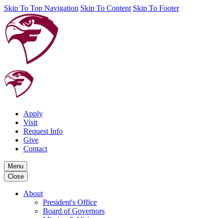
Skip To Top Navigation
Skip To Content
Skip To Footer
Apply
Visit
Request Info
Give
Contact
Menu
Close
About
President's Office
Board of Governors