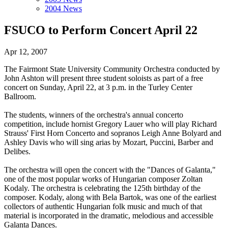
2004 News
FSUCO to Perform Concert April 22
Apr 12, 2007
The Fairmont State University Community Orchestra conducted by
John Ashton will present three student soloists as part of a free
concert on Sunday, April 22, at 3 p.m. in the Turley Center
Ballroom.
The students, winners of the orchestra's annual concerto
competition, include hornist Gregory Lauer who will play Richard
Strauss' First Horn Concerto and sopranos Leigh Anne Bolyard and
Ashley Davis who will sing arias by Mozart, Puccini, Barber and
Delibes.
The orchestra will open the concert with the "Dances of Galanta,"
one of the most popular works of Hungarian composer Zoltan
Kodaly. The orchestra is celebrating the 125th birthday of the
composer. Kodaly, along with Bela Bartok, was one of the earliest
collectors of authentic Hungarian folk music and much of that
material is incorporated in the dramatic, melodious and accessible
Galanta Dances.