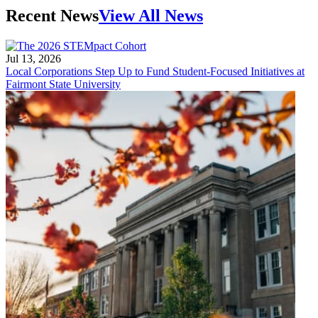
Recent News
View All News
Jul 13, 2026
Local Corporations Step Up to Fund Student-Focused Initiatives at
Fairmont State University