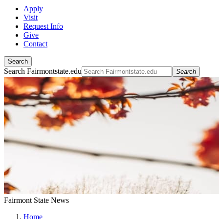
Apply
Visit
Request Info
Give
Contact
Search
Search Fairmontstate.edu
Search
Fairmont State News
Home