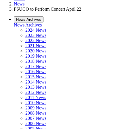
News
FSUCO to Perform Concert April 22
News Archives
News Archives
2024 News
2023 News
2022 News
2021 News
2020 News
2019 News
2018 News
2017 News
2016 News
2015 News
2014 News
2013 News
2012 News
2011 News
2010 News
2009 News
2008 News
2007 News
2006 News
2005 News