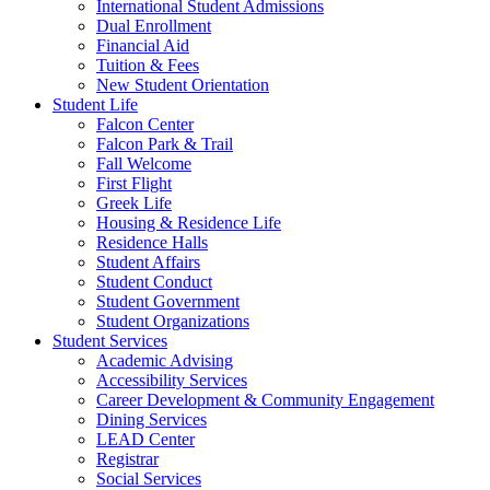
International Student Admissions
Dual Enrollment
Financial Aid
Tuition & Fees
New Student Orientation
Student Life
Falcon Center
Falcon Park & Trail
Fall Welcome
First Flight
Greek Life
Housing & Residence Life
Residence Halls
Student Affairs
Student Conduct
Student Government
Student Organizations
Student Services
Academic Advising
Accessibility Services
Career Development & Community Engagement
Dining Services
LEAD Center
Registrar
Social Services