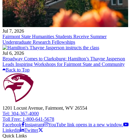
Jul 7, 2026
Fairmont State Humanities Students Receive Summer
Undergraduate Research Fellowships
Jul 6, 2026
Broadway Comes to Clarksburg: Hamilton’s Thayne Jasperson
Leads Inspiring Workshops for Fairmont State and Community
Back to Top
1201 Locust Avenue, Fairmont, WV 26554
Tel: 304-367-4000
Toll Free: 1-800-641-5678
Facebook
Instagram
YouTube link opens in a new window.
Linkedin
Twitter
Quick Links