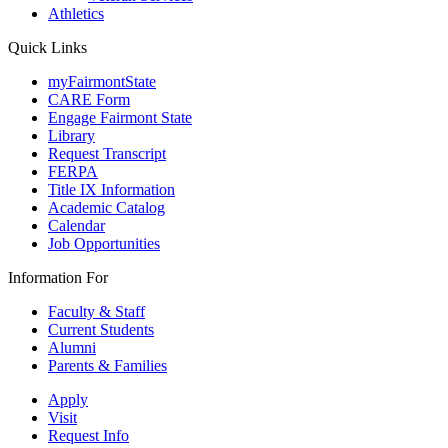
Athletics
Quick Links
myFairmontState
CARE Form
Engage Fairmont State
Library
Request Transcript
FERPA
Title IX Information
Academic Catalog
Calendar
Job Opportunities
Information For
Faculty & Staff
Current Students
Alumni
Parents & Families
Apply
Visit
Request Info