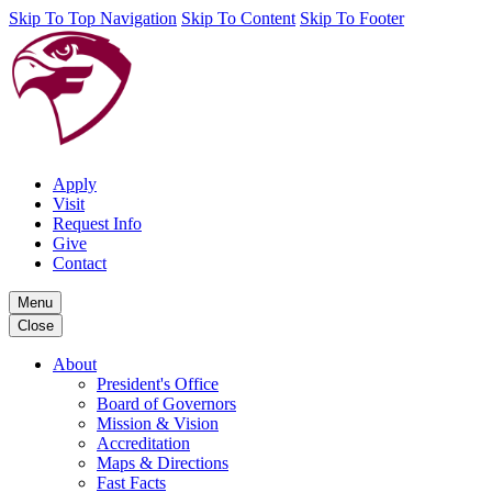
Skip To Top Navigation
Skip To Content
Skip To Footer
Apply
Visit
Request Info
Give
Contact
Menu
Close
About
President's Office
Board of Governors
Mission & Vision
Accreditation
Maps & Directions
Fast Facts