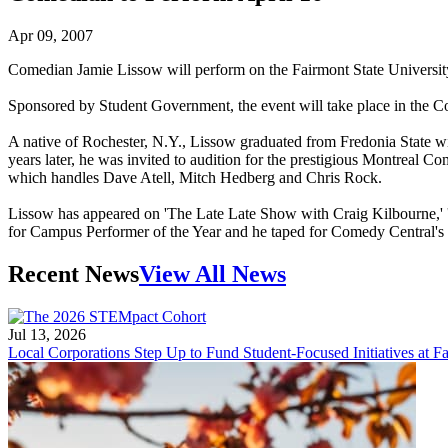
Apr 09, 2007
Comedian Jamie Lissow will perform on the Fairmont State Universit
Sponsored by Student Government, the event will take place in the Col
A native of Rochester, N.Y., Lissow graduated from Fredonia State w
years later, he was invited to audition for the prestigious Montreal
which handles Dave Atell, Mitch Hedberg and Chris Rock.
Lissow has appeared on 'The Late Late Show with Craig Kilbourne,' '
for Campus Performer of the Year and he taped for Comedy Central's "
Recent News
View All News
Jul 13, 2026
Local Corporations Step Up to Fund Student-Focused Initiatives at Fa