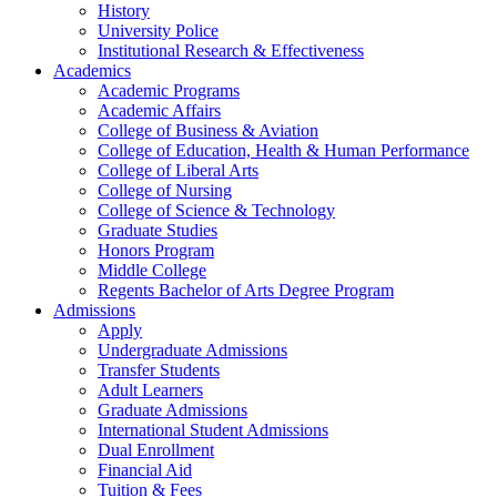
History
University Police
Institutional Research & Effectiveness
Academics
Academic Programs
Academic Affairs
College of Business & Aviation
College of Education, Health & Human Performance
College of Liberal Arts
College of Nursing
College of Science & Technology
Graduate Studies
Honors Program
Middle College
Regents Bachelor of Arts Degree Program
Admissions
Apply
Undergraduate Admissions
Transfer Students
Adult Learners
Graduate Admissions
International Student Admissions
Dual Enrollment
Financial Aid
Tuition & Fees