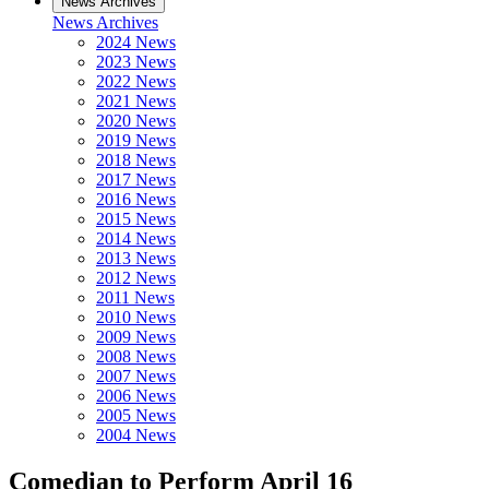
News Archives
News Archives
2024 News
2023 News
2022 News
2021 News
2020 News
2019 News
2018 News
2017 News
2016 News
2015 News
2014 News
2013 News
2012 News
2011 News
2010 News
2009 News
2008 News
2007 News
2006 News
2005 News
2004 News
Comedian to Perform April 16