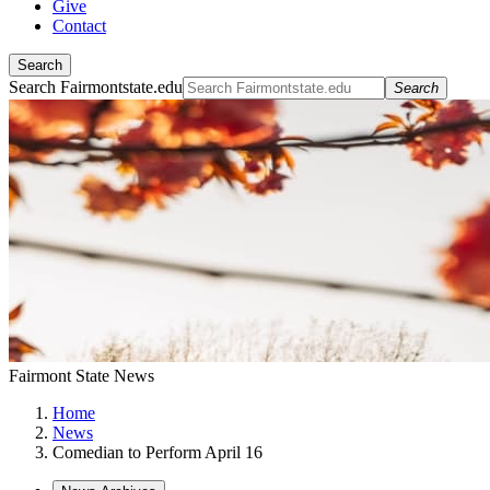
Give
Contact
Search
Search Fairmontstate.edu
Search
Fairmont State News
Home
News
Comedian to Perform April 16