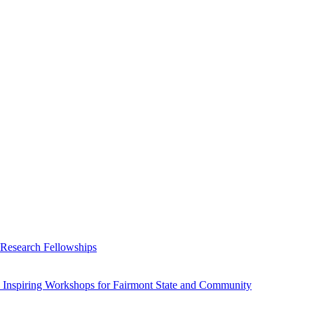
 Research Fellowships
 Inspiring Workshops for Fairmont State and Community