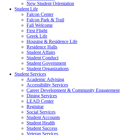
New Student Orientation
Student Life
Falcon Center
Falcon Park & Trail
Fall Welcome
First Flight
Greek Life
Housing & Residence Life
Residence Halls
Student Affairs
Student Conduct
Student Government
Student Organizations
Student Services
Academic Advising
Accessibility Services
Career Development & Community Engagement
Dining Services
LEAD Center
Registrar
Social Services
Student Accounts
Student Health
Student Success
Veteran Services