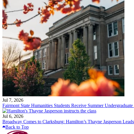
Jul 7, 2026
Fairmont State Humanities Students Receive Summer Undergraduate
Jul 6, 2026
Broadway Comes to Clarksburg: Hamilton’s Thayne Jasperson Leads
Back to Top