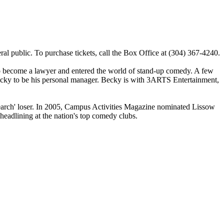
al public. To purchase tickets, call the Box Office at (304) 367-4240.
to become a lawyer and entered the world of stand-up comedy. A few
Becky to be his personal manager. Becky is with 3ARTS Entertainment,
earch' loser. In 2005, Campus Activities Magazine nominated Lissow
eadlining at the nation's top comedy clubs.