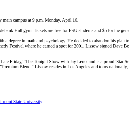
y main campus at 9 p.m. Monday, April 16.
ebank Hall gym. Tickets are free for FSU students and $5 for the gener
ith a degree in math and psychology. He decided to abandon his plan 
 Comedy Festival where he earned a spot for 2001. Lissow signed Dave 
Late Friday,' 'The Tonight Show with Jay Leno' and is a proud 'Star S
Premium Blend." Lissow resides in Los Angeles and tours nationally, h
irmont State University