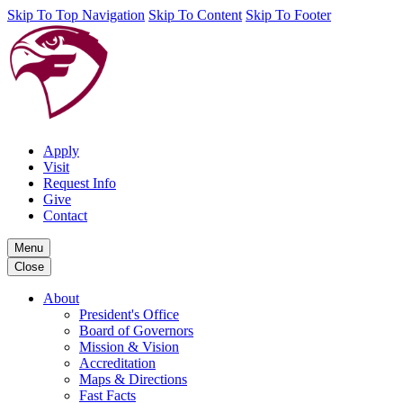
Skip To Top Navigation
Skip To Content
Skip To Footer
Apply
Visit
Request Info
Give
Contact
Menu
Close
About
President's Office
Board of Governors
Mission & Vision
Accreditation
Maps & Directions
Fast Facts