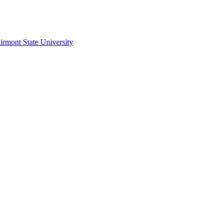
irmont State University