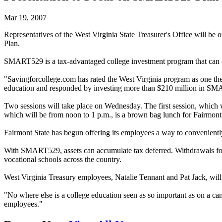
Mar 19, 2007
Representatives of the West Virginia State Treasurer's Office will b
Plan.
SMART529 is a tax-advantaged college investment program that can off
"Savingforcollege.com has rated the West Virginia program as one the b
education and responded by investing more than $210 million in S
Two sessions will take place on Wednesday. The first session, which 
which will be from noon to 1 p.m., is a brown bag lunch for Fairmont S
Fairmont State has begun offering its employees a way to convenient
With SMART529, assets can accumulate tax deferred. Withdrawals for q
vocational schools across the country.
West Virginia Treasury employees, Natalie Tennant and Pat Jack, will 
"No where else is a college education seen as so important as on a ca
employees."