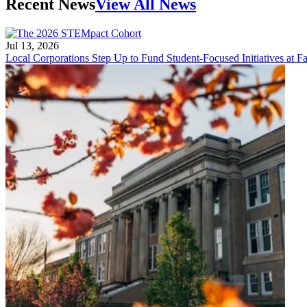
Recent News
View All News
Jul 13, 2026
Local Corporations Step Up to Fund Student-Focused Initiatives at Fa