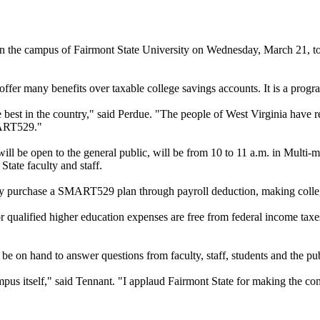
e on the campus of Fairmont State University on Wednesday, March 21, 
er many benefits over taxable college savings accounts. It is a progra
est in the country," said Perdue. "The people of West Virginia have reco
MART529."
will be open to the general public, will be from 10 to 11 a.m. in Mul
tate faculty and staff.
ly purchase a SMART529 plan through payroll deduction, making colleg
ualified higher education expenses are free from federal income taxes
be on hand to answer questions from faculty, staff, students and the pu
mpus itself," said Tennant. "I applaud Fairmont State for making the co