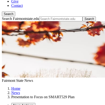
Give
Contact
Search
Search Fairmontstate.edu
Search
Fairmont State News
Home
News
Presentation to Focus on SMART529 Plan