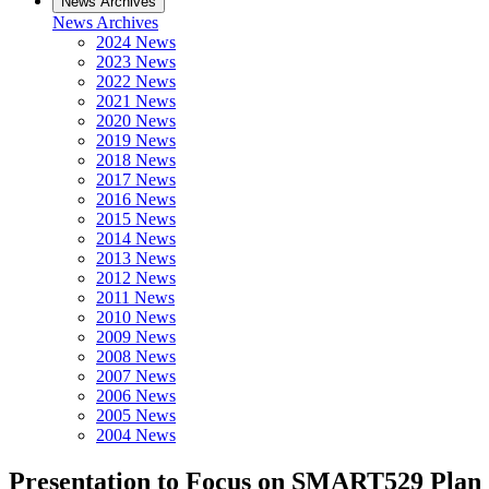
News Archives
News Archives
2024 News
2023 News
2022 News
2021 News
2020 News
2019 News
2018 News
2017 News
2016 News
2015 News
2014 News
2013 News
2012 News
2011 News
2010 News
2009 News
2008 News
2007 News
2006 News
2005 News
2004 News
Presentation to Focus on SMART529 Plan