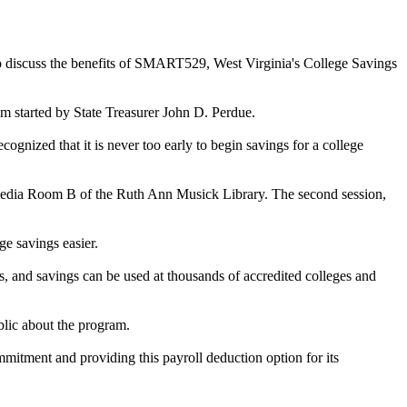
to discuss the benefits of SMART529, West Virginia's College Savings
m started by State Treasurer John D. Perdue.
gnized that it is never too early to begin savings for a college
ti-media Room B of the Ruth Ann Musick Library. The second session,
e savings easier.
, and savings can be used at thousands of accredited colleges and
blic about the program.
mmitment and providing this payroll deduction option for its