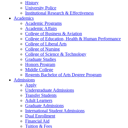
History
University Police
Institutional Research & Effectiveness
Academics
Academic Programs
Academic Affairs
College of Business & Aviation
College of Education, Health & Human Performance
College of Liberal Arts
College of Nursing
College of Science & Technology
Graduate Studies
Honors Program
Middle College
Regents Bachelor of Arts Degree Program
Admissions
Apply
Undergraduate Admissions
Transfer Students
Adult Learners
Graduate Admissions
International Student Admissions
Dual Enrollment
Financial Aid
Tuition & Fees