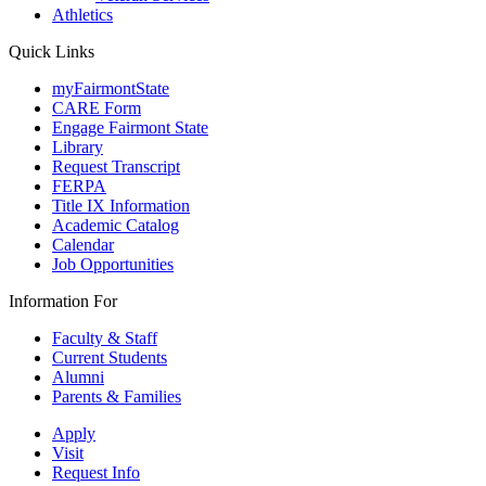
Athletics
Quick Links
myFairmontState
CARE Form
Engage Fairmont State
Library
Request Transcript
FERPA
Title IX Information
Academic Catalog
Calendar
Job Opportunities
Information For
Faculty & Staff
Current Students
Alumni
Parents & Families
Apply
Visit
Request Info