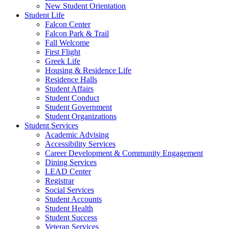
New Student Orientation
Student Life
Falcon Center
Falcon Park & Trail
Fall Welcome
First Flight
Greek Life
Housing & Residence Life
Residence Halls
Student Affairs
Student Conduct
Student Government
Student Organizations
Student Services
Academic Advising
Accessibility Services
Career Development & Community Engagement
Dining Services
LEAD Center
Registrar
Social Services
Student Accounts
Student Health
Student Success
Veteran Services